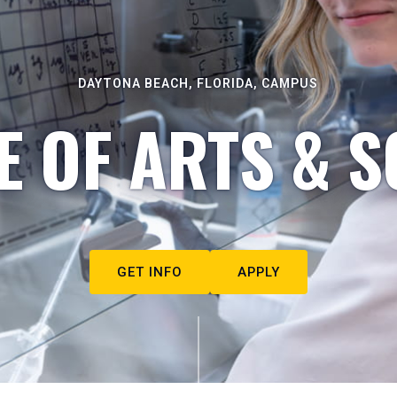
DAYTONA BEACH, FLORIDA, CAMPUS
E OF ARTS & S
GET INFO
APPLY