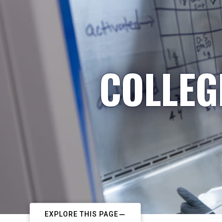
COLLEG
EXPLORE THIS PAGE