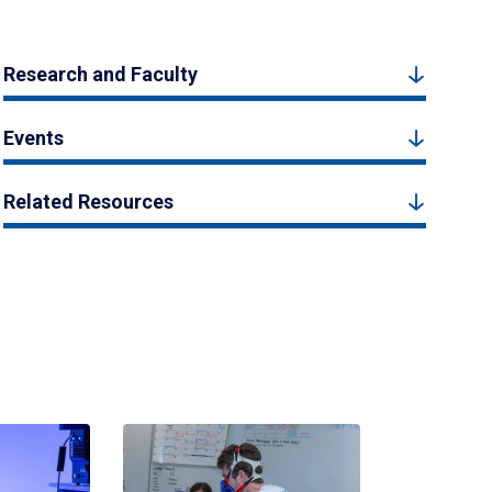
Research and Faculty
Events
Related Resources