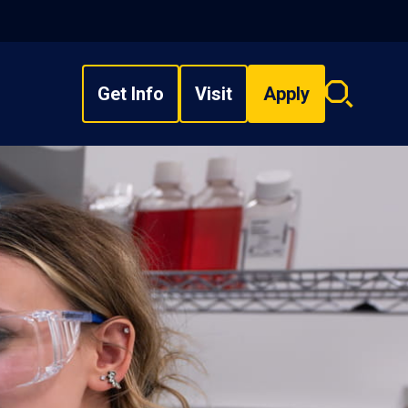
Get Info
Visit
Apply
Search
overlay