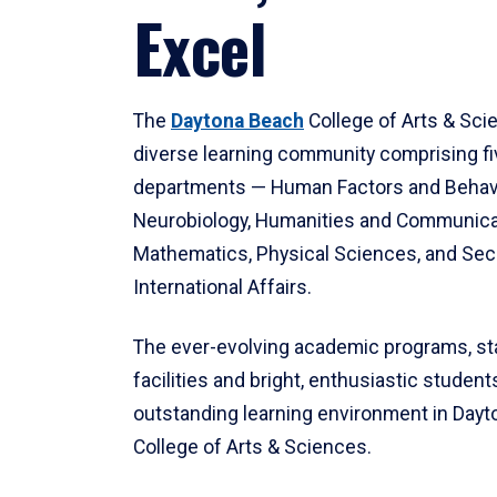
Excel
The
Daytona Beach
College of Arts & Sci
diverse learning community comprising f
departments — Human Factors and Behav
Neurobiology, Humanities and Communica
Mathematics, Physical Sciences, and Secu
International Affairs.
The ever-evolving academic programs, sta
facilities and bright, enthusiastic students
outstanding learning environment in Day
College of Arts & Sciences.