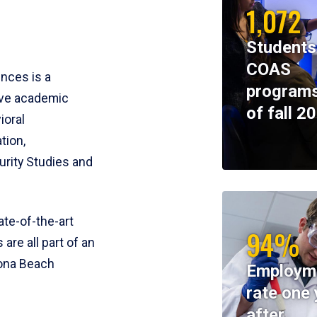
1,072
Students
COAS
ences is a
programs
ive academic
of fall 2
ioral
tion,
rity Studies and
te-of-the-art
94%
 are all part of an
tona Beach
Employm
rate one 
after