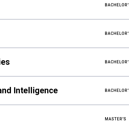
BACHELOR'
BACHELOR'
ies
BACHELOR'
nd Intelligence
BACHELOR'
MASTER'S