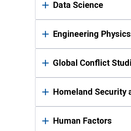
Data Science
Engineering Physics
Global Conflict Stud
Homeland Security a
Human Factors