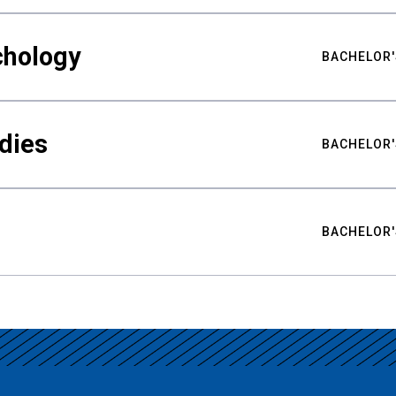
chology
BACHELOR'
udies
BACHELOR'
BACHELOR'