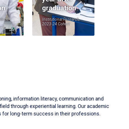
on
graduation
earch,
Institutional Research,
2023-24 Cohort
soning, information literacy, communication and
field through experiential learning. Our academic
 for long-term success in their professions.