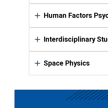
Human Factors Psy
Interdisciplinary St
Space Physics