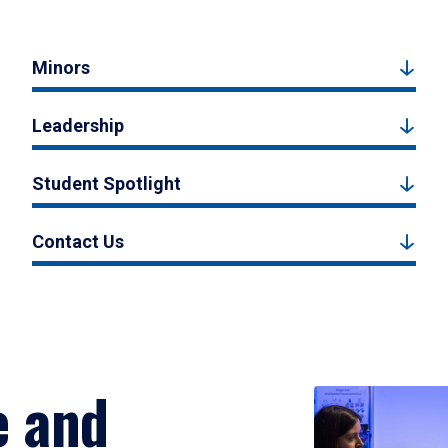
Minors
Leadership
Student Spotlight
Contact Us
e and