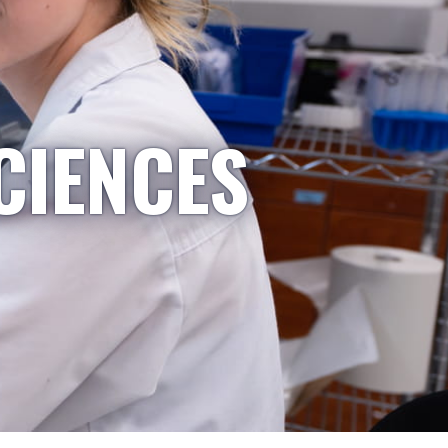
CIENCES