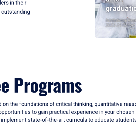
ers in their
graduati
r outstanding
Institutional Res
2023-24 Cohort
ee Programs
 on the foundations of critical thinking, quantitative rea
opportunities to gain practical experience in your chosen 
mplement state-of-the-art curricula to educate students