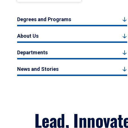
Degrees and Programs
About Us
Departments
News and Stories
Lead, Innovat