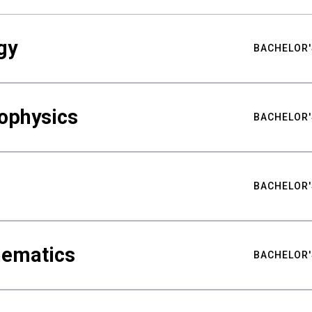
gy
BACHELOR'
ophysics
BACHELOR'
BACHELOR'
hematics
BACHELOR'