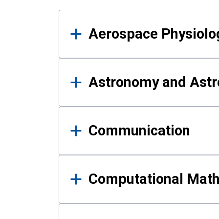
Results
Aerospace Physiolo
Astronomy and Astr
Communication
Computational Mat