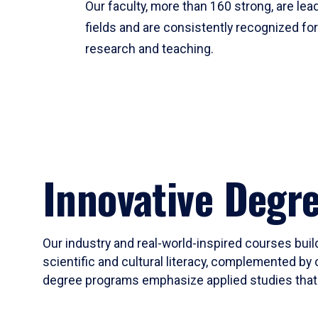
Our faculty, more than 160 strong, are lead
fields and are consistently recognized fo
research and teaching.
Innovative Degr
Our industry and real-world-inspired courses build
scientific and cultural literacy, complemented by 
degree programs emphasize applied studies that i