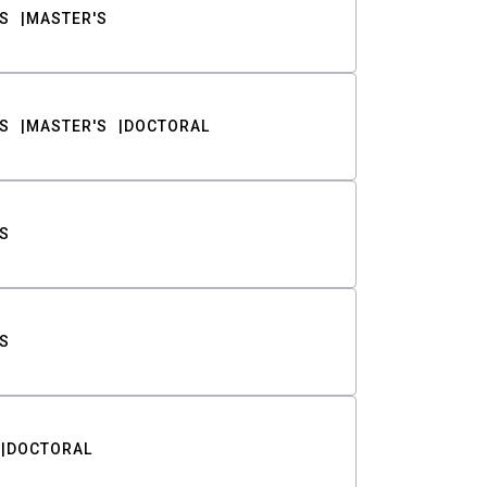
S
MASTER'S
S
MASTER'S
DOCTORAL
S
S
DOCTORAL