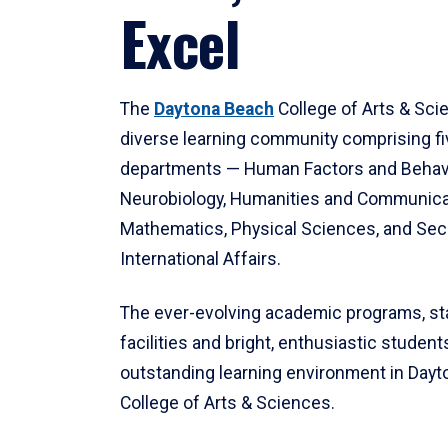
Excel
The
Daytona Beach
College of Arts & Sci
diverse learning community comprising f
departments — Human Factors and Behav
Neurobiology, Humanities and Communica
Mathematics, Physical Sciences, and Secu
International Affairs.
The ever-evolving academic programs, sta
facilities and bright, enthusiastic students
outstanding learning environment in Day
College of Arts & Sciences.