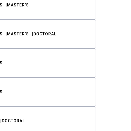
S
MASTER'S
S
MASTER'S
DOCTORAL
S
S
DOCTORAL