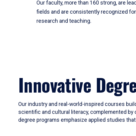
Our faculty, more than 160 strong, are lead
fields and are consistently recognized fo
research and teaching.
Innovative Degr
Our industry and real-world-inspired courses build
scientific and cultural literacy, complemented by 
degree programs emphasize applied studies that i