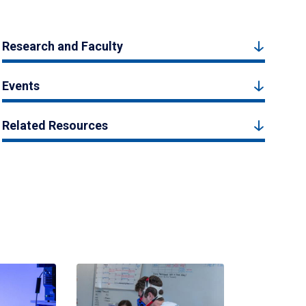
Research and Faculty
Events
Related Resources