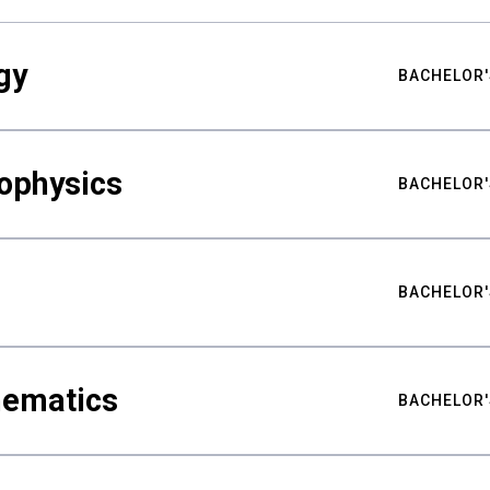
gy
BACHELOR'
ophysics
BACHELOR'
BACHELOR'
hematics
BACHELOR'