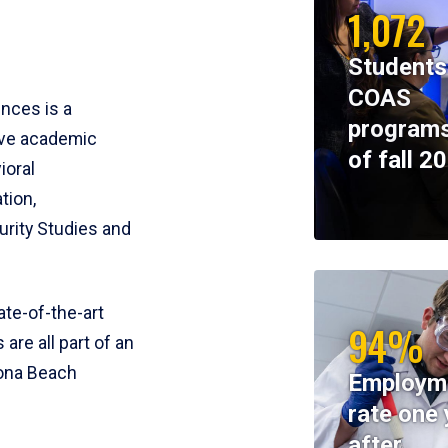
1,072
Students
COAS
ences is a
programs
ive academic
of fall 2
ioral
tion,
rity Studies and
te-of-the-art
94%
 are all part of an
tona Beach
Employm
rate one 
after