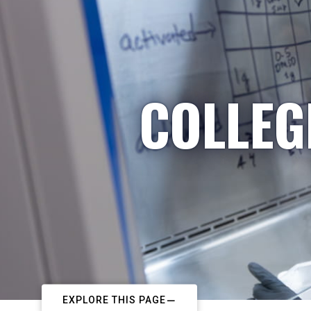
COLLEG
EXPLORE THIS PAGE