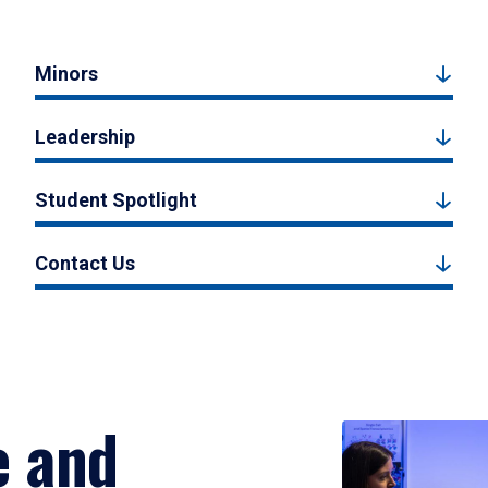
Minors
Leadership
Student Spotlight
Contact Us
e and