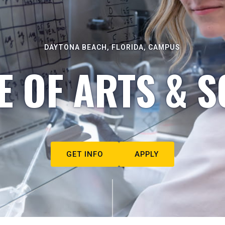
DAYTONA BEACH, FLORIDA, CAMPUS
E OF ARTS & S
GET INFO
APPLY