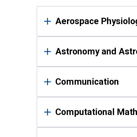
Results
Aerospace Physiolo
Astronomy and Astr
Communication
Computational Mat