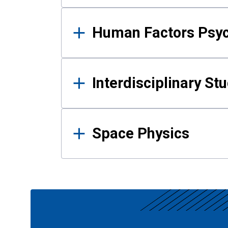
Human Factors Psy
Interdisciplinary St
Space Physics