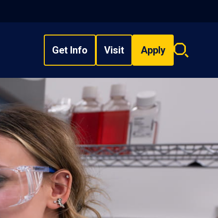
Get Info
Visit
Apply
Search
overlay