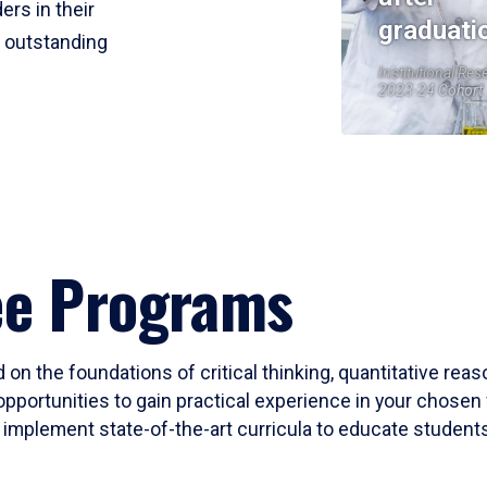
ers in their
graduati
r outstanding
Institutional Res
2023-24 Cohort
ee Programs
 on the foundations of critical thinking, quantitative rea
opportunities to gain practical experience in your chosen 
mplement state-of-the-art curricula to educate students