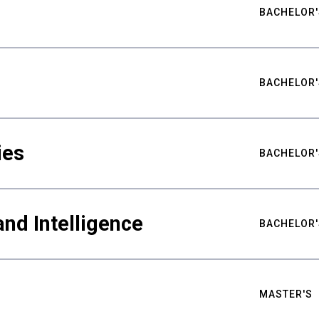
BACHELOR'
BACHELOR'
ies
BACHELOR'
nd Intelligence
BACHELOR'
MASTER'S