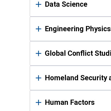
Data Science
Engineering Physics
Global Conflict Stud
Homeland Security a
Human Factors