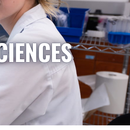
CIENCES