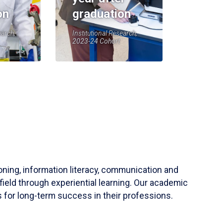
on
graduation
earch,
Institutional Research,
2023-24 Cohort
soning, information literacy, communication and
field through experiential learning. Our academic
 for long-term success in their professions.