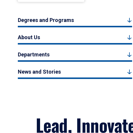
Degrees and Programs
About Us
Departments
News and Stories
Lead, Innovat