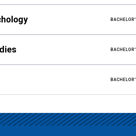
chology
BACHELOR'
udies
BACHELOR'
BACHELOR'