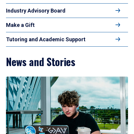
Industry Advisory Board
Make a Gift
Tutoring and Academic Support
News and Stories