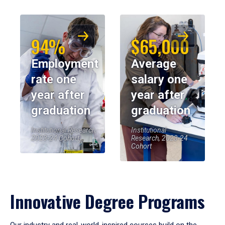
94%
$65,000
Employment
Average
rate one
salary one
year after
year after
graduation
graduation
Institutional Research,
Institutional
2023-24 Cohort
Research, 2023-24
Cohort
Innovative Degree Programs