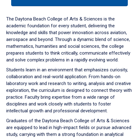
tab
or
down
The Daytona Beach College of Arts & Sciences is the
arrow
academic foundation for every student, delivering the
to
knowledge and skills that power innovation across aviation,
enter
aerospace and beyond. Through a dynamic blend of science,
a
mathematics, humanities and social sciences, the college
tabpanel.
prepares students to think critically, communicate effectively
and solve complex problems in a rapidly evolving world.
Students learn in an environment that emphasizes curiosity,
collaboration and real-world application. From hands-on
laboratory work and research to writing, analysis and creative
exploration, the curriculum is designed to connect theory with
practice. Faculty bring expertise from a wide range of
disciplines and work closely with students to foster
intellectual growth and professional development.
Graduates of the Daytona Beach College of Arts & Sciences
are equipped to lead in high-impact fields or pursue advanced
study, carrying with them a strong foundation in analytical