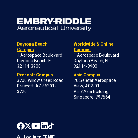
Daytona Beach
Worldwide & Online
Campus
Campus
1 Aerospace Boulevard
1 Aerospace Boulevard
Daytona Beach, FL
Daytona Beach, FL
32114-3900
32114-3900
Prescott Campus
Asia Campus
3700 Willow Creek Road
70 Seletar Aerospace
Prescott, AZ 86301-
View; #02-01
3720
Air 7 Asia Building
Singapore, 797564
Log in to ERNIE