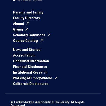
Parents and Family
Faculty Directory
Alumni
Giving
Scholarly Commons
Course Catalog
News and Stories
Accreditation
Consumer Information
Financial Disclosures
Institutional Research
Working at Embry‑Riddle
California Disclosures
© Embry‑Riddle Aeronautical University. All Rights
Reserved.