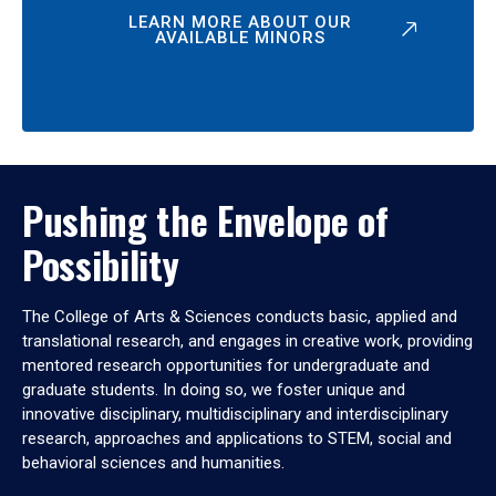
LEARN MORE ABOUT OUR
AVAILABLE MINORS
Pushing the Envelope of
Possibility
The College of Arts & Sciences conducts basic, applied and
translational research, and engages in creative work, providing
mentored research opportunities for undergraduate and
graduate students. In doing so, we foster unique and
innovative disciplinary, multidisciplinary and interdisciplinary
research, approaches and applications to STEM, social and
behavioral sciences and humanities.