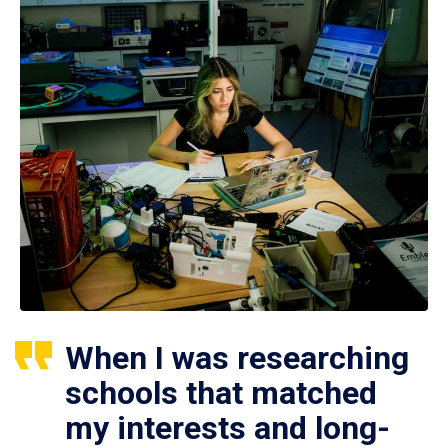
When I was researching
schools that matched
my interests and long-