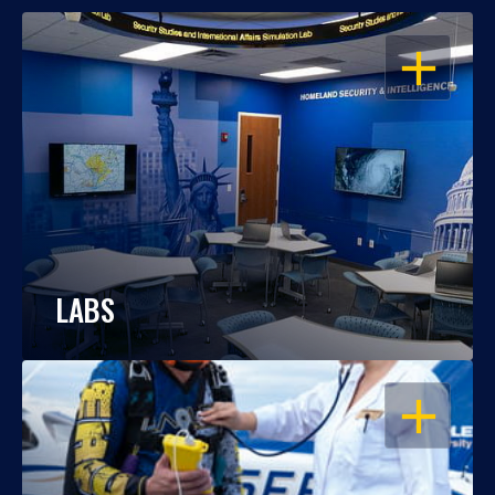
OPEN
LABS
OPEN