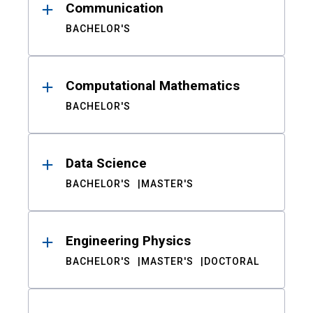
Communication
BACHELOR'S
Computational Mathematics
BACHELOR'S
Data Science
BACHELOR'S
MASTER'S
Engineering Physics
BACHELOR'S
MASTER'S
DOCTORAL