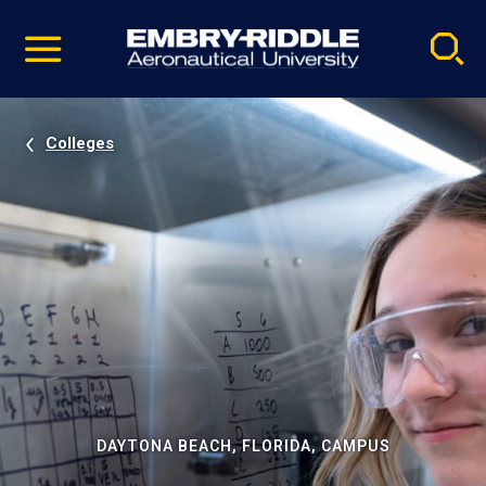
Pause
Skip
video
Navigation
Colleges
DAYTONA BEACH, FLORIDA, CAMPUS