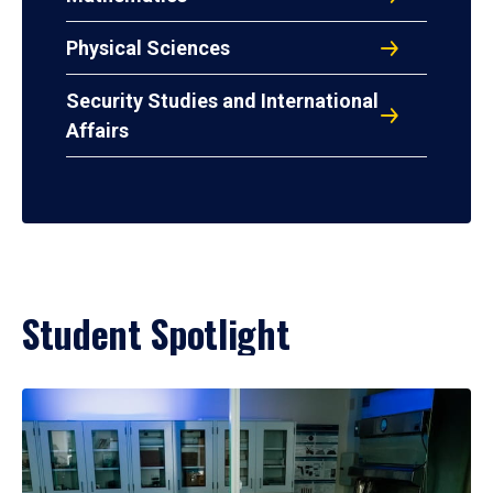
Physical Sciences
Security Studies and International
Affairs
Student Spotlight