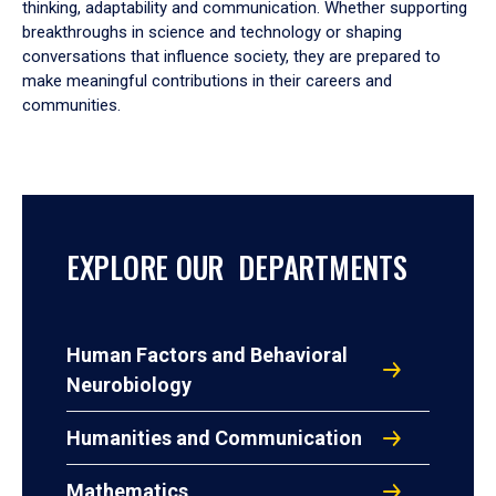
thinking, adaptability and communication. Whether supporting
breakthroughs in science and technology or shaping
conversations that influence society, they are prepared to
make meaningful contributions in their careers and
communities.
EXPLORE OUR DEPARTMENTS
Human Factors and Behavioral
Neurobiology
Humanities and Communication
Mathematics