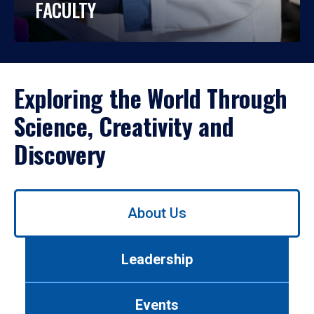
FACULTY
Exploring the World Through
Science, Creativity and
Discovery
Use
About Us
left/right
arrows
to
Leadership
navigate
between
tabs.
Events
Use