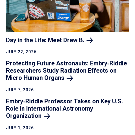
Day in the Life: Meet Drew
B.
JULY 22, 2026
Protecting Future Astronauts: Embry‑Riddle
Researchers Study Radiation Effects on
Micro Human
Organs
JULY 7, 2026
Embry‑Riddle Professor Takes on Key U.S.
Role in International Astronomy
Organization
JULY 1, 2026