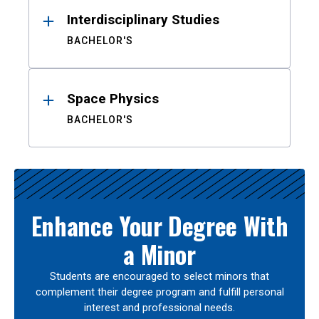
Interdisciplinary Studies
BACHELOR'S
Space Physics
BACHELOR'S
Enhance Your Degree With
a Minor
Students are encouraged to select minors that
complement their degree program and fulfill personal
interest and professional needs.