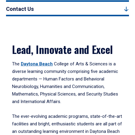
Contact Us
Lead, Innovate and Excel
The
Daytona Beach
College of Arts & Sciences is a
diverse learning community comprising five academic
departments — Human Factors and Behavioral
Neurobiology, Humanities and Communication,
Mathematics, Physical Sciences, and Security Studies
and International Affairs.
The ever-evolving academic programs, state-of-the-art
facilities and bright, enthusiastic students are all part of
an outstanding learning environment in Daytona Beach