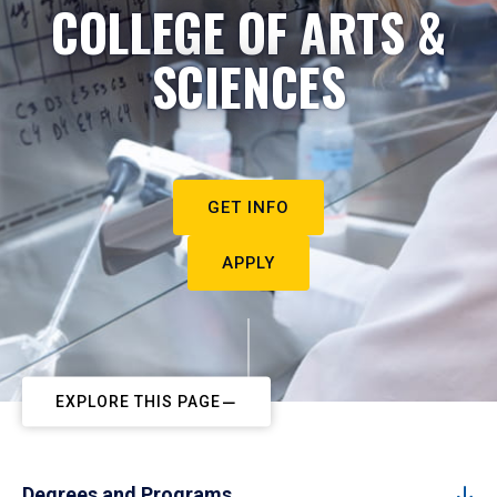
COLLEGE OF ARTS &
SCIENCES
GET INFO
APPLY
EXPLORE THIS PAGE
Degrees and Programs