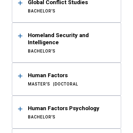
Global Conflict Studies
BACHELOR'S
Homeland Security and
Intelligence
BACHELOR'S
Human Factors
MASTER'S
DOCTORAL
Human Factors Psychology
BACHELOR'S