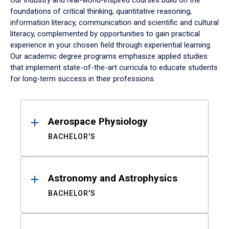
Our industry and real-world-inspired courses build on the
foundations of critical thinking, quantitative reasoning,
information literacy, communication and scientific and cultural
literacy, complemented by opportunities to gain practical
experience in your chosen field through experiential learning.
Our academic degree programs emphasize applied studies
that implement state-of-the-art curricula to educate students
for long-term success in their professions.
Results
Aerospace Physiology
BACHELOR'S
Astronomy and Astrophysics
BACHELOR'S