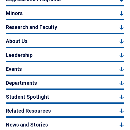
Minors
Research and Faculty
About Us
Leadership
Events
Departments
Student Spotlight
Related Resources
News and Stories