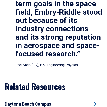
term goals in the space
field, Embry‑Riddle stood
out because of its
industry connections
and its strong reputation
in aerospace and space-
focused research.”
Dori Stein (’27), B.S. Engineering Physics
Related Resources
Daytona Beach Campus