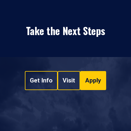
Take the Next Steps
Get Info
Visit
Apply