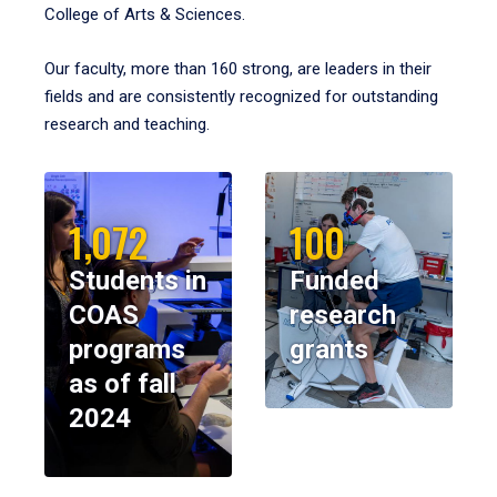
College of Arts & Sciences.
Our faculty, more than 160 strong, are leaders in their
fields and are consistently recognized for outstanding
research and teaching.
1,072
100
Students in
Funded
COAS
research
programs
grants
as of fall
2024