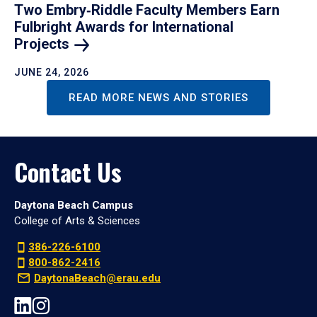
Two Embry‑Riddle Faculty Members Earn
Fulbright Awards for International
Projects
JUNE 24, 2026
READ MORE NEWS AND STORIES
Contact Us
Daytona Beach Campus
College of Arts & Sciences
386-226-6100
800-862-2416
DaytonaBeach@erau.edu