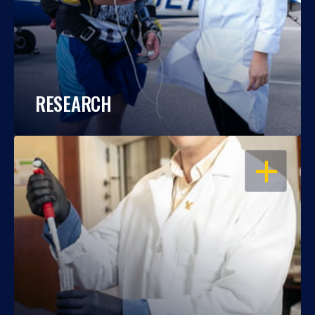
RESEARCH
OPEN