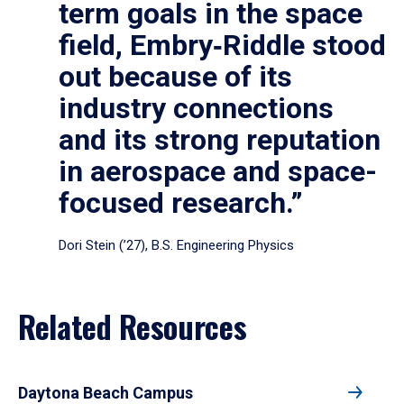
term goals in the space
field, Embry‑Riddle stood
out because of its
industry connections
and its strong reputation
in aerospace and space-
focused research.”
Dori Stein (’27), B.S. Engineering Physics
Related Resources
Daytona Beach Campus