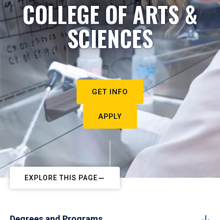
COLLEGE OF ARTS &
SCIENCES
GET INFO
APPLY
EXPLORE THIS PAGE
Degrees and Programs