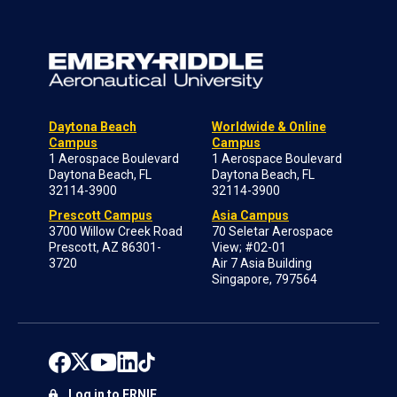
Daytona Beach
Worldwide & Online
Campus
Campus
1 Aerospace Boulevard
1 Aerospace Boulevard
Daytona Beach, FL
Daytona Beach, FL
32114-3900
32114-3900
Prescott Campus
Asia Campus
3700 Willow Creek Road
70 Seletar Aerospace
Prescott, AZ 86301-
View; #02-01
3720
Air 7 Asia Building
Singapore, 797564
Log in to ERNIE