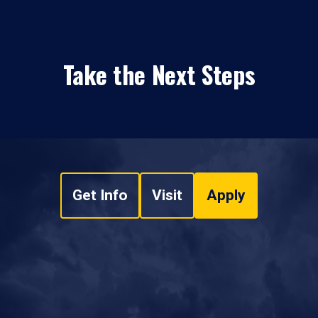
Take the Next Steps
Get Info
Visit
Apply