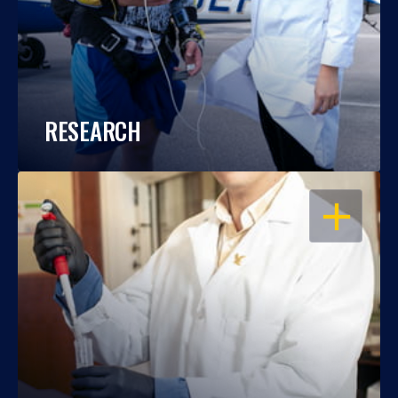
RESEARCH
OPEN