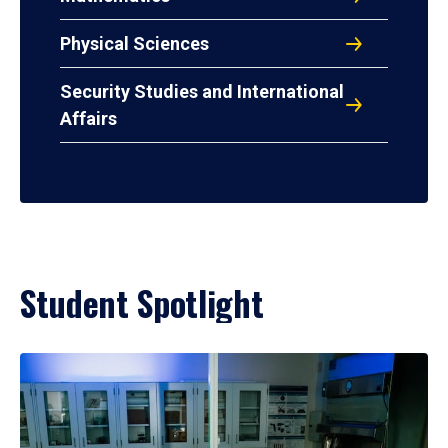
Physical Sciences
Security Studies and International
Affairs
Student Spotlight