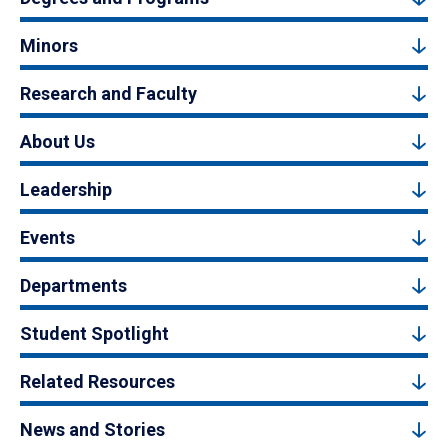
Minors
Research and Faculty
About Us
Leadership
Events
Departments
Student Spotlight
Related Resources
News and Stories