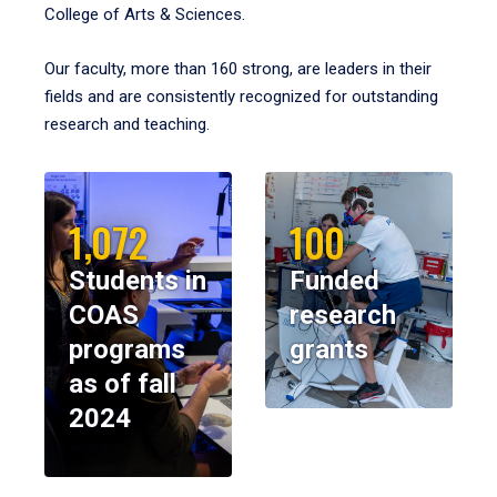
College of Arts & Sciences.
Our faculty, more than 160 strong, are leaders in their
fields and are consistently recognized for outstanding
research and teaching.
1,072
100
Students in
Funded
COAS
research
programs
grants
as of fall
2024