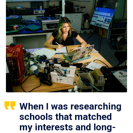
When I was researching
schools that matched
my interests and long-