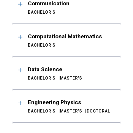
Communication
BACHELOR'S
Computational Mathematics
BACHELOR'S
Data Science
BACHELOR'S
MASTER'S
Engineering Physics
BACHELOR'S
MASTER'S
DOCTORAL