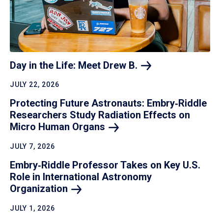
Day in the Life: Meet Drew
B.
JULY 22, 2026
Protecting Future Astronauts: Embry‑Riddle
Researchers Study Radiation Effects on
Micro Human
Organs
JULY 7, 2026
Embry‑Riddle Professor Takes on Key U.S.
Role in International Astronomy
Organization
JULY 1, 2026