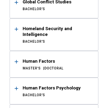
Global Conflict Studies
BACHELOR'S
Homeland Security and
Intelligence
BACHELOR'S
Human Factors
MASTER'S
DOCTORAL
Human Factors Psychology
BACHELOR'S