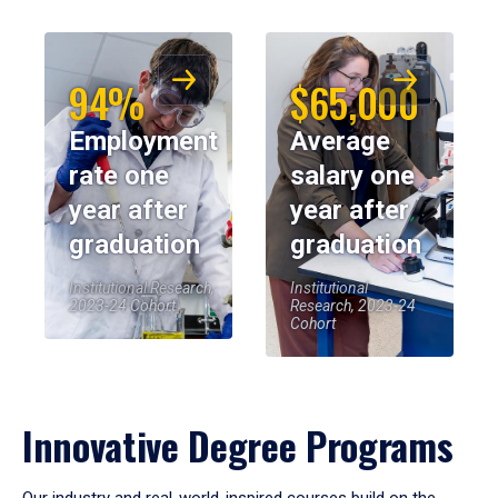
94%
$65,000
Employment
Average
rate one
salary one
year after
year after
graduation
graduation
Institutional Research,
Institutional
2023-24 Cohort
Research, 2023-24
Cohort
Innovative Degree Programs