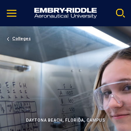
Pause
Skip
video
Navigation
Colleges
DAYTONA BEACH, FLORIDA, CAMPUS