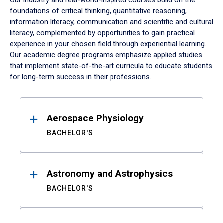
Our industry and real-world-inspired courses build on the
foundations of critical thinking, quantitative reasoning,
information literacy, communication and scientific and cultural
literacy, complemented by opportunities to gain practical
experience in your chosen field through experiential learning.
Our academic degree programs emphasize applied studies
that implement state-of-the-art curricula to educate students
for long-term success in their professions.
Results
Aerospace Physiology
BACHELOR'S
Astronomy and Astrophysics
BACHELOR'S