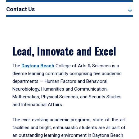
Contact Us
Lead, Innovate and Excel
The
Daytona Beach
College of Arts & Sciences is a
diverse learning community comprising five academic
departments — Human Factors and Behavioral
Neurobiology, Humanities and Communication,
Mathematics, Physical Sciences, and Security Studies
and International Affairs.
The ever-evolving academic programs, state-of-the-art
facilities and bright, enthusiastic students are all part of
an outstanding learning environment in Daytona Beach