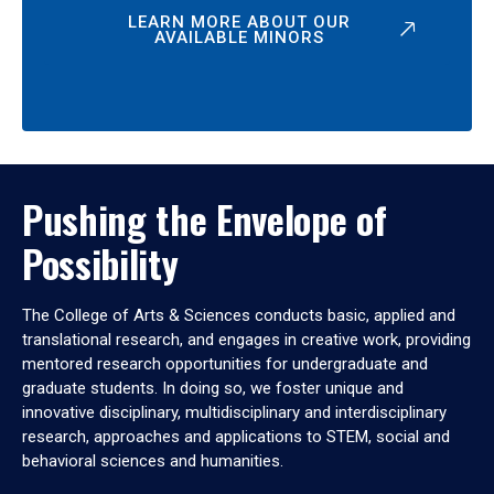
LEARN MORE ABOUT OUR
AVAILABLE MINORS
Pushing the Envelope of
Possibility
The College of Arts & Sciences conducts basic, applied and
translational research, and engages in creative work, providing
mentored research opportunities for undergraduate and
graduate students. In doing so, we foster unique and
innovative disciplinary, multidisciplinary and interdisciplinary
research, approaches and applications to STEM, social and
behavioral sciences and humanities.