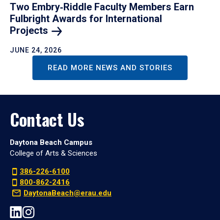
Two Embry‑Riddle Faculty Members Earn
Fulbright Awards for International
Projects
JUNE 24, 2026
READ MORE NEWS AND STORIES
Contact Us
Daytona Beach Campus
College of Arts & Sciences
386-226-6100
800-862-2416
DaytonaBeach@erau.edu