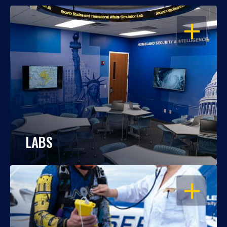
OPEN
LABS
OPEN