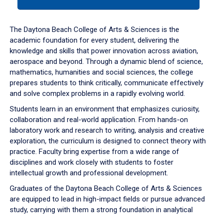
tab
or
down
The Daytona Beach College of Arts & Sciences is the
arrow
academic foundation for every student, delivering the
to
knowledge and skills that power innovation across aviation,
enter
aerospace and beyond. Through a dynamic blend of science,
a
mathematics, humanities and social sciences, the college
tabpanel.
prepares students to think critically, communicate effectively
and solve complex problems in a rapidly evolving world.
Students learn in an environment that emphasizes curiosity,
collaboration and real-world application. From hands-on
laboratory work and research to writing, analysis and creative
exploration, the curriculum is designed to connect theory with
practice. Faculty bring expertise from a wide range of
disciplines and work closely with students to foster
intellectual growth and professional development.
Graduates of the Daytona Beach College of Arts & Sciences
are equipped to lead in high-impact fields or pursue advanced
study, carrying with them a strong foundation in analytical