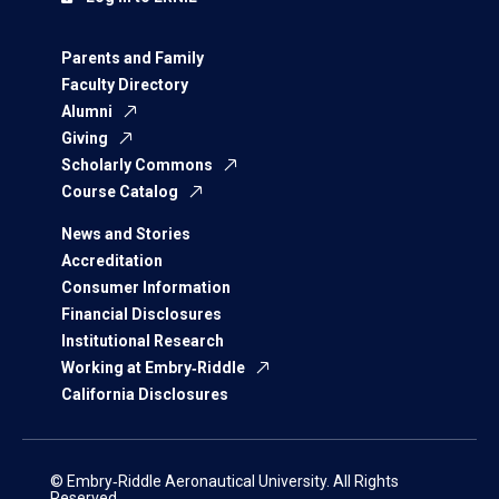
Parents and Family
Faculty Directory
Alumni
Giving
Scholarly Commons
Course Catalog
News and Stories
Accreditation
Consumer Information
Financial Disclosures
Institutional Research
Working at Embry‑Riddle
California Disclosures
© Embry‑Riddle Aeronautical University. All Rights
Reserved.