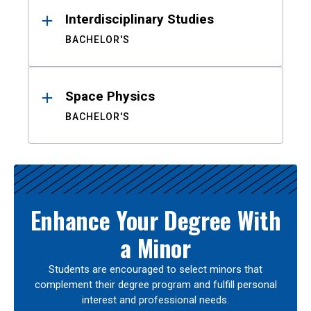
Interdisciplinary Studies
BACHELOR'S
Space Physics
BACHELOR'S
Enhance Your Degree With
a Minor
Students are encouraged to select minors that
complement their degree program and fulfill personal
interest and professional needs.