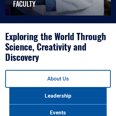
FACULTY
Exploring the World Through
Science, Creativity and
Discovery
Use
About Us
left/right
arrows
to
Leadership
navigate
between
tabs.
Events
Use