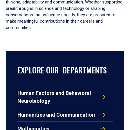
thinking, adaptability and communication. Whether supporting
breakthroughs in science and technology or shaping
conversations that influence society, they are prepared to
make meaningful contributions in their careers and
communities.
EXPLORE OUR DEPARTMENTS
Human Factors and Behavioral
Neurobiology
Humanities and Communication
Mathematics