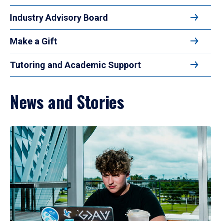
Industry Advisory Board
Make a Gift
Tutoring and Academic Support
News and Stories