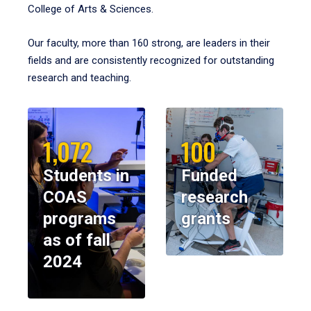
College of Arts & Sciences.
Our faculty, more than 160 strong, are leaders in their
fields and are consistently recognized for outstanding
research and teaching.
1,072
100
Students in
Funded
COAS
research
programs
grants
as of fall
2024