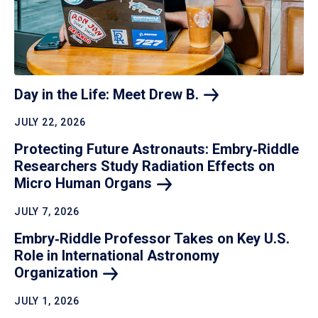
Day in the Life: Meet Drew
B.
JULY 22, 2026
Protecting Future Astronauts: Embry‑Riddle
Researchers Study Radiation Effects on
Micro Human
Organs
JULY 7, 2026
Embry‑Riddle Professor Takes on Key U.S.
Role in International Astronomy
Organization
JULY 1, 2026