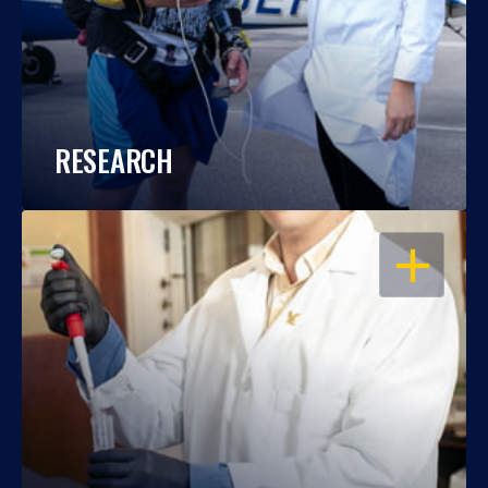
RESEARCH
OPEN