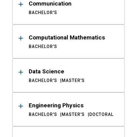
Communication
BACHELOR'S
Computational Mathematics
BACHELOR'S
Data Science
BACHELOR'S
MASTER'S
Engineering Physics
BACHELOR'S
MASTER'S
DOCTORAL