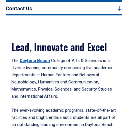
Contact Us
Lead, Innovate and Excel
The
Daytona Beach
College of Arts & Sciences is a
diverse learning community comprising five academic
departments — Human Factors and Behavioral
Neurobiology, Humanities and Communication,
Mathematics, Physical Sciences, and Security Studies
and International Affairs.
The ever-evolving academic programs, state-of-the-art
facilities and bright, enthusiastic students are all part of
an outstanding learning environment in Daytona Beach