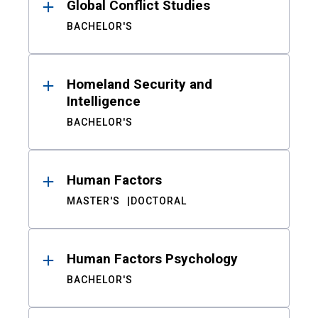
Global Conflict Studies
BACHELOR'S
Homeland Security and
Intelligence
BACHELOR'S
Human Factors
MASTER'S
DOCTORAL
Human Factors Psychology
BACHELOR'S