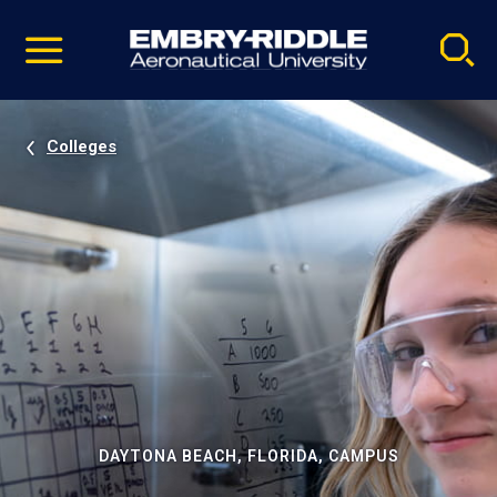
Pause
Skip
video
Navigation
Colleges
DAYTONA BEACH, FLORIDA, CAMPUS