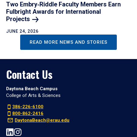
Two Embry‑Riddle Faculty Members Earn
Fulbright Awards for International
Projects
JUNE 24, 2026
READ MORE NEWS AND STORIES
Contact Us
Daytona Beach Campus
College of Arts & Sciences
386-226-6100
800-862-2416
DaytonaBeach@erau.edu