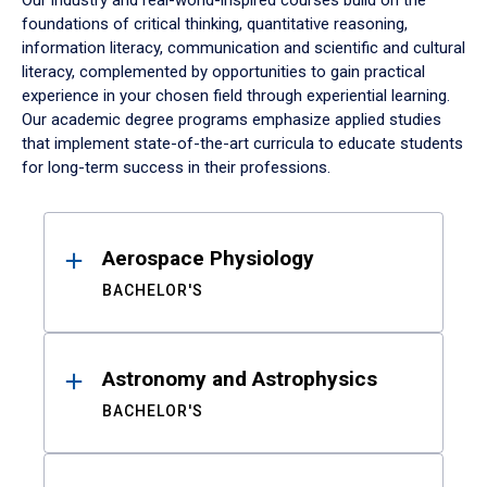
Our industry and real-world-inspired courses build on the
foundations of critical thinking, quantitative reasoning,
information literacy, communication and scientific and cultural
literacy, complemented by opportunities to gain practical
experience in your chosen field through experiential learning.
Our academic degree programs emphasize applied studies
that implement state-of-the-art curricula to educate students
for long-term success in their professions.
Results
Aerospace Physiology
BACHELOR'S
Astronomy and Astrophysics
BACHELOR'S