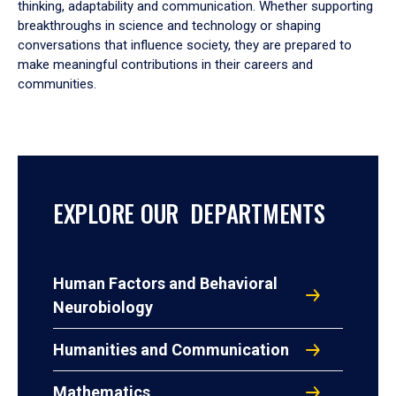
thinking, adaptability and communication. Whether supporting
breakthroughs in science and technology or shaping
conversations that influence society, they are prepared to
make meaningful contributions in their careers and
communities.
EXPLORE OUR DEPARTMENTS
Human Factors and Behavioral
Neurobiology
Humanities and Communication
Mathematics