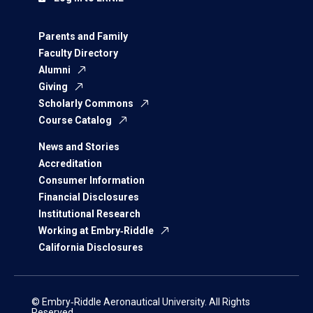
Parents and Family
Faculty Directory
Alumni
Giving
Scholarly Commons
Course Catalog
News and Stories
Accreditation
Consumer Information
Financial Disclosures
Institutional Research
Working at Embry‑Riddle
California Disclosures
© Embry‑Riddle Aeronautical University. All Rights
Reserved.