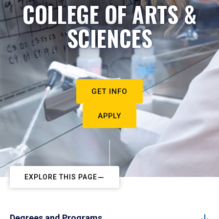
COLLEGE OF ARTS &
SCIENCES
GET INFO
APPLY
EXPLORE THIS PAGE
Degrees and Programs