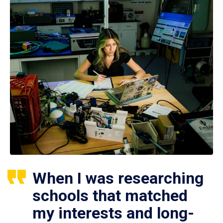
When I was researching
schools that matched
my interests and long-