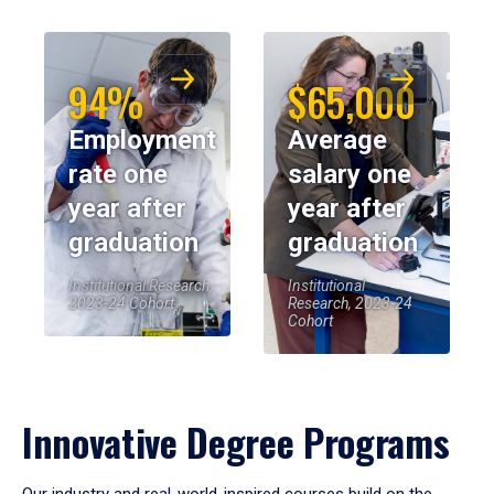
94%
$65,000
Employment
Average
rate one
salary one
year after
year after
graduation
graduation
Institutional Research,
Institutional
2023-24 Cohort
Research, 2023-24
Cohort
Innovative Degree Programs