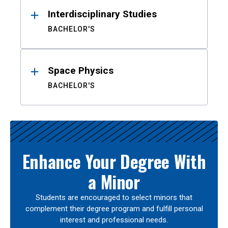
Interdisciplinary Studies
BACHELOR'S
Space Physics
BACHELOR'S
Enhance Your Degree With
a Minor
Students are encouraged to select minors that
complement their degree program and fulfill personal
interest and professional needs.