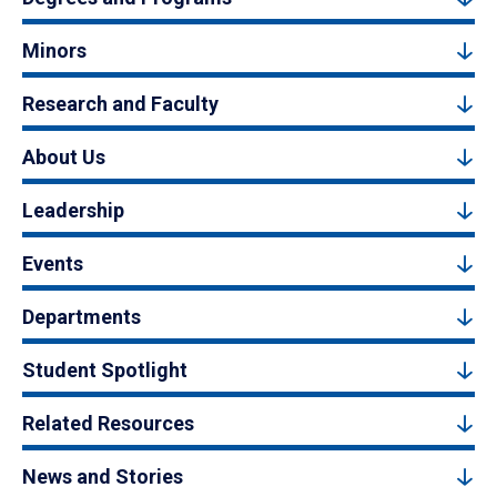
Minors
Research and Faculty
About Us
Leadership
Events
Departments
Student Spotlight
Related Resources
News and Stories