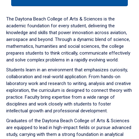
tab
or
down
The Daytona Beach College of Arts & Sciences is the
arrow
academic foundation for every student, delivering the
to
knowledge and skills that power innovation across aviation,
enter
aerospace and beyond. Through a dynamic blend of science,
a
mathematics, humanities and social sciences, the college
tabpanel.
prepares students to think critically, communicate effectively
and solve complex problems in a rapidly evolving world.
Students learn in an environment that emphasizes curiosity,
collaboration and real-world application. From hands-on
laboratory work and research to writing, analysis and creative
exploration, the curriculum is designed to connect theory with
practice. Faculty bring expertise from a wide range of
disciplines and work closely with students to foster
intellectual growth and professional development.
Graduates of the Daytona Beach College of Arts & Sciences
are equipped to lead in high-impact fields or pursue advanced
study, carrying with them a strong foundation in analytical