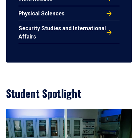
Physical Sciences
Security Studies and International
Affairs
Student Spotlight