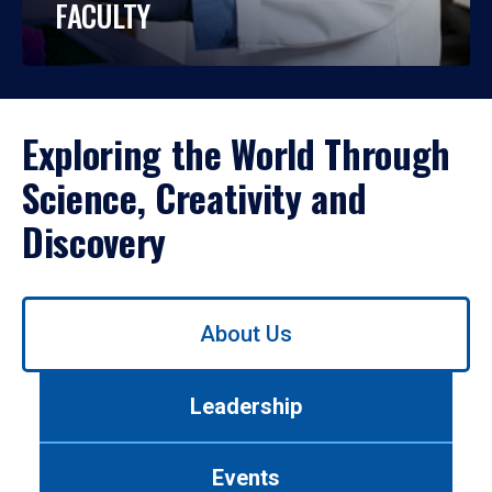
FACULTY
Exploring the World Through
Science, Creativity and
Discovery
Use
About Us
left/right
arrows
to
Leadership
navigate
between
tabs.
Events
Use