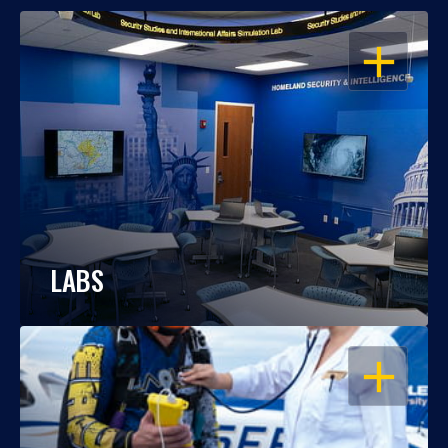
OPEN
LABS
OPEN