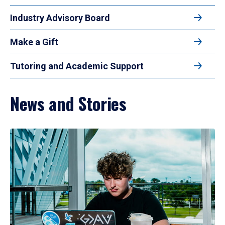
Industry Advisory Board
Make a Gift
Tutoring and Academic Support
News and Stories