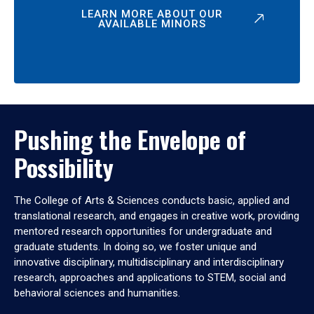
LEARN MORE ABOUT OUR
AVAILABLE MINORS
Pushing the Envelope of
Possibility
The College of Arts & Sciences conducts basic, applied and
translational research, and engages in creative work, providing
mentored research opportunities for undergraduate and
graduate students. In doing so, we foster unique and
innovative disciplinary, multidisciplinary and interdisciplinary
research, approaches and applications to STEM, social and
behavioral sciences and humanities.