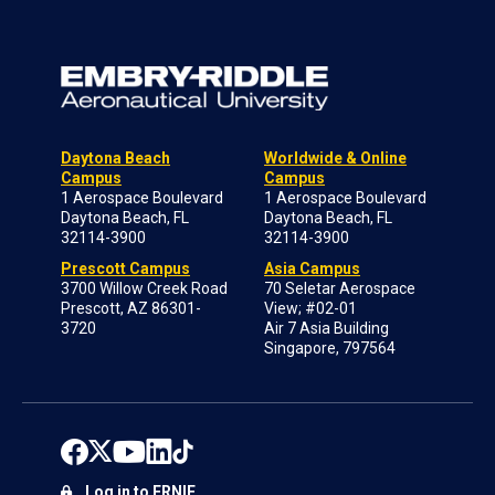
Daytona Beach
Worldwide & Online
Campus
Campus
1 Aerospace Boulevard
1 Aerospace Boulevard
Daytona Beach, FL
Daytona Beach, FL
32114-3900
32114-3900
Prescott Campus
Asia Campus
3700 Willow Creek Road
70 Seletar Aerospace
Prescott, AZ 86301-
View; #02-01
3720
Air 7 Asia Building
Singapore, 797564
Log in to ERNIE