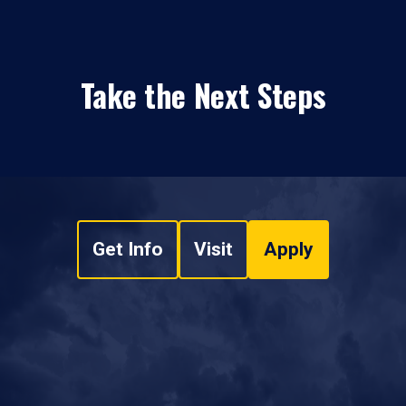
Take the Next Steps
Get Info
Visit
Apply