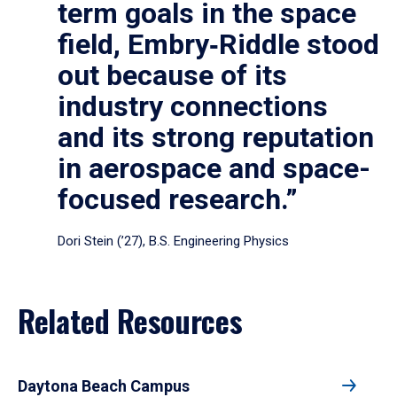
term goals in the space
field, Embry‑Riddle stood
out because of its
industry connections
and its strong reputation
in aerospace and space-
focused research.”
Dori Stein (’27), B.S. Engineering Physics
Related Resources
Daytona Beach Campus