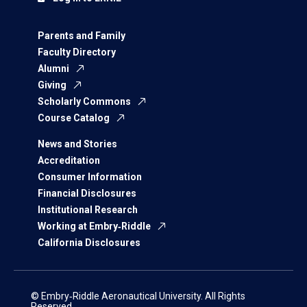
Parents and Family
Faculty Directory
Alumni
Giving
Scholarly Commons
Course Catalog
News and Stories
Accreditation
Consumer Information
Financial Disclosures
Institutional Research
Working at Embry‑Riddle
California Disclosures
© Embry‑Riddle Aeronautical University. All Rights
Reserved.