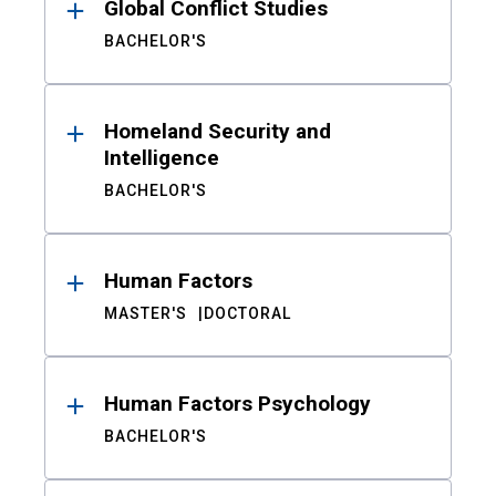
Global Conflict Studies
BACHELOR'S
Homeland Security and
Intelligence
BACHELOR'S
Human Factors
MASTER'S
DOCTORAL
Human Factors Psychology
BACHELOR'S