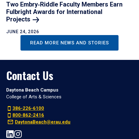
Two Embry‑Riddle Faculty Members Earn
Fulbright Awards for International
Projects
JUNE 24, 2026
READ MORE NEWS AND STORIES
Contact Us
Daytona Beach Campus
College of Arts & Sciences
386-226-6100
800-862-2416
DaytonaBeach@erau.edu