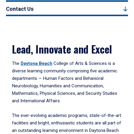
Contact Us
Lead, Innovate and Excel
The
Daytona Beach
College of Arts & Sciences is a
diverse learning community comprising five academic
departments — Human Factors and Behavioral
Neurobiology, Humanities and Communication,
Mathematics, Physical Sciences, and Security Studies
and International Affairs.
The ever-evolving academic programs, state-of-the-art
facilities and bright, enthusiastic students are all part of
an outstanding learning environment in Daytona Beach