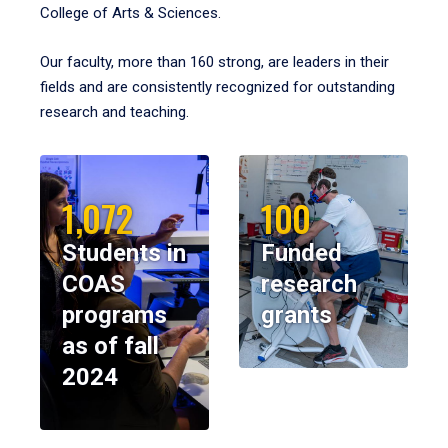
College of Arts & Sciences.
Our faculty, more than 160 strong, are leaders in their
fields and are consistently recognized for outstanding
research and teaching.
1,072
100
Students in
Funded
COAS
research
programs
grants
as of fall
2024