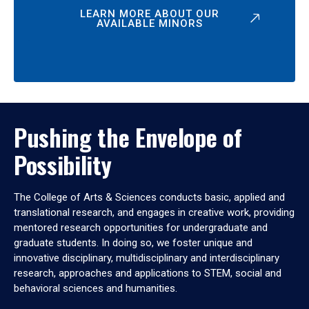
LEARN MORE ABOUT OUR
AVAILABLE MINORS
Pushing the Envelope of
Possibility
The College of Arts & Sciences conducts basic, applied and
translational research, and engages in creative work, providing
mentored research opportunities for undergraduate and
graduate students. In doing so, we foster unique and
innovative disciplinary, multidisciplinary and interdisciplinary
research, approaches and applications to STEM, social and
behavioral sciences and humanities.