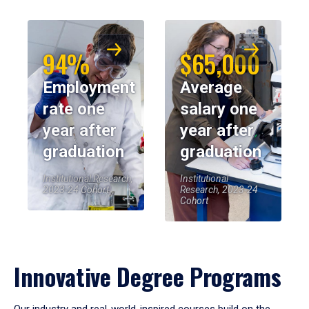
94%
$65,000
Employment
Average
rate one
salary one
year after
year after
graduation
graduation
Institutional Research,
Institutional
2023-24 Cohort
Research, 2023-24
Cohort
Innovative Degree Programs