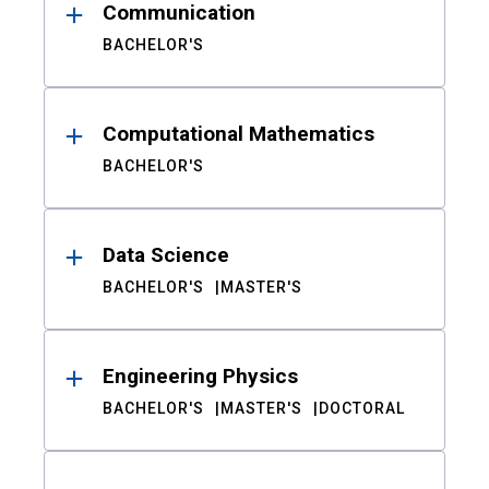
Communication
BACHELOR'S
Computational Mathematics
BACHELOR'S
Data Science
BACHELOR'S
MASTER'S
Engineering Physics
BACHELOR'S
MASTER'S
DOCTORAL