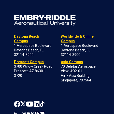
Daytona Beach
Worldwide & Online
Campus
Campus
1 Aerospace Boulevard
1 Aerospace Boulevard
Daytona Beach, FL
Daytona Beach, FL
32114-3900
32114-3900
Prescott Campus
Asia Campus
3700 Willow Creek Road
70 Seletar Aerospace
Prescott, AZ 86301-
View; #02-01
3720
Air 7 Asia Building
Singapore, 797564
Log in to ERNIE