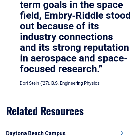
term goals in the space
field, Embry‑Riddle stood
out because of its
industry connections
and its strong reputation
in aerospace and space-
focused research.”
Dori Stein (’27), B.S. Engineering Physics
Related Resources
Daytona Beach Campus