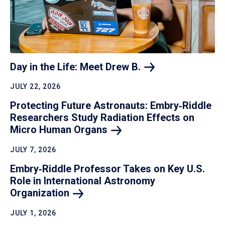
Day in the Life: Meet Drew
B.
JULY 22, 2026
Protecting Future Astronauts: Embry‑Riddle
Researchers Study Radiation Effects on
Micro Human
Organs
JULY 7, 2026
Embry‑Riddle Professor Takes on Key U.S.
Role in International Astronomy
Organization
JULY 1, 2026