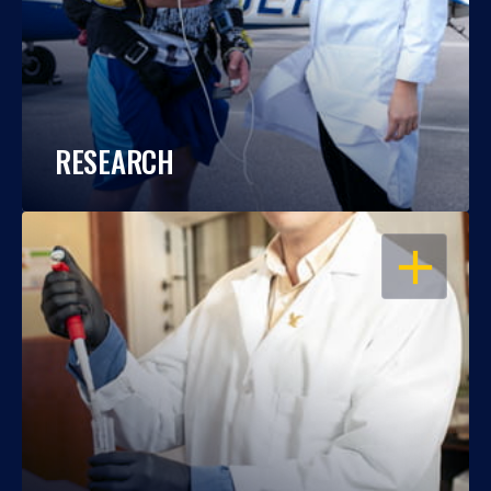
RESEARCH
OPEN