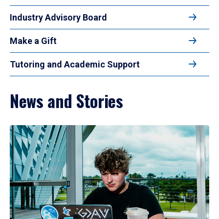
Industry Advisory Board
Make a Gift
Tutoring and Academic Support
News and Stories