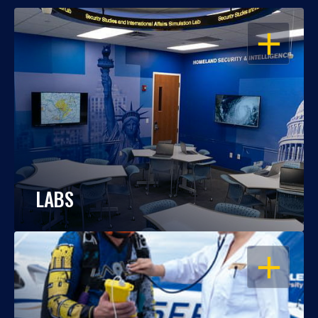
OPEN
LABS
OPEN