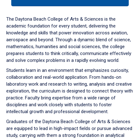
tab
or
down
The Daytona Beach College of Arts & Sciences is the
arrow
academic foundation for every student, delivering the
to
knowledge and skills that power innovation across aviation,
enter
aerospace and beyond. Through a dynamic blend of science,
a
mathematics, humanities and social sciences, the college
tabpanel.
prepares students to think critically, communicate effectively
and solve complex problems in a rapidly evolving world.
Students learn in an environment that emphasizes curiosity,
collaboration and real-world application. From hands-on
laboratory work and research to writing, analysis and creative
exploration, the curriculum is designed to connect theory with
practice. Faculty bring expertise from a wide range of
disciplines and work closely with students to foster
intellectual growth and professional development.
Graduates of the Daytona Beach College of Arts & Sciences
are equipped to lead in high-impact fields or pursue advanced
study, carrying with them a strong foundation in analytical