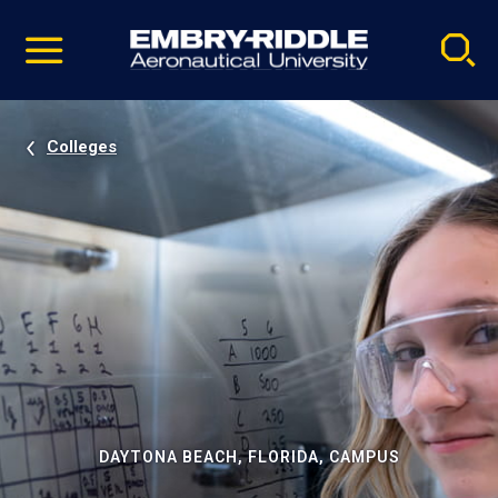
Pause
Skip
video
Navigation
Colleges
DAYTONA BEACH, FLORIDA, CAMPUS