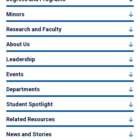
Minors
Research and Faculty
About Us
Leadership
Events
Departments
Student Spotlight
Related Resources
News and Stories