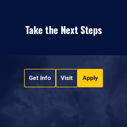
Take the Next Steps
Get Info
Visit
Apply