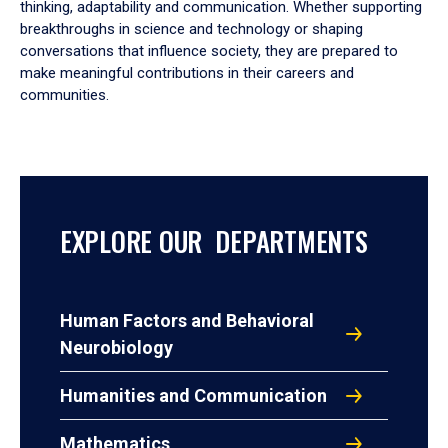
thinking, adaptability and communication. Whether supporting
breakthroughs in science and technology or shaping
conversations that influence society, they are prepared to
make meaningful contributions in their careers and
communities.
EXPLORE OUR DEPARTMENTS
Human Factors and Behavioral
Neurobiology
Humanities and Communication
Mathematics