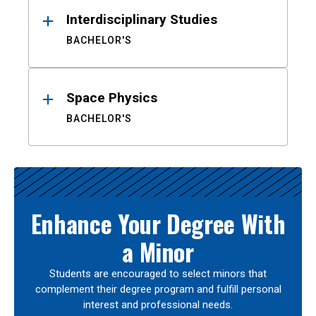
Interdisciplinary Studies
BACHELOR'S
Space Physics
BACHELOR'S
Enhance Your Degree With
a Minor
Students are encouraged to select minors that
complement their degree program and fulfill personal
interest and professional needs.