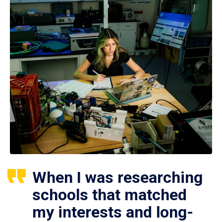
When I was researching
schools that matched
my interests and long-