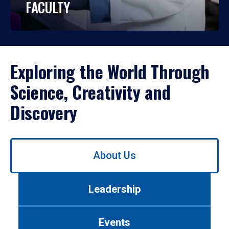
FACULTY
Exploring the World Through
Science, Creativity and
Discovery
Use
About Us
left/right
arrows
to
Leadership
navigate
between
tabs.
Events
Use