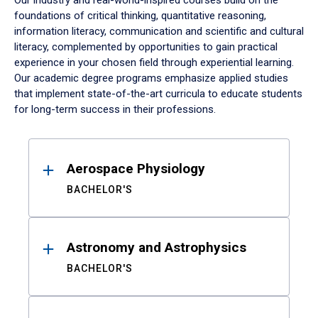
Our industry and real-world-inspired courses build on the
foundations of critical thinking, quantitative reasoning,
information literacy, communication and scientific and cultural
literacy, complemented by opportunities to gain practical
experience in your chosen field through experiential learning.
Our academic degree programs emphasize applied studies
that implement state-of-the-art curricula to educate students
for long-term success in their professions.
Results
Aerospace Physiology
BACHELOR'S
Astronomy and Astrophysics
BACHELOR'S