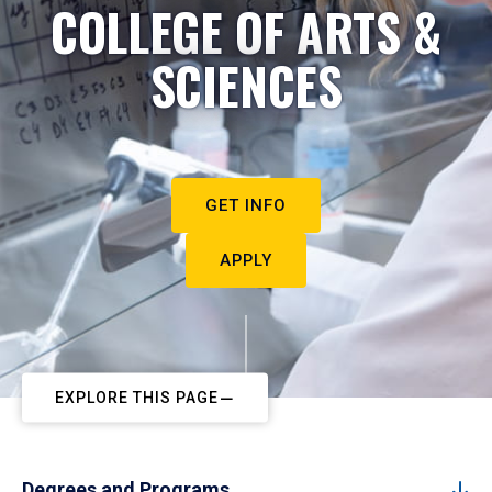
COLLEGE OF ARTS &
SCIENCES
GET INFO
APPLY
EXPLORE THIS PAGE
Degrees and Programs