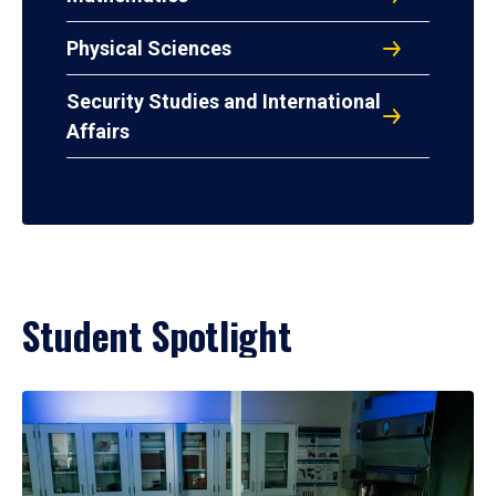
Physical Sciences
Security Studies and International
Affairs
Student Spotlight