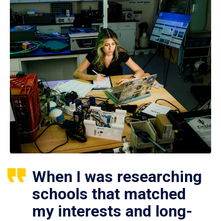
When I was researching
schools that matched
my interests and long-