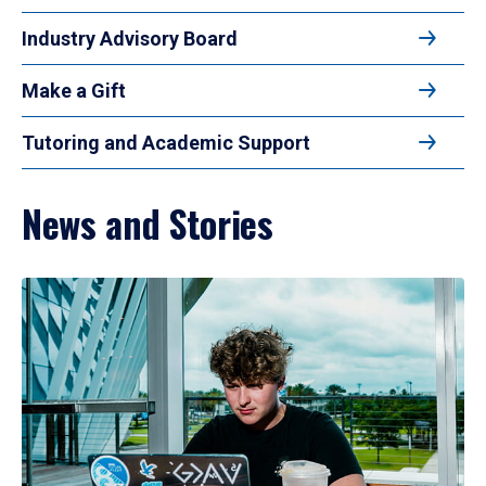
Industry Advisory Board
Make a Gift
Tutoring and Academic Support
News and Stories