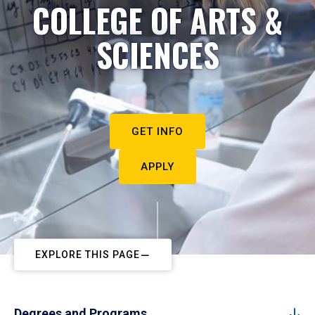
COLLEGE OF ARTS &
SCIENCES
GET INFO
APPLY
EXPLORE THIS PAGE
Degrees and Programs