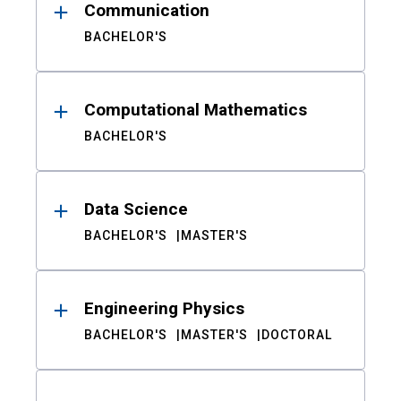
Communication
BACHELOR'S
Computational Mathematics
BACHELOR'S
Data Science
BACHELOR'S
MASTER'S
Engineering Physics
BACHELOR'S
MASTER'S
DOCTORAL