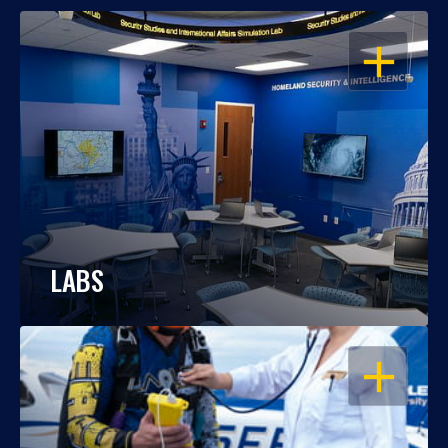
OPEN
LABS
OPEN