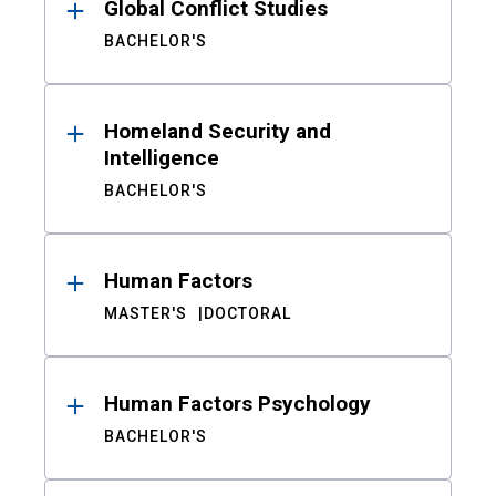
Global Conflict Studies
BACHELOR'S
Homeland Security and
Intelligence
BACHELOR'S
Human Factors
MASTER'S
DOCTORAL
Human Factors Psychology
BACHELOR'S