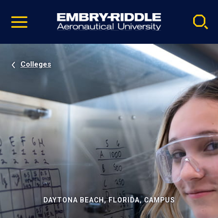
Pause
Skip
video
Navigation
Colleges
DAYTONA BEACH, FLORIDA, CAMPUS