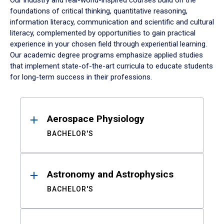
Our industry and real-world-inspired courses build on the
foundations of critical thinking, quantitative reasoning,
information literacy, communication and scientific and cultural
literacy, complemented by opportunities to gain practical
experience in your chosen field through experiential learning.
Our academic degree programs emphasize applied studies
that implement state-of-the-art curricula to educate students
for long-term success in their professions.
Results
Aerospace Physiology
BACHELOR'S
Astronomy and Astrophysics
BACHELOR'S