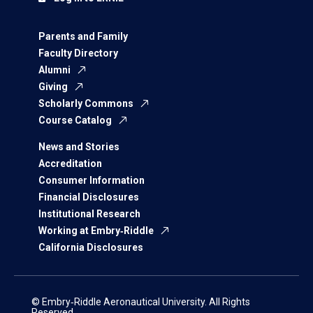
Parents and Family
Faculty Directory
Alumni
Giving
Scholarly Commons
Course Catalog
News and Stories
Accreditation
Consumer Information
Financial Disclosures
Institutional Research
Working at Embry‑Riddle
California Disclosures
© Embry‑Riddle Aeronautical University. All Rights
Reserved.