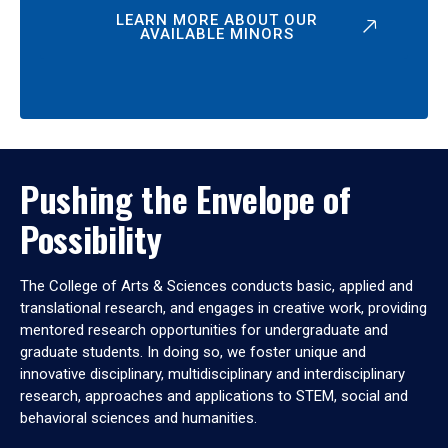
LEARN MORE ABOUT OUR
AVAILABLE MINORS
Pushing the Envelope of
Possibility
The College of Arts & Sciences conducts basic, applied and
translational research, and engages in creative work, providing
mentored research opportunities for undergraduate and
graduate students. In doing so, we foster unique and
innovative disciplinary, multidisciplinary and interdisciplinary
research, approaches and applications to STEM, social and
behavioral sciences and humanities.