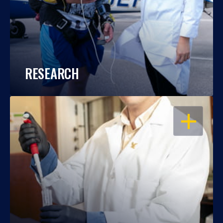
RESEARCH
OPEN