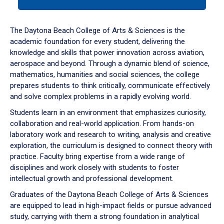
tab
or
down
The Daytona Beach College of Arts & Sciences is the
arrow
academic foundation for every student, delivering the
to
knowledge and skills that power innovation across aviation,
enter
aerospace and beyond. Through a dynamic blend of science,
a
mathematics, humanities and social sciences, the college
tabpanel.
prepares students to think critically, communicate effectively
and solve complex problems in a rapidly evolving world.
Students learn in an environment that emphasizes curiosity,
collaboration and real-world application. From hands-on
laboratory work and research to writing, analysis and creative
exploration, the curriculum is designed to connect theory with
practice. Faculty bring expertise from a wide range of
disciplines and work closely with students to foster
intellectual growth and professional development.
Graduates of the Daytona Beach College of Arts & Sciences
are equipped to lead in high-impact fields or pursue advanced
study, carrying with them a strong foundation in analytical