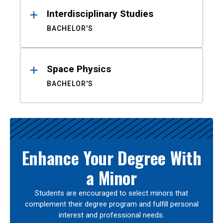
Interdisciplinary Studies
BACHELOR'S
Space Physics
BACHELOR'S
Enhance Your Degree With
a Minor
Students are encouraged to select minors that
complement their degree program and fulfill personal
interest and professional needs.