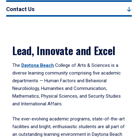
Contact Us
Lead, Innovate and Excel
The
Daytona Beach
College of Arts & Sciences is a
diverse learning community comprising five academic
departments — Human Factors and Behavioral
Neurobiology, Humanities and Communication,
Mathematics, Physical Sciences, and Security Studies
and International Affairs.
The ever-evolving academic programs, state-of-the-art
facilities and bright, enthusiastic students are all part of
an outstanding learning environment in Daytona Beach