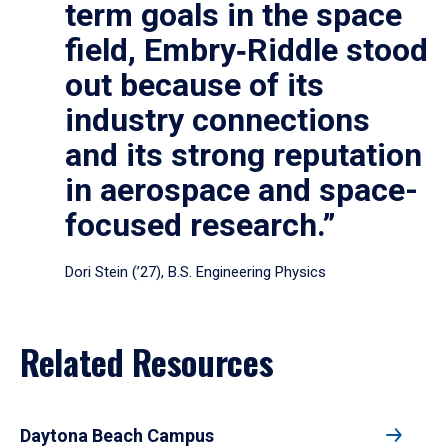
term goals in the space
field, Embry‑Riddle stood
out because of its
industry connections
and its strong reputation
in aerospace and space-
focused research.”
Dori Stein (’27), B.S. Engineering Physics
Related Resources
Daytona Beach Campus