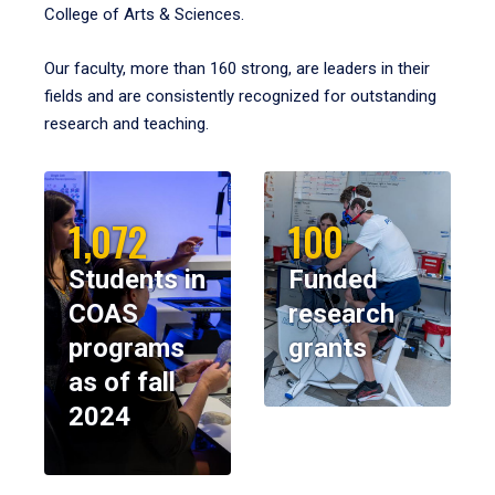
College of Arts & Sciences.
Our faculty, more than 160 strong, are leaders in their
fields and are consistently recognized for outstanding
research and teaching.
1,072
100
Students in
Funded
COAS
research
programs
grants
as of fall
2024