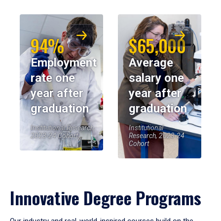
94%
$65,000
Employment
Average
rate one
salary one
year after
year after
graduation
graduation
Institutional Research,
Institutional
2023-24 Cohort
Research, 2023-24
Cohort
Innovative Degree Programs