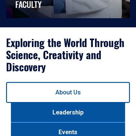
FACULTY
Exploring the World Through
Science, Creativity and
Discovery
Use
About Us
left/right
arrows
to
Leadership
navigate
between
tabs.
Events
Use