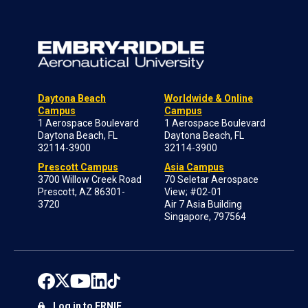
Daytona Beach
Worldwide & Online
Campus
Campus
1 Aerospace Boulevard
1 Aerospace Boulevard
Daytona Beach, FL
Daytona Beach, FL
32114-3900
32114-3900
Prescott Campus
Asia Campus
3700 Willow Creek Road
70 Seletar Aerospace
Prescott, AZ 86301-
View; #02-01
3720
Air 7 Asia Building
Singapore, 797564
Log in to ERNIE