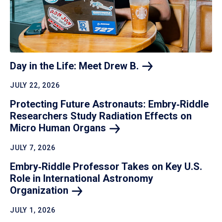
Day in the Life: Meet Drew
B.
JULY 22, 2026
Protecting Future Astronauts: Embry‑Riddle
Researchers Study Radiation Effects on
Micro Human
Organs
JULY 7, 2026
Embry‑Riddle Professor Takes on Key U.S.
Role in International Astronomy
Organization
JULY 1, 2026