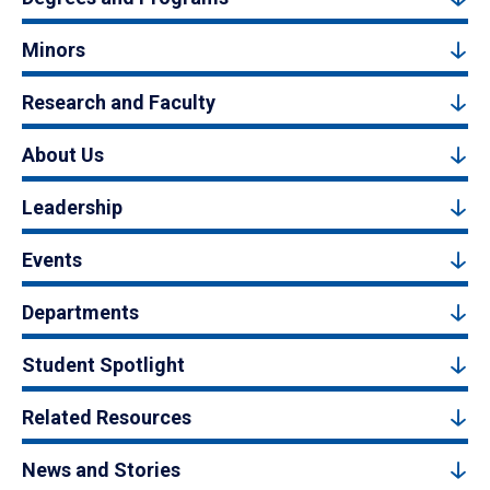
Minors
Research and Faculty
About Us
Leadership
Events
Departments
Student Spotlight
Related Resources
News and Stories