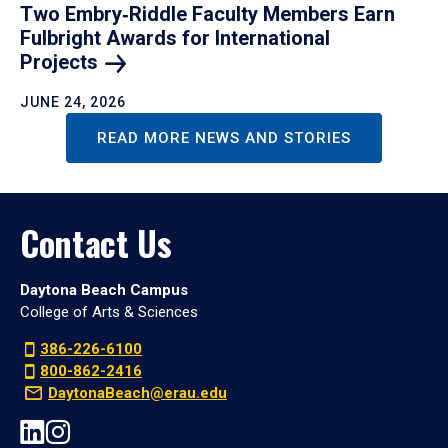
Two Embry‑Riddle Faculty Members Earn
Fulbright Awards for International
Projects
JUNE 24, 2026
READ MORE NEWS AND STORIES
Contact Us
Daytona Beach Campus
College of Arts & Sciences
386-226-6100
800-862-2416
DaytonaBeach@erau.edu