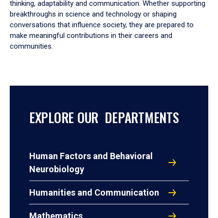
thinking, adaptability and communication. Whether supporting
breakthroughs in science and technology or shaping
conversations that influence society, they are prepared to
make meaningful contributions in their careers and
communities.
EXPLORE OUR DEPARTMENTS
Human Factors and Behavioral
Neurobiology
Humanities and Communication
Mathematics