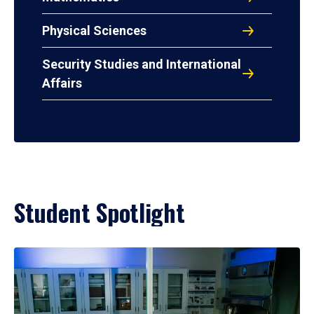
Physical Sciences
Security Studies and International
Affairs
Student Spotlight