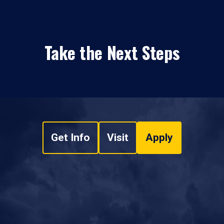
Take the Next Steps
Get Info
Visit
Apply