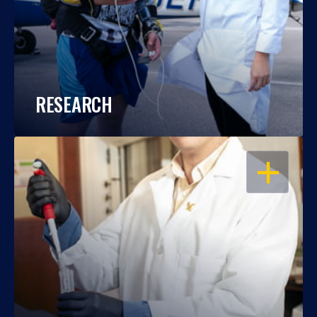
RESEARCH
OPEN