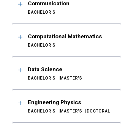
Communication
BACHELOR'S
Computational Mathematics
BACHELOR'S
Data Science
BACHELOR'S
MASTER'S
Engineering Physics
BACHELOR'S
MASTER'S
DOCTORAL