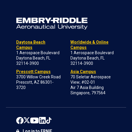
Daytona Beach
Worldwide & Online
Campus
Campus
1 Aerospace Boulevard
1 Aerospace Boulevard
Daytona Beach, FL
Daytona Beach, FL
32114-3900
32114-3900
Prescott Campus
Asia Campus
3700 Willow Creek Road
70 Seletar Aerospace
Prescott, AZ 86301-
View; #02-01
3720
Air 7 Asia Building
Singapore, 797564
Log in to ERNIE