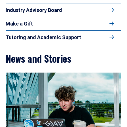
Industry Advisory Board
Make a Gift
Tutoring and Academic Support
News and Stories