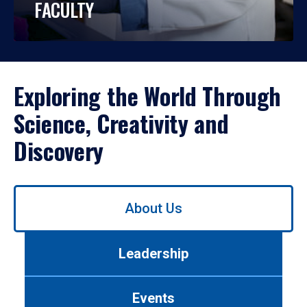
FACULTY
Exploring the World Through
Science, Creativity and
Discovery
Use
About Us
left/right
arrows
to
Leadership
navigate
between
tabs.
Events
Use