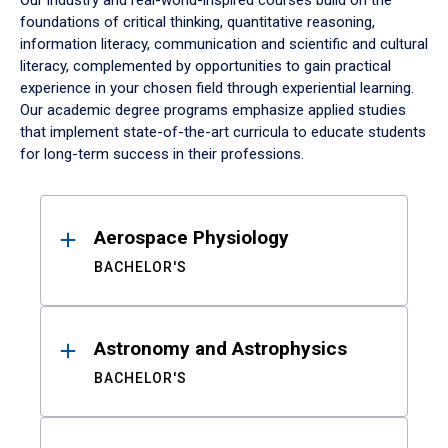
Our industry and real-world-inspired courses build on the
foundations of critical thinking, quantitative reasoning,
information literacy, communication and scientific and cultural
literacy, complemented by opportunities to gain practical
experience in your chosen field through experiential learning.
Our academic degree programs emphasize applied studies
that implement state-of-the-art curricula to educate students
for long-term success in their professions.
Results
Aerospace Physiology
BACHELOR'S
Astronomy and Astrophysics
BACHELOR'S