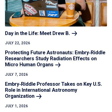
Day in the Life: Meet Drew
B.
JULY 22, 2026
Protecting Future Astronauts: Embry‑Riddle
Researchers Study Radiation Effects on
Micro Human
Organs
JULY 7, 2026
Embry‑Riddle Professor Takes on Key U.S.
Role in International Astronomy
Organization
JULY 1, 2026