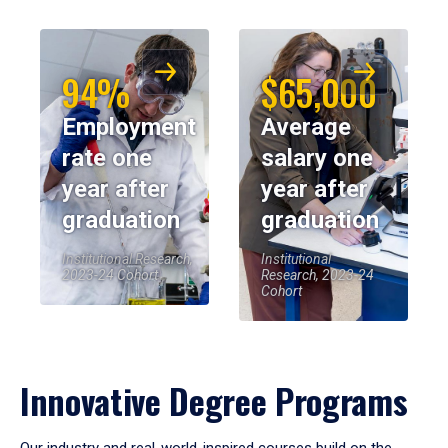
94%
$65,000
Employment
Average
rate one
salary one
year after
year after
graduation
graduation
Institutional Research,
Institutional
2023-24 Cohort
Research, 2023-24
Cohort
Innovative Degree Programs