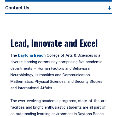
Contact Us
Lead, Innovate and Excel
The
Daytona Beach
College of Arts & Sciences is a
diverse learning community comprising five academic
departments — Human Factors and Behavioral
Neurobiology, Humanities and Communication,
Mathematics, Physical Sciences, and Security Studies
and International Affairs.
The ever-evolving academic programs, state-of-the-art
facilities and bright, enthusiastic students are all part of
an outstanding learning environment in Daytona Beach