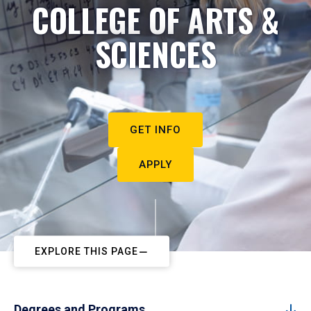
COLLEGE OF ARTS &
SCIENCES
GET INFO
APPLY
EXPLORE THIS PAGE
Degrees and Programs