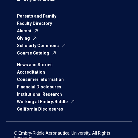
Parents and Family
Faculty Directory
Alumni
Giving
Scholarly Commons
Course Catalog
News and Stories
Accreditation
Consumer Information
Financial Disclosures
Institutional Research
Working at Embry‑Riddle
California Disclosures
© Embry‑Riddle Aeronautical University. All Rights
Reserved.