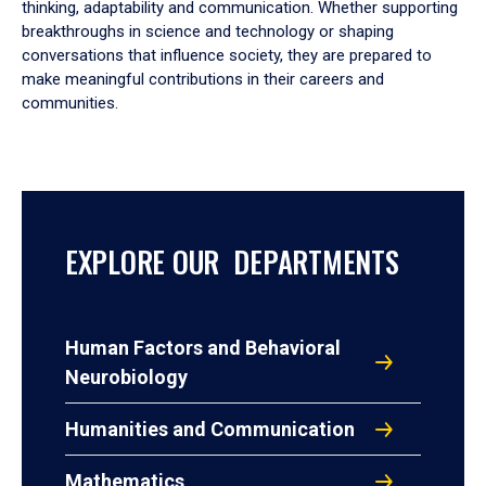
thinking, adaptability and communication. Whether supporting
breakthroughs in science and technology or shaping
conversations that influence society, they are prepared to
make meaningful contributions in their careers and
communities.
EXPLORE OUR DEPARTMENTS
Human Factors and Behavioral
Neurobiology
Humanities and Communication
Mathematics