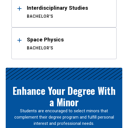
Interdisciplinary Studies
BACHELOR'S
Space Physics
BACHELOR'S
Enhance Your Degree With
a Minor
Students are encouraged to select minors that
complement their degree program and fulfill personal
interest and professional needs.