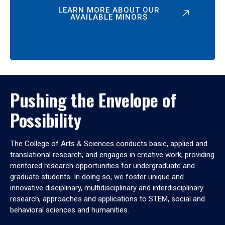
LEARN MORE ABOUT OUR
AVAILABLE MINORS
Pushing the Envelope of
Possibility
The College of Arts & Sciences conducts basic, applied and
translational research, and engages in creative work, providing
mentored research opportunities for undergraduate and
graduate students. In doing so, we foster unique and
innovative disciplinary, multidisciplinary and interdisciplinary
research, approaches and applications to STEM, social and
behavioral sciences and humanities.