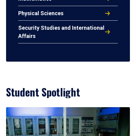
Physical Sciences
Security Studies and International
Affairs
Student Spotlight