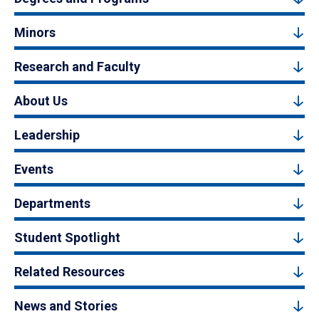
Minors
Research and Faculty
About Us
Leadership
Events
Departments
Student Spotlight
Related Resources
News and Stories