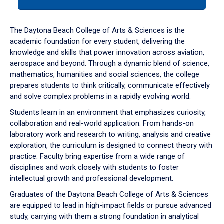
tab
or
down
The Daytona Beach College of Arts & Sciences is the
arrow
academic foundation for every student, delivering the
to
knowledge and skills that power innovation across aviation,
enter
aerospace and beyond. Through a dynamic blend of science,
a
mathematics, humanities and social sciences, the college
tabpanel.
prepares students to think critically, communicate effectively
and solve complex problems in a rapidly evolving world.
Students learn in an environment that emphasizes curiosity,
collaboration and real-world application. From hands-on
laboratory work and research to writing, analysis and creative
exploration, the curriculum is designed to connect theory with
practice. Faculty bring expertise from a wide range of
disciplines and work closely with students to foster
intellectual growth and professional development.
Graduates of the Daytona Beach College of Arts & Sciences
are equipped to lead in high-impact fields or pursue advanced
study, carrying with them a strong foundation in analytical