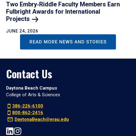
Two Embry‑Riddle Faculty Members Earn
Fulbright Awards for International
Projects
JUNE 24, 2026
READ MORE NEWS AND STORIES
Contact Us
Daytona Beach Campus
College of Arts & Sciences
386-226-6100
800-862-2416
DaytonaBeach@erau.edu