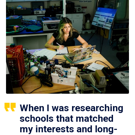
When I was researching
schools that matched
my interests and long-