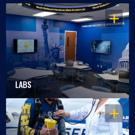
OPEN
LABS
OPEN