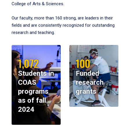
College of Arts & Sciences.
Our faculty, more than 160 strong, are leaders in their
fields and are consistently recognized for outstanding
research and teaching.
1,072
100
Students in
Funded
COAS
research
programs
grants
as of fall
2024