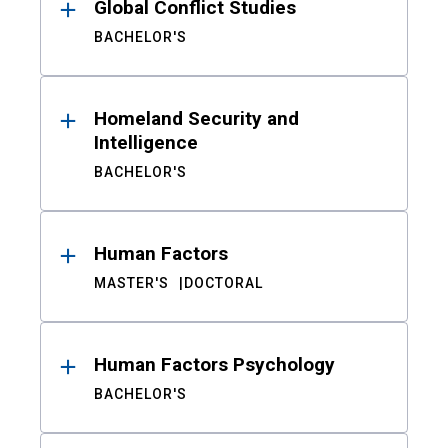
Global Conflict Studies
BACHELOR'S
Homeland Security and
Intelligence
BACHELOR'S
Human Factors
MASTER'S
DOCTORAL
Human Factors Psychology
BACHELOR'S