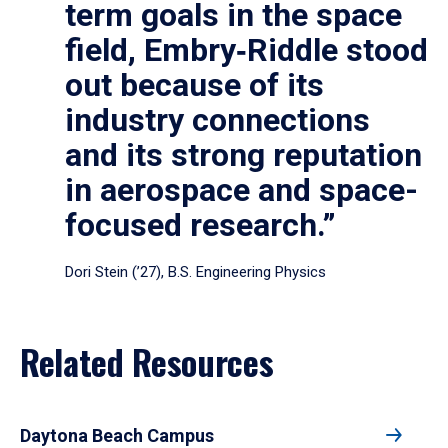
term goals in the space
field, Embry‑Riddle stood
out because of its
industry connections
and its strong reputation
in aerospace and space-
focused research.”
Dori Stein (’27), B.S. Engineering Physics
Related Resources
Daytona Beach Campus