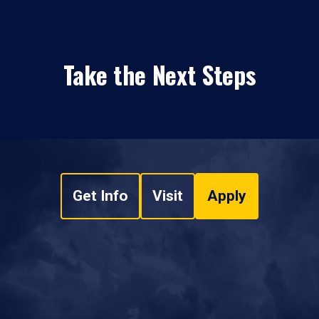
Take the Next Steps
Get Info
Visit
Apply