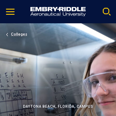
Pause
Skip
video
Navigation
Colleges
DAYTONA BEACH, FLORIDA, CAMPUS