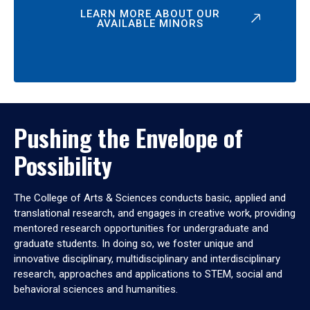
LEARN MORE ABOUT OUR
AVAILABLE MINORS
Pushing the Envelope of
Possibility
The College of Arts & Sciences conducts basic, applied and
translational research, and engages in creative work, providing
mentored research opportunities for undergraduate and
graduate students. In doing so, we foster unique and
innovative disciplinary, multidisciplinary and interdisciplinary
research, approaches and applications to STEM, social and
behavioral sciences and humanities.