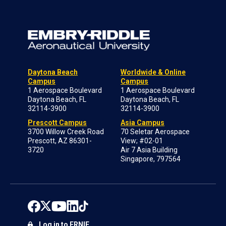
Daytona Beach
Worldwide & Online
Campus
Campus
1 Aerospace Boulevard
1 Aerospace Boulevard
Daytona Beach, FL
Daytona Beach, FL
32114-3900
32114-3900
Prescott Campus
Asia Campus
3700 Willow Creek Road
70 Seletar Aerospace
Prescott, AZ 86301-
View; #02-01
3720
Air 7 Asia Building
Singapore, 797564
Log in to ERNIE