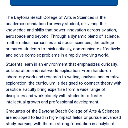
tab
or
down
The Daytona Beach College of Arts & Sciences is the
arrow
academic foundation for every student, delivering the
to
knowledge and skills that power innovation across aviation,
enter
aerospace and beyond. Through a dynamic blend of science,
a
mathematics, humanities and social sciences, the college
tabpanel.
prepares students to think critically, communicate effectively
and solve complex problems in a rapidly evolving world.
Students learn in an environment that emphasizes curiosity,
collaboration and real-world application. From hands-on
laboratory work and research to writing, analysis and creative
exploration, the curriculum is designed to connect theory with
practice. Faculty bring expertise from a wide range of
disciplines and work closely with students to foster
intellectual growth and professional development.
Graduates of the Daytona Beach College of Arts & Sciences
are equipped to lead in high-impact fields or pursue advanced
study, carrying with them a strong foundation in analytical