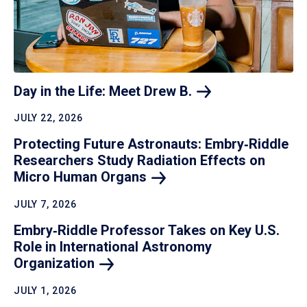
Day in the Life: Meet Drew
B.
JULY 22, 2026
Protecting Future Astronauts: Embry‑Riddle
Researchers Study Radiation Effects on
Micro Human
Organs
JULY 7, 2026
Embry‑Riddle Professor Takes on Key U.S.
Role in International Astronomy
Organization
JULY 1, 2026