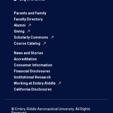
Parents and Family
Faculty Directory
Alumni
Giving
Scholarly Commons
Course Catalog
News and Stories
Accreditation
Consumer Information
Financial Disclosures
Institutional Research
Working at Embry‑Riddle
California Disclosures
© Embry‑Riddle Aeronautical University. All Rights
Reserved.