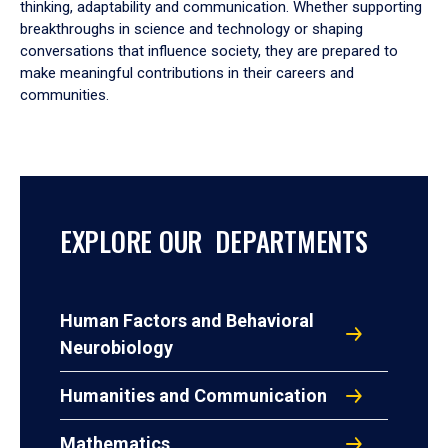
thinking, adaptability and communication. Whether supporting
breakthroughs in science and technology or shaping
conversations that influence society, they are prepared to
make meaningful contributions in their careers and
communities.
EXPLORE OUR DEPARTMENTS
Human Factors and Behavioral
Neurobiology
Humanities and Communication
Mathematics