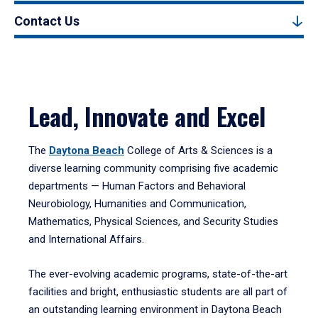
Contact Us
Lead, Innovate and Excel
The
Daytona Beach
College of Arts & Sciences is a
diverse learning community comprising five academic
departments — Human Factors and Behavioral
Neurobiology, Humanities and Communication,
Mathematics, Physical Sciences, and Security Studies
and International Affairs.
The ever-evolving academic programs, state-of-the-art
facilities and bright, enthusiastic students are all part of
an outstanding learning environment in Daytona Beach