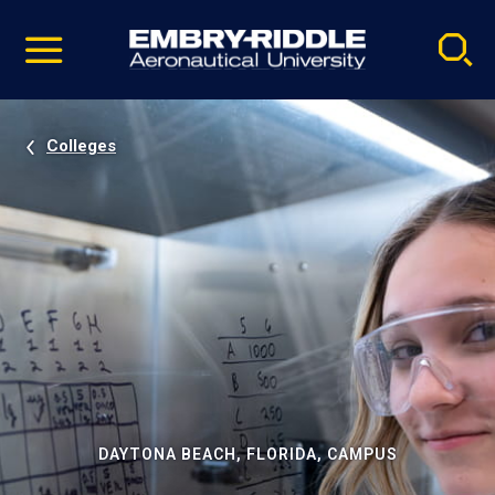
Pause
Skip
video
Navigation
Colleges
DAYTONA BEACH, FLORIDA, CAMPUS