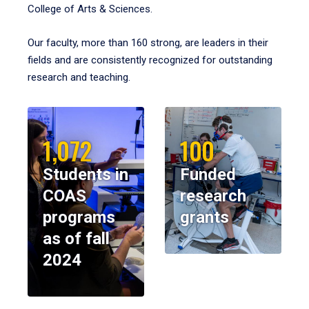
College of Arts & Sciences.
Our faculty, more than 160 strong, are leaders in their
fields and are consistently recognized for outstanding
research and teaching.
1,072
100
Students in
Funded
COAS
research
programs
grants
as of fall
2024