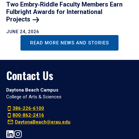
Two Embry‑Riddle Faculty Members Earn
Fulbright Awards for International
Projects
JUNE 24, 2026
READ MORE NEWS AND STORIES
Contact Us
Daytona Beach Campus
College of Arts & Sciences
386-226-6100
800-862-2416
DaytonaBeach@erau.edu