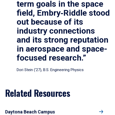
term goals in the space
field, Embry‑Riddle stood
out because of its
industry connections
and its strong reputation
in aerospace and space-
focused research.”
Dori Stein (’27), B.S. Engineering Physics
Related Resources
Daytona Beach Campus