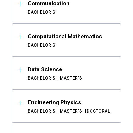
Communication
BACHELOR'S
Computational Mathematics
BACHELOR'S
Data Science
BACHELOR'S
MASTER'S
Engineering Physics
BACHELOR'S
MASTER'S
DOCTORAL