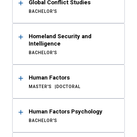
Global Conflict Studies
BACHELOR'S
Homeland Security and
Intelligence
BACHELOR'S
Human Factors
MASTER'S
DOCTORAL
Human Factors Psychology
BACHELOR'S