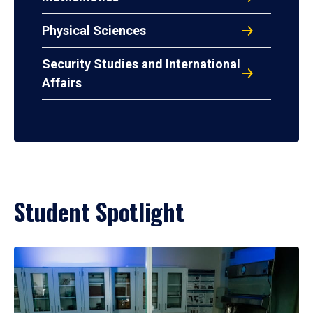
Physical Sciences
Security Studies and International
Affairs
Student Spotlight