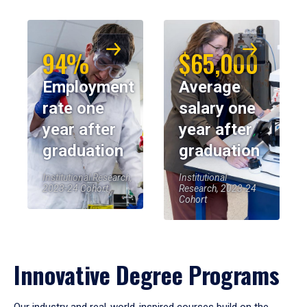
94%
$65,000
Employment
Average
rate one
salary one
year after
year after
graduation
graduation
Institutional Research,
Institutional
2023-24 Cohort
Research, 2023-24
Cohort
Innovative Degree Programs