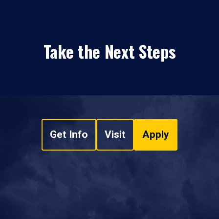
Take the Next Steps
Get Info
Visit
Apply