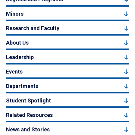
Minors
Research and Faculty
About Us
Leadership
Events
Departments
Student Spotlight
Related Resources
News and Stories