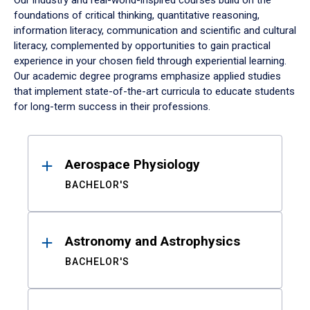
Our industry and real-world-inspired courses build on the
foundations of critical thinking, quantitative reasoning,
information literacy, communication and scientific and cultural
literacy, complemented by opportunities to gain practical
experience in your chosen field through experiential learning.
Our academic degree programs emphasize applied studies
that implement state-of-the-art curricula to educate students
for long-term success in their professions.
Results
Aerospace Physiology
BACHELOR'S
Astronomy and Astrophysics
BACHELOR'S