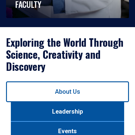
FACULTY
Exploring the World Through
Science, Creativity and
Discovery
Use
About Us
left/right
arrows
to
Leadership
navigate
between
tabs.
Events
Use