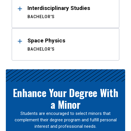
Interdisciplinary Studies
BACHELOR'S
Space Physics
BACHELOR'S
Enhance Your Degree With
a Minor
Students are encouraged to select minors that
complement their degree program and fulfill personal
interest and professional needs.