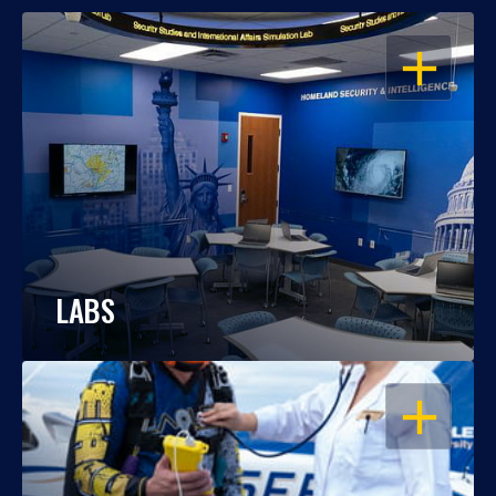
OPEN
LABS
OPEN