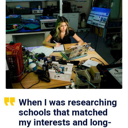
When I was researching
schools that matched
my interests and long-