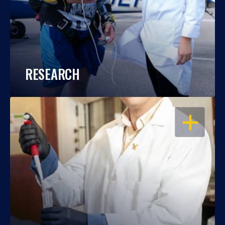
RESEARCH
OPEN