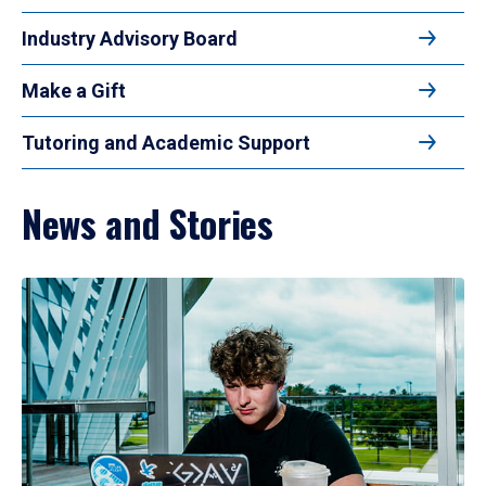
Industry Advisory Board
Make a Gift
Tutoring and Academic Support
News and Stories