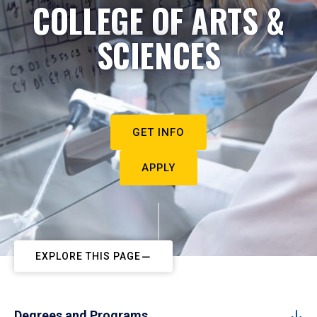
COLLEGE OF ARTS &
SCIENCES
GET INFO
APPLY
EXPLORE THIS PAGE
Degrees and Programs