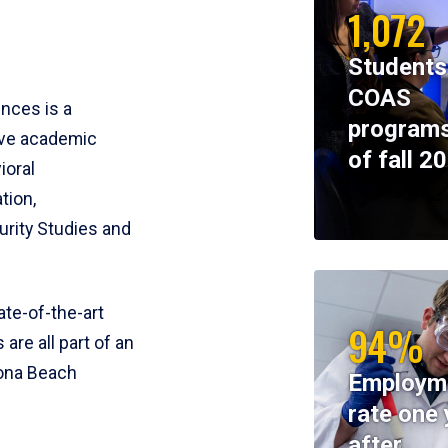
1,072
Students
COAS
ences is a
programs
ive academic
of fall 2
ioral
tion,
rity Studies and
te-of-the-art
94%
 are all part of an
tona Beach
Employm
rate one 
after