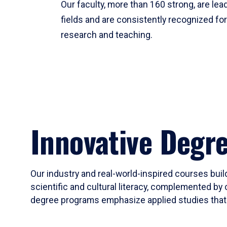
Our faculty, more than 160 strong, are lead
fields and are consistently recognized fo
research and teaching.
Innovative Degr
Our industry and real-world-inspired courses build
scientific and cultural literacy, complemented by 
degree programs emphasize applied studies that i