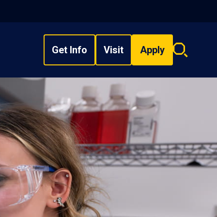
Get Info
Visit
Apply
Search
overlay