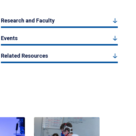
Research and Faculty
Events
Related Resources