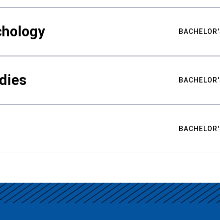
chology
BACHELOR'
udies
BACHELOR'
BACHELOR'