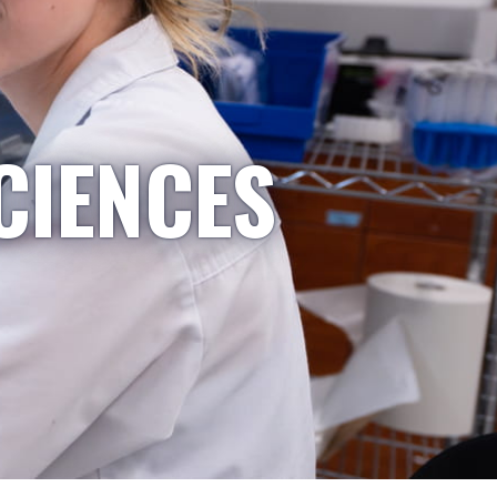
CIENCES