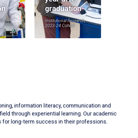
on
graduation
earch,
Institutional Research,
2023-24 Cohort
soning, information literacy, communication and
field through experiential learning. Our academic
 for long-term success in their professions.