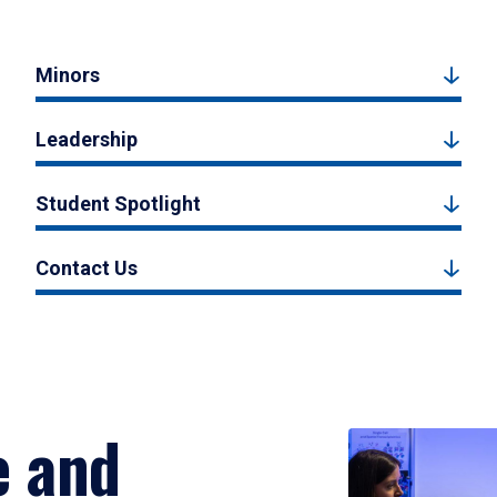
Minors
Leadership
Student Spotlight
Contact Us
e and