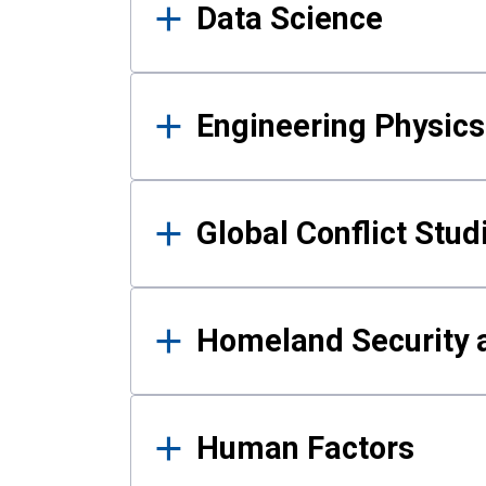
Data Science
Engineering Physics
Global Conflict Stud
Homeland Security a
Human Factors