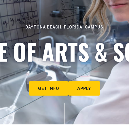
DAYTONA BEACH, FLORIDA, CAMPUS
E OF ARTS & S
GET INFO
APPLY