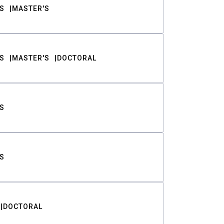
S
MASTER'S
S
MASTER'S
DOCTORAL
S
S
DOCTORAL