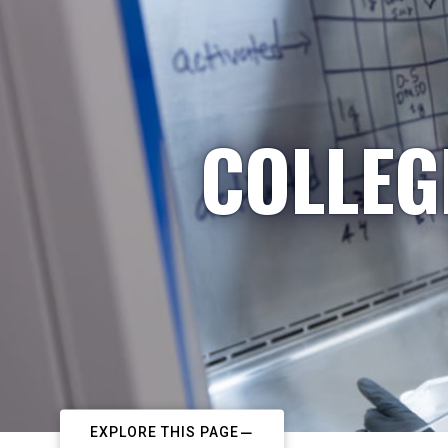
COLLEG
EXPLORE THIS PAGE