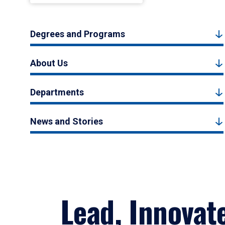
Degrees and Programs
About Us
Departments
News and Stories
Lead, Innovat