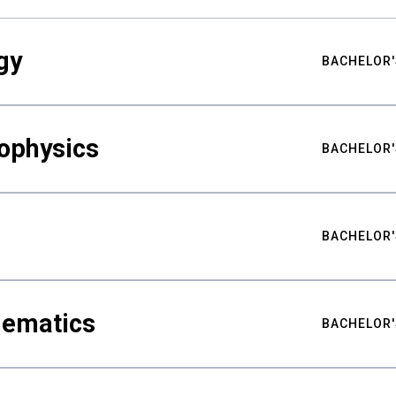
gy
BACHELOR'
ophysics
BACHELOR'
BACHELOR'
hematics
BACHELOR'