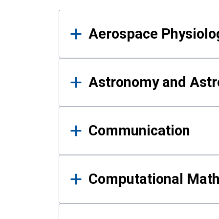
Results
Aerospace Physiolo
Astronomy and Astr
Communication
Computational Mat