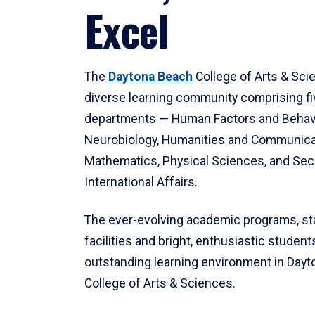
Excel
The
Daytona Beach
College of Arts & Sci
diverse learning community comprising f
departments — Human Factors and Behav
Neurobiology, Humanities and Communica
Mathematics, Physical Sciences, and Secu
International Affairs.
The ever-evolving academic programs, sta
facilities and bright, enthusiastic students
outstanding learning environment in Day
College of Arts & Sciences.