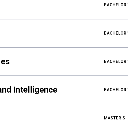
BACHELOR'
BACHELOR'
ies
BACHELOR'
nd Intelligence
BACHELOR'
MASTER'S