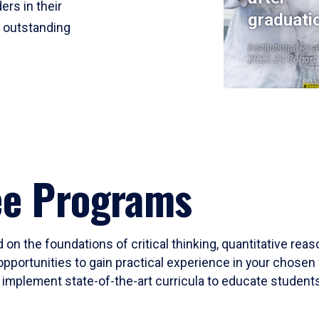
ers in their
graduati
r outstanding
Institutional Res
2023-24 Cohort
ee Programs
 on the foundations of critical thinking, quantitative rea
opportunities to gain practical experience in your chosen 
mplement state-of-the-art curricula to educate students