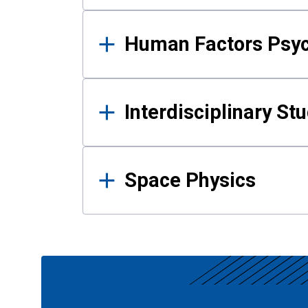
Human Factors Psy
Interdisciplinary St
Space Physics