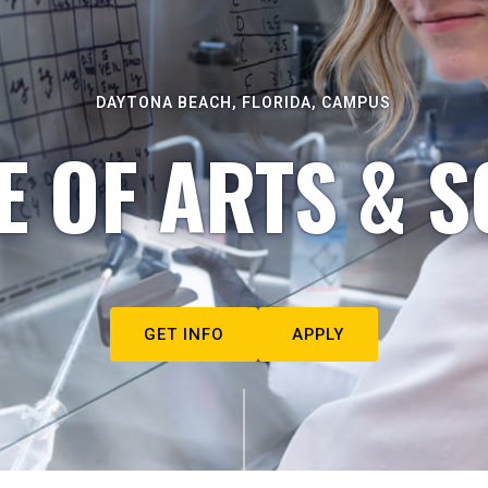
DAYTONA BEACH, FLORIDA, CAMPUS
E OF ARTS & S
GET INFO
APPLY