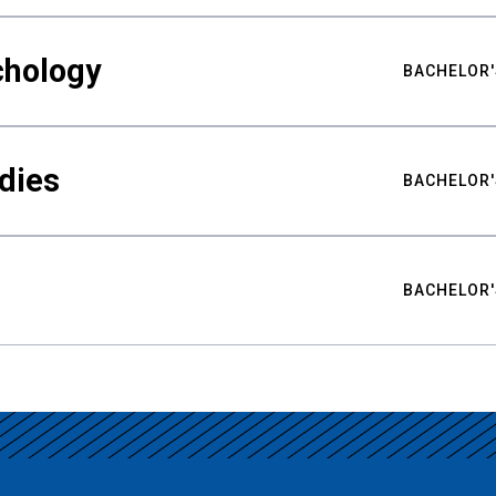
chology
BACHELOR'
udies
BACHELOR'
BACHELOR'