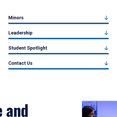
Minors
Leadership
Student Spotlight
Contact Us
e and