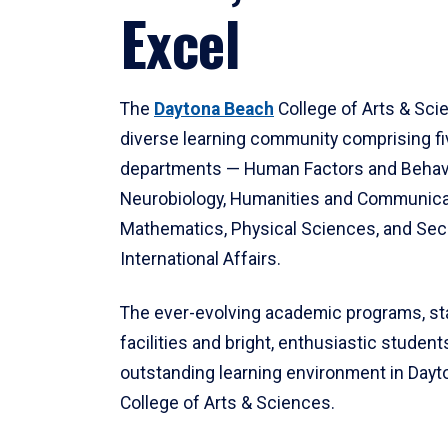
Excel
The
Daytona Beach
College of Arts & Sci
diverse learning community comprising f
departments — Human Factors and Behav
Neurobiology, Humanities and Communica
Mathematics, Physical Sciences, and Secu
International Affairs.
The ever-evolving academic programs, sta
facilities and bright, enthusiastic students
outstanding learning environment in Day
College of Arts & Sciences.