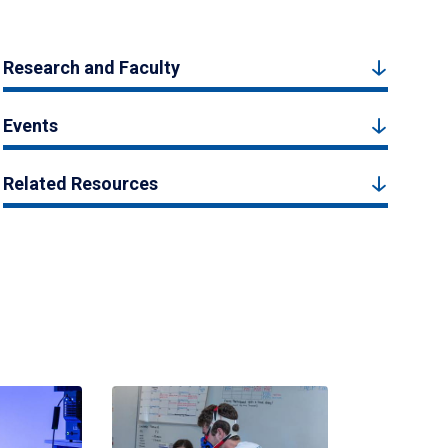
Research and Faculty
Events
Related Resources