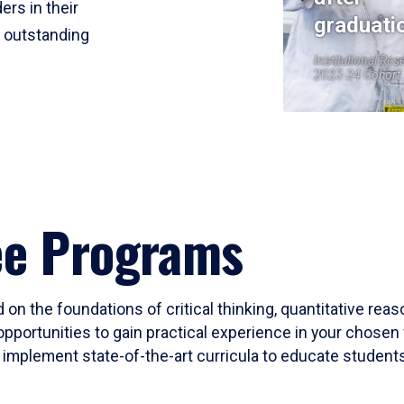
ers in their
graduati
r outstanding
Institutional Res
2023-24 Cohort
ee Programs
 on the foundations of critical thinking, quantitative rea
opportunities to gain practical experience in your chosen 
mplement state-of-the-art curricula to educate students