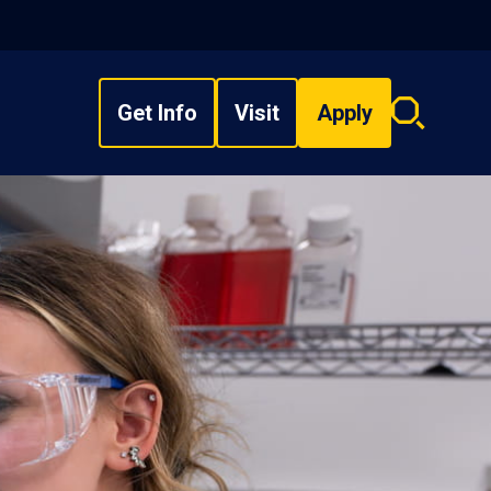
Get Info
Visit
Apply
Search
overlay