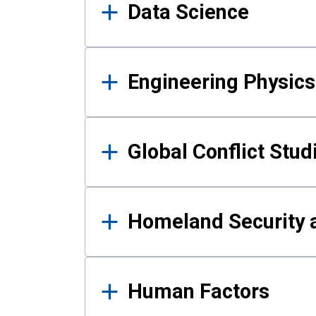
Data Science
Engineering Physics
Global Conflict Stud
Homeland Security a
Human Factors