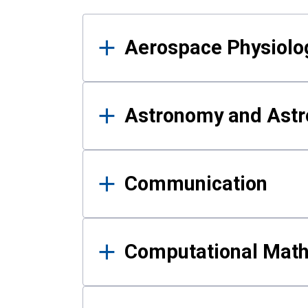
Results
Aerospace Physiolo
Astronomy and Astr
Communication
Computational Mat