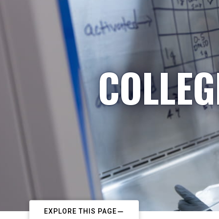
COLLEG
EXPLORE THIS PAGE