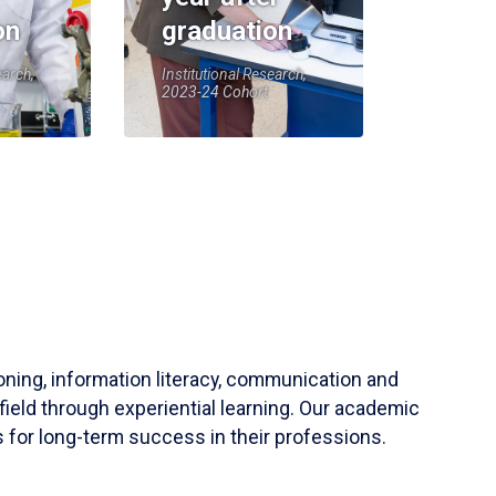
on
graduation
earch,
Institutional Research,
2023-24 Cohort
soning, information literacy, communication and
field through experiential learning. Our academic
 for long-term success in their professions.