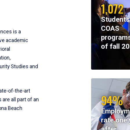
1,072
Students
COAS
ences is a
programs
ive academic
of fall 2
ioral
tion,
rity Studies and
te-of-the-art
94%
 are all part of an
tona Beach
Employm
rate one 
after