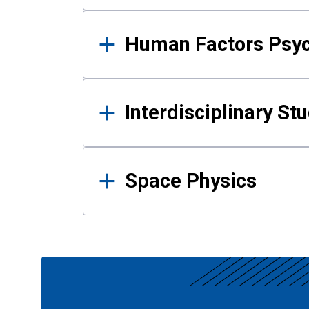
Human Factors Psy
Interdisciplinary St
Space Physics