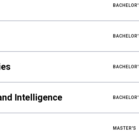
BACHELOR'
BACHELOR'
ies
BACHELOR'
nd Intelligence
BACHELOR'
MASTER'S