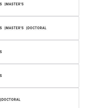
S
MASTER'S
S
MASTER'S
DOCTORAL
S
S
DOCTORAL