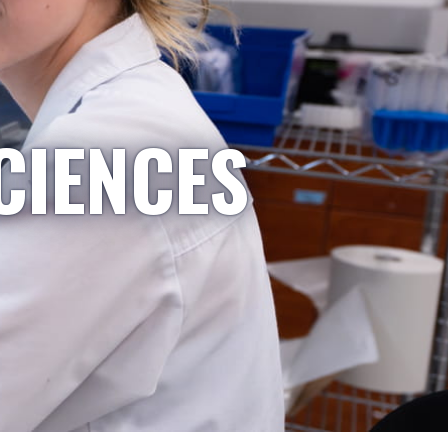
CIENCES