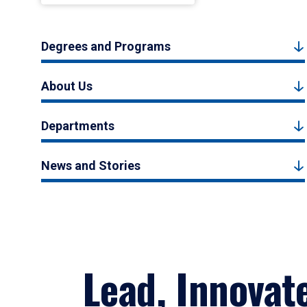
Degrees and Programs
About Us
Departments
News and Stories
Lead, Innovat