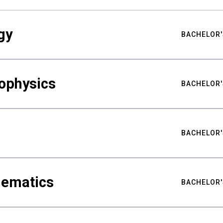
gy
BACHELOR'
ophysics
BACHELOR'
BACHELOR'
hematics
BACHELOR'