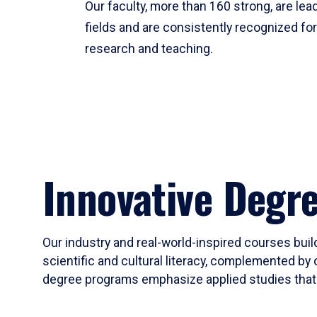
Our faculty, more than 160 strong, are lead
fields and are consistently recognized fo
research and teaching.
Innovative Degr
Our industry and real-world-inspired courses build
scientific and cultural literacy, complemented by 
degree programs emphasize applied studies that i