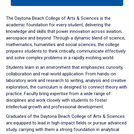
tab
or
down
The Daytona Beach College of Arts & Sciences is the
arrow
academic foundation for every student, delivering the
to
knowledge and skills that power innovation across aviation,
enter
aerospace and beyond. Through a dynamic blend of science,
a
mathematics, humanities and social sciences, the college
tabpanel.
prepares students to think critically, communicate effectively
and solve complex problems in a rapidly evolving world.
Students learn in an environment that emphasizes curiosity,
collaboration and real-world application. From hands-on
laboratory work and research to writing, analysis and creative
exploration, the curriculum is designed to connect theory with
practice. Faculty bring expertise from a wide range of
disciplines and work closely with students to foster
intellectual growth and professional development.
Graduates of the Daytona Beach College of Arts & Sciences
are equipped to lead in high-impact fields or pursue advanced
study, carrying with them a strong foundation in analytical