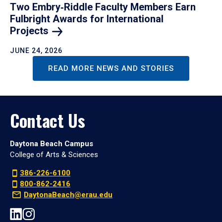
Two Embry‑Riddle Faculty Members Earn
Fulbright Awards for International
Projects
JUNE 24, 2026
READ MORE NEWS AND STORIES
Contact Us
Daytona Beach Campus
College of Arts & Sciences
386-226-6100
800-862-2416
DaytonaBeach@erau.edu