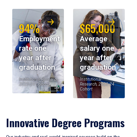
94%
$65,000
Employment
Average
rate one
salary one
year after
year after
graduation
graduation
Institutional Research,
Institutional
2023-24 Cohort
Research, 2023-24
Cohort
Innovative Degree Programs