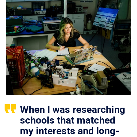
When I was researching
schools that matched
my interests and long-