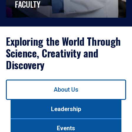
FACULTY
Exploring the World Through
Science, Creativity and
Discovery
Use
About Us
left/right
arrows
to
Leadership
navigate
between
tabs.
Events
Use