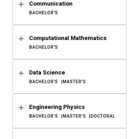
Communication
BACHELOR'S
Computational Mathematics
BACHELOR'S
Data Science
BACHELOR'S
MASTER'S
Engineering Physics
BACHELOR'S
MASTER'S
DOCTORAL