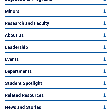
Minors
Research and Faculty
About Us
Leadership
Events
Departments
Student Spotlight
Related Resources
News and Stories