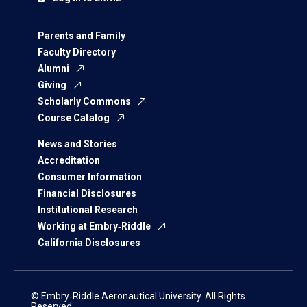
Parents and Family
Faculty Directory
Alumni
Giving
Scholarly Commons
Course Catalog
News and Stories
Accreditation
Consumer Information
Financial Disclosures
Institutional Research
Working at Embry‑Riddle
California Disclosures
© Embry‑Riddle Aeronautical University. All Rights
Reserved.