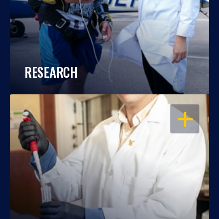
RESEARCH
OPEN