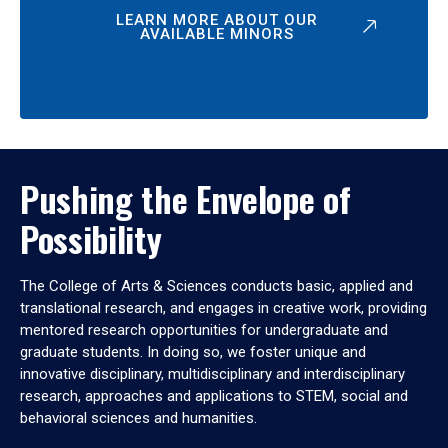
LEARN MORE ABOUT OUR
AVAILABLE MINORS
Pushing the Envelope of
Possibility
The College of Arts & Sciences conducts basic, applied and
translational research, and engages in creative work, providing
mentored research opportunities for undergraduate and
graduate students. In doing so, we foster unique and
innovative disciplinary, multidisciplinary and interdisciplinary
research, approaches and applications to STEM, social and
behavioral sciences and humanities.