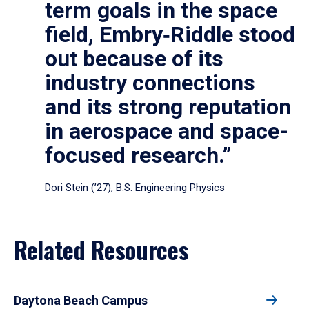
term goals in the space
field, Embry‑Riddle stood
out because of its
industry connections
and its strong reputation
in aerospace and space-
focused research.”
Dori Stein (’27), B.S. Engineering Physics
Related Resources
Daytona Beach Campus