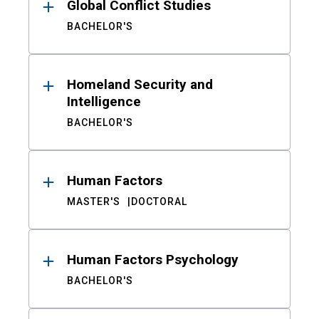
Global Conflict Studies
BACHELOR'S
Homeland Security and
Intelligence
BACHELOR'S
Human Factors
MASTER'S
DOCTORAL
Human Factors Psychology
BACHELOR'S