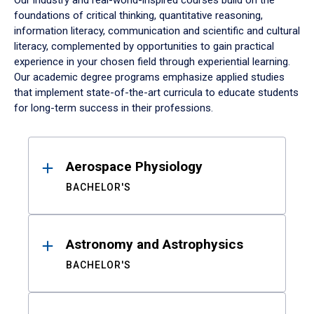
Our industry and real-world-inspired courses build on the
foundations of critical thinking, quantitative reasoning,
information literacy, communication and scientific and cultural
literacy, complemented by opportunities to gain practical
experience in your chosen field through experiential learning.
Our academic degree programs emphasize applied studies
that implement state-of-the-art curricula to educate students
for long-term success in their professions.
Results
Aerospace Physiology
BACHELOR'S
Astronomy and Astrophysics
BACHELOR'S