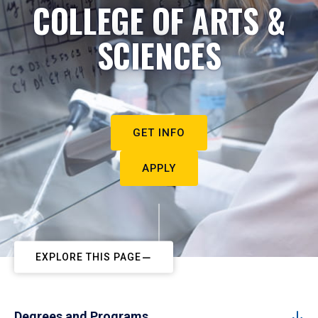
COLLEGE OF ARTS &
SCIENCES
GET INFO
APPLY
EXPLORE THIS PAGE
Degrees and Programs