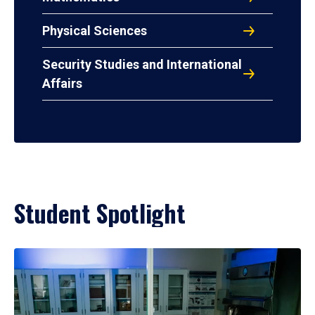
Physical Sciences
Security Studies and International
Affairs
Student Spotlight