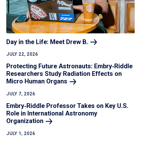
Day in the Life: Meet Drew
B.
JULY 22, 2026
Protecting Future Astronauts: Embry‑Riddle
Researchers Study Radiation Effects on
Micro Human
Organs
JULY 7, 2026
Embry‑Riddle Professor Takes on Key U.S.
Role in International Astronomy
Organization
JULY 1, 2026