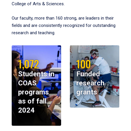
College of Arts & Sciences.
Our faculty, more than 160 strong, are leaders in their
fields and are consistently recognized for outstanding
research and teaching.
1,072
100
Students in
Funded
COAS
research
programs
grants
as of fall
2024