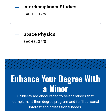
Interdisciplinary Studies
BACHELOR'S
Space Physics
BACHELOR'S
Enhance Your Degree With
a Minor
Students are encouraged to select minors that
complement their degree program and fulfill personal
interest and professional needs.