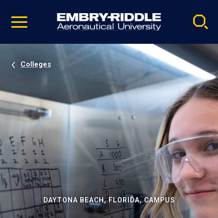
Pause
Skip
video
Navigation
Colleges
DAYTONA BEACH, FLORIDA, CAMPUS