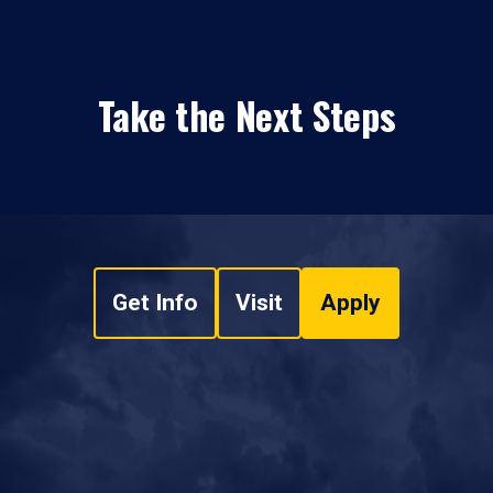
Take the Next Steps
Get Info
Visit
Apply