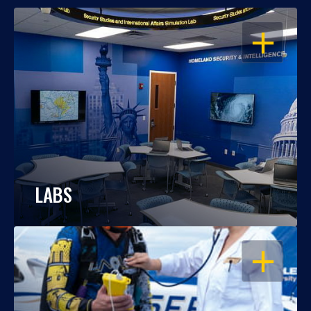
OPEN
LABS
OPEN