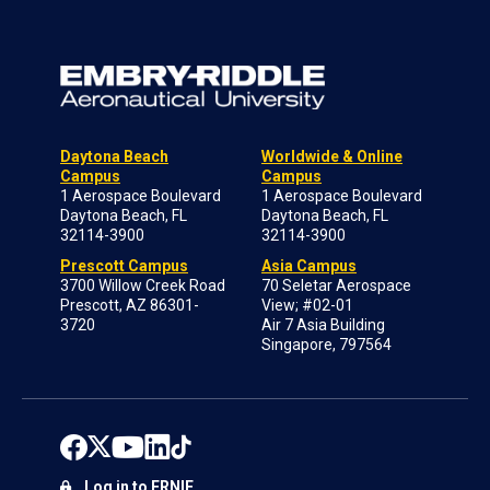
Daytona Beach
Worldwide & Online
Campus
Campus
1 Aerospace Boulevard
1 Aerospace Boulevard
Daytona Beach, FL
Daytona Beach, FL
32114-3900
32114-3900
Prescott Campus
Asia Campus
3700 Willow Creek Road
70 Seletar Aerospace
Prescott, AZ 86301-
View; #02-01
3720
Air 7 Asia Building
Singapore, 797564
Log in to ERNIE