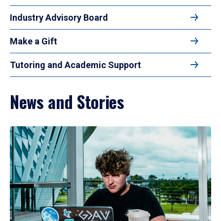
Industry Advisory Board
Make a Gift
Tutoring and Academic Support
News and Stories