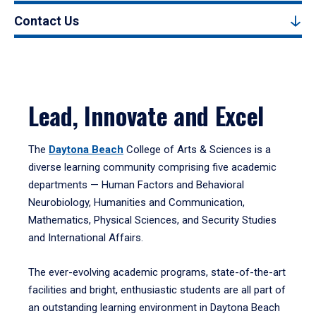
Contact Us
Lead, Innovate and Excel
The
Daytona Beach
College of Arts & Sciences is a
diverse learning community comprising five academic
departments — Human Factors and Behavioral
Neurobiology, Humanities and Communication,
Mathematics, Physical Sciences, and Security Studies
and International Affairs.
The ever-evolving academic programs, state-of-the-art
facilities and bright, enthusiastic students are all part of
an outstanding learning environment in Daytona Beach