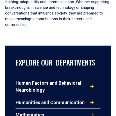
thinking, adaptability and communication. Whether supporting
breakthroughs in science and technology or shaping
conversations that influence society, they are prepared to
make meaningful contributions in their careers and
communities.
EXPLORE OUR DEPARTMENTS
Human Factors and Behavioral
Neurobiology
Humanities and Communication
Mathematics