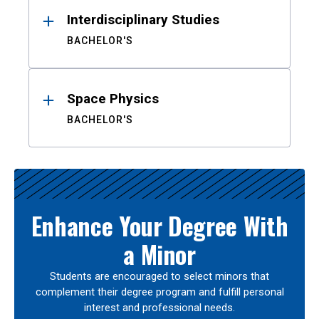
Interdisciplinary Studies
BACHELOR'S
Space Physics
BACHELOR'S
Enhance Your Degree With
a Minor
Students are encouraged to select minors that
complement their degree program and fulfill personal
interest and professional needs.