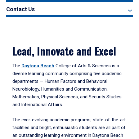
Contact Us
Lead, Innovate and Excel
The
Daytona Beach
College of Arts & Sciences is a
diverse learning community comprising five academic
departments — Human Factors and Behavioral
Neurobiology, Humanities and Communication,
Mathematics, Physical Sciences, and Security Studies
and International Affairs.
The ever-evolving academic programs, state-of-the-art
facilities and bright, enthusiastic students are all part of
an outstanding learning environment in Daytona Beach