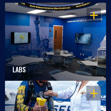
OPEN
LABS
OPEN