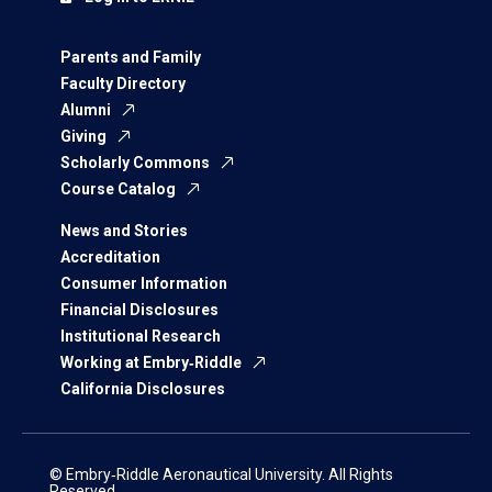
Parents and Family
Faculty Directory
Alumni
Giving
Scholarly Commons
Course Catalog
News and Stories
Accreditation
Consumer Information
Financial Disclosures
Institutional Research
Working at Embry‑Riddle
California Disclosures
© Embry‑Riddle Aeronautical University. All Rights
Reserved.