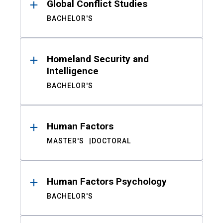
Global Conflict Studies
BACHELOR'S
Homeland Security and
Intelligence
BACHELOR'S
Human Factors
MASTER'S
DOCTORAL
Human Factors Psychology
BACHELOR'S