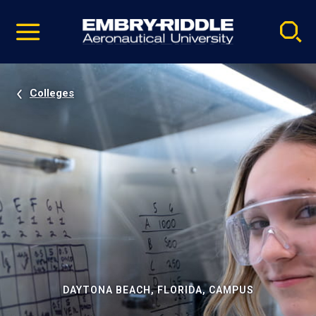
Pause
Skip
video
Navigation
Colleges
DAYTONA BEACH, FLORIDA, CAMPUS