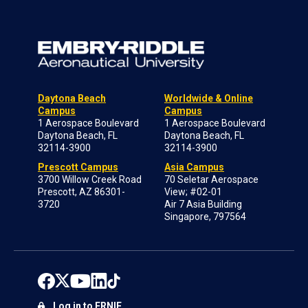
Daytona Beach
Worldwide & Online
Campus
Campus
1 Aerospace Boulevard
1 Aerospace Boulevard
Daytona Beach, FL
Daytona Beach, FL
32114-3900
32114-3900
Prescott Campus
Asia Campus
3700 Willow Creek Road
70 Seletar Aerospace
Prescott, AZ 86301-
View; #02-01
3720
Air 7 Asia Building
Singapore, 797564
Log in to ERNIE