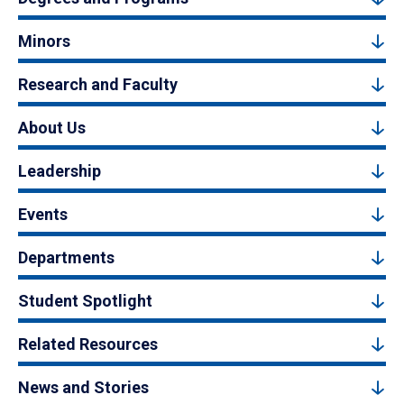
Minors
Research and Faculty
About Us
Leadership
Events
Departments
Student Spotlight
Related Resources
News and Stories