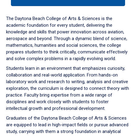
tab
or
down
The Daytona Beach College of Arts & Sciences is the
arrow
academic foundation for every student, delivering the
to
knowledge and skills that power innovation across aviation,
enter
aerospace and beyond. Through a dynamic blend of science,
a
mathematics, humanities and social sciences, the college
tabpanel.
prepares students to think critically, communicate effectively
and solve complex problems in a rapidly evolving world.
Students learn in an environment that emphasizes curiosity,
collaboration and real-world application. From hands-on
laboratory work and research to writing, analysis and creative
exploration, the curriculum is designed to connect theory with
practice. Faculty bring expertise from a wide range of
disciplines and work closely with students to foster
intellectual growth and professional development.
Graduates of the Daytona Beach College of Arts & Sciences
are equipped to lead in high-impact fields or pursue advanced
study, carrying with them a strong foundation in analytical