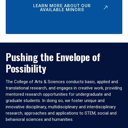
LEARN MORE ABOUT OUR
AVAILABLE MINORS
Pushing the Envelope of
Possibility
The College of Arts & Sciences conducts basic, applied and
translational research, and engages in creative work, providing
mentored research opportunities for undergraduate and
graduate students. In doing so, we foster unique and
innovative disciplinary, multidisciplinary and interdisciplinary
research, approaches and applications to STEM, social and
behavioral sciences and humanities.