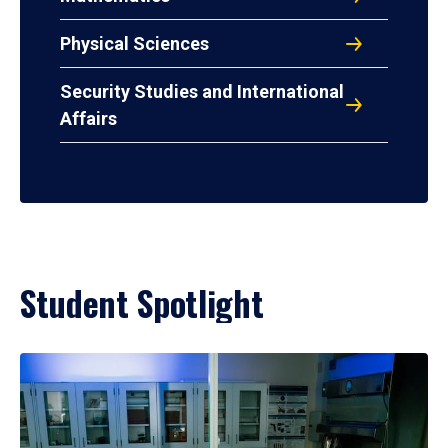
Physical Sciences
Security Studies and International
Affairs
Student Spotlight