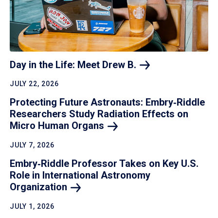
Day in the Life: Meet Drew
B.
JULY 22, 2026
Protecting Future Astronauts: Embry‑Riddle
Researchers Study Radiation Effects on
Micro Human
Organs
JULY 7, 2026
Embry‑Riddle Professor Takes on Key U.S.
Role in International Astronomy
Organization
JULY 1, 2026