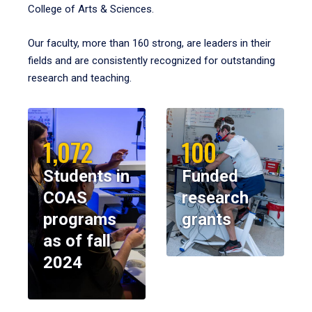
College of Arts & Sciences.
Our faculty, more than 160 strong, are leaders in their
fields and are consistently recognized for outstanding
research and teaching.
1,072
100
Students in
Funded
COAS
research
programs
grants
as of fall
2024