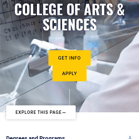
COLLEGE OF ARTS &
SCIENCES
GET INFO
APPLY
EXPLORE THIS PAGE
Degrees and Programs