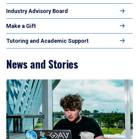
Industry Advisory Board
Make a Gift
Tutoring and Academic Support
News and Stories