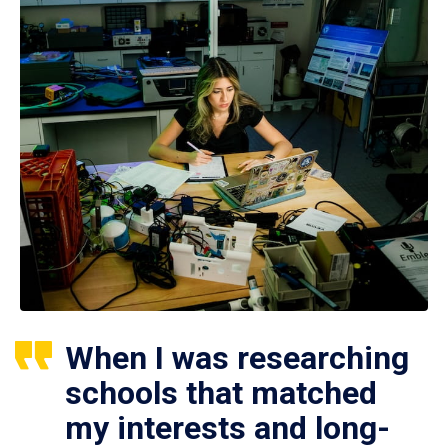
When I was researching
schools that matched
my interests and long-