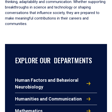
thinking, adaptability and communication. Whether supporting
breakthroughs in science and technology or shaping
conversations that influence society, they are prepared to
make meaningful contributions in their careers and
communities.
EXPLORE OUR DEPARTMENTS
Human Factors and Behavioral
Neurobiology
Humanities and Communication
Mathematics