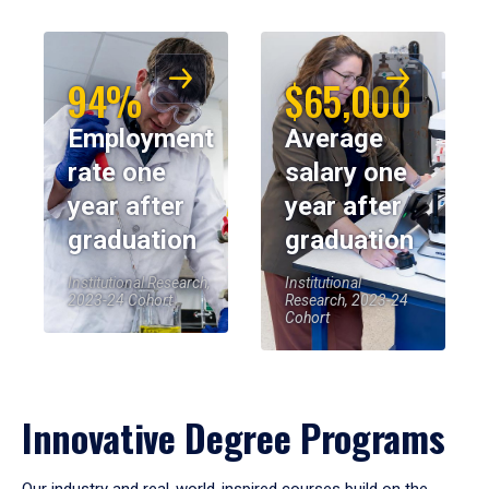
94%
$65,000
Employment
Average
rate one
salary one
year after
year after
graduation
graduation
Institutional Research,
Institutional
2023-24 Cohort
Research, 2023-24
Cohort
Innovative Degree Programs