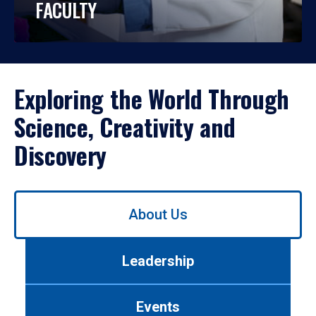
FACULTY
Exploring the World Through
Science, Creativity and
Discovery
Use
About Us
left/right
arrows
to
Leadership
navigate
between
tabs.
Events
Use