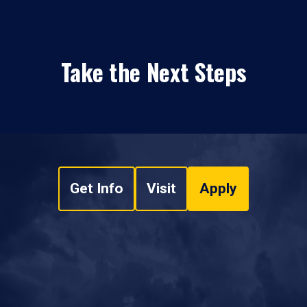
Take the Next Steps
Get Info
Visit
Apply