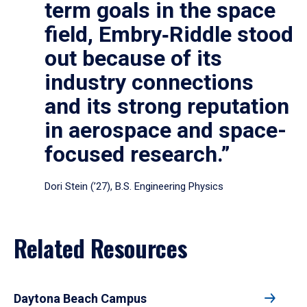
term goals in the space
field, Embry‑Riddle stood
out because of its
industry connections
and its strong reputation
in aerospace and space-
focused research.”
Dori Stein (’27), B.S. Engineering Physics
Related Resources
Daytona Beach Campus