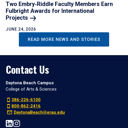
Two Embry‑Riddle Faculty Members Earn
Fulbright Awards for International
Projects
JUNE 24, 2026
READ MORE NEWS AND STORIES
Contact Us
Daytona Beach Campus
College of Arts & Sciences
386-226-6100
800-862-2416
DaytonaBeach@erau.edu