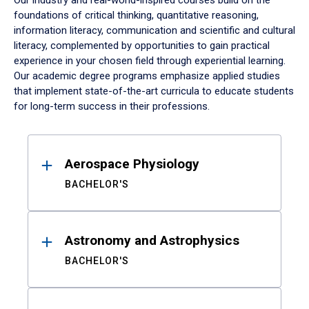
Our industry and real-world-inspired courses build on the
foundations of critical thinking, quantitative reasoning,
information literacy, communication and scientific and cultural
literacy, complemented by opportunities to gain practical
experience in your chosen field through experiential learning.
Our academic degree programs emphasize applied studies
that implement state-of-the-art curricula to educate students
for long-term success in their professions.
Results
Aerospace Physiology
BACHELOR'S
Astronomy and Astrophysics
BACHELOR'S