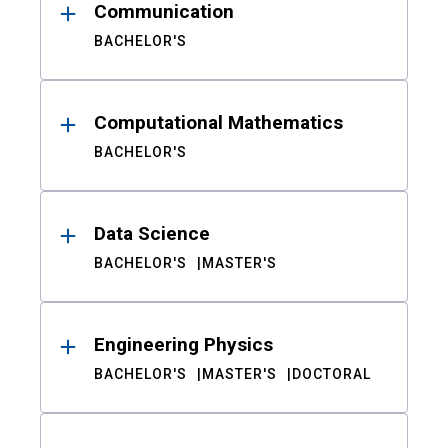
Communication
BACHELOR'S
Computational Mathematics
BACHELOR'S
Data Science
BACHELOR'S
MASTER'S
Engineering Physics
BACHELOR'S
MASTER'S
DOCTORAL