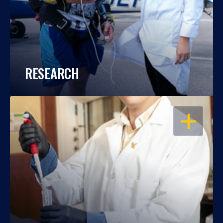
RESEARCH
OPEN