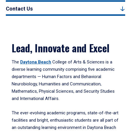
Contact Us
Lead, Innovate and Excel
The
Daytona Beach
College of Arts & Sciences is a
diverse learning community comprising five academic
departments — Human Factors and Behavioral
Neurobiology, Humanities and Communication,
Mathematics, Physical Sciences, and Security Studies
and International Affairs.
The ever-evolving academic programs, state-of-the-art
facilities and bright, enthusiastic students are all part of
an outstanding learning environment in Daytona Beach