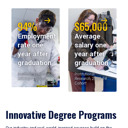
94%
$65,000
Employment
Average
rate one
salary one
year after
year after
graduation
graduation
Institutional Research,
Institutional
2023-24 Cohort
Research, 2023-24
Cohort
Innovative Degree Programs