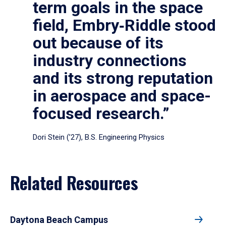
term goals in the space
field, Embry‑Riddle stood
out because of its
industry connections
and its strong reputation
in aerospace and space-
focused research.”
Dori Stein (’27), B.S. Engineering Physics
Related Resources
Daytona Beach Campus