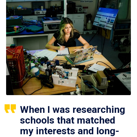
When I was researching
schools that matched
my interests and long-