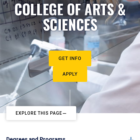
COLLEGE OF ARTS &
SCIENCES
GET INFO
APPLY
EXPLORE THIS PAGE
Degrees and Programs