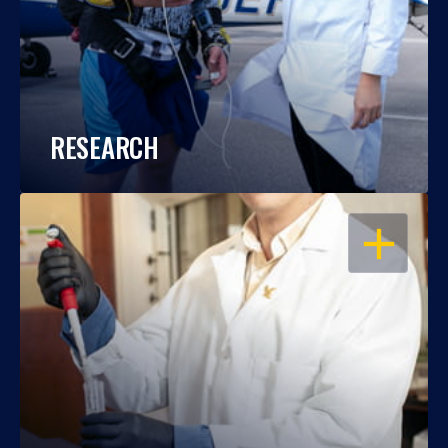
RESEARCH
OPEN