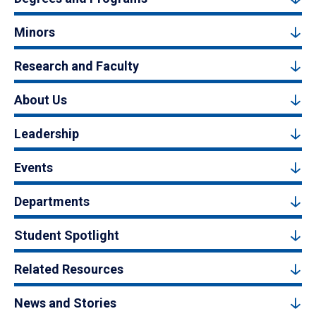
Minors
Research and Faculty
About Us
Leadership
Events
Departments
Student Spotlight
Related Resources
News and Stories