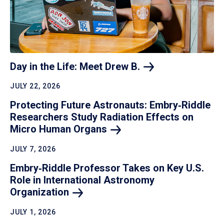
Day in the Life: Meet Drew
B.
JULY 22, 2026
Protecting Future Astronauts: Embry‑Riddle
Researchers Study Radiation Effects on
Micro Human
Organs
JULY 7, 2026
Embry‑Riddle Professor Takes on Key U.S.
Role in International Astronomy
Organization
JULY 1, 2026