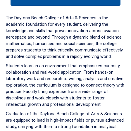
tab
or
down
The Daytona Beach College of Arts & Sciences is the
arrow
academic foundation for every student, delivering the
to
knowledge and skills that power innovation across aviation,
enter
aerospace and beyond. Through a dynamic blend of science,
a
mathematics, humanities and social sciences, the college
tabpanel.
prepares students to think critically, communicate effectively
and solve complex problems in a rapidly evolving world.
Students learn in an environment that emphasizes curiosity,
collaboration and real-world application. From hands-on
laboratory work and research to writing, analysis and creative
exploration, the curriculum is designed to connect theory with
practice. Faculty bring expertise from a wide range of
disciplines and work closely with students to foster
intellectual growth and professional development.
Graduates of the Daytona Beach College of Arts & Sciences
are equipped to lead in high-impact fields or pursue advanced
study, carrying with them a strong foundation in analytical