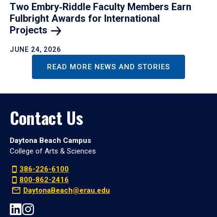
Two Embry‑Riddle Faculty Members Earn
Fulbright Awards for International
Projects
JUNE 24, 2026
READ MORE NEWS AND STORIES
Contact Us
Daytona Beach Campus
College of Arts & Sciences
386-226-6100
800-862-2416
DaytonaBeach@erau.edu