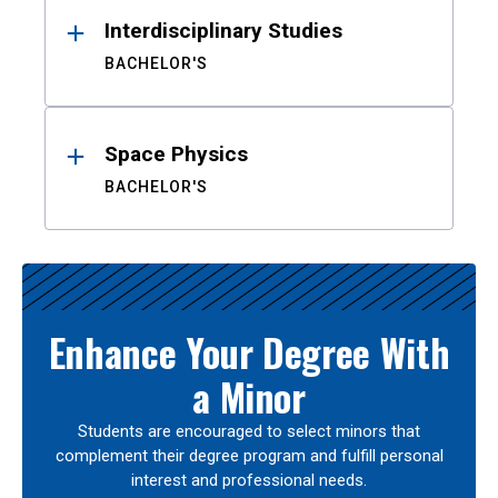
Interdisciplinary Studies
BACHELOR'S
Space Physics
BACHELOR'S
Enhance Your Degree With
a Minor
Students are encouraged to select minors that
complement their degree program and fulfill personal
interest and professional needs.