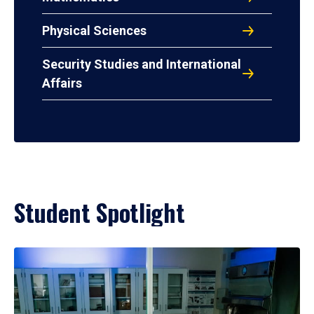
Physical Sciences
Security Studies and International
Affairs
Student Spotlight