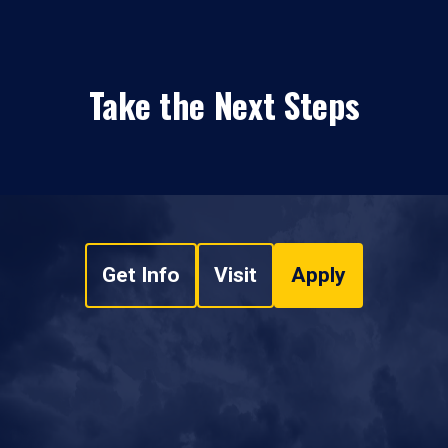
Take the Next Steps
Get Info
Visit
Apply