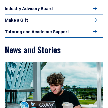
Industry Advisory Board
Make a Gift
Tutoring and Academic Support
News and Stories