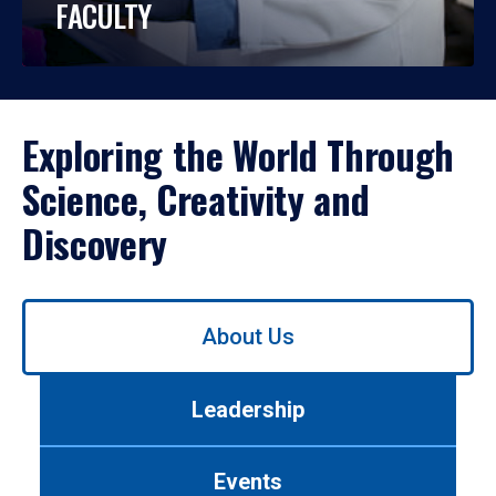
FACULTY
Exploring the World Through
Science, Creativity and
Discovery
Use
About Us
left/right
arrows
to
Leadership
navigate
between
tabs.
Events
Use