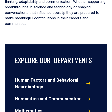
thinking, adaptability and communication. Whether supporting
breakthroughs in science and technology or shaping
conversations that influence society, they are prepared to
make meaningful contributions in their careers and
communities.
EXPLORE OUR DEPARTMENTS
Human Factors and Behavioral
Neurobiology
Humanities and Communication
Mathematics