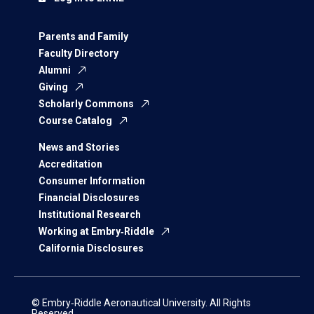
Parents and Family
Faculty Directory
Alumni
Giving
Scholarly Commons
Course Catalog
News and Stories
Accreditation
Consumer Information
Financial Disclosures
Institutional Research
Working at Embry‑Riddle
California Disclosures
© Embry‑Riddle Aeronautical University. All Rights
Reserved.