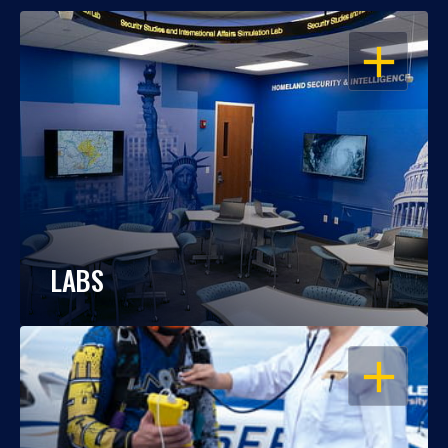
OPEN
LABS
OPEN