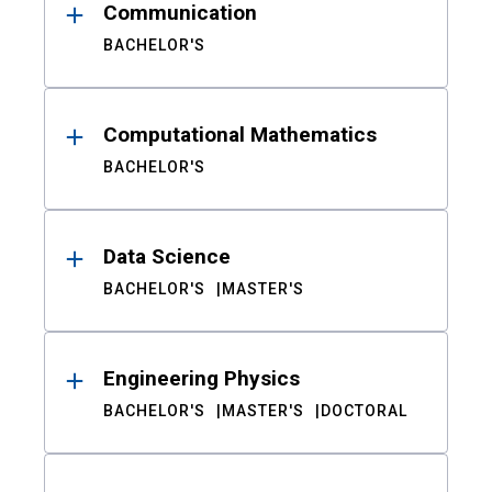
Communication
BACHELOR'S
Computational Mathematics
BACHELOR'S
Data Science
BACHELOR'S
MASTER'S
Engineering Physics
BACHELOR'S
MASTER'S
DOCTORAL