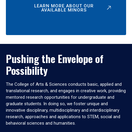
LEARN MORE ABOUT OUR
AVAILABLE MINORS
Pushing the Envelope of
Possibility
The College of Arts & Sciences conducts basic, applied and
translational research, and engages in creative work, providing
mentored research opportunities for undergraduate and
graduate students. In doing so, we foster unique and
innovative disciplinary, multidisciplinary and interdisciplinary
research, approaches and applications to STEM, social and
behavioral sciences and humanities.