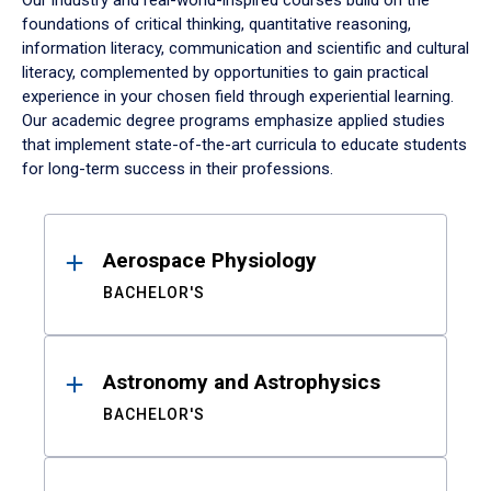
Our industry and real-world-inspired courses build on the
foundations of critical thinking, quantitative reasoning,
information literacy, communication and scientific and cultural
literacy, complemented by opportunities to gain practical
experience in your chosen field through experiential learning.
Our academic degree programs emphasize applied studies
that implement state-of-the-art curricula to educate students
for long-term success in their professions.
Results
Aerospace Physiology
BACHELOR'S
Astronomy and Astrophysics
BACHELOR'S