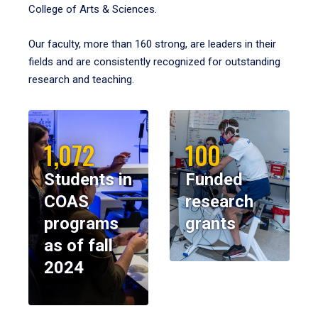
College of Arts & Sciences.
Our faculty, more than 160 strong, are leaders in their
fields and are consistently recognized for outstanding
research and teaching.
1,072
100
Students in
Funded
COAS
research
programs
grants
as of fall
2024