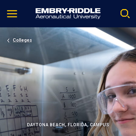
Pause
Skip
video
Navigation
Colleges
DAYTONA BEACH, FLORIDA, CAMPUS