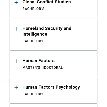
Global Conflict Studies
BACHELOR'S
Homeland Security and
Intelligence
BACHELOR'S
Human Factors
MASTER'S
DOCTORAL
Human Factors Psychology
BACHELOR'S