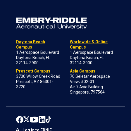
Daytona Beach
Worldwide & Online
Campus
Campus
1 Aerospace Boulevard
1 Aerospace Boulevard
Daytona Beach, FL
Daytona Beach, FL
32114-3900
32114-3900
Prescott Campus
Asia Campus
3700 Willow Creek Road
70 Seletar Aerospace
Prescott, AZ 86301-
View; #02-01
3720
Air 7 Asia Building
Singapore, 797564
Log in to ERNIE