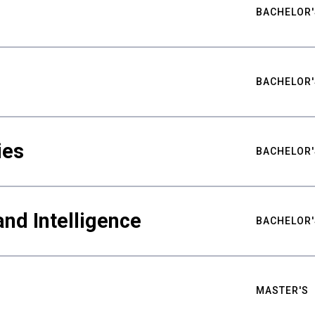
BACHELOR'
BACHELOR'
ies
BACHELOR'
nd Intelligence
BACHELOR'
MASTER'S