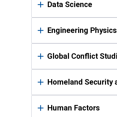
Data Science
Engineering Physics
Global Conflict Stud
Homeland Security a
Human Factors