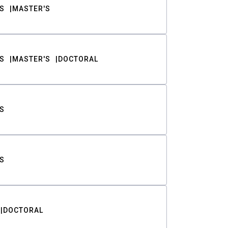
S
MASTER'S
S
MASTER'S
DOCTORAL
S
S
DOCTORAL