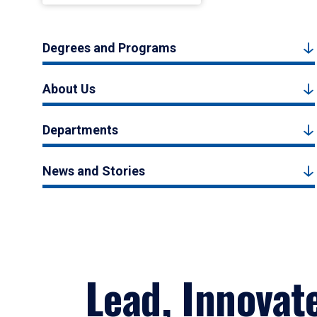
Degrees and Programs
About Us
Departments
News and Stories
Lead, Innovat