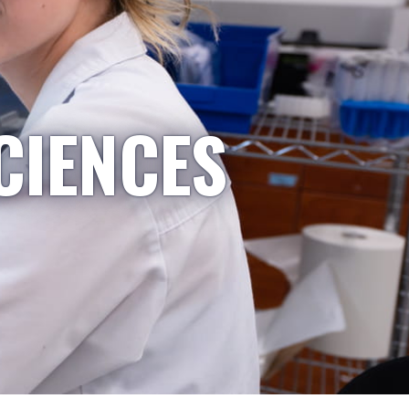
CIENCES