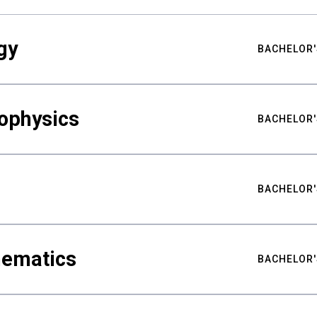
gy
BACHELOR'
ophysics
BACHELOR'
BACHELOR'
hematics
BACHELOR'