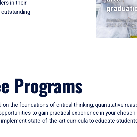
ers in their
graduati
r outstanding
Institutional Res
2023-24 Cohort
ee Programs
 on the foundations of critical thinking, quantitative rea
opportunities to gain practical experience in your chosen 
mplement state-of-the-art curricula to educate students