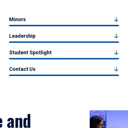
Minors
Leadership
Student Spotlight
Contact Us
e and