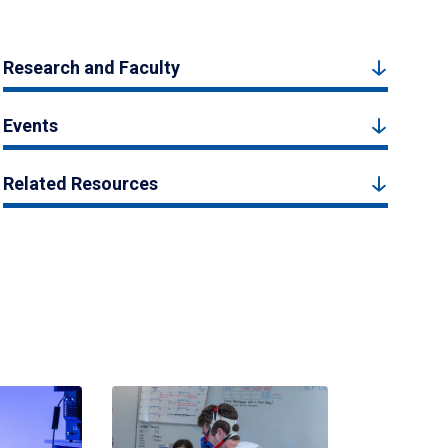
Research and Faculty
Events
Related Resources