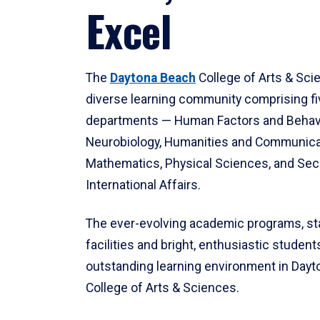
Excel
The
Daytona Beach
College of Arts & Sci
diverse learning community comprising f
departments — Human Factors and Behav
Neurobiology, Humanities and Communica
Mathematics, Physical Sciences, and Secu
International Affairs.
The ever-evolving academic programs, sta
facilities and bright, enthusiastic students
outstanding learning environment in Day
College of Arts & Sciences.