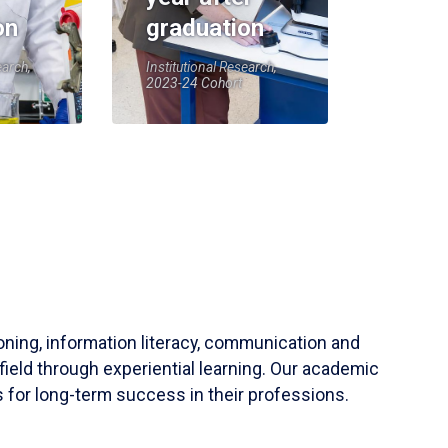
on
graduation
earch,
Institutional Research,
2023-24 Cohort
soning, information literacy, communication and
field through experiential learning. Our academic
 for long-term success in their professions.