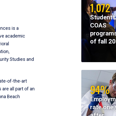
1,072
Students
COAS
ences is a
programs
ive academic
of fall 2
ioral
tion,
rity Studies and
te-of-the-art
94%
 are all part of an
tona Beach
Employm
rate one 
after