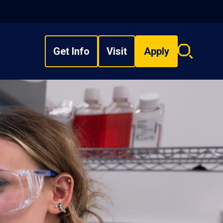
Get Info
Visit
Apply
Search
overlay