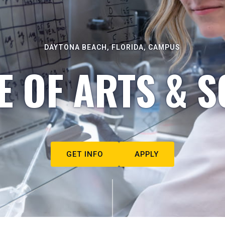
DAYTONA BEACH, FLORIDA, CAMPUS
E OF ARTS & S
GET INFO
APPLY