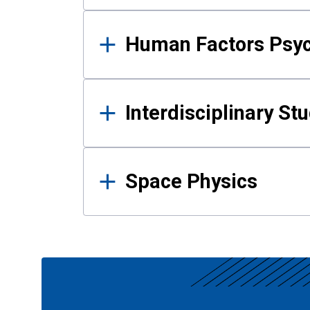
Human Factors Psy
Interdisciplinary St
Space Physics