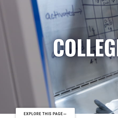
COLLEG
EXPLORE THIS PAGE