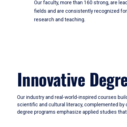
Our faculty, more than 160 strong, are lead
fields and are consistently recognized fo
research and teaching.
Innovative Degr
Our industry and real-world-inspired courses build
scientific and cultural literacy, complemented by 
degree programs emphasize applied studies that i