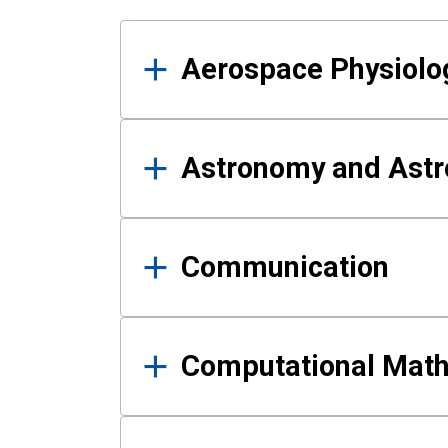
Results
Aerospace Physiolo
Astronomy and Astr
Communication
Computational Mat