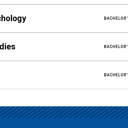
chology
BACHELOR'
udies
BACHELOR'
BACHELOR'