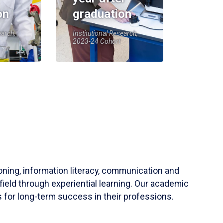
on
graduation
earch,
Institutional Research,
2023-24 Cohort
soning, information literacy, communication and
field through experiential learning. Our academic
 for long-term success in their professions.