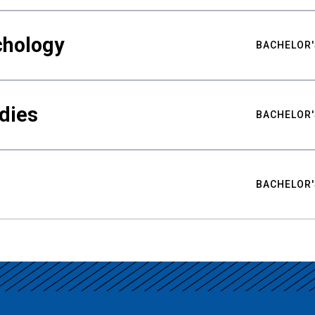
chology
BACHELOR'
udies
BACHELOR'
BACHELOR'