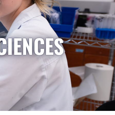
CIENCES