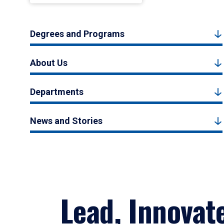
Degrees and Programs
About Us
Departments
News and Stories
Lead, Innovat