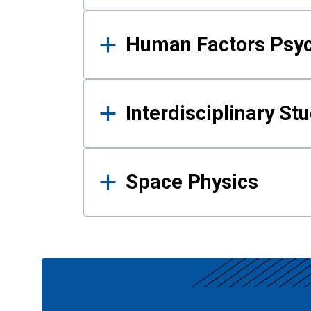
Human Factors Psy
Interdisciplinary St
Space Physics