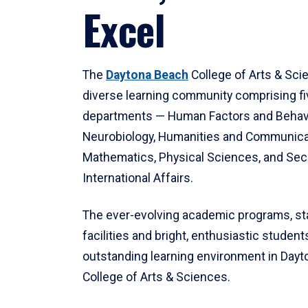
Excel
The
Daytona Beach
College of Arts & Sci
diverse learning community comprising f
departments — Human Factors and Behav
Neurobiology, Humanities and Communica
Mathematics, Physical Sciences, and Secu
International Affairs.
The ever-evolving academic programs, sta
facilities and bright, enthusiastic students
outstanding learning environment in Day
College of Arts & Sciences.