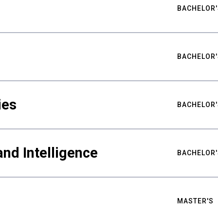
BACHELOR'
BACHELOR'
ies
BACHELOR'
nd Intelligence
BACHELOR'
MASTER'S