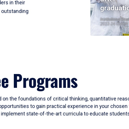
ers in their
graduati
r outstanding
Institutional Res
2023-24 Cohort
ee Programs
 on the foundations of critical thinking, quantitative rea
opportunities to gain practical experience in your chosen 
mplement state-of-the-art curricula to educate students