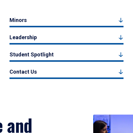
Minors
Leadership
Student Spotlight
Contact Us
e and