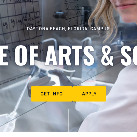
DAYTONA BEACH, FLORIDA, CAMPUS
E OF ARTS & S
GET INFO
APPLY