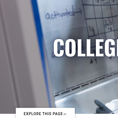
COLLEG
EXPLORE THIS PAGE