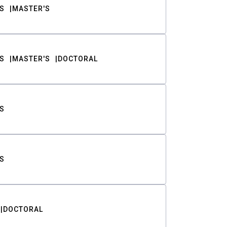
S
MASTER'S
S
MASTER'S
DOCTORAL
S
S
DOCTORAL