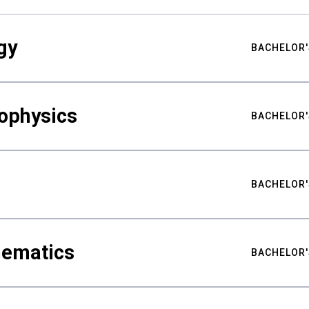
gy
BACHELOR'
ophysics
BACHELOR'
BACHELOR'
hematics
BACHELOR'