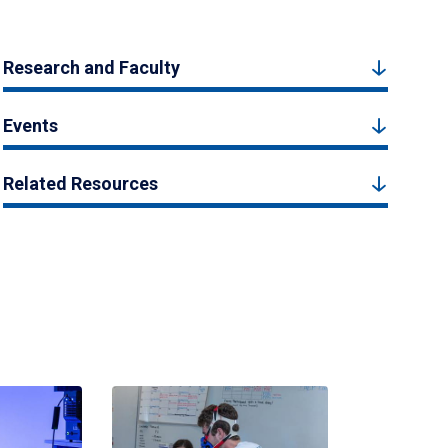
Research and Faculty
Events
Related Resources