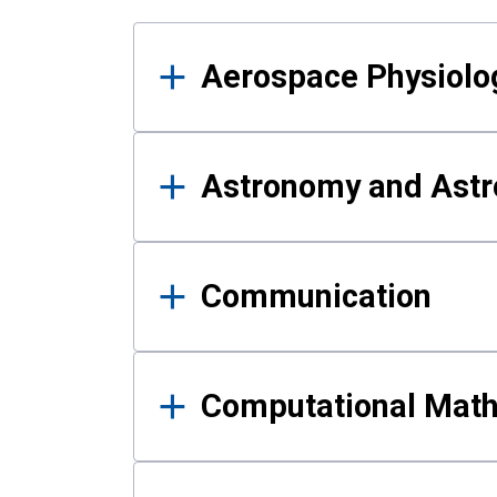
Results
Aerospace Physiolo
Astronomy and Astr
Communication
Computational Mat