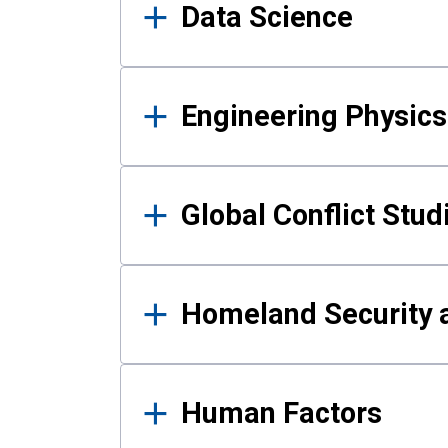
Data Science
Engineering Physics
Global Conflict Stud
Homeland Security a
Human Factors