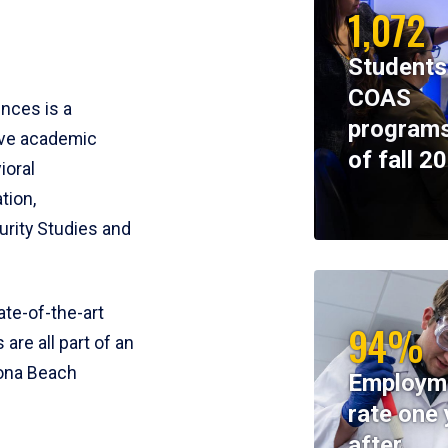
1,072
Students
COAS
ences is a
programs
ive academic
of fall 2
ioral
tion,
rity Studies and
te-of-the-art
94%
 are all part of an
tona Beach
Employm
rate one 
after