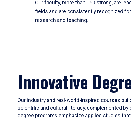
Our faculty, more than 160 strong, are lead
fields and are consistently recognized fo
research and teaching.
Innovative Degr
Our industry and real-world-inspired courses build
scientific and cultural literacy, complemented by 
degree programs emphasize applied studies that i