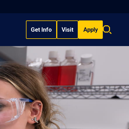
Get Info
Visit
Apply
Search
overlay