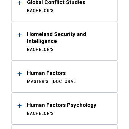
Global Conflict Studies
BACHELOR'S
Homeland Security and
Intelligence
BACHELOR'S
Human Factors
MASTER'S
DOCTORAL
Human Factors Psychology
BACHELOR'S