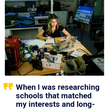
When I was researching
schools that matched
my interests and long-