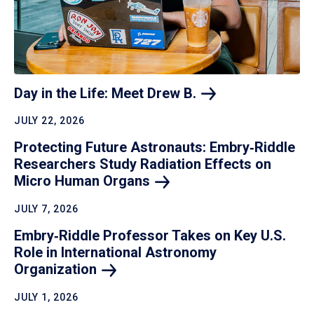
Day in the Life: Meet Drew
B.
JULY 22, 2026
Protecting Future Astronauts: Embry‑Riddle
Researchers Study Radiation Effects on
Micro Human
Organs
JULY 7, 2026
Embry‑Riddle Professor Takes on Key U.S.
Role in International Astronomy
Organization
JULY 1, 2026