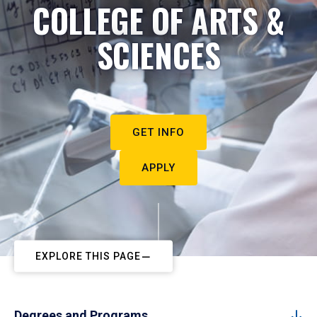
COLLEGE OF ARTS &
SCIENCES
GET INFO
APPLY
EXPLORE THIS PAGE
Degrees and Programs