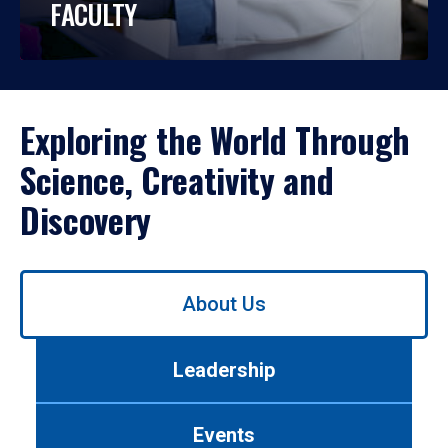
FACULTY
Exploring the World Through
Science, Creativity and
Discovery
Use
About Us
left/right
arrows
to
Leadership
navigate
between
tabs.
Events
Use