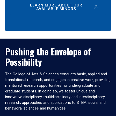
LEARN MORE ABOUT OUR
AVAILABLE MINORS
Pushing the Envelope of
Possibility
The College of Arts & Sciences conducts basic, applied and
translational research, and engages in creative work, providing
mentored research opportunities for undergraduate and
graduate students. In doing so, we foster unique and
innovative disciplinary, multidisciplinary and interdisciplinary
research, approaches and applications to STEM, social and
behavioral sciences and humanities.