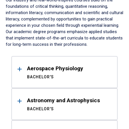
Our industry and real-world-inspired courses build on the
foundations of critical thinking, quantitative reasoning,
information literacy, communication and scientific and cultural
literacy, complemented by opportunities to gain practical
experience in your chosen field through experiential learning.
Our academic degree programs emphasize applied studies
that implement state-of-the-art curricula to educate students
for long-term success in their professions.
Results
Aerospace Physiology
BACHELOR'S
Astronomy and Astrophysics
BACHELOR'S