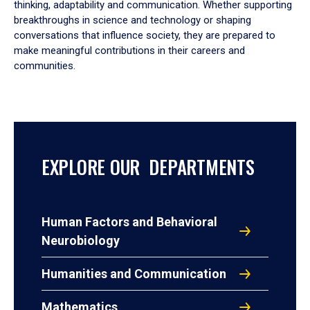
thinking, adaptability and communication. Whether supporting
breakthroughs in science and technology or shaping
conversations that influence society, they are prepared to
make meaningful contributions in their careers and
communities.
EXPLORE OUR DEPARTMENTS
Human Factors and Behavioral
Neurobiology
Humanities and Communication
Mathematics