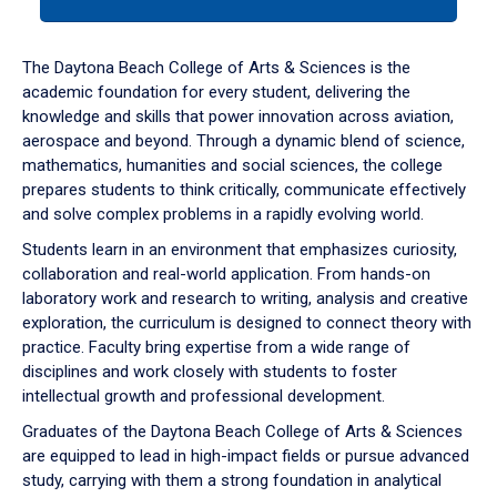
tab
or
down
The Daytona Beach College of Arts & Sciences is the
arrow
academic foundation for every student, delivering the
to
knowledge and skills that power innovation across aviation,
enter
aerospace and beyond. Through a dynamic blend of science,
a
mathematics, humanities and social sciences, the college
tabpanel.
prepares students to think critically, communicate effectively
and solve complex problems in a rapidly evolving world.
Students learn in an environment that emphasizes curiosity,
collaboration and real-world application. From hands-on
laboratory work and research to writing, analysis and creative
exploration, the curriculum is designed to connect theory with
practice. Faculty bring expertise from a wide range of
disciplines and work closely with students to foster
intellectual growth and professional development.
Graduates of the Daytona Beach College of Arts & Sciences
are equipped to lead in high-impact fields or pursue advanced
study, carrying with them a strong foundation in analytical