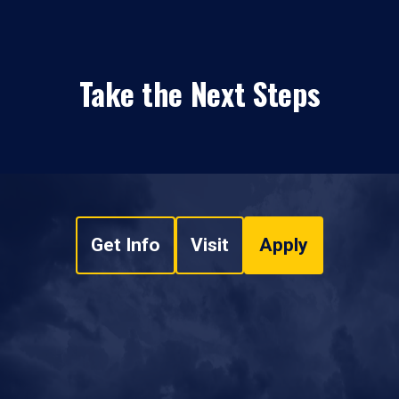
Take the Next Steps
Get Info
Visit
Apply