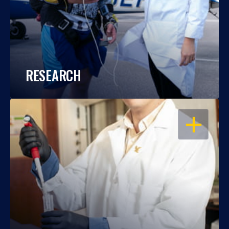
RESEARCH
OPEN