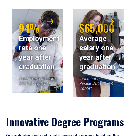
94%
$65,000
Employment
Average
rate one
salary one
year after
year after
graduation
graduation
Institutional Research,
Institutional
2023-24 Cohort
Research, 2023-24
Cohort
Innovative Degree Programs