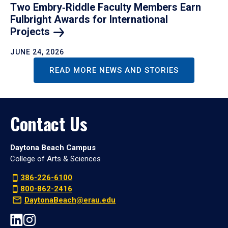
Two Embry‑Riddle Faculty Members Earn
Fulbright Awards for International
Projects
JUNE 24, 2026
READ MORE NEWS AND STORIES
Contact Us
Daytona Beach Campus
College of Arts & Sciences
386-226-6100
800-862-2416
DaytonaBeach@erau.edu