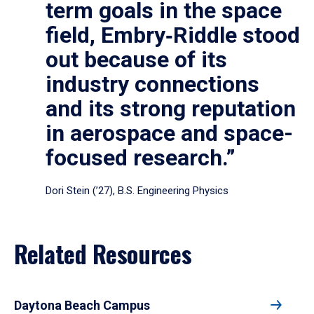
term goals in the space
field, Embry‑Riddle stood
out because of its
industry connections
and its strong reputation
in aerospace and space-
focused research.”
Dori Stein (’27), B.S. Engineering Physics
Related Resources
Daytona Beach Campus