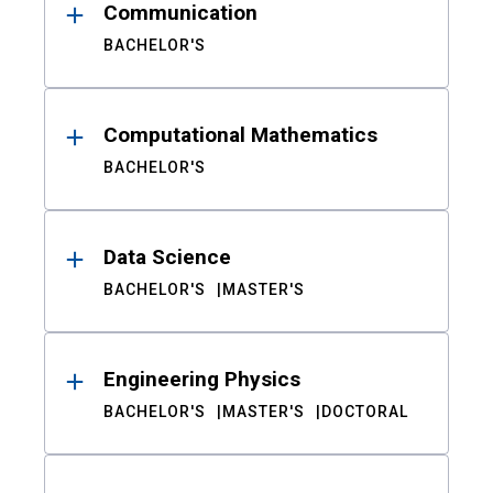
Communication
BACHELOR'S
Computational Mathematics
BACHELOR'S
Data Science
BACHELOR'S
MASTER'S
Engineering Physics
BACHELOR'S
MASTER'S
DOCTORAL