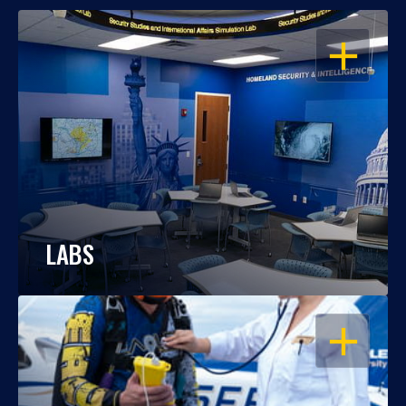
OPEN
LABS
OPEN