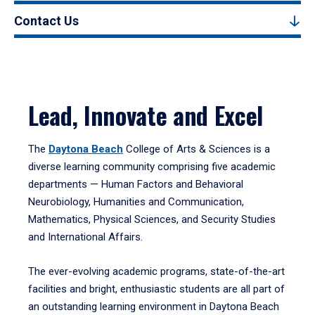
Contact Us
Lead, Innovate and Excel
The
Daytona Beach
College of Arts & Sciences is a
diverse learning community comprising five academic
departments — Human Factors and Behavioral
Neurobiology, Humanities and Communication,
Mathematics, Physical Sciences, and Security Studies
and International Affairs.
The ever-evolving academic programs, state-of-the-art
facilities and bright, enthusiastic students are all part of
an outstanding learning environment in Daytona Beach