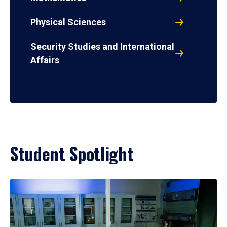
Physical Sciences
Security Studies and International
Affairs
Student Spotlight