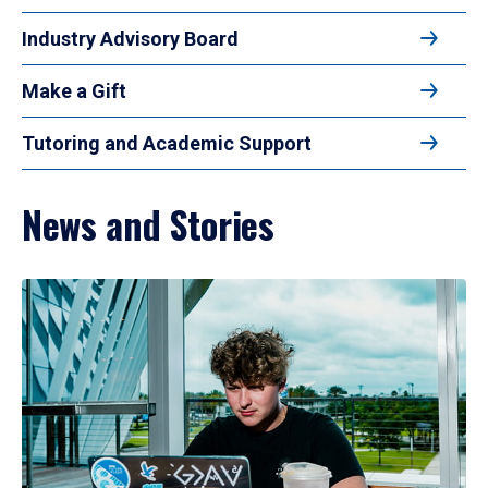
Industry Advisory Board
Make a Gift
Tutoring and Academic Support
News and Stories