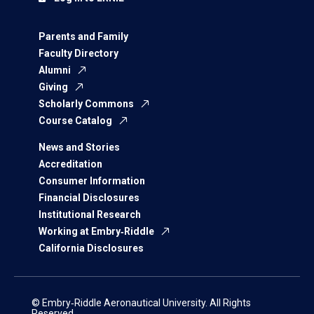
Parents and Family
Faculty Directory
Alumni
Giving
Scholarly Commons
Course Catalog
News and Stories
Accreditation
Consumer Information
Financial Disclosures
Institutional Research
Working at Embry‑Riddle
California Disclosures
© Embry‑Riddle Aeronautical University. All Rights
Reserved.