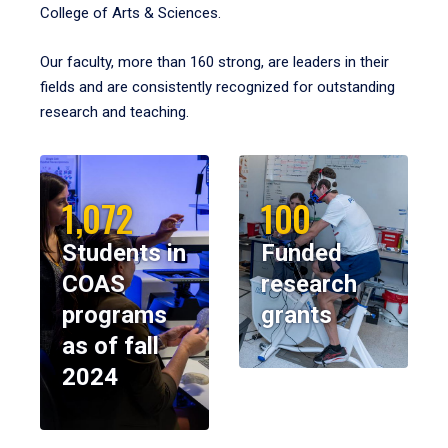
College of Arts & Sciences.
Our faculty, more than 160 strong, are leaders in their
fields and are consistently recognized for outstanding
research and teaching.
1,072
100
Students in
Funded
COAS
research
programs
grants
as of fall
2024