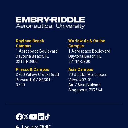
Daytona Beach
Worldwide & Online
Campus
Campus
1 Aerospace Boulevard
1 Aerospace Boulevard
Daytona Beach, FL
Daytona Beach, FL
32114-3900
32114-3900
Prescott Campus
Asia Campus
3700 Willow Creek Road
70 Seletar Aerospace
Prescott, AZ 86301-
View; #02-01
3720
Air 7 Asia Building
Singapore, 797564
Log in to ERNIE