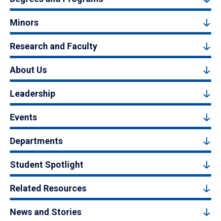
Minors
Research and Faculty
About Us
Leadership
Events
Departments
Student Spotlight
Related Resources
News and Stories