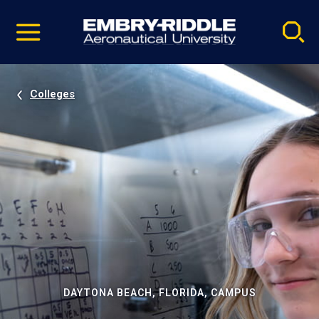
Pause
Skip
video
Navigation
Colleges
DAYTONA BEACH, FLORIDA, CAMPUS