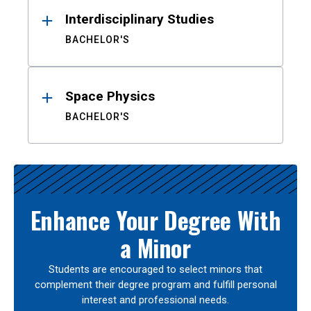
Interdisciplinary Studies
BACHELOR'S
Space Physics
BACHELOR'S
Enhance Your Degree With
a Minor
Students are encouraged to select minors that
complement their degree program and fulfill personal
interest and professional needs.