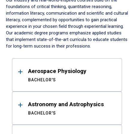
Our industry and real-world-inspired courses build on the
foundations of critical thinking, quantitative reasoning,
information literacy, communication and scientific and cultural
literacy, complemented by opportunities to gain practical
experience in your chosen field through experiential learning.
Our academic degree programs emphasize applied studies
that implement state-of-the-art curricula to educate students
for long-term success in their professions.
Results
Aerospace Physiology
BACHELOR'S
Astronomy and Astrophysics
BACHELOR'S