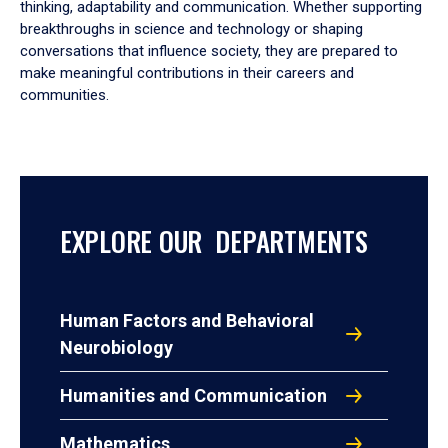
thinking, adaptability and communication. Whether supporting
breakthroughs in science and technology or shaping
conversations that influence society, they are prepared to
make meaningful contributions in their careers and
communities.
EXPLORE OUR DEPARTMENTS
Human Factors and Behavioral
Neurobiology
Humanities and Communication
Mathematics