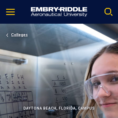
Pause
Skip
video
Navigation
Colleges
DAYTONA BEACH, FLORIDA, CAMPUS