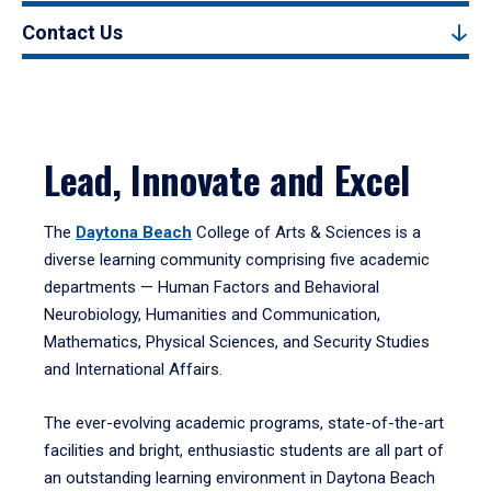
Contact Us
Lead, Innovate and Excel
The
Daytona Beach
College of Arts & Sciences is a
diverse learning community comprising five academic
departments — Human Factors and Behavioral
Neurobiology, Humanities and Communication,
Mathematics, Physical Sciences, and Security Studies
and International Affairs.
The ever-evolving academic programs, state-of-the-art
facilities and bright, enthusiastic students are all part of
an outstanding learning environment in Daytona Beach