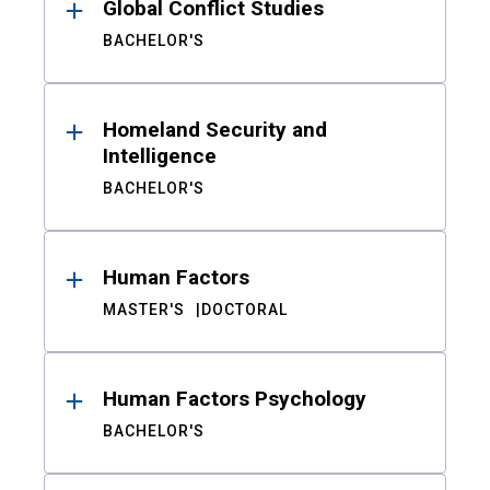
Global Conflict Studies
BACHELOR'S
Homeland Security and
Intelligence
BACHELOR'S
Human Factors
MASTER'S
DOCTORAL
Human Factors Psychology
BACHELOR'S