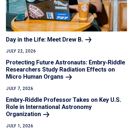
Day in the Life: Meet Drew
B.
JULY 22, 2026
Protecting Future Astronauts: Embry‑Riddle
Researchers Study Radiation Effects on
Micro Human
Organs
JULY 7, 2026
Embry‑Riddle Professor Takes on Key U.S.
Role in International Astronomy
Organization
JULY 1, 2026