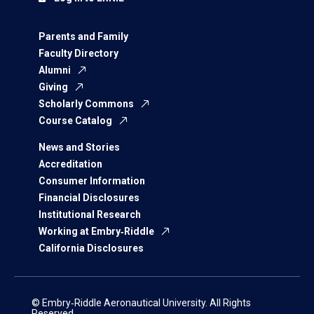
Parents and Family
Faculty Directory
Alumni
Giving
Scholarly Commons
Course Catalog
News and Stories
Accreditation
Consumer Information
Financial Disclosures
Institutional Research
Working at Embry‑Riddle
California Disclosures
© Embry‑Riddle Aeronautical University. All Rights
Reserved.