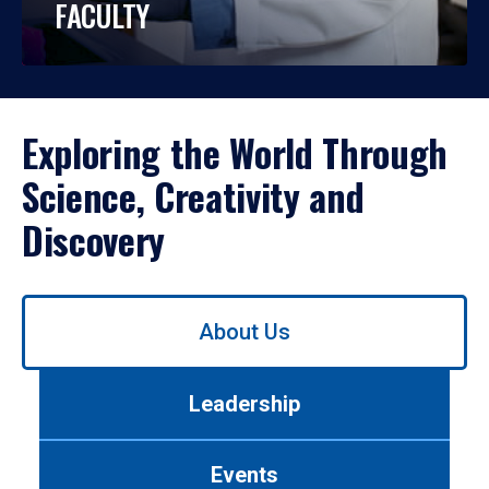
FACULTY
Exploring the World Through
Science, Creativity and
Discovery
Use
About Us
left/right
arrows
to
Leadership
navigate
between
tabs.
Events
Use