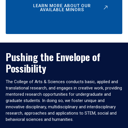
LEARN MORE ABOUT OUR
AVAILABLE MINORS
Pushing the Envelope of
Possibility
The College of Arts & Sciences conducts basic, applied and
translational research, and engages in creative work, providing
mentored research opportunities for undergraduate and
graduate students. In doing so, we foster unique and
innovative disciplinary, multidisciplinary and interdisciplinary
research, approaches and applications to STEM, social and
behavioral sciences and humanities.