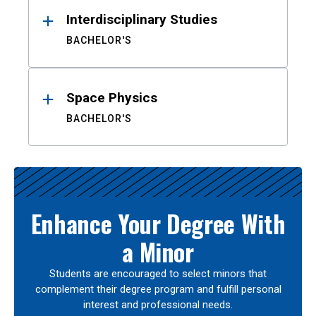
Interdisciplinary Studies
BACHELOR'S
Space Physics
BACHELOR'S
Enhance Your Degree With
a Minor
Students are encouraged to select minors that
complement their degree program and fulfill personal
interest and professional needs.