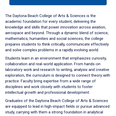
tab
or
down
The Daytona Beach College of Arts & Sciences is the
arrow
academic foundation for every student, delivering the
to
knowledge and skills that power innovation across aviation,
enter
aerospace and beyond. Through a dynamic blend of science,
a
mathematics, humanities and social sciences, the college
tabpanel.
prepares students to think critically, communicate effectively
and solve complex problems in a rapidly evolving world.
Students learn in an environment that emphasizes curiosity,
collaboration and real-world application. From hands-on
laboratory work and research to writing, analysis and creative
exploration, the curriculum is designed to connect theory with
practice. Faculty bring expertise from a wide range of
disciplines and work closely with students to foster
intellectual growth and professional development.
Graduates of the Daytona Beach College of Arts & Sciences
are equipped to lead in high-impact fields or pursue advanced
study, carrying with them a strong foundation in analytical