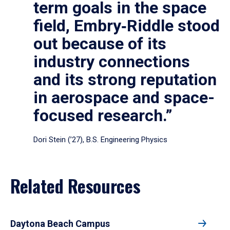
term goals in the space
field, Embry‑Riddle stood
out because of its
industry connections
and its strong reputation
in aerospace and space-
focused research.”
Dori Stein (’27), B.S. Engineering Physics
Related Resources
Daytona Beach Campus