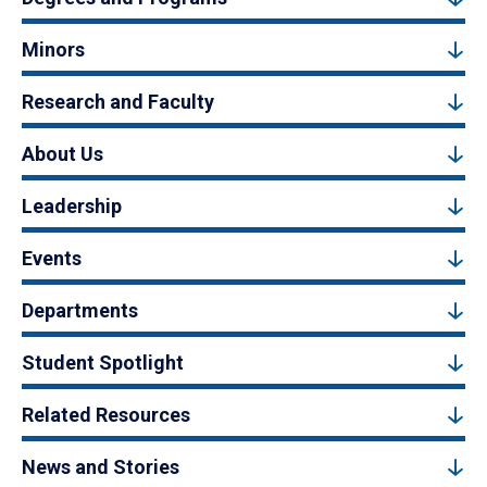
Minors
Research and Faculty
About Us
Leadership
Events
Departments
Student Spotlight
Related Resources
News and Stories