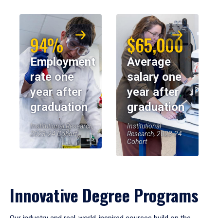
94%
$65,000
Employment
Average
rate one
salary one
year after
year after
graduation
graduation
Institutional Research,
Institutional
2023-24 Cohort
Research, 2023-24
Cohort
Innovative Degree Programs