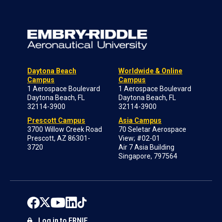
Daytona Beach
Worldwide & Online
Campus
Campus
1 Aerospace Boulevard
1 Aerospace Boulevard
Daytona Beach, FL
Daytona Beach, FL
32114-3900
32114-3900
Prescott Campus
Asia Campus
3700 Willow Creek Road
70 Seletar Aerospace
Prescott, AZ 86301-
View; #02-01
3720
Air 7 Asia Building
Singapore, 797564
Log in to ERNIE