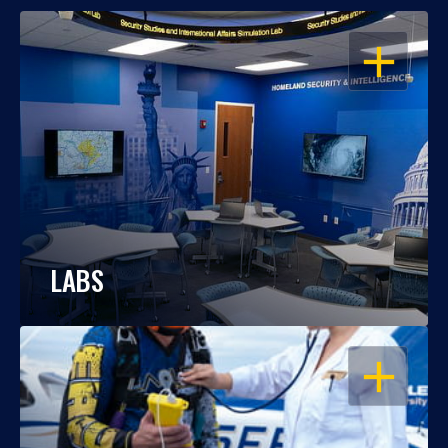
OPEN
LABS
OPEN