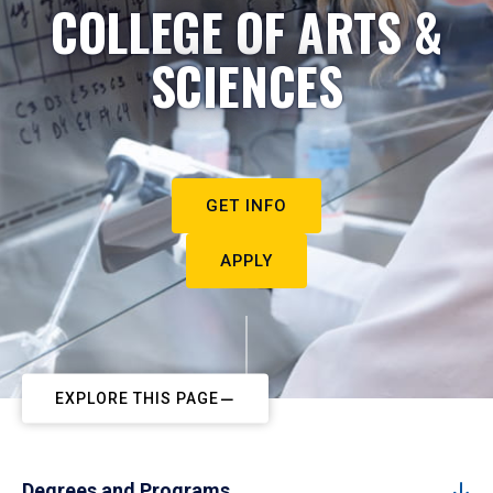
COLLEGE OF ARTS &
SCIENCES
GET INFO
APPLY
EXPLORE THIS PAGE
Degrees and Programs