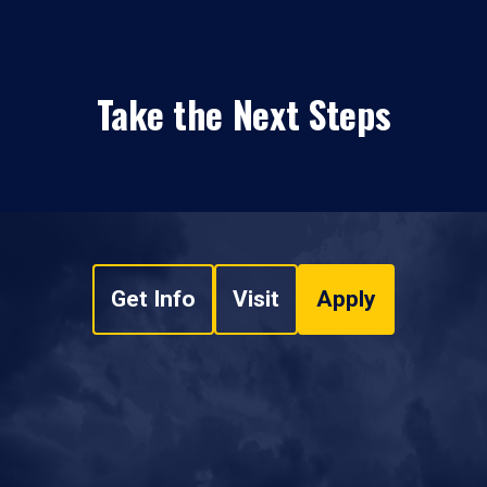
Take the Next Steps
Get Info
Visit
Apply