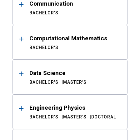
Communication
BACHELOR'S
Computational Mathematics
BACHELOR'S
Data Science
BACHELOR'S
MASTER'S
Engineering Physics
BACHELOR'S
MASTER'S
DOCTORAL