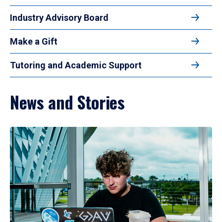
Industry Advisory Board
Make a Gift
Tutoring and Academic Support
News and Stories