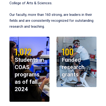
College of Arts & Sciences.
Our faculty, more than 160 strong, are leaders in their
fields and are consistently recognized for outstanding
research and teaching.
1,072
100
Students in
Funded
COAS
research
programs
grants
as of fall
2024