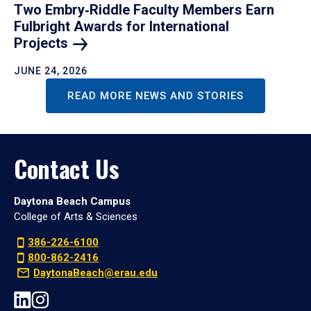
Two Embry‑Riddle Faculty Members Earn
Fulbright Awards for International
Projects
JUNE 24, 2026
READ MORE NEWS AND STORIES
Contact Us
Daytona Beach Campus
College of Arts & Sciences
386-226-6100
800-862-2416
DaytonaBeach@erau.edu