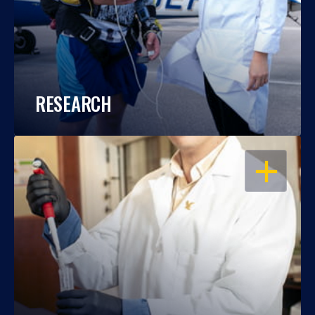
RESEARCH
OPEN