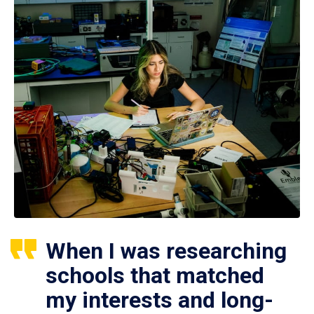
When I was researching
schools that matched
my interests and long-