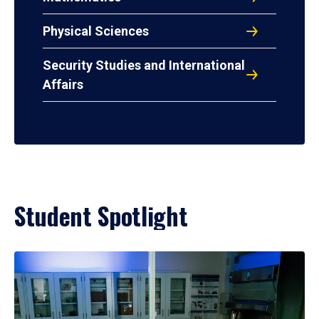
Physical Sciences
Security Studies and International
Affairs
Student Spotlight