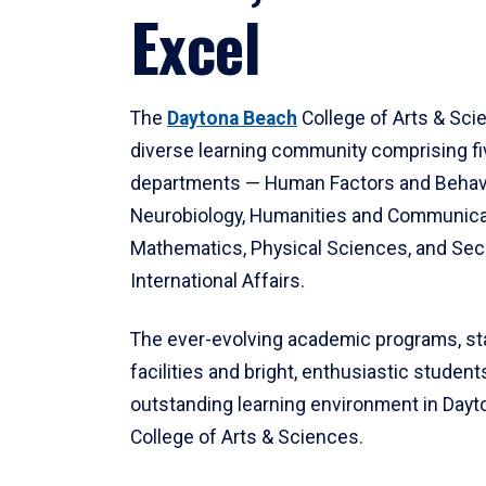
Excel
The
Daytona Beach
College of Arts & Sci
diverse learning community comprising f
departments — Human Factors and Behav
Neurobiology, Humanities and Communica
Mathematics, Physical Sciences, and Secu
International Affairs.
The ever-evolving academic programs, sta
facilities and bright, enthusiastic students
outstanding learning environment in Day
College of Arts & Sciences.