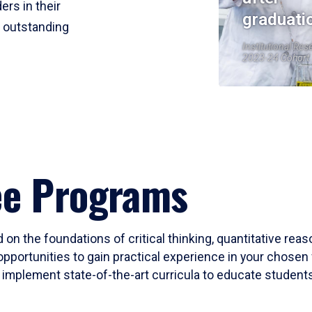
ers in their
graduati
r outstanding
Institutional Res
2023-24 Cohort
ee Programs
 on the foundations of critical thinking, quantitative rea
opportunities to gain practical experience in your chosen 
mplement state-of-the-art curricula to educate students