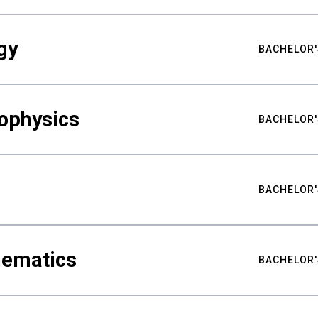
gy
BACHELOR'
ophysics
BACHELOR'
BACHELOR'
hematics
BACHELOR'