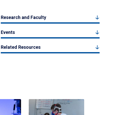
Research and Faculty
Events
Related Resources