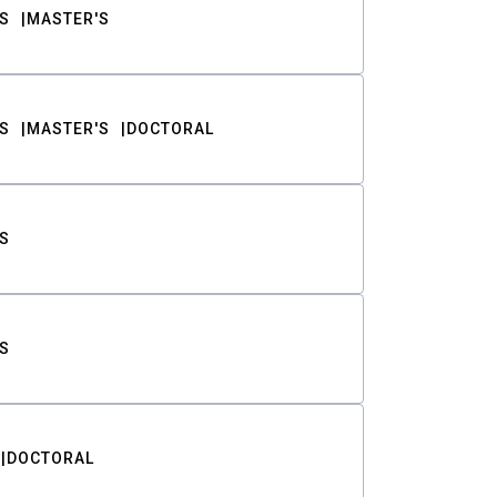
S
MASTER'S
S
MASTER'S
DOCTORAL
S
S
DOCTORAL