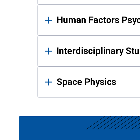
Human Factors Psy
Interdisciplinary St
Space Physics