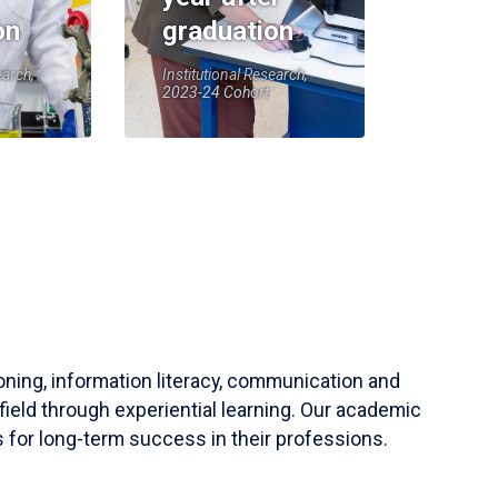
on
graduation
earch,
Institutional Research,
2023-24 Cohort
soning, information literacy, communication and
field through experiential learning. Our academic
 for long-term success in their professions.