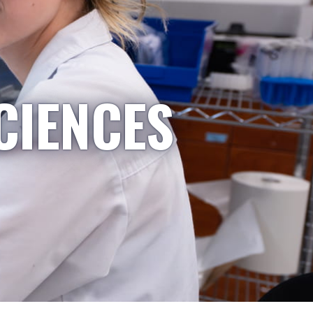
CIENCES