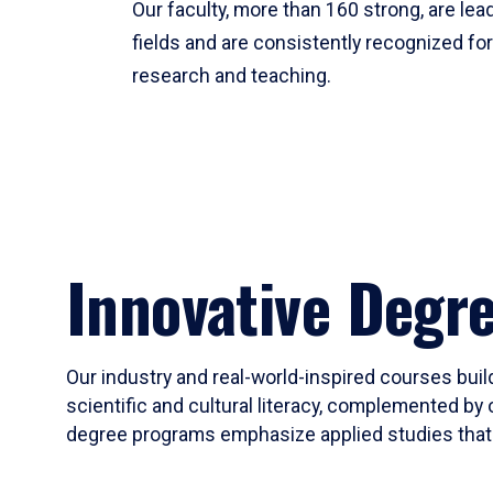
Our faculty, more than 160 strong, are lead
fields and are consistently recognized fo
research and teaching.
Innovative Degr
Our industry and real-world-inspired courses build
scientific and cultural literacy, complemented by 
degree programs emphasize applied studies that i