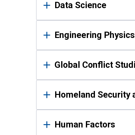
Data Science
Engineering Physics
Global Conflict Stud
Homeland Security a
Human Factors