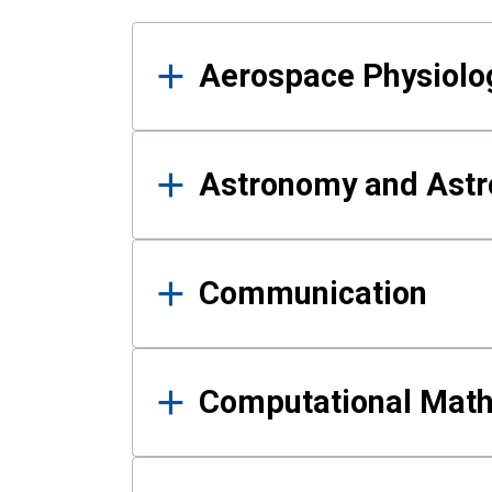
Results
Aerospace Physiolo
Astronomy and Astr
Communication
Computational Mat