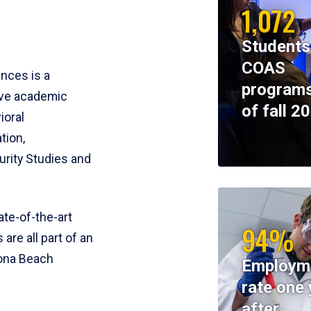
1,072
Students
COAS
ences is a
programs
ive academic
of fall 2
ioral
tion,
rity Studies and
te-of-the-art
94%
 are all part of an
tona Beach
Employm
rate one 
after