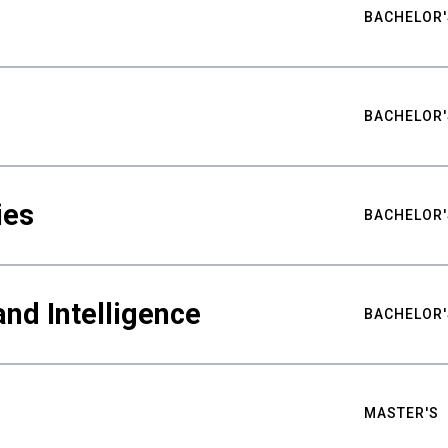
BACHELOR'
BACHELOR'
ies
BACHELOR'
nd Intelligence
BACHELOR'
MASTER'S