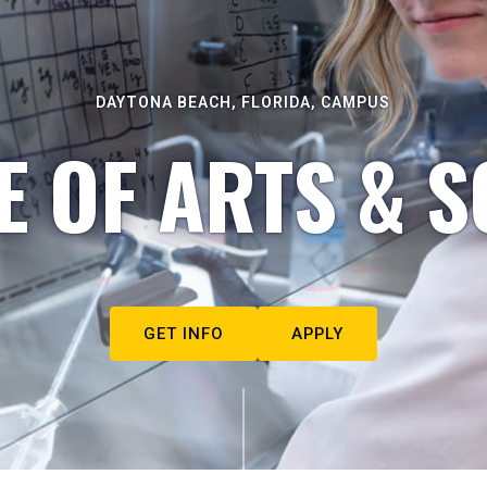
DAYTONA BEACH, FLORIDA, CAMPUS
E OF ARTS & S
GET INFO
APPLY