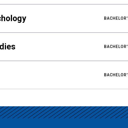
chology
BACHELOR'
udies
BACHELOR'
BACHELOR'