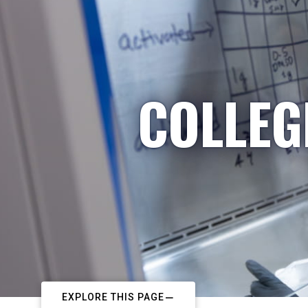
COLLEG
EXPLORE THIS PAGE