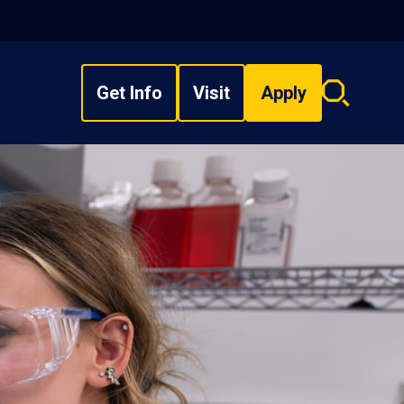
Get Info
Visit
Apply
Search
overlay