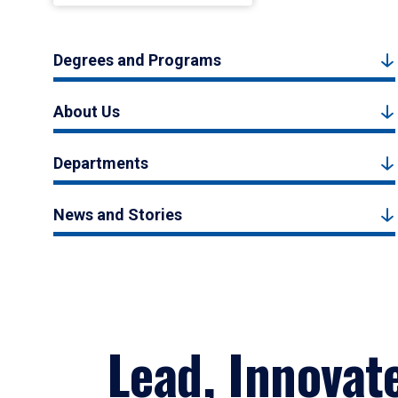
Degrees and Programs
About Us
Departments
News and Stories
Lead, Innovat