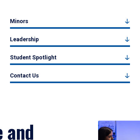
Minors
Leadership
Student Spotlight
Contact Us
e and