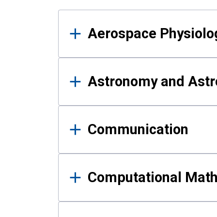
Results
Aerospace Physiolo
Astronomy and Astr
Communication
Computational Mat