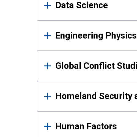
Data Science
Engineering Physics
Global Conflict Stud
Homeland Security a
Human Factors