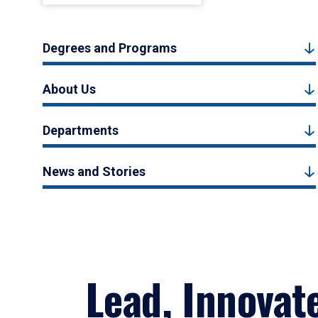
Degrees and Programs
About Us
Departments
News and Stories
Lead, Innovat