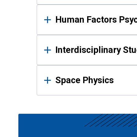
Human Factors Psy
Interdisciplinary St
Space Physics