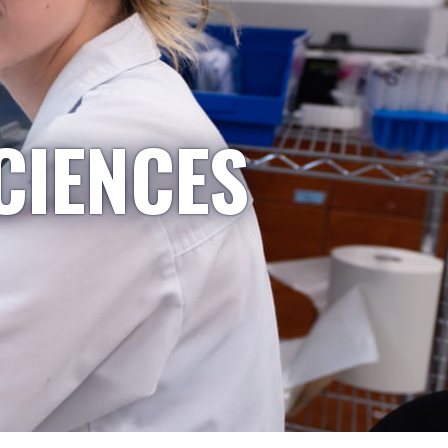
CIENCES