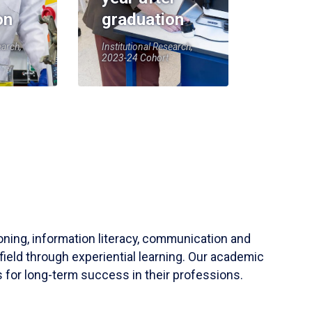
on
graduation
earch,
Institutional Research,
2023-24 Cohort
soning, information literacy, communication and
field through experiential learning. Our academic
 for long-term success in their professions.