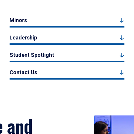
Minors
Leadership
Student Spotlight
Contact Us
e and