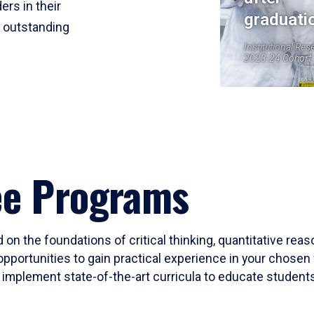
ers in their
graduati
r outstanding
Institutional Res
2023-24 Cohort
ee Programs
 on the foundations of critical thinking, quantitative rea
opportunities to gain practical experience in your chosen 
mplement state-of-the-art curricula to educate students