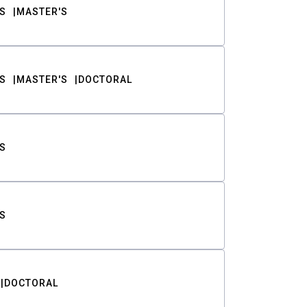
S
MASTER'S
S
MASTER'S
DOCTORAL
S
S
DOCTORAL