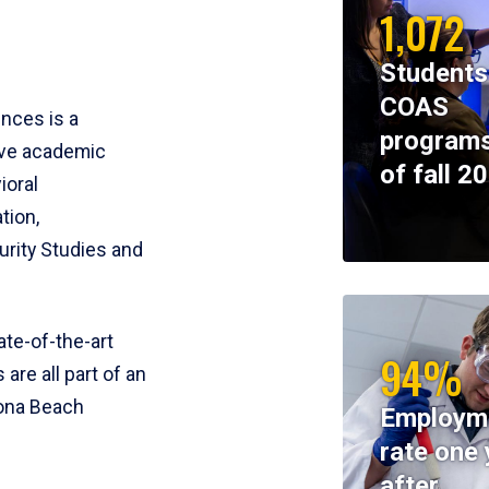
1,072
Students
COAS
ences is a
programs
ive academic
of fall 2
ioral
tion,
rity Studies and
te-of-the-art
94%
 are all part of an
tona Beach
Employm
rate one 
after