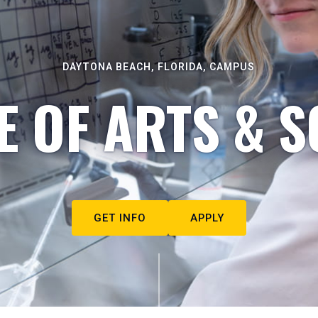
DAYTONA BEACH, FLORIDA, CAMPUS
E OF ARTS & S
GET INFO
APPLY