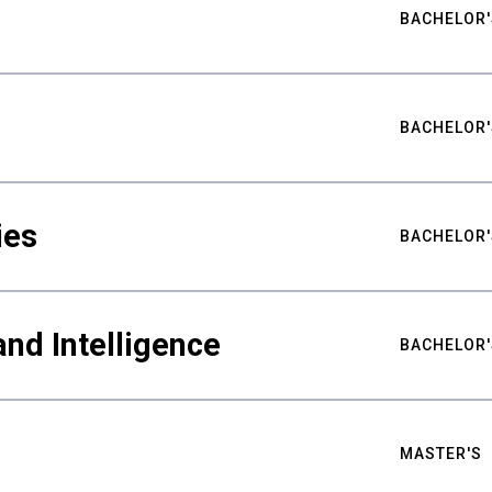
BACHELOR'
BACHELOR'
ies
BACHELOR'
nd Intelligence
BACHELOR'
MASTER'S