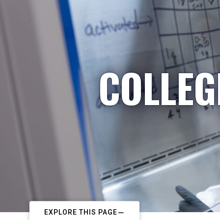
COLLEG
EXPLORE THIS PAGE