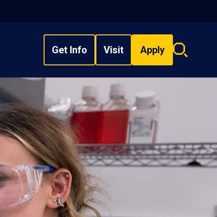
Get Info
Visit
Apply
Search
overlay