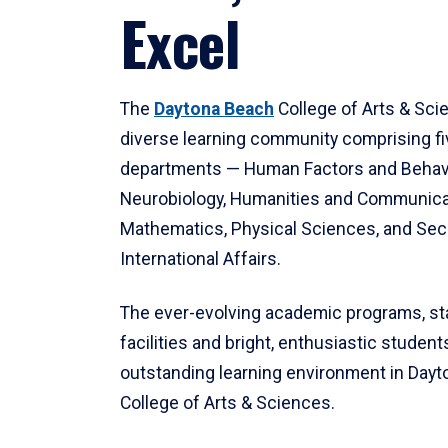
Excel
The
Daytona Beach
College of Arts & Sci
diverse learning community comprising f
departments — Human Factors and Behav
Neurobiology, Humanities and Communica
Mathematics, Physical Sciences, and Secu
International Affairs.
The ever-evolving academic programs, sta
facilities and bright, enthusiastic students
outstanding learning environment in Day
College of Arts & Sciences.