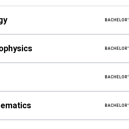
gy
BACHELOR'
ophysics
BACHELOR'
BACHELOR'
hematics
BACHELOR'