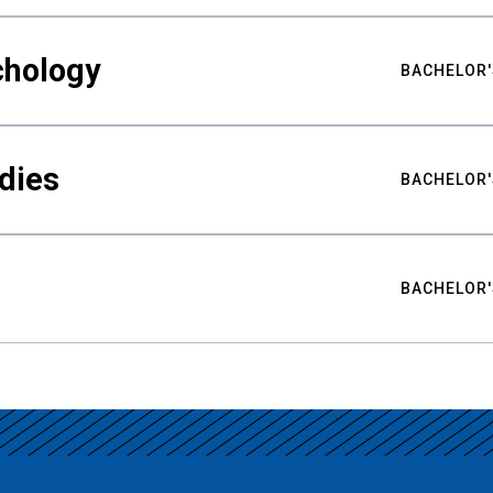
chology
BACHELOR'
udies
BACHELOR'
BACHELOR'