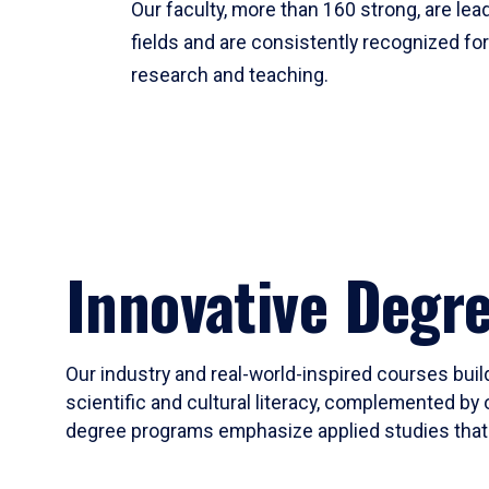
Our faculty, more than 160 strong, are lead
fields and are consistently recognized fo
research and teaching.
Innovative Degr
Our industry and real-world-inspired courses build
scientific and cultural literacy, complemented by 
degree programs emphasize applied studies that i