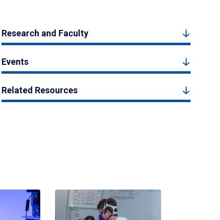
Research and Faculty
Events
Related Resources