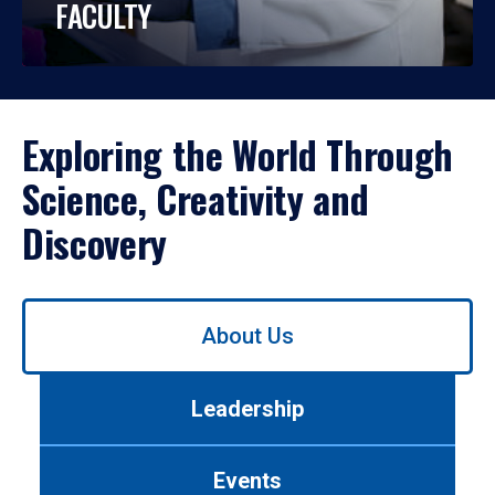
FACULTY
Exploring the World Through
Science, Creativity and
Discovery
Use
About Us
left/right
arrows
to
Leadership
navigate
between
tabs.
Events
Use