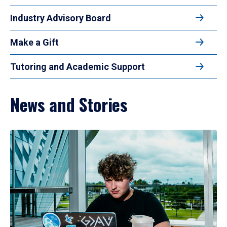
Industry Advisory Board
Make a Gift
Tutoring and Academic Support
News and Stories