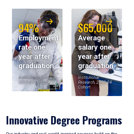
94%
$65,000
Employment
Average
rate one
salary one
year after
year after
graduation
graduation
Institutional Research,
Institutional
2023-24 Cohort
Research, 2023-24
Cohort
Innovative Degree Programs