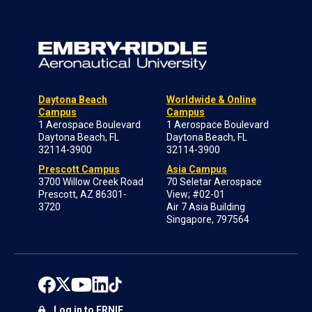
Daytona Beach
Worldwide & Online
Campus
Campus
1 Aerospace Boulevard
1 Aerospace Boulevard
Daytona Beach, FL
Daytona Beach, FL
32114-3900
32114-3900
Prescott Campus
Asia Campus
3700 Willow Creek Road
70 Seletar Aerospace
Prescott, AZ 86301-
View; #02-01
3720
Air 7 Asia Building
Singapore, 797564
Log in to ERNIE