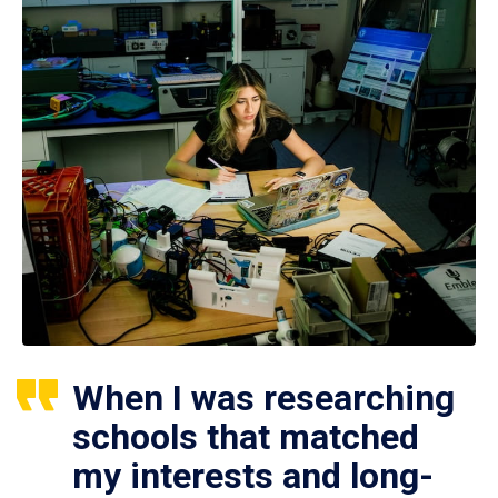
When I was researching
schools that matched
my interests and long-