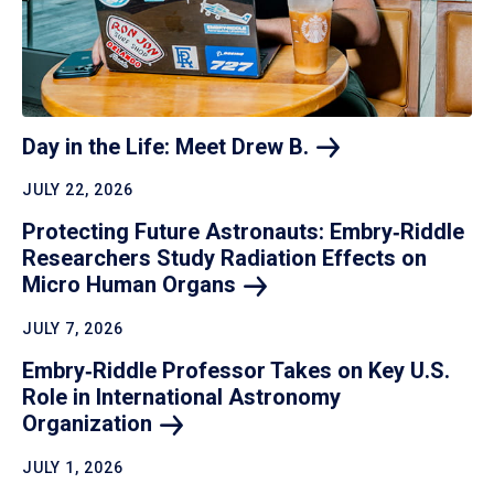
Day in the Life: Meet Drew
B.
JULY 22, 2026
Protecting Future Astronauts: Embry‑Riddle
Researchers Study Radiation Effects on
Micro Human
Organs
JULY 7, 2026
Embry‑Riddle Professor Takes on Key U.S.
Role in International Astronomy
Organization
JULY 1, 2026