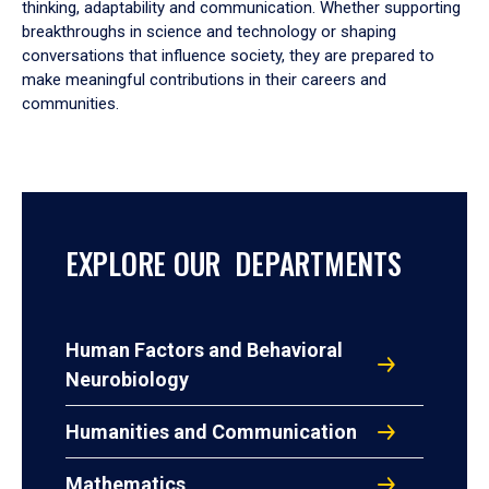
thinking, adaptability and communication. Whether supporting
breakthroughs in science and technology or shaping
conversations that influence society, they are prepared to
make meaningful contributions in their careers and
communities.
EXPLORE OUR DEPARTMENTS
Human Factors and Behavioral
Neurobiology
Humanities and Communication
Mathematics