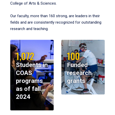
College of Arts & Sciences.
Our faculty, more than 160 strong, are leaders in their
fields and are consistently recognized for outstanding
research and teaching.
1,072
100
Students in
Funded
COAS
research
programs
grants
as of fall
2024