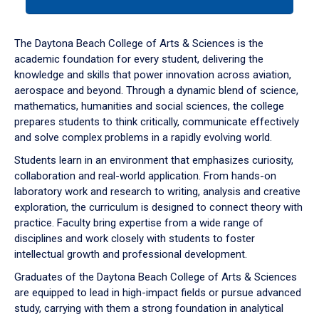
tab
or
down
The Daytona Beach College of Arts & Sciences is the
arrow
academic foundation for every student, delivering the
to
knowledge and skills that power innovation across aviation,
enter
aerospace and beyond. Through a dynamic blend of science,
a
mathematics, humanities and social sciences, the college
tabpanel.
prepares students to think critically, communicate effectively
and solve complex problems in a rapidly evolving world.
Students learn in an environment that emphasizes curiosity,
collaboration and real-world application. From hands-on
laboratory work and research to writing, analysis and creative
exploration, the curriculum is designed to connect theory with
practice. Faculty bring expertise from a wide range of
disciplines and work closely with students to foster
intellectual growth and professional development.
Graduates of the Daytona Beach College of Arts & Sciences
are equipped to lead in high-impact fields or pursue advanced
study, carrying with them a strong foundation in analytical