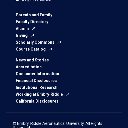
Parents and Family
Faculty Directory
Alumni
Giving
Scholarly Commons
Course Catalog
News and Stories
Accreditation
Consumer Information
Financial Disclosures
Institutional Research
Working at Embry‑Riddle
California Disclosures
© Embry‑Riddle Aeronautical University. All Rights
Reserved.