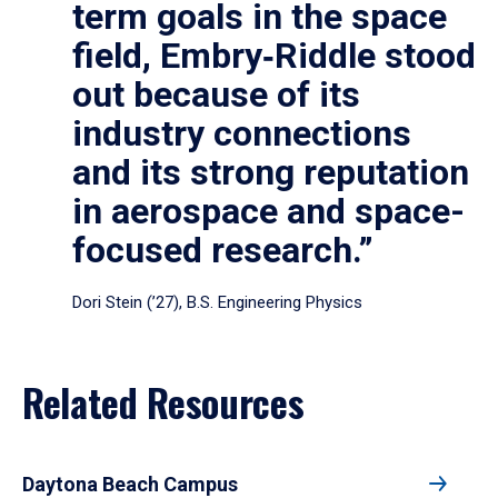
term goals in the space
field, Embry‑Riddle stood
out because of its
industry connections
and its strong reputation
in aerospace and space-
focused research.”
Dori Stein (’27), B.S. Engineering Physics
Related Resources
Daytona Beach Campus