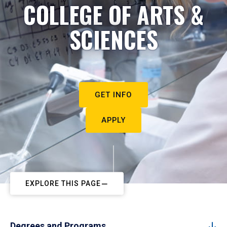
COLLEGE OF ARTS &
SCIENCES
GET INFO
APPLY
EXPLORE THIS PAGE
Degrees and Programs