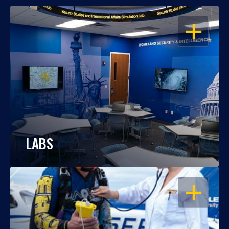
OPEN
LABS
OPEN