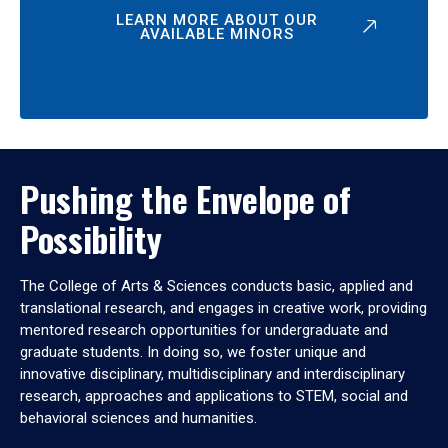
LEARN MORE ABOUT OUR
AVAILABLE MINORS
Pushing the Envelope of
Possibility
The College of Arts & Sciences conducts basic, applied and
translational research, and engages in creative work, providing
mentored research opportunities for undergraduate and
graduate students. In doing so, we foster unique and
innovative disciplinary, multidisciplinary and interdisciplinary
research, approaches and applications to STEM, social and
behavioral sciences and humanities.