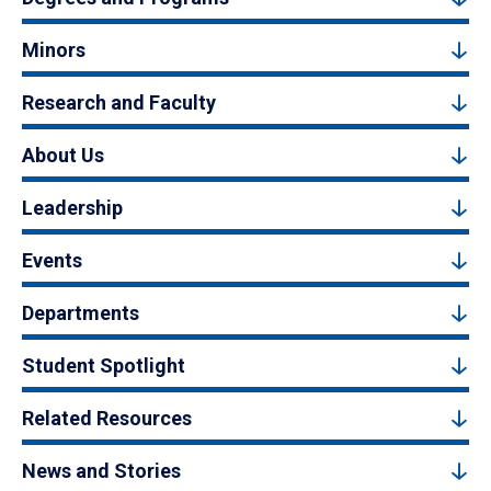
Minors
Research and Faculty
About Us
Leadership
Events
Departments
Student Spotlight
Related Resources
News and Stories