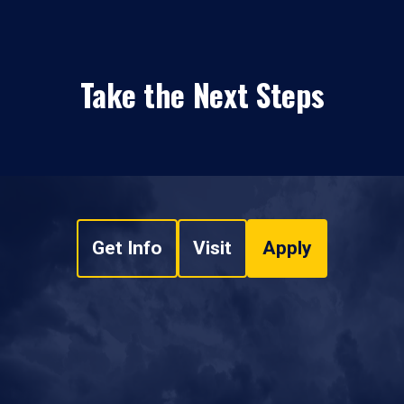
Take the Next Steps
Get Info
Visit
Apply