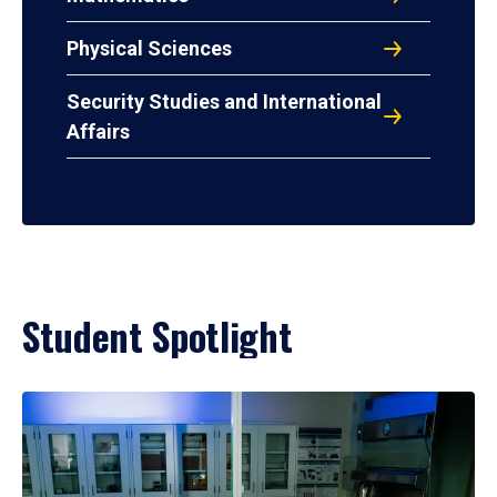
Physical Sciences
Security Studies and International
Affairs
Student Spotlight