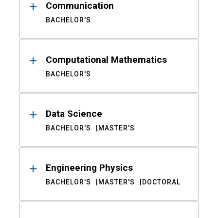
Communication
BACHELOR'S
Computational Mathematics
BACHELOR'S
Data Science
BACHELOR'S
MASTER'S
Engineering Physics
BACHELOR'S
MASTER'S
DOCTORAL