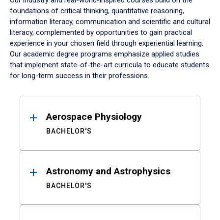
Our industry and real-world-inspired courses build on the
foundations of critical thinking, quantitative reasoning,
information literacy, communication and scientific and cultural
literacy, complemented by opportunities to gain practical
experience in your chosen field through experiential learning.
Our academic degree programs emphasize applied studies
that implement state-of-the-art curricula to educate students
for long-term success in their professions.
Results
Aerospace Physiology
BACHELOR'S
Astronomy and Astrophysics
BACHELOR'S