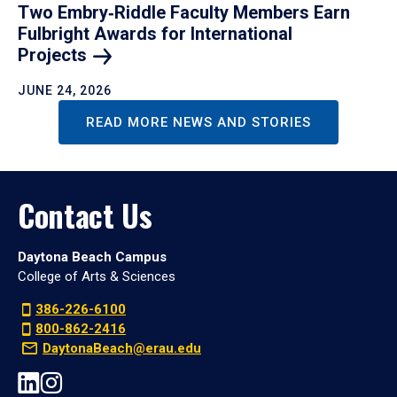
Two Embry‑Riddle Faculty Members Earn
Fulbright Awards for International
Projects
JUNE 24, 2026
READ MORE NEWS AND STORIES
Contact Us
Daytona Beach Campus
College of Arts & Sciences
386-226-6100
800-862-2416
DaytonaBeach@erau.edu