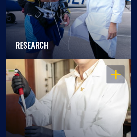
RESEARCH
OPEN