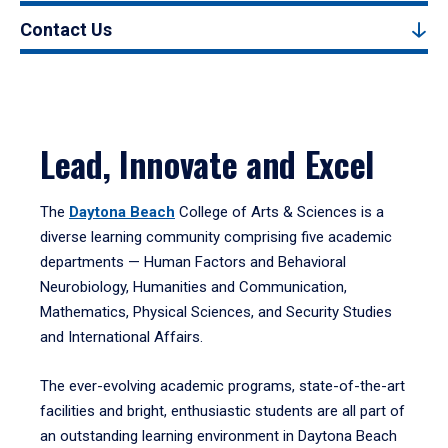
Contact Us
Lead, Innovate and Excel
The
Daytona Beach
College of Arts & Sciences is a
diverse learning community comprising five academic
departments — Human Factors and Behavioral
Neurobiology, Humanities and Communication,
Mathematics, Physical Sciences, and Security Studies
and International Affairs.
The ever-evolving academic programs, state-of-the-art
facilities and bright, enthusiastic students are all part of
an outstanding learning environment in Daytona Beach