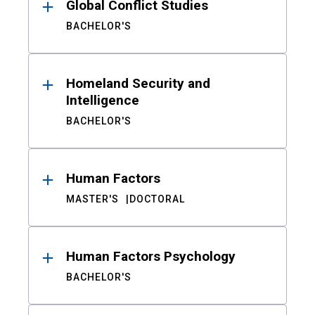
Global Conflict Studies
BACHELOR'S
Homeland Security and
Intelligence
BACHELOR'S
Human Factors
MASTER'S
DOCTORAL
Human Factors Psychology
BACHELOR'S