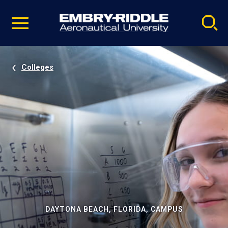
Pause
Skip
video
Navigation
Colleges
DAYTONA BEACH, FLORIDA, CAMPUS