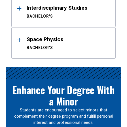
Interdisciplinary Studies
BACHELOR'S
Space Physics
BACHELOR'S
Enhance Your Degree With
a Minor
Students are encouraged to select minors that
complement their degree program and fulfill personal
interest and professional needs.