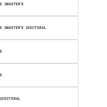
S
MASTER'S
S
MASTER'S
DOCTORAL
S
S
DOCTORAL