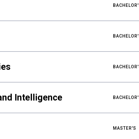
BACHELOR'
BACHELOR'
ies
BACHELOR'
nd Intelligence
BACHELOR'
MASTER'S