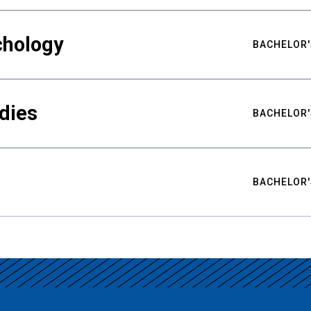
chology
BACHELOR'
udies
BACHELOR'
BACHELOR'