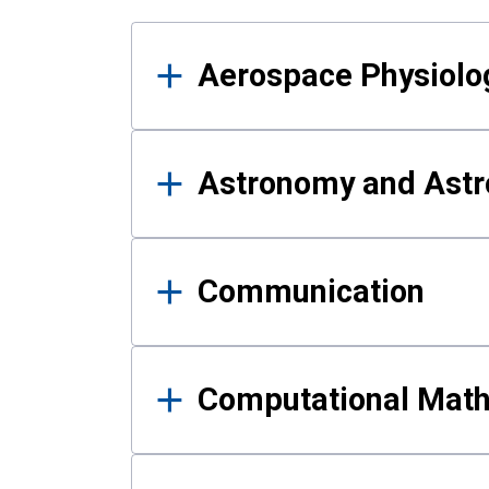
Results
Aerospace Physiolo
Astronomy and Astr
Communication
Computational Mat