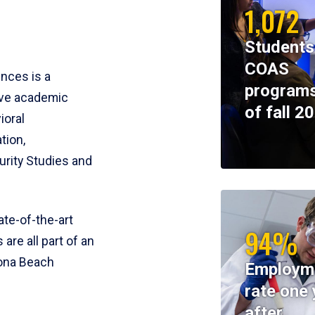
1,072
Students
COAS
ences is a
programs
ive academic
of fall 2
ioral
tion,
rity Studies and
te-of-the-art
94%
 are all part of an
tona Beach
Employm
rate one 
after