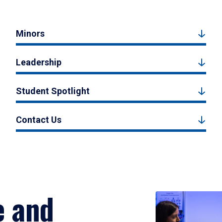
Minors
Leadership
Student Spotlight
Contact Us
e and