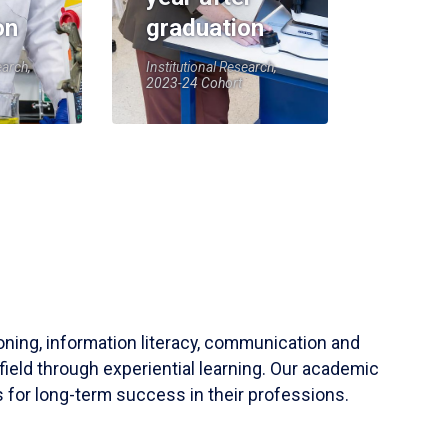
on
graduation
earch,
Institutional Research,
2023-24 Cohort
soning, information literacy, communication and
field through experiential learning. Our academic
 for long-term success in their professions.