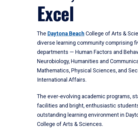
Excel
The
Daytona Beach
College of Arts & Sci
diverse learning community comprising f
departments — Human Factors and Behav
Neurobiology, Humanities and Communica
Mathematics, Physical Sciences, and Secu
International Affairs.
The ever-evolving academic programs, sta
facilities and bright, enthusiastic students
outstanding learning environment in Day
College of Arts & Sciences.