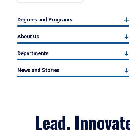
Degrees and Programs
About Us
Departments
News and Stories
Lead, Innovat