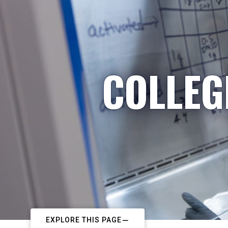
COLLEG
EXPLORE THIS PAGE