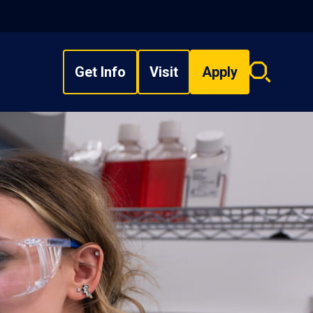
Get Info
Visit
Apply
Search
overlay