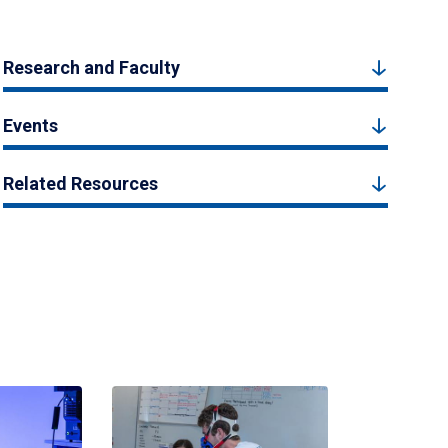
Research and Faculty
Events
Related Resources