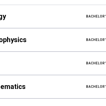
gy
BACHELOR'
ophysics
BACHELOR'
BACHELOR'
hematics
BACHELOR'