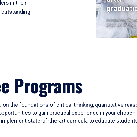
ers in their
graduati
r outstanding
Institutional Res
2023-24 Cohort
ee Programs
 on the foundations of critical thinking, quantitative rea
opportunities to gain practical experience in your chosen 
mplement state-of-the-art curricula to educate students