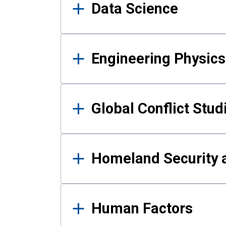
Data Science
Engineering Physics
Global Conflict Stud
Homeland Security a
Human Factors