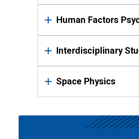
Human Factors Psy
Interdisciplinary St
Space Physics