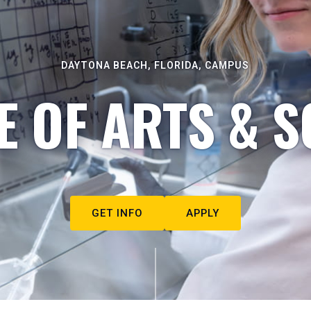
DAYTONA BEACH, FLORIDA, CAMPUS
E OF ARTS & S
GET INFO
APPLY