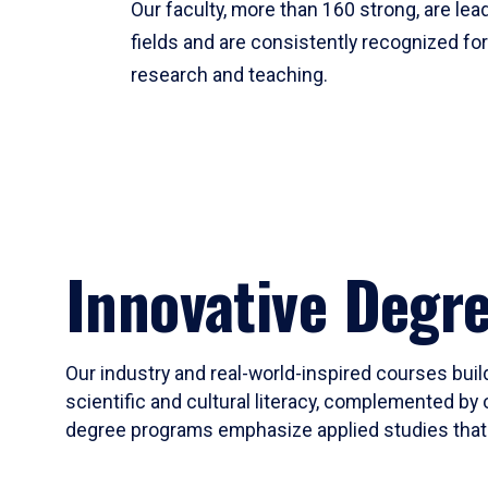
Our faculty, more than 160 strong, are lead
fields and are consistently recognized fo
research and teaching.
Innovative Degr
Our industry and real-world-inspired courses build
scientific and cultural literacy, complemented by 
degree programs emphasize applied studies that i