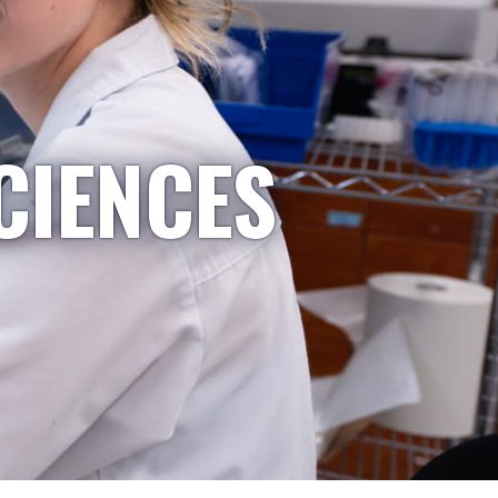
CIENCES