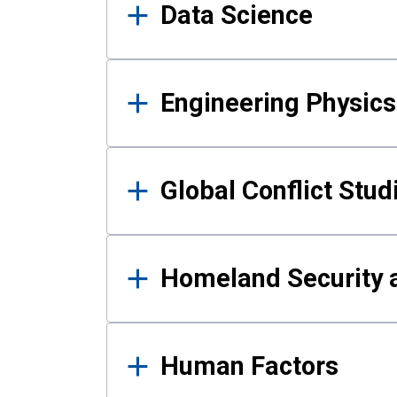
Data Science
Engineering Physics
Global Conflict Stud
Homeland Security a
Human Factors