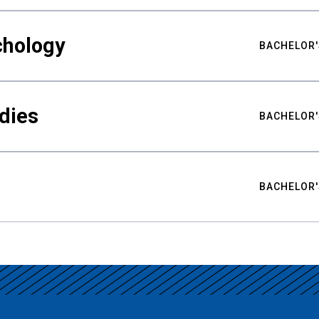
chology
BACHELOR'
udies
BACHELOR'
BACHELOR'