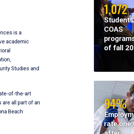
1,072
Students
COAS
ences is a
programs
ive academic
of fall 2
ioral
tion,
rity Studies and
te-of-the-art
94%
 are all part of an
tona Beach
Employm
rate one 
after