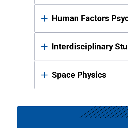
Human Factors Psy
Interdisciplinary St
Space Physics