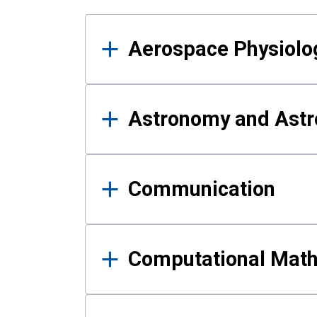
Results
Aerospace Physiolo
Astronomy and Astr
Communication
Computational Mat