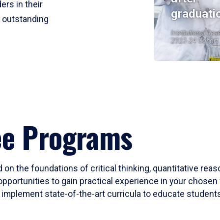
ers in their
graduati
r outstanding
Institutional Res
2023-24 Cohort
ee Programs
 on the foundations of critical thinking, quantitative rea
opportunities to gain practical experience in your chosen 
mplement state-of-the-art curricula to educate students