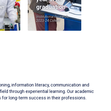
on
graduation
earch,
Institutional Research,
2023-24 Cohort
soning, information literacy, communication and
field through experiential learning. Our academic
 for long-term success in their professions.