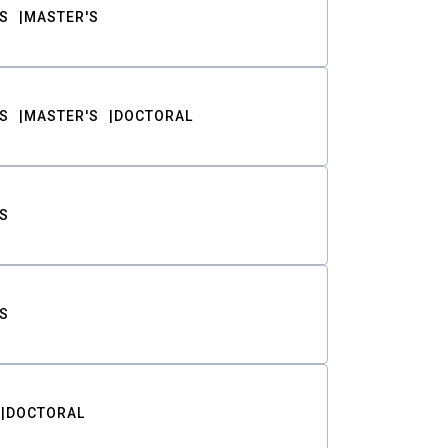
S
MASTER'S
S
MASTER'S
DOCTORAL
S
S
DOCTORAL