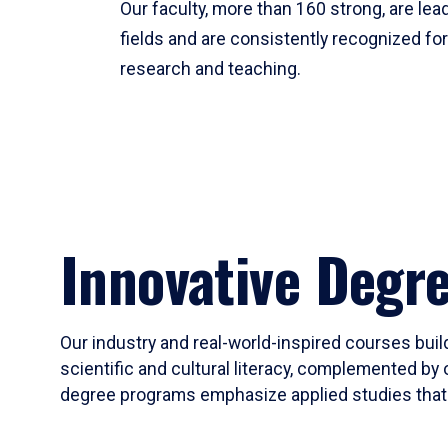
Our faculty, more than 160 strong, are lead
fields and are consistently recognized fo
research and teaching.
Innovative Degr
Our industry and real-world-inspired courses build
scientific and cultural literacy, complemented by 
degree programs emphasize applied studies that i