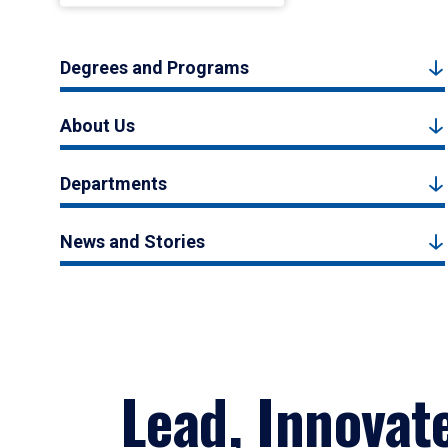
Degrees and Programs
About Us
Departments
News and Stories
Lead, Innovat