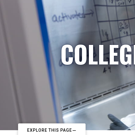
COLLEG
EXPLORE THIS PAGE