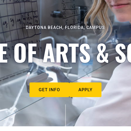
DAYTONA BEACH, FLORIDA, CAMPUS
E OF ARTS & S
GET INFO
APPLY