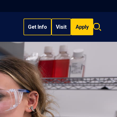
Get Info
Visit
Apply
Search
overlay