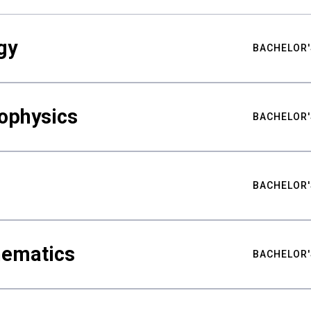
gy
BACHELOR'
ophysics
BACHELOR'
BACHELOR'
hematics
BACHELOR'