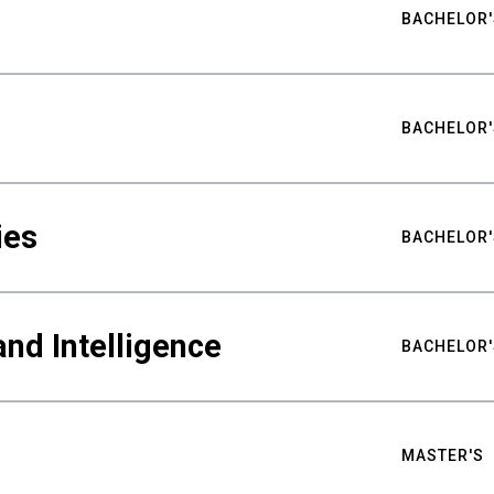
BACHELOR'
BACHELOR'
ies
BACHELOR'
nd Intelligence
BACHELOR'
MASTER'S