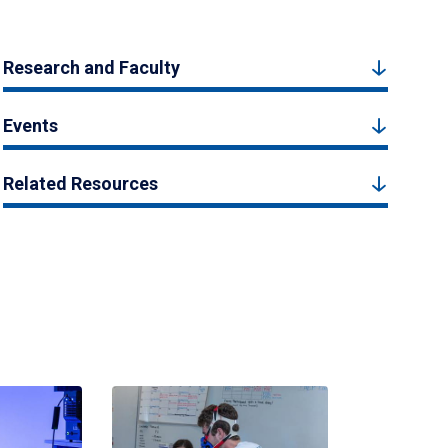
Research and Faculty
Events
Related Resources