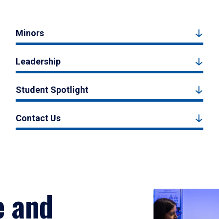
Minors
Leadership
Student Spotlight
Contact Us
e and