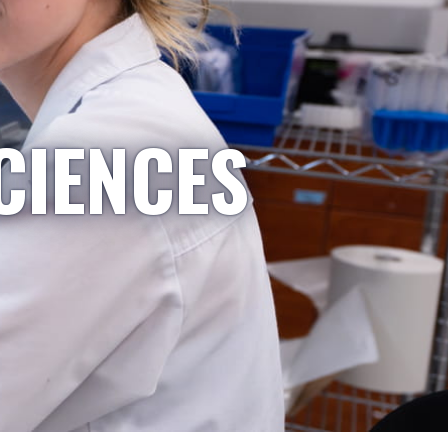
CIENCES