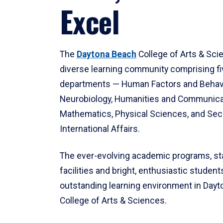
Excel
The
Daytona Beach
College of Arts & Sci
diverse learning community comprising f
departments — Human Factors and Behav
Neurobiology, Humanities and Communica
Mathematics, Physical Sciences, and Secu
International Affairs.
The ever-evolving academic programs, sta
facilities and bright, enthusiastic students
outstanding learning environment in Day
College of Arts & Sciences.