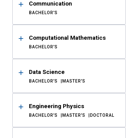
Communication
BACHELOR'S
Computational Mathematics
BACHELOR'S
Data Science
BACHELOR'S
MASTER'S
Engineering Physics
BACHELOR'S
MASTER'S
DOCTORAL