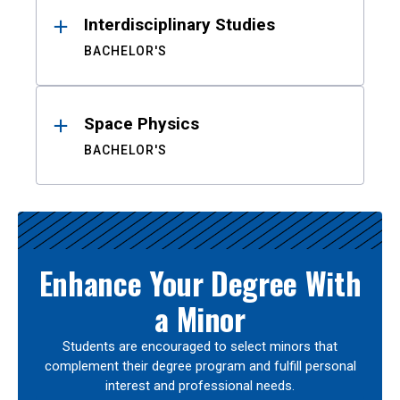
Interdisciplinary Studies
BACHELOR'S
Space Physics
BACHELOR'S
Enhance Your Degree With
a Minor
Students are encouraged to select minors that
complement their degree program and fulfill personal
interest and professional needs.