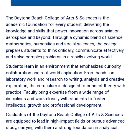
tab
or
down
The Daytona Beach College of Arts & Sciences is the
arrow
academic foundation for every student, delivering the
to
knowledge and skills that power innovation across aviation,
enter
aerospace and beyond. Through a dynamic blend of science,
a
mathematics, humanities and social sciences, the college
tabpanel.
prepares students to think critically, communicate effectively
and solve complex problems in a rapidly evolving world.
Students learn in an environment that emphasizes curiosity,
collaboration and real-world application. From hands-on
laboratory work and research to writing, analysis and creative
exploration, the curriculum is designed to connect theory with
practice. Faculty bring expertise from a wide range of
disciplines and work closely with students to foster
intellectual growth and professional development.
Graduates of the Daytona Beach College of Arts & Sciences
are equipped to lead in high-impact fields or pursue advanced
study, carrying with them a strong foundation in analytical