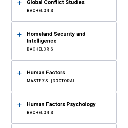
Global Conflict Studies
BACHELOR'S
Homeland Security and
Intelligence
BACHELOR'S
Human Factors
MASTER'S
DOCTORAL
Human Factors Psychology
BACHELOR'S