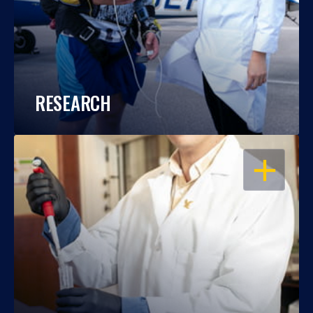
RESEARCH
OPEN