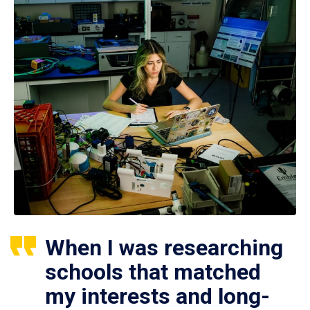
When I was researching
schools that matched
my interests and long-