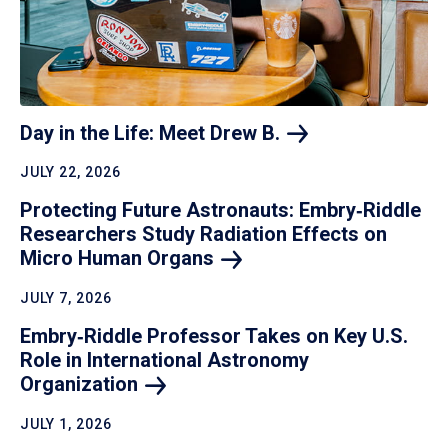
Day in the Life: Meet Drew
B.
JULY 22, 2026
Protecting Future Astronauts: Embry‑Riddle
Researchers Study Radiation Effects on
Micro Human
Organs
JULY 7, 2026
Embry‑Riddle Professor Takes on Key U.S.
Role in International Astronomy
Organization
JULY 1, 2026