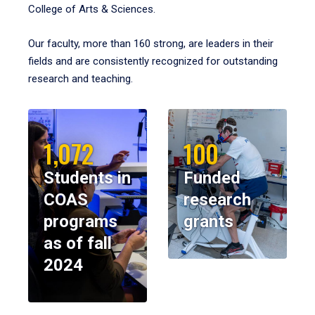
College of Arts & Sciences.
Our faculty, more than 160 strong, are leaders in their
fields and are consistently recognized for outstanding
research and teaching.
1,072
100
Students in
Funded
COAS
research
programs
grants
as of fall
2024