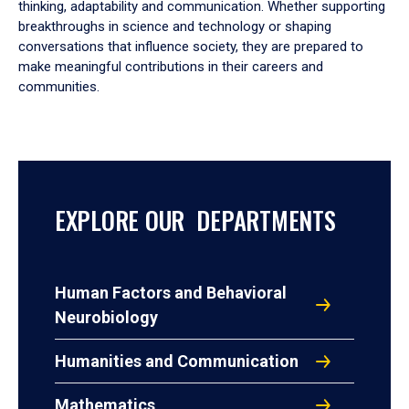
thinking, adaptability and communication. Whether supporting
breakthroughs in science and technology or shaping
conversations that influence society, they are prepared to
make meaningful contributions in their careers and
communities.
EXPLORE OUR DEPARTMENTS
Human Factors and Behavioral
Neurobiology
Humanities and Communication
Mathematics