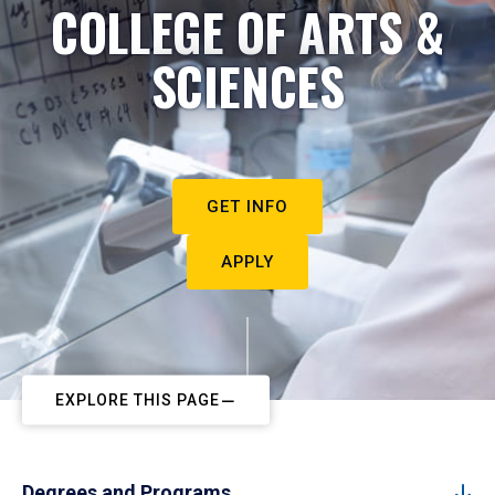
COLLEGE OF ARTS &
SCIENCES
GET INFO
APPLY
EXPLORE THIS PAGE
Degrees and Programs