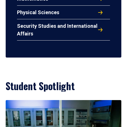
Physical Sciences
Security Studies and International
Affairs
Student Spotlight