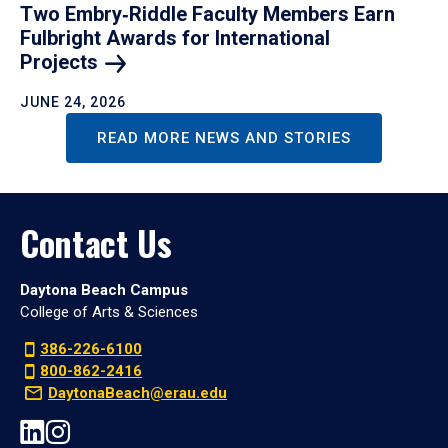
Two Embry‑Riddle Faculty Members Earn
Fulbright Awards for International
Projects
JUNE 24, 2026
READ MORE NEWS AND STORIES
Contact Us
Daytona Beach Campus
College of Arts & Sciences
386-226-6100
800-862-2416
DaytonaBeach@erau.edu