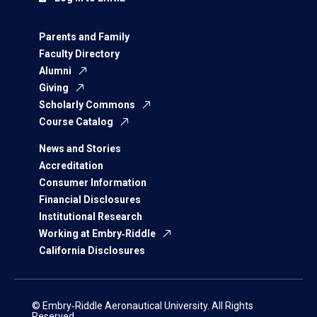
Parents and Family
Faculty Directory
Alumni
Giving
Scholarly Commons
Course Catalog
News and Stories
Accreditation
Consumer Information
Financial Disclosures
Institutional Research
Working at Embry‑Riddle
California Disclosures
© Embry‑Riddle Aeronautical University. All Rights
Reserved.