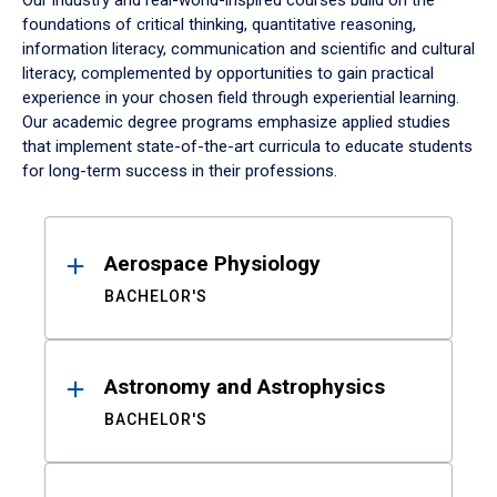
Our industry and real-world-inspired courses build on the
foundations of critical thinking, quantitative reasoning,
information literacy, communication and scientific and cultural
literacy, complemented by opportunities to gain practical
experience in your chosen field through experiential learning.
Our academic degree programs emphasize applied studies
that implement state-of-the-art curricula to educate students
for long-term success in their professions.
Results
Aerospace Physiology
BACHELOR'S
Astronomy and Astrophysics
BACHELOR'S