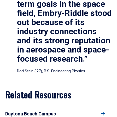
term goals in the space
field, Embry‑Riddle stood
out because of its
industry connections
and its strong reputation
in aerospace and space-
focused research.”
Dori Stein (’27), B.S. Engineering Physics
Related Resources
Daytona Beach Campus