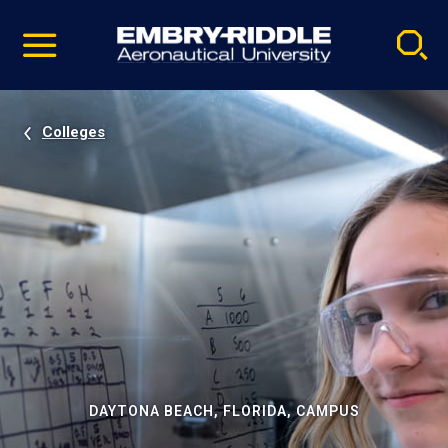
Pause
Skip
video
Navigation
Colleges
DAYTONA BEACH, FLORIDA, CAMPUS