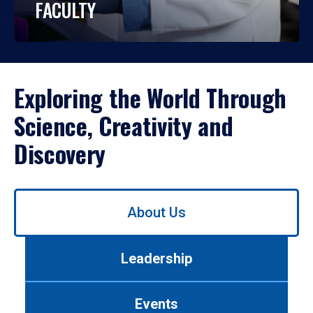
FACULTY
Exploring the World Through
Science, Creativity and
Discovery
Use
About Us
left/right
arrows
to
Leadership
navigate
between
tabs.
Events
Use