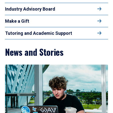
Industry Advisory Board
Make a Gift
Tutoring and Academic Support
News and Stories