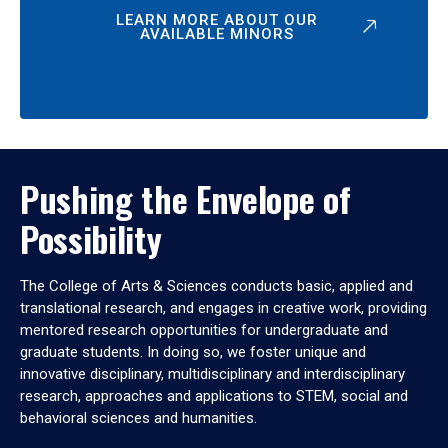
LEARN MORE ABOUT OUR
AVAILABLE MINORS
Pushing the Envelope of
Possibility
The College of Arts & Sciences conducts basic, applied and
translational research, and engages in creative work, providing
mentored research opportunities for undergraduate and
graduate students. In doing so, we foster unique and
innovative disciplinary, multidisciplinary and interdisciplinary
research, approaches and applications to STEM, social and
behavioral sciences and humanities.