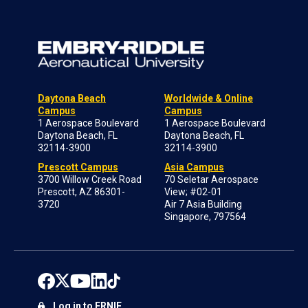
Daytona Beach
Worldwide & Online
Campus
Campus
1 Aerospace Boulevard
1 Aerospace Boulevard
Daytona Beach, FL
Daytona Beach, FL
32114-3900
32114-3900
Prescott Campus
Asia Campus
3700 Willow Creek Road
70 Seletar Aerospace
Prescott, AZ 86301-
View; #02-01
3720
Air 7 Asia Building
Singapore, 797564
Log in to ERNIE