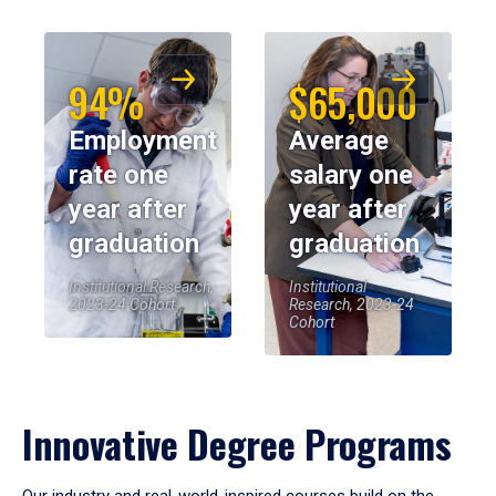
94%
$65,000
Employment
Average
rate one
salary one
year after
year after
graduation
graduation
Institutional Research,
Institutional
2023-24 Cohort
Research, 2023-24
Cohort
Innovative Degree Programs