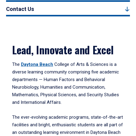
Contact Us
Lead, Innovate and Excel
The
Daytona Beach
College of Arts & Sciences is a
diverse learning community comprising five academic
departments — Human Factors and Behavioral
Neurobiology, Humanities and Communication,
Mathematics, Physical Sciences, and Security Studies
and International Affairs.
The ever-evolving academic programs, state-of-the-art
facilities and bright, enthusiastic students are all part of
an outstanding learning environment in Daytona Beach