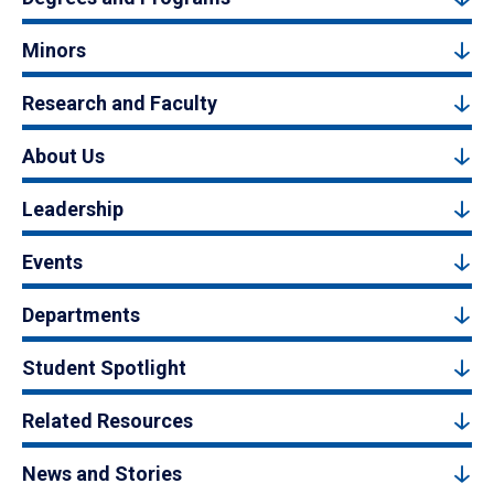
Minors
Research and Faculty
About Us
Leadership
Events
Departments
Student Spotlight
Related Resources
News and Stories