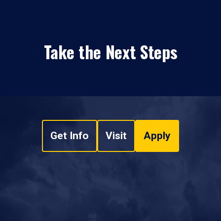
Take the Next Steps
Get Info
Visit
Apply