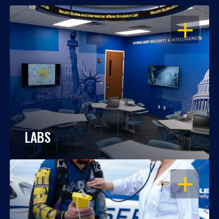
OPEN
LABS
OPEN