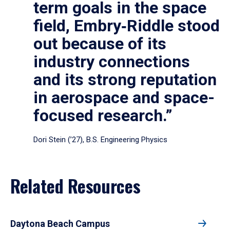
term goals in the space
field, Embry‑Riddle stood
out because of its
industry connections
and its strong reputation
in aerospace and space-
focused research.”
Dori Stein (’27), B.S. Engineering Physics
Related Resources
Daytona Beach Campus