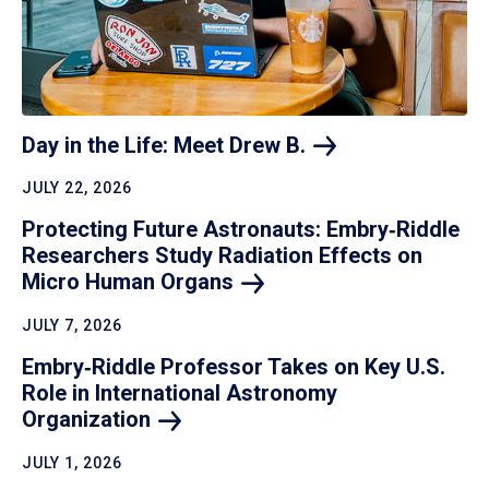
Day in the Life: Meet Drew
B.
JULY 22, 2026
Protecting Future Astronauts: Embry‑Riddle
Researchers Study Radiation Effects on
Micro Human
Organs
JULY 7, 2026
Embry‑Riddle Professor Takes on Key U.S.
Role in International Astronomy
Organization
JULY 1, 2026