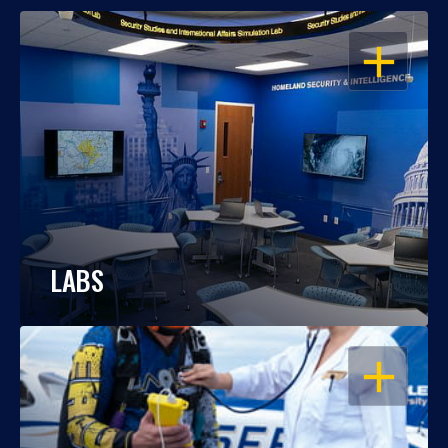
OPEN
LABS
OPEN