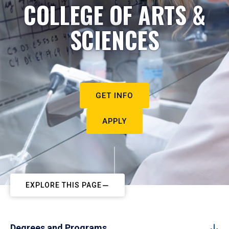
COLLEGE OF ARTS &
SCIENCES
GET INFO
APPLY
EXPLORE THIS PAGE
Degrees and Programs