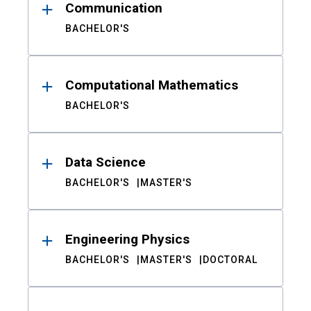
Communication
BACHELOR'S
Computational Mathematics
BACHELOR'S
Data Science
BACHELOR'S
MASTER'S
Engineering Physics
BACHELOR'S
MASTER'S
DOCTORAL