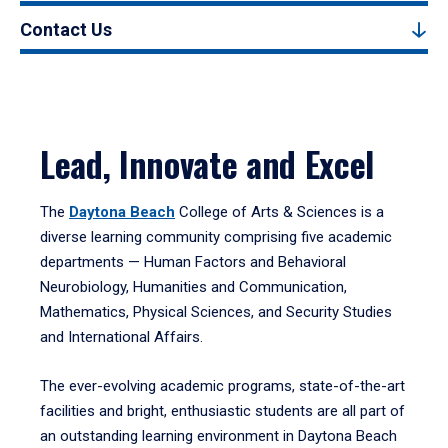
Contact Us
Lead, Innovate and Excel
The
Daytona Beach
College of Arts & Sciences is a
diverse learning community comprising five academic
departments — Human Factors and Behavioral
Neurobiology, Humanities and Communication,
Mathematics, Physical Sciences, and Security Studies
and International Affairs.
The ever-evolving academic programs, state-of-the-art
facilities and bright, enthusiastic students are all part of
an outstanding learning environment in Daytona Beach