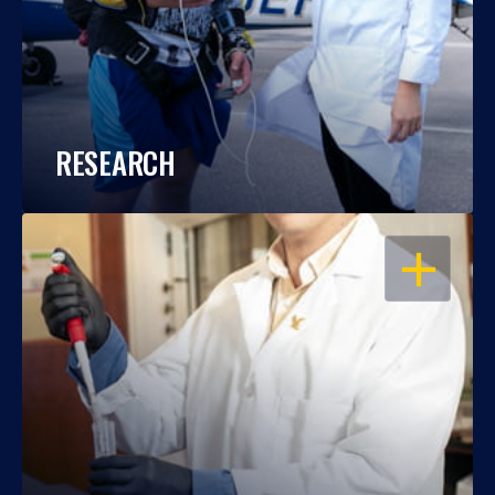
RESEARCH
OPEN