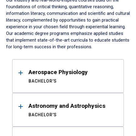
Our industry and real-world-inspired courses build on the
foundations of critical thinking, quantitative reasoning,
information literacy, communication and scientific and cultural
literacy, complemented by opportunities to gain practical
experience in your chosen field through experiential learning.
Our academic degree programs emphasize applied studies
that implement state-of-the-art curricula to educate students
for long-term success in their professions.
Results
Aerospace Physiology
BACHELOR'S
Astronomy and Astrophysics
BACHELOR'S