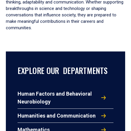
thinking, adaptability and communication. Whether supporting
breakthroughs in science and technology or shaping
conversations that influence society, they are prepared to
make meaningful contributions in their careers and
communities.
EXPLORE OUR DEPARTMENTS
Human Factors and Behavioral
Neurobiology
Humanities and Communication
Mathematics