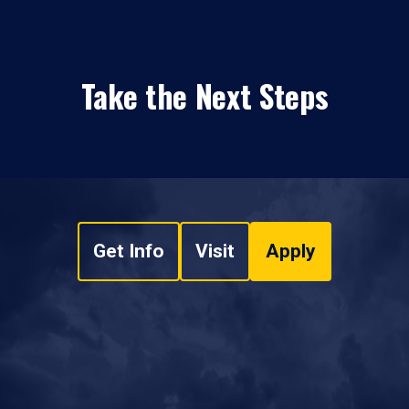
Take the Next Steps
Get Info
Visit
Apply