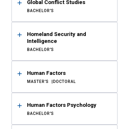
Global Conflict Studies
BACHELOR'S
Homeland Security and
Intelligence
BACHELOR'S
Human Factors
MASTER'S
DOCTORAL
Human Factors Psychology
BACHELOR'S