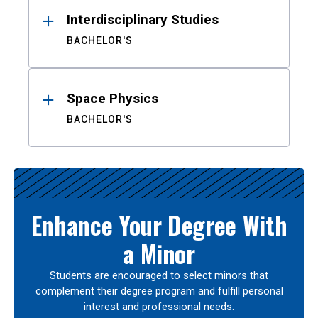
Interdisciplinary Studies
BACHELOR'S
Space Physics
BACHELOR'S
Enhance Your Degree With
a Minor
Students are encouraged to select minors that
complement their degree program and fulfill personal
interest and professional needs.