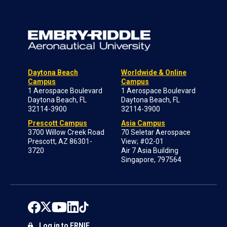
Daytona Beach
Worldwide & Online
Campus
Campus
1 Aerospace Boulevard
1 Aerospace Boulevard
Daytona Beach, FL
Daytona Beach, FL
32114-3900
32114-3900
Prescott Campus
Asia Campus
3700 Willow Creek Road
70 Seletar Aerospace
Prescott, AZ 86301-
View; #02-01
3720
Air 7 Asia Building
Singapore, 797564
Log in to ERNIE