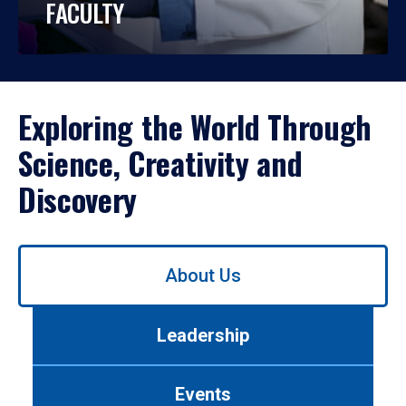
FACULTY
Exploring the World Through
Science, Creativity and
Discovery
Use
About Us
left/right
arrows
to
Leadership
navigate
between
tabs.
Events
Use