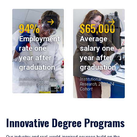
94%
$65,000
Employment
Average
rate one
salary one
year after
year after
graduation
graduation
Institutional Research,
Institutional
2023-24 Cohort
Research, 2023-24
Cohort
Innovative Degree Programs