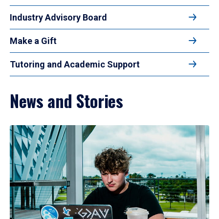
Industry Advisory Board
Make a Gift
Tutoring and Academic Support
News and Stories