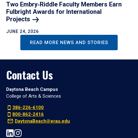
Two Embry‑Riddle Faculty Members Earn
Fulbright Awards for International
Projects
JUNE 24, 2026
READ MORE NEWS AND STORIES
Contact Us
Daytona Beach Campus
College of Arts & Sciences
386-226-6100
800-862-2416
DaytonaBeach@erau.edu