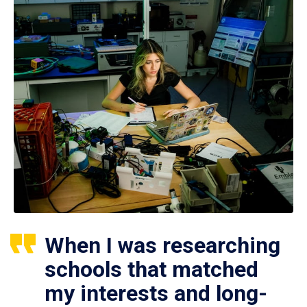
When I was researching
schools that matched
my interests and long-