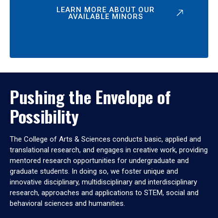
LEARN MORE ABOUT OUR
AVAILABLE MINORS
Pushing the Envelope of
Possibility
The College of Arts & Sciences conducts basic, applied and
translational research, and engages in creative work, providing
mentored research opportunities for undergraduate and
graduate students. In doing so, we foster unique and
innovative disciplinary, multidisciplinary and interdisciplinary
research, approaches and applications to STEM, social and
behavioral sciences and humanities.