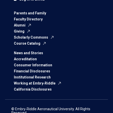
Parents and Family
Faculty Directory
Alumni
Giving
Scholarly Commons
Course Catalog
News and Stories
Accreditation
Consumer Information
Financial Disclosures
Institutional Research
Working at Embry‑Riddle
California Disclosures
© Embry‑Riddle Aeronautical University. All Rights
Reserved.