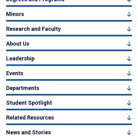
Minors
Research and Faculty
About Us
Leadership
Events
Departments
Student Spotlight
Related Resources
News and Stories