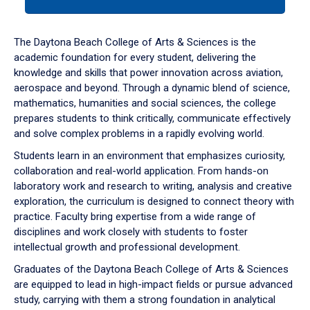
tab
or
down
The Daytona Beach College of Arts & Sciences is the
arrow
academic foundation for every student, delivering the
to
knowledge and skills that power innovation across aviation,
enter
aerospace and beyond. Through a dynamic blend of science,
a
mathematics, humanities and social sciences, the college
tabpanel.
prepares students to think critically, communicate effectively
and solve complex problems in a rapidly evolving world.
Students learn in an environment that emphasizes curiosity,
collaboration and real-world application. From hands-on
laboratory work and research to writing, analysis and creative
exploration, the curriculum is designed to connect theory with
practice. Faculty bring expertise from a wide range of
disciplines and work closely with students to foster
intellectual growth and professional development.
Graduates of the Daytona Beach College of Arts & Sciences
are equipped to lead in high-impact fields or pursue advanced
study, carrying with them a strong foundation in analytical