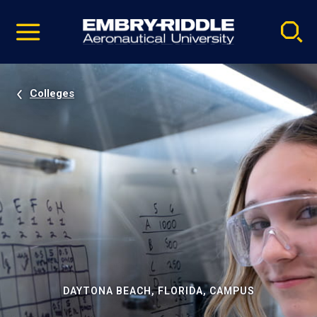
Pause
Skip
video
Navigation
Colleges
DAYTONA BEACH, FLORIDA, CAMPUS