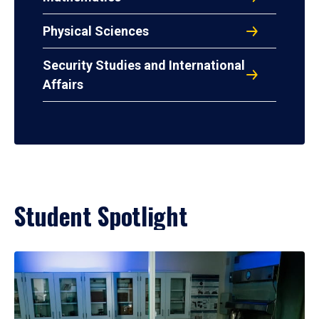
Physical Sciences
Security Studies and International
Affairs
Student Spotlight