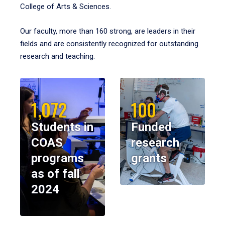
College of Arts & Sciences.
Our faculty, more than 160 strong, are leaders in their
fields and are consistently recognized for outstanding
research and teaching.
1,072
100
Students in
Funded
COAS
research
programs
grants
as of fall
2024