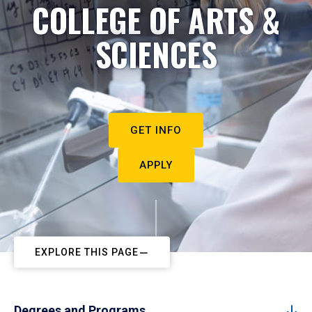
COLLEGE OF ARTS &
SCIENCES
GET INFO
APPLY
EXPLORE THIS PAGE
Degrees and Programs