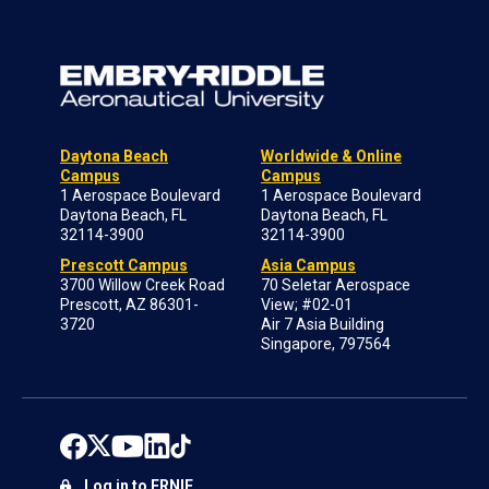
Daytona Beach
Worldwide & Online
Campus
Campus
1 Aerospace Boulevard
1 Aerospace Boulevard
Daytona Beach, FL
Daytona Beach, FL
32114-3900
32114-3900
Prescott Campus
Asia Campus
3700 Willow Creek Road
70 Seletar Aerospace
Prescott, AZ 86301-
View; #02-01
3720
Air 7 Asia Building
Singapore, 797564
Log in to ERNIE