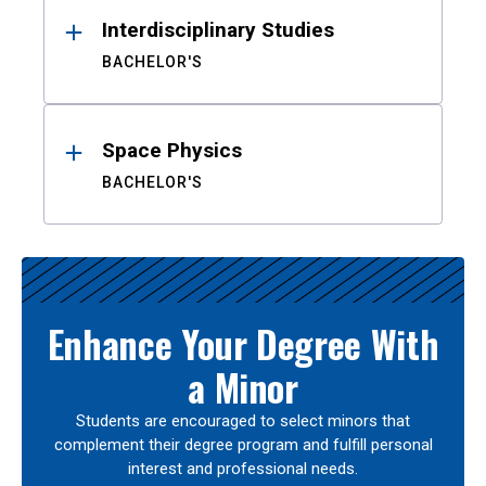
Interdisciplinary Studies
BACHELOR'S
Space Physics
BACHELOR'S
Enhance Your Degree With
a Minor
Students are encouraged to select minors that
complement their degree program and fulfill personal
interest and professional needs.