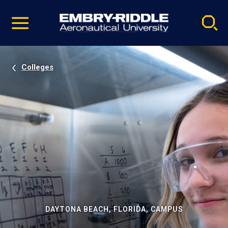
Pause
Skip
video
Navigation
Colleges
DAYTONA BEACH, FLORIDA, CAMPUS