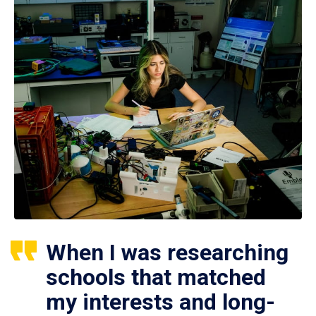
When I was researching
schools that matched
my interests and long-