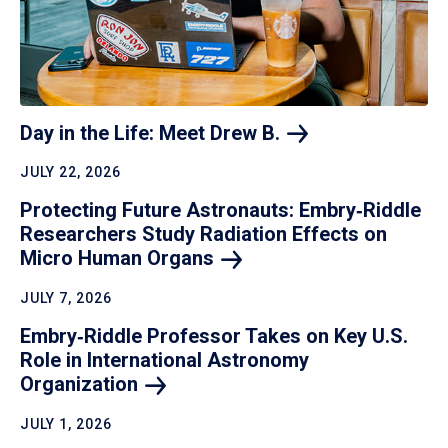
Day in the Life: Meet Drew
B.
JULY 22, 2026
Protecting Future Astronauts: Embry‑Riddle
Researchers Study Radiation Effects on
Micro Human
Organs
JULY 7, 2026
Embry‑Riddle Professor Takes on Key U.S.
Role in International Astronomy
Organization
JULY 1, 2026