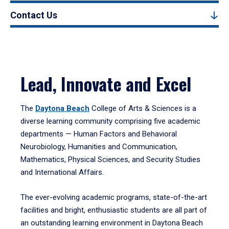
Contact Us
Lead, Innovate and Excel
The
Daytona Beach
College of Arts & Sciences is a
diverse learning community comprising five academic
departments — Human Factors and Behavioral
Neurobiology, Humanities and Communication,
Mathematics, Physical Sciences, and Security Studies
and International Affairs.
The ever-evolving academic programs, state-of-the-art
facilities and bright, enthusiastic students are all part of
an outstanding learning environment in Daytona Beach