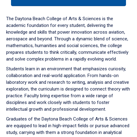
tab
or
down
The Daytona Beach College of Arts & Sciences is the
arrow
academic foundation for every student, delivering the
to
knowledge and skills that power innovation across aviation,
enter
aerospace and beyond. Through a dynamic blend of science,
a
mathematics, humanities and social sciences, the college
tabpanel.
prepares students to think critically, communicate effectively
and solve complex problems in a rapidly evolving world.
Students learn in an environment that emphasizes curiosity,
collaboration and real-world application. From hands-on
laboratory work and research to writing, analysis and creative
exploration, the curriculum is designed to connect theory with
practice. Faculty bring expertise from a wide range of
disciplines and work closely with students to foster
intellectual growth and professional development.
Graduates of the Daytona Beach College of Arts & Sciences
are equipped to lead in high-impact fields or pursue advanced
study, carrying with them a strong foundation in analytical