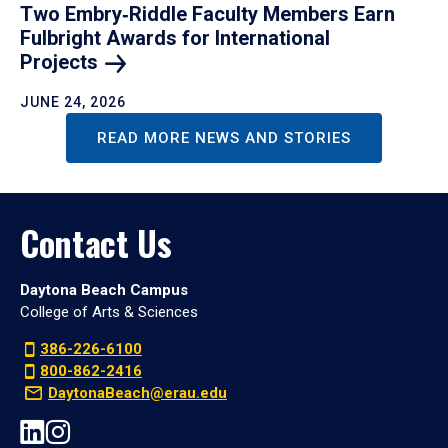
Two Embry‑Riddle Faculty Members Earn
Fulbright Awards for International
Projects
JUNE 24, 2026
READ MORE NEWS AND STORIES
Contact Us
Daytona Beach Campus
College of Arts & Sciences
386-226-6100
800-862-2416
DaytonaBeach@erau.edu