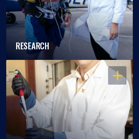
RESEARCH
OPEN