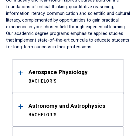
Our industry and real-world-inspired courses build on the
foundations of critical thinking, quantitative reasoning,
information literacy, communication and scientific and cultural
literacy, complemented by opportunities to gain practical
experience in your chosen field through experiential learning.
Our academic degree programs emphasize applied studies
that implement state-of-the-art curricula to educate students
for long-term success in their professions.
Results
Aerospace Physiology
BACHELOR'S
Astronomy and Astrophysics
BACHELOR'S