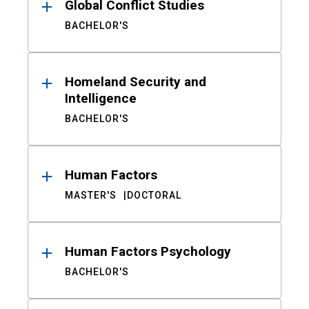
Global Conflict Studies
BACHELOR'S
Homeland Security and
Intelligence
BACHELOR'S
Human Factors
MASTER'S
DOCTORAL
Human Factors Psychology
BACHELOR'S