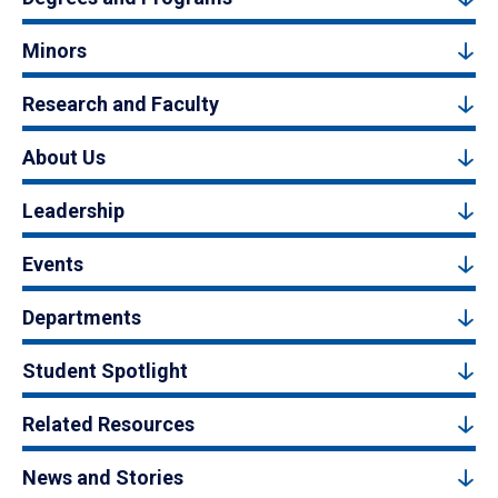
Minors
Research and Faculty
About Us
Leadership
Events
Departments
Student Spotlight
Related Resources
News and Stories