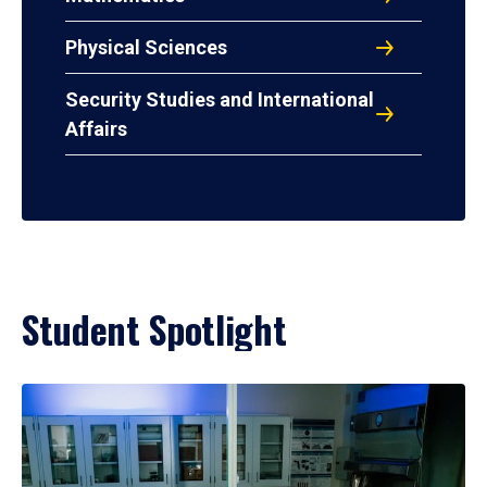
Physical Sciences
Security Studies and International
Affairs
Student Spotlight