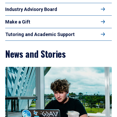
Industry Advisory Board
Make a Gift
Tutoring and Academic Support
News and Stories