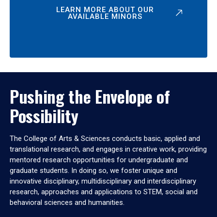
LEARN MORE ABOUT OUR
AVAILABLE MINORS
Pushing the Envelope of
Possibility
The College of Arts & Sciences conducts basic, applied and
translational research, and engages in creative work, providing
mentored research opportunities for undergraduate and
graduate students. In doing so, we foster unique and
innovative disciplinary, multidisciplinary and interdisciplinary
research, approaches and applications to STEM, social and
behavioral sciences and humanities.