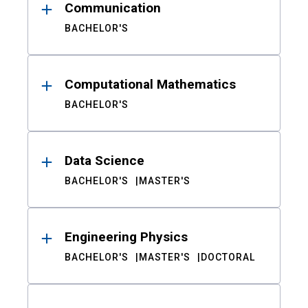
Communication
BACHELOR'S
Computational Mathematics
BACHELOR'S
Data Science
BACHELOR'S
MASTER'S
Engineering Physics
BACHELOR'S
MASTER'S
DOCTORAL