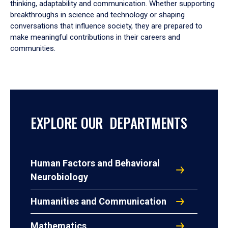
thinking, adaptability and communication. Whether supporting
breakthroughs in science and technology or shaping
conversations that influence society, they are prepared to
make meaningful contributions in their careers and
communities.
EXPLORE OUR DEPARTMENTS
Human Factors and Behavioral
Neurobiology
Humanities and Communication
Mathematics