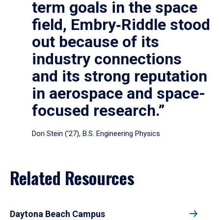
term goals in the space
field, Embry‑Riddle stood
out because of its
industry connections
and its strong reputation
in aerospace and space-
focused research.”
Dori Stein (’27), B.S. Engineering Physics
Related Resources
Daytona Beach Campus