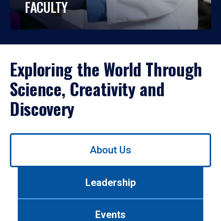
FACULTY
Exploring the World Through
Science, Creativity and
Discovery
Use
About Us
left/right
arrows
to
Leadership
navigate
between
tabs.
Events
Use