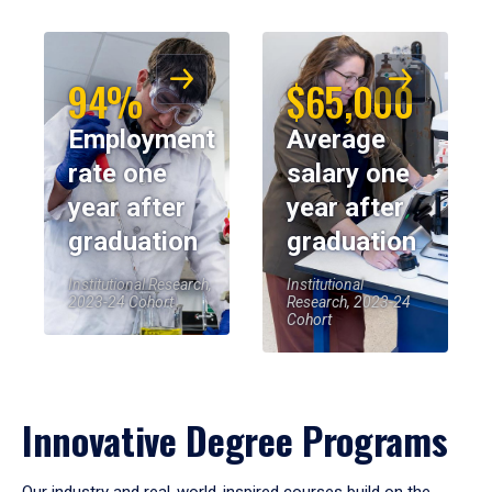
94%
$65,000
Employment
Average
rate one
salary one
year after
year after
graduation
graduation
Institutional Research,
Institutional
2023-24 Cohort
Research, 2023-24
Cohort
Innovative Degree Programs