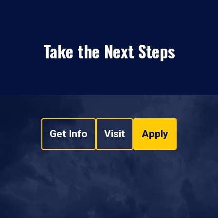
Take the Next Steps
Get Info
Visit
Apply