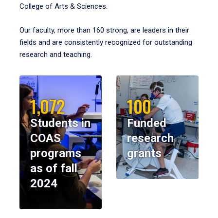
College of Arts & Sciences.
Our faculty, more than 160 strong, are leaders in their
fields and are consistently recognized for outstanding
research and teaching.
1,072
100
Students in
Funded
COAS
research
programs
grants
as of fall
2024