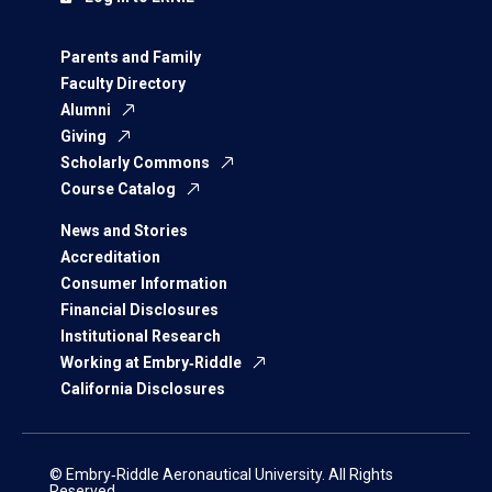
Parents and Family
Faculty Directory
Alumni
Giving
Scholarly Commons
Course Catalog
News and Stories
Accreditation
Consumer Information
Financial Disclosures
Institutional Research
Working at Embry‑Riddle
California Disclosures
© Embry‑Riddle Aeronautical University. All Rights
Reserved.