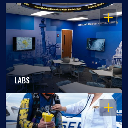
OPEN
LABS
OPEN