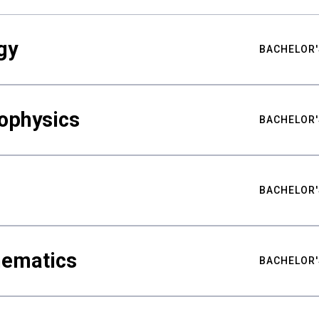
gy
BACHELOR'
ophysics
BACHELOR'
BACHELOR'
hematics
BACHELOR'