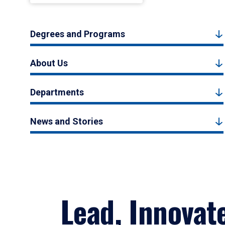
Degrees and Programs
About Us
Departments
News and Stories
Lead, Innovat