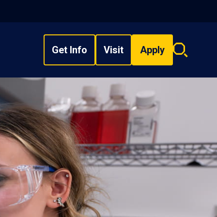
Get Info
Visit
Apply
Search
overlay