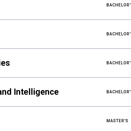
BACHELOR'
BACHELOR'
ies
BACHELOR'
nd Intelligence
BACHELOR'
MASTER'S