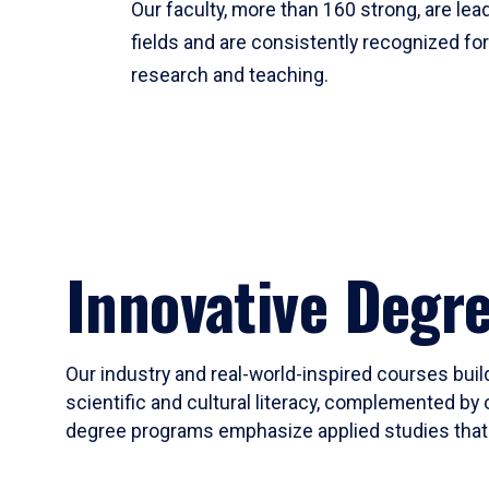
Our faculty, more than 160 strong, are lead
fields and are consistently recognized fo
research and teaching.
Innovative Degr
Our industry and real-world-inspired courses build
scientific and cultural literacy, complemented by 
degree programs emphasize applied studies that i