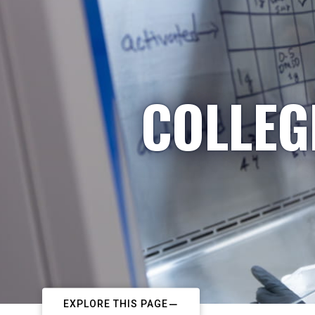
COLLEG
EXPLORE THIS PAGE