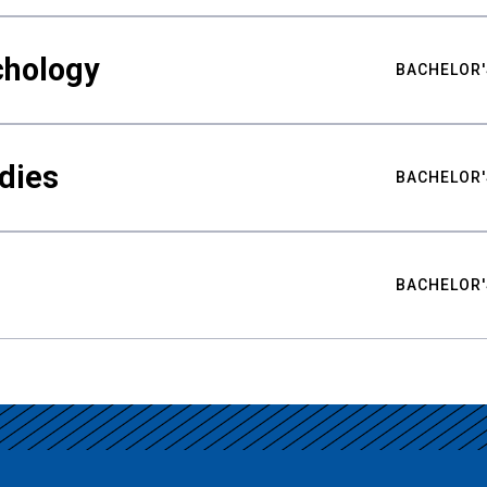
chology
BACHELOR'
udies
BACHELOR'
BACHELOR'