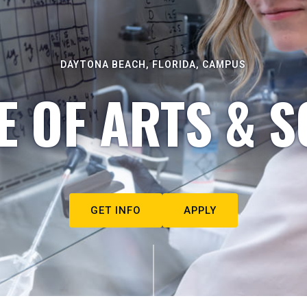
DAYTONA BEACH, FLORIDA, CAMPUS
E OF ARTS & S
GET INFO
APPLY