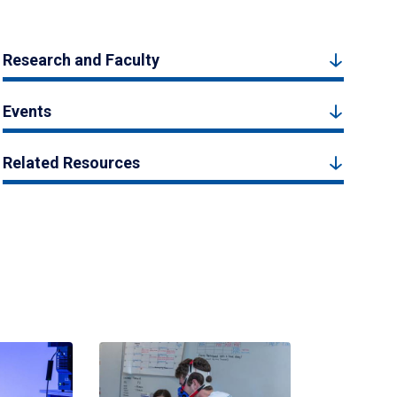
Research and Faculty
Events
Related Resources