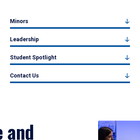
Minors
Leadership
Student Spotlight
Contact Us
e and