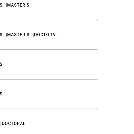
S
MASTER'S
S
MASTER'S
DOCTORAL
S
S
DOCTORAL