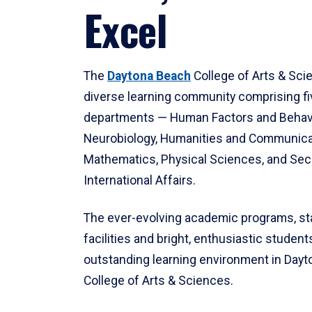
Excel
The
Daytona Beach
College of Arts & Sci
diverse learning community comprising f
departments — Human Factors and Behav
Neurobiology, Humanities and Communica
Mathematics, Physical Sciences, and Secu
International Affairs.
The ever-evolving academic programs, sta
facilities and bright, enthusiastic students
outstanding learning environment in Day
College of Arts & Sciences.