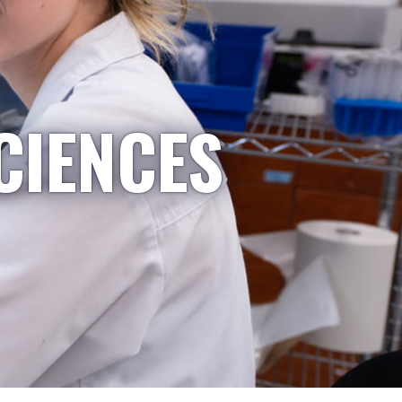
CIENCES