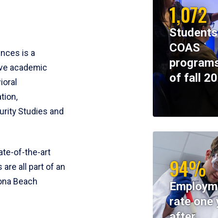
1,072
Students
COAS
ences is a
programs
ive academic
of fall 2
ioral
tion,
rity Studies and
te-of-the-art
94%
 are all part of an
tona Beach
Employm
rate one 
after