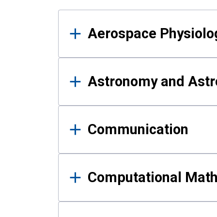
Results
Aerospace Physiolo
Astronomy and Astr
Communication
Computational Mat