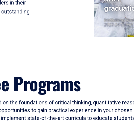
ers in their
graduati
r outstanding
Institutional Res
2023-24 Cohort
ee Programs
 on the foundations of critical thinking, quantitative rea
opportunities to gain practical experience in your chosen 
mplement state-of-the-art curricula to educate students