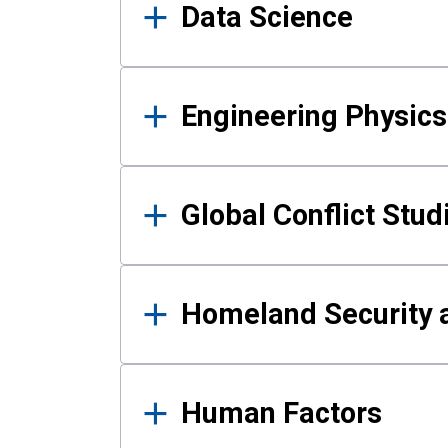
Data Science
Engineering Physics
Global Conflict Stud
Homeland Security a
Human Factors