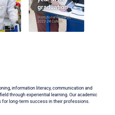
on
graduation
earch,
Institutional Research,
2023-24 Cohort
soning, information literacy, communication and
field through experiential learning. Our academic
 for long-term success in their professions.