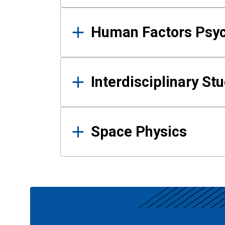
Human Factors Psy
Interdisciplinary St
Space Physics