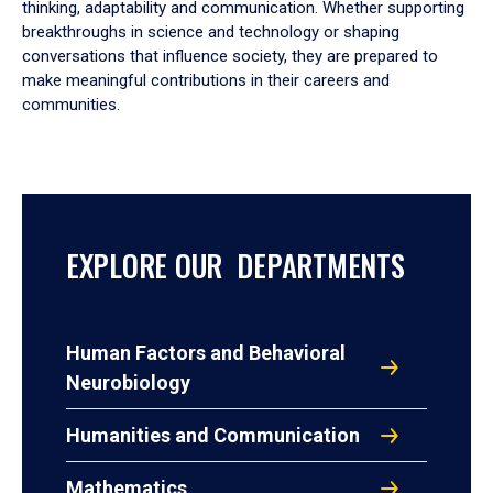
thinking, adaptability and communication. Whether supporting
breakthroughs in science and technology or shaping
conversations that influence society, they are prepared to
make meaningful contributions in their careers and
communities.
EXPLORE OUR DEPARTMENTS
Human Factors and Behavioral
Neurobiology
Humanities and Communication
Mathematics