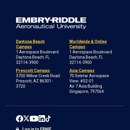
Daytona Beach
Worldwide & Online
Campus
Campus
1 Aerospace Boulevard
1 Aerospace Boulevard
Daytona Beach, FL
Daytona Beach, FL
32114-3900
32114-3900
Prescott Campus
Asia Campus
3700 Willow Creek Road
70 Seletar Aerospace
Prescott, AZ 86301-
View; #02-01
3720
Air 7 Asia Building
Singapore, 797564
Log in to ERNIE