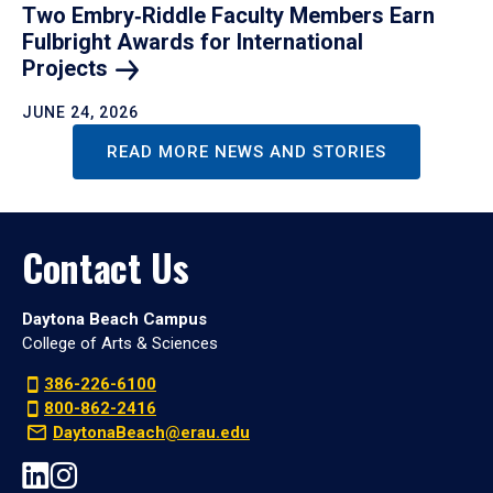
Two Embry‑Riddle Faculty Members Earn
Fulbright Awards for International
Projects
JUNE 24, 2026
READ MORE NEWS AND STORIES
Contact Us
Daytona Beach Campus
College of Arts & Sciences
386-226-6100
800-862-2416
DaytonaBeach@erau.edu