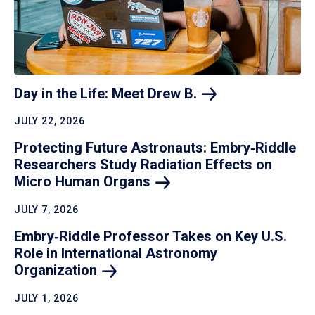
Day in the Life: Meet Drew
B.
JULY 22, 2026
Protecting Future Astronauts: Embry‑Riddle
Researchers Study Radiation Effects on
Micro Human
Organs
JULY 7, 2026
Embry‑Riddle Professor Takes on Key U.S.
Role in International Astronomy
Organization
JULY 1, 2026