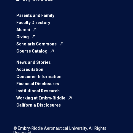
Parents and Family
Faculty Directory
Alumni
Giving
Scholarly Commons
Course Catalog
News and Stories
Accreditation
Consumer Information
Financial Disclosures
Institutional Research
Working at Embry‑Riddle
California Disclosures
© Embry‑Riddle Aeronautical University. All Rights
Reserved.