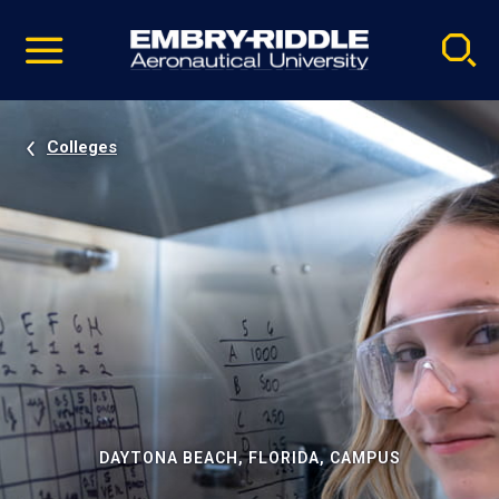
Pause
Skip
video
Navigation
Colleges
DAYTONA BEACH, FLORIDA, CAMPUS