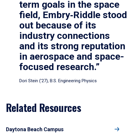
term goals in the space
field, Embry‑Riddle stood
out because of its
industry connections
and its strong reputation
in aerospace and space-
focused research.”
Dori Stein (’27), B.S. Engineering Physics
Related Resources
Daytona Beach Campus