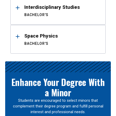
Interdisciplinary Studies
BACHELOR'S
Space Physics
BACHELOR'S
Enhance Your Degree With
a Minor
Students are encouraged to select minors that
complement their degree program and fulfill personal
interest and professional needs.