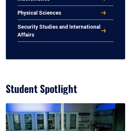
Physical Sciences
Security Studies and International
Affairs
Student Spotlight