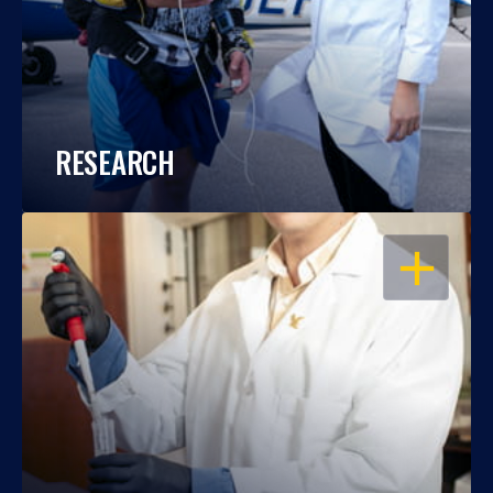
RESEARCH
OPEN