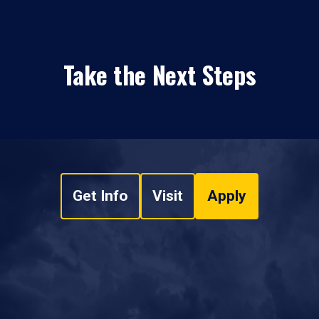
Take the Next Steps
Get Info
Visit
Apply