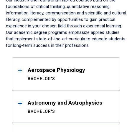
Our industry and real-world-inspired courses build on the
foundations of critical thinking, quantitative reasoning,
information literacy, communication and scientific and cultural
literacy, complemented by opportunities to gain practical
experience in your chosen field through experiential learning.
Our academic degree programs emphasize applied studies
that implement state-of-the-art curricula to educate students
for long-term success in their professions.
Results
Aerospace Physiology
BACHELOR'S
Astronomy and Astrophysics
BACHELOR'S