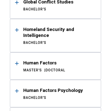
Global Conflict Studies
BACHELOR'S
Homeland Security and
Intelligence
BACHELOR'S
Human Factors
MASTER'S
DOCTORAL
Human Factors Psychology
BACHELOR'S