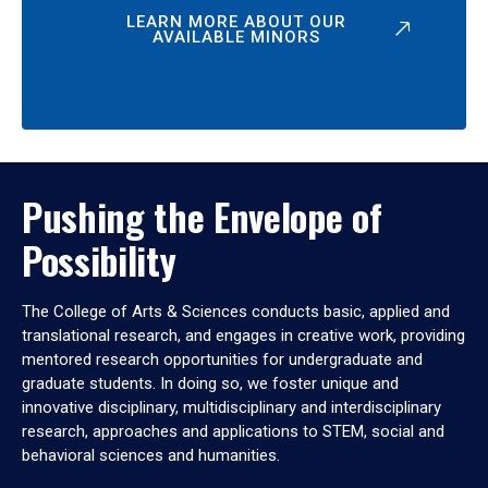
LEARN MORE ABOUT OUR
AVAILABLE MINORS
Pushing the Envelope of
Possibility
The College of Arts & Sciences conducts basic, applied and
translational research, and engages in creative work, providing
mentored research opportunities for undergraduate and
graduate students. In doing so, we foster unique and
innovative disciplinary, multidisciplinary and interdisciplinary
research, approaches and applications to STEM, social and
behavioral sciences and humanities.