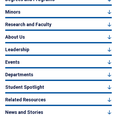
Minors
Research and Faculty
About Us
Leadership
Events
Departments
Student Spotlight
Related Resources
News and Stories