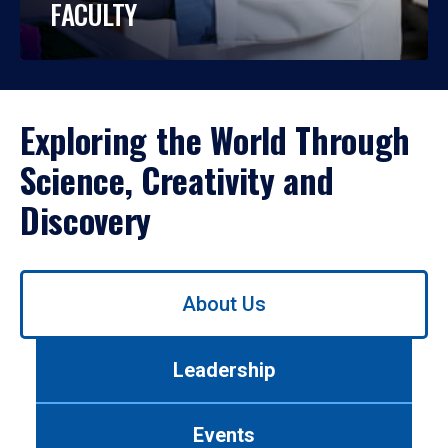
FACULTY
Exploring the World Through
Science, Creativity and
Discovery
Use
About Us
left/right
arrows
to
Leadership
navigate
between
tabs.
Events
Use