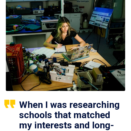
When I was researching
schools that matched
my interests and long-