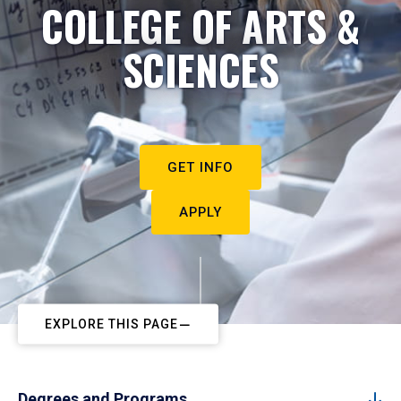
COLLEGE OF ARTS &
SCIENCES
GET INFO
APPLY
EXPLORE THIS PAGE
Degrees and Programs