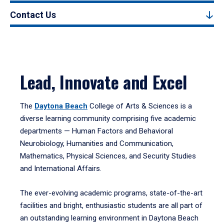
Contact Us
Lead, Innovate and Excel
The
Daytona Beach
College of Arts & Sciences is a
diverse learning community comprising five academic
departments — Human Factors and Behavioral
Neurobiology, Humanities and Communication,
Mathematics, Physical Sciences, and Security Studies
and International Affairs.
The ever-evolving academic programs, state-of-the-art
facilities and bright, enthusiastic students are all part of
an outstanding learning environment in Daytona Beach