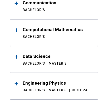
Communication
BACHELOR'S
Computational Mathematics
BACHELOR'S
Data Science
BACHELOR'S
MASTER'S
Engineering Physics
BACHELOR'S
MASTER'S
DOCTORAL