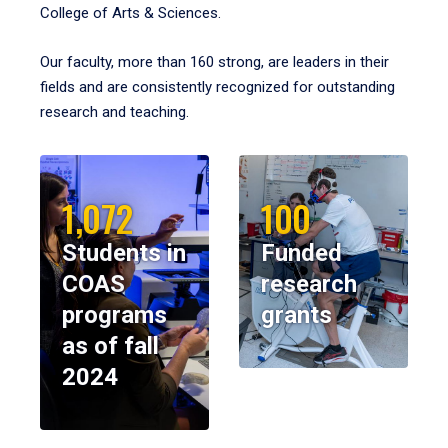
College of Arts & Sciences.
Our faculty, more than 160 strong, are leaders in their
fields and are consistently recognized for outstanding
research and teaching.
1,072
100
Students in
Funded
COAS
research
programs
grants
as of fall
2024