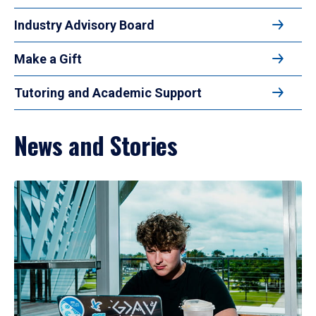
Industry Advisory Board
Make a Gift
Tutoring and Academic Support
News and Stories