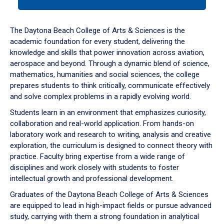
tab
or
down
The Daytona Beach College of Arts & Sciences is the
arrow
academic foundation for every student, delivering the
to
knowledge and skills that power innovation across aviation,
enter
aerospace and beyond. Through a dynamic blend of science,
a
mathematics, humanities and social sciences, the college
tabpanel.
prepares students to think critically, communicate effectively
and solve complex problems in a rapidly evolving world.
Students learn in an environment that emphasizes curiosity,
collaboration and real-world application. From hands-on
laboratory work and research to writing, analysis and creative
exploration, the curriculum is designed to connect theory with
practice. Faculty bring expertise from a wide range of
disciplines and work closely with students to foster
intellectual growth and professional development.
Graduates of the Daytona Beach College of Arts & Sciences
are equipped to lead in high-impact fields or pursue advanced
study, carrying with them a strong foundation in analytical