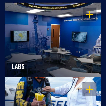
OPEN
LABS
OPEN