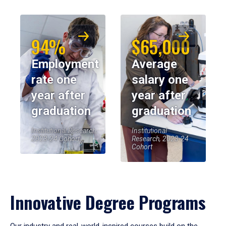
94%
$65,000
Employment
Average
rate one
salary one
year after
year after
graduation
graduation
Institutional Research,
Institutional
2023-24 Cohort
Research, 2023-24
Cohort
Innovative Degree Programs