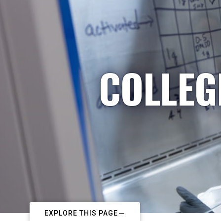
COLLEG
EXPLORE THIS PAGE