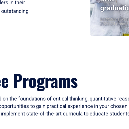
ers in their
graduati
r outstanding
Institutional Res
2023-24 Cohort
ee Programs
 on the foundations of critical thinking, quantitative rea
opportunities to gain practical experience in your chosen 
mplement state-of-the-art curricula to educate students