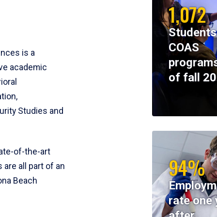
1,072
Students
COAS
ences is a
programs
ive academic
of fall 2
ioral
tion,
rity Studies and
te-of-the-art
94%
 are all part of an
tona Beach
Employm
rate one 
after