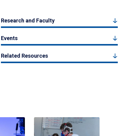
Research and Faculty
Events
Related Resources