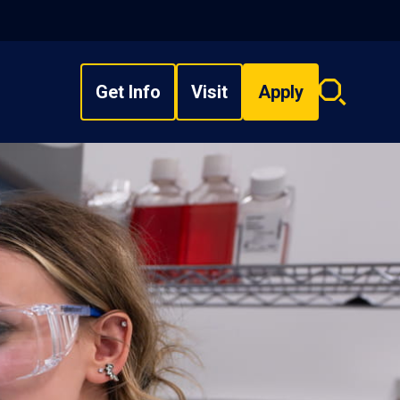
Get Info
Visit
Apply
Search
overlay