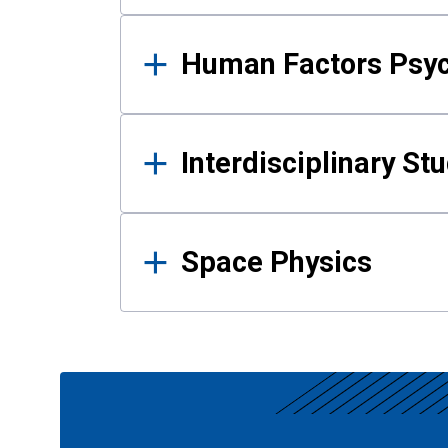
Human Factors Psy
Interdisciplinary St
Space Physics