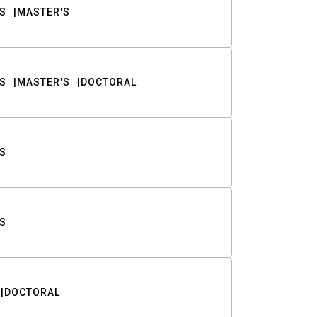
S
MASTER'S
S
MASTER'S
DOCTORAL
S
S
DOCTORAL