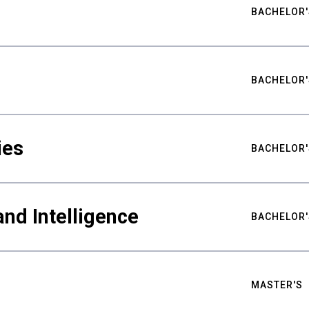
BACHELOR'
BACHELOR'
ies
BACHELOR'
nd Intelligence
BACHELOR'
MASTER'S