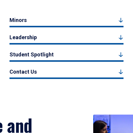
Minors
Leadership
Student Spotlight
Contact Us
e and