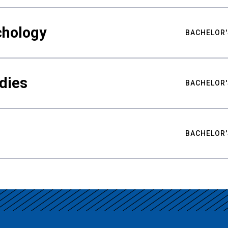
chology
BACHELOR'
udies
BACHELOR'
BACHELOR'