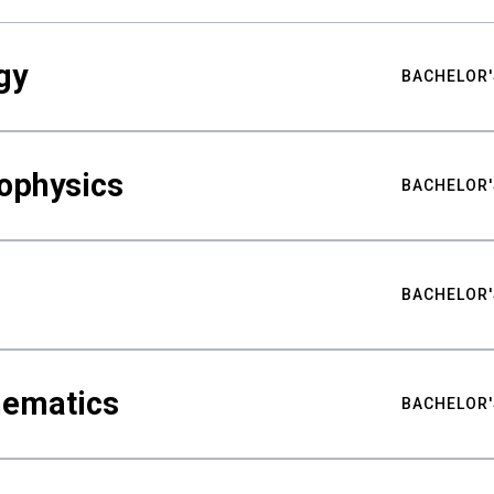
gy
BACHELOR'
ophysics
BACHELOR'
BACHELOR'
hematics
BACHELOR'