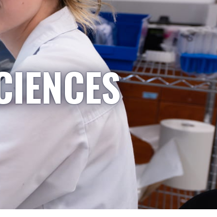
CIENCES