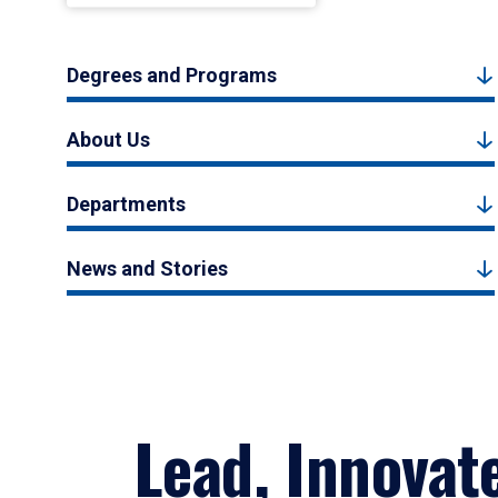
Degrees and Programs
About Us
Departments
News and Stories
Lead, Innovat