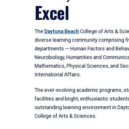
Excel
The
Daytona Beach
College of Arts & Sci
diverse learning community comprising f
departments — Human Factors and Behav
Neurobiology, Humanities and Communica
Mathematics, Physical Sciences, and Secu
International Affairs.
The ever-evolving academic programs, sta
facilities and bright, enthusiastic students
outstanding learning environment in Day
College of Arts & Sciences.