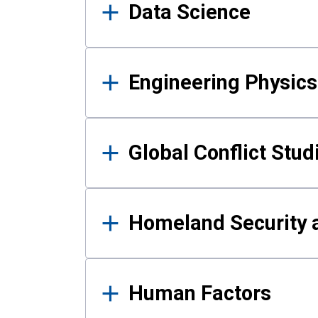
Data Science
Engineering Physics
Global Conflict Stud
Homeland Security a
Human Factors