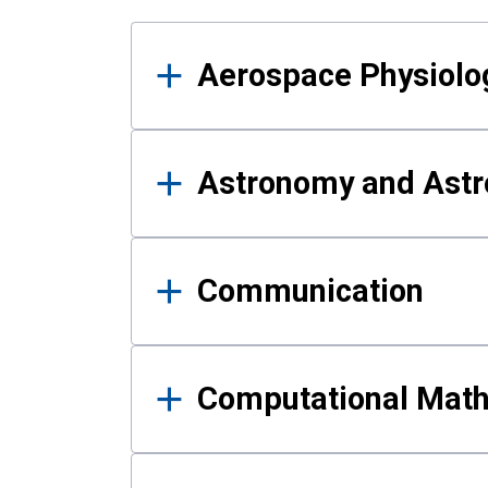
Results
Aerospace Physiolo
Astronomy and Astr
Communication
Computational Mat