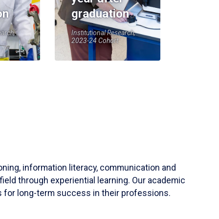
on
graduation
earch,
Institutional Research,
2023-24 Cohort
soning, information literacy, communication and
field through experiential learning. Our academic
 for long-term success in their professions.