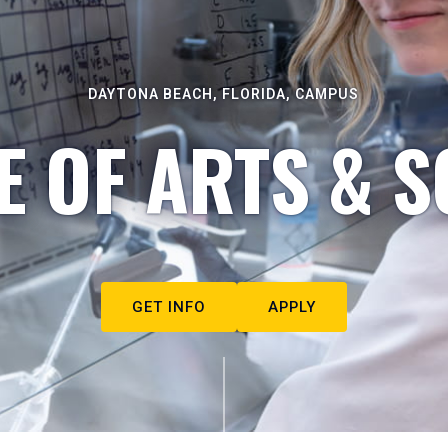
DAYTONA BEACH, FLORIDA, CAMPUS
E OF ARTS & S
GET INFO
APPLY