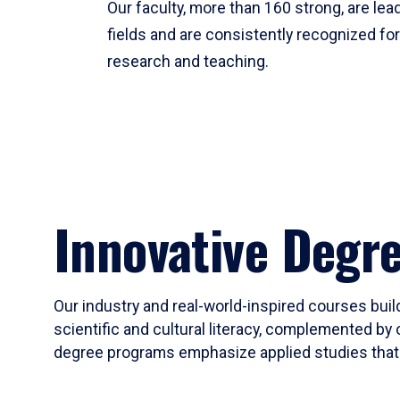
Our faculty, more than 160 strong, are lead
fields and are consistently recognized fo
research and teaching.
Innovative Degr
Our industry and real-world-inspired courses build
scientific and cultural literacy, complemented by 
degree programs emphasize applied studies that i