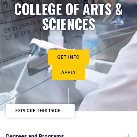
COLLEGE OF ARTS &
SCIENCES
GET INFO
APPLY
EXPLORE THIS PAGE
Degrees and Programs