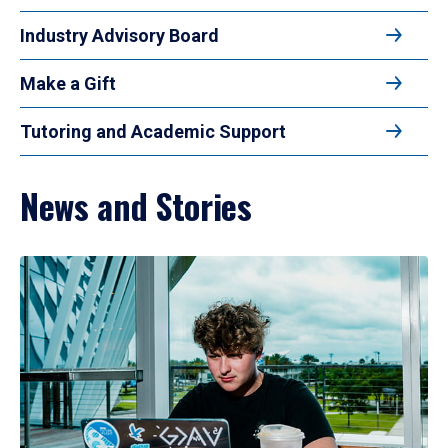
Industry Advisory Board
Make a Gift
Tutoring and Academic Support
News and Stories