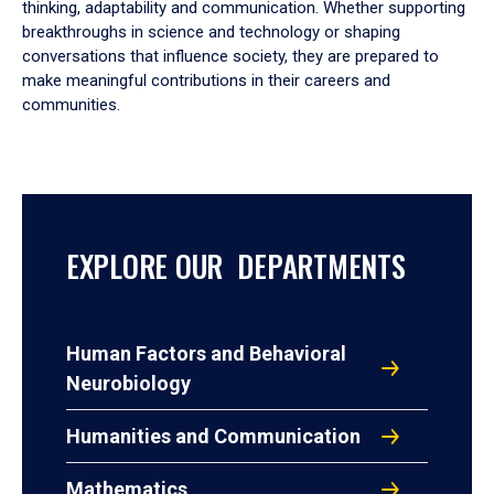
thinking, adaptability and communication. Whether supporting
breakthroughs in science and technology or shaping
conversations that influence society, they are prepared to
make meaningful contributions in their careers and
communities.
EXPLORE OUR DEPARTMENTS
Human Factors and Behavioral
Neurobiology
Humanities and Communication
Mathematics