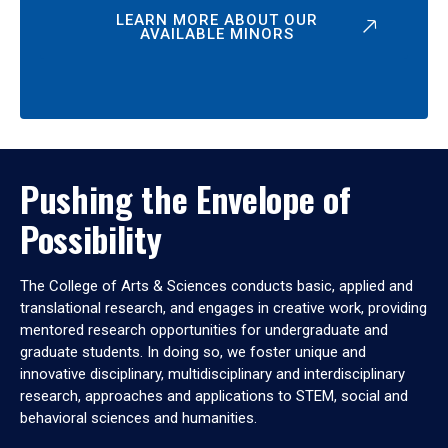
LEARN MORE ABOUT OUR
AVAILABLE MINORS
Pushing the Envelope of
Possibility
The College of Arts & Sciences conducts basic, applied and
translational research, and engages in creative work, providing
mentored research opportunities for undergraduate and
graduate students. In doing so, we foster unique and
innovative disciplinary, multidisciplinary and interdisciplinary
research, approaches and applications to STEM, social and
behavioral sciences and humanities.