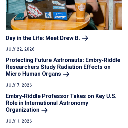
Day in the Life: Meet Drew
B.
JULY 22, 2026
Protecting Future Astronauts: Embry‑Riddle
Researchers Study Radiation Effects on
Micro Human
Organs
JULY 7, 2026
Embry‑Riddle Professor Takes on Key U.S.
Role in International Astronomy
Organization
JULY 1, 2026