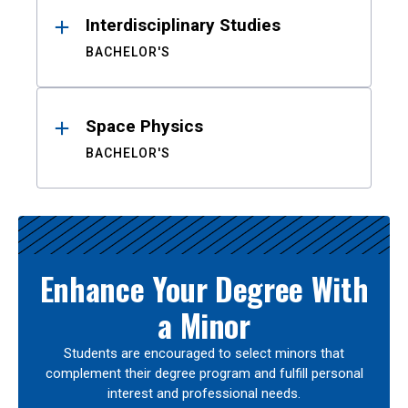
Interdisciplinary Studies
BACHELOR'S
Space Physics
BACHELOR'S
Enhance Your Degree With
a Minor
Students are encouraged to select minors that
complement their degree program and fulfill personal
interest and professional needs.