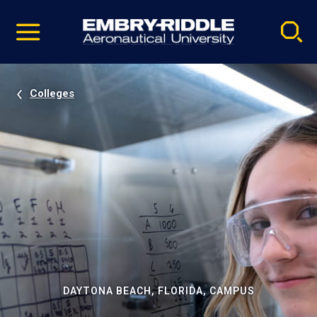
Pause
Skip
video
Navigation
Colleges
DAYTONA BEACH, FLORIDA, CAMPUS