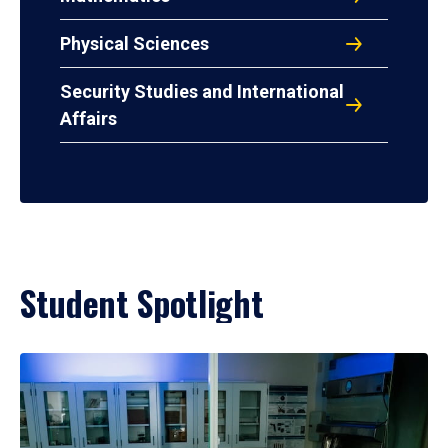
Physical Sciences
Security Studies and International
Affairs
Student Spotlight