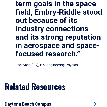
term goals in the space
field, Embry‑Riddle stood
out because of its
industry connections
and its strong reputation
in aerospace and space-
focused research.”
Dori Stein (’27), B.S. Engineering Physics
Related Resources
Daytona Beach Campus