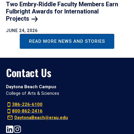
Two Embry‑Riddle Faculty Members Earn
Fulbright Awards for International
Projects
JUNE 24, 2026
READ MORE NEWS AND STORIES
Contact Us
Daytona Beach Campus
College of Arts & Sciences
386-226-6100
800-862-2416
DaytonaBeach@erau.edu