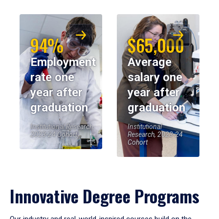
94%
$65,000
Employment
Average
rate one
salary one
year after
year after
graduation
graduation
Institutional Research,
Institutional
2023-24 Cohort
Research, 2023-24
Cohort
Innovative Degree Programs