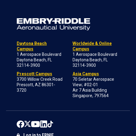
Daytona Beach
Worldwide & Online
Campus
Campus
1 Aerospace Boulevard
1 Aerospace Boulevard
Daytona Beach, FL
Daytona Beach, FL
32114-3900
32114-3900
Prescott Campus
Asia Campus
3700 Willow Creek Road
70 Seletar Aerospace
Prescott, AZ 86301-
View; #02-01
3720
Air 7 Asia Building
Singapore, 797564
Log in to ERNIE