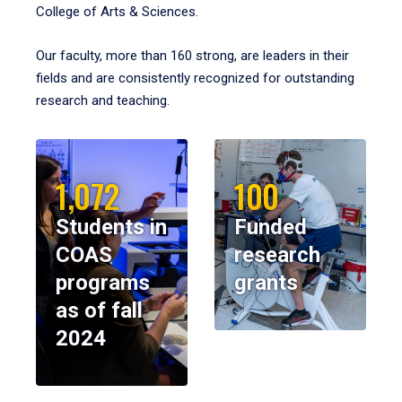
College of Arts & Sciences.
Our faculty, more than 160 strong, are leaders in their
fields and are consistently recognized for outstanding
research and teaching.
1,072
100
Students in
Funded
COAS
research
programs
grants
as of fall
2024