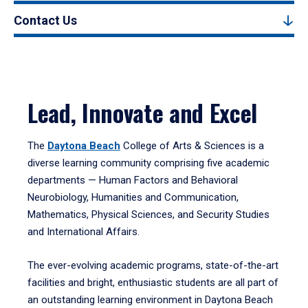
Contact Us
Lead, Innovate and Excel
The
Daytona Beach
College of Arts & Sciences is a
diverse learning community comprising five academic
departments — Human Factors and Behavioral
Neurobiology, Humanities and Communication,
Mathematics, Physical Sciences, and Security Studies
and International Affairs.
The ever-evolving academic programs, state-of-the-art
facilities and bright, enthusiastic students are all part of
an outstanding learning environment in Daytona Beach