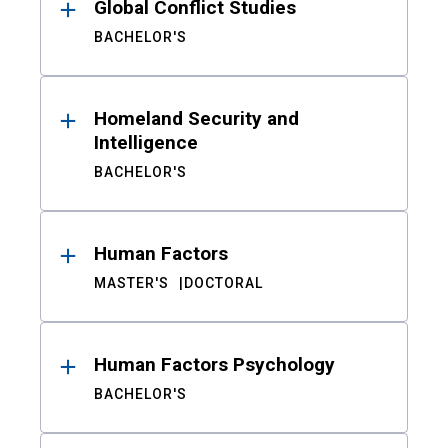
Global Conflict Studies
BACHELOR'S
Homeland Security and
Intelligence
BACHELOR'S
Human Factors
MASTER'S
DOCTORAL
Human Factors Psychology
BACHELOR'S