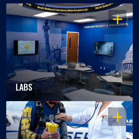
OPEN
LABS
OPEN