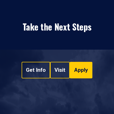
Take the Next Steps
Get Info
Visit
Apply