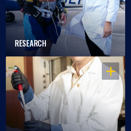
RESEARCH
OPEN