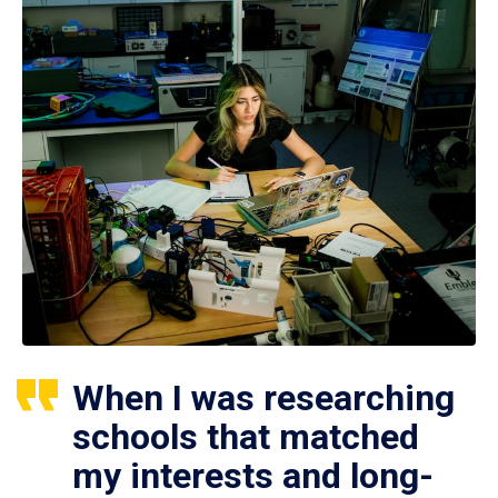
When I was researching
schools that matched
my interests and long-