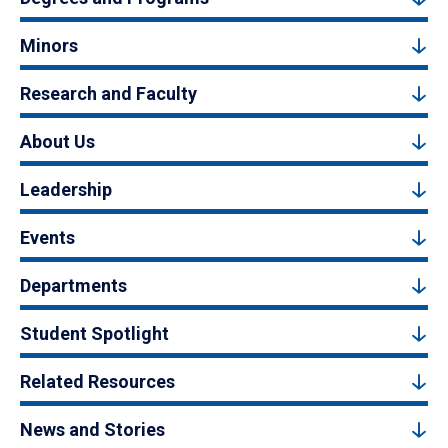
Minors
Research and Faculty
About Us
Leadership
Events
Departments
Student Spotlight
Related Resources
News and Stories