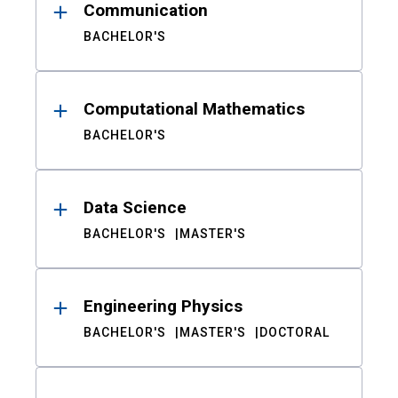
Communication
BACHELOR'S
Computational Mathematics
BACHELOR'S
Data Science
BACHELOR'S
MASTER'S
Engineering Physics
BACHELOR'S
MASTER'S
DOCTORAL