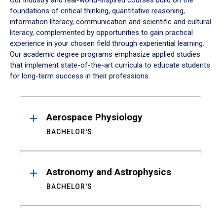
Our industry and real-world-inspired courses build on the
foundations of critical thinking, quantitative reasoning,
information literacy, communication and scientific and cultural
literacy, complemented by opportunities to gain practical
experience in your chosen field through experiential learning.
Our academic degree programs emphasize applied studies
that implement state-of-the-art curricula to educate students
for long-term success in their professions.
Results
Aerospace Physiology
BACHELOR'S
Astronomy and Astrophysics
BACHELOR'S