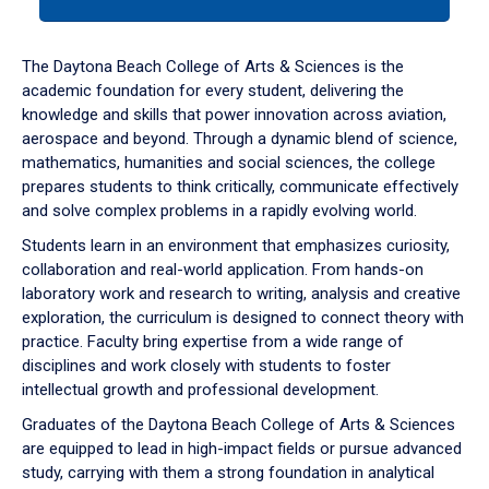
tab
or
down
The Daytona Beach College of Arts & Sciences is the
arrow
academic foundation for every student, delivering the
to
knowledge and skills that power innovation across aviation,
enter
aerospace and beyond. Through a dynamic blend of science,
a
mathematics, humanities and social sciences, the college
tabpanel.
prepares students to think critically, communicate effectively
and solve complex problems in a rapidly evolving world.
Students learn in an environment that emphasizes curiosity,
collaboration and real-world application. From hands-on
laboratory work and research to writing, analysis and creative
exploration, the curriculum is designed to connect theory with
practice. Faculty bring expertise from a wide range of
disciplines and work closely with students to foster
intellectual growth and professional development.
Graduates of the Daytona Beach College of Arts & Sciences
are equipped to lead in high-impact fields or pursue advanced
study, carrying with them a strong foundation in analytical