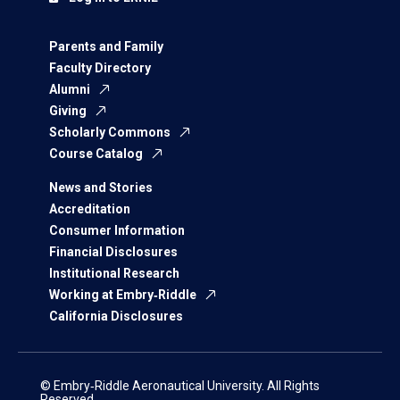
Parents and Family
Faculty Directory
Alumni
Giving
Scholarly Commons
Course Catalog
News and Stories
Accreditation
Consumer Information
Financial Disclosures
Institutional Research
Working at Embry‑Riddle
California Disclosures
© Embry‑Riddle Aeronautical University. All Rights
Reserved.