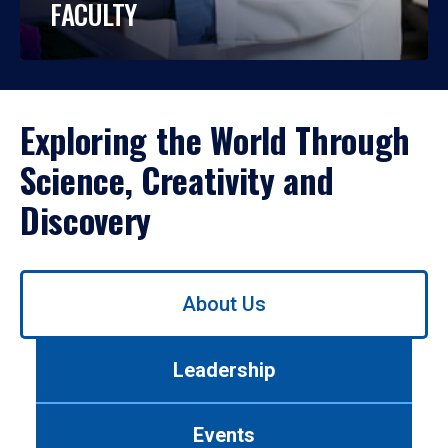
FACULTY
Exploring the World Through
Science, Creativity and
Discovery
Use
About Us
left/right
arrows
to
Leadership
navigate
between
tabs.
Events
Use