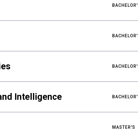
BACHELOR'
BACHELOR'
ies
BACHELOR'
nd Intelligence
BACHELOR'
MASTER'S