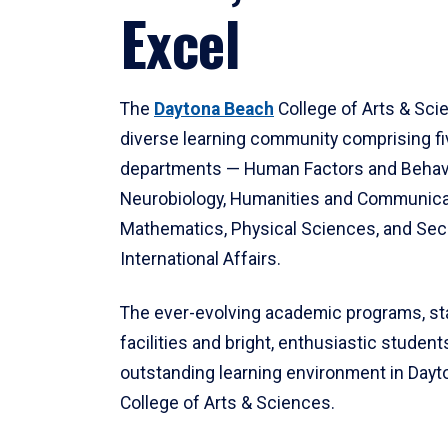
Excel
The
Daytona Beach
College of Arts & Sci
diverse learning community comprising f
departments — Human Factors and Behav
Neurobiology, Humanities and Communica
Mathematics, Physical Sciences, and Secu
International Affairs.
The ever-evolving academic programs, sta
facilities and bright, enthusiastic students
outstanding learning environment in Day
College of Arts & Sciences.