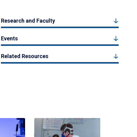
Research and Faculty
Events
Related Resources