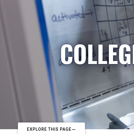
COLLEG
EXPLORE THIS PAGE