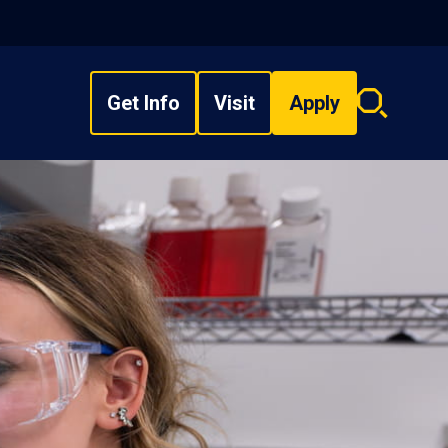
Get Info
Visit
Apply
Search
overlay