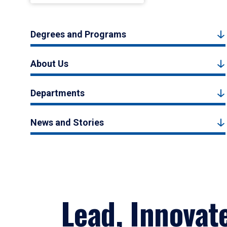
Degrees and Programs
About Us
Departments
News and Stories
Lead, Innovat