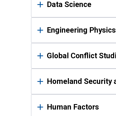
Data Science
Engineering Physics
Global Conflict Stud
Homeland Security a
Human Factors