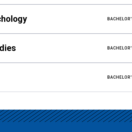
chology
BACHELOR'
udies
BACHELOR'
BACHELOR'