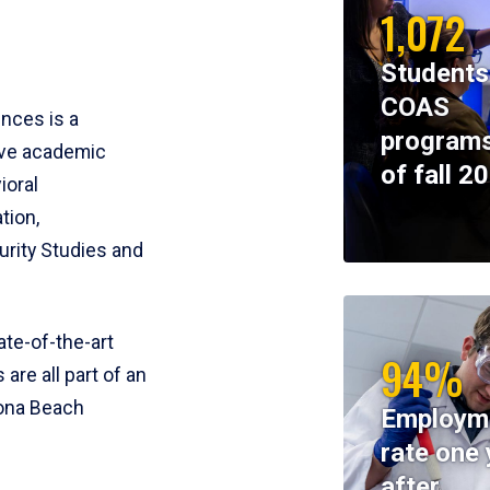
1,072
Students
COAS
ences is a
programs
ive academic
of fall 2
ioral
tion,
rity Studies and
te-of-the-art
94%
 are all part of an
tona Beach
Employm
rate one 
after