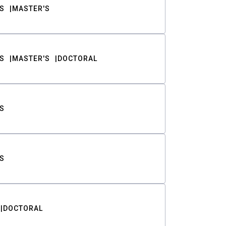
S
MASTER'S
S
MASTER'S
DOCTORAL
S
S
DOCTORAL