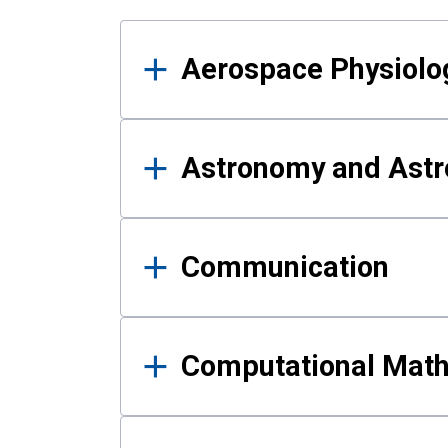
Results
Aerospace Physiolo
Astronomy and Astr
Communication
Computational Mat