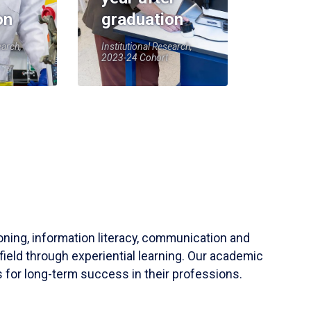
on
graduation
earch,
Institutional Research,
2023-24 Cohort
soning, information literacy, communication and
field through experiential learning. Our academic
 for long-term success in their professions.