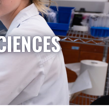
CIENCES