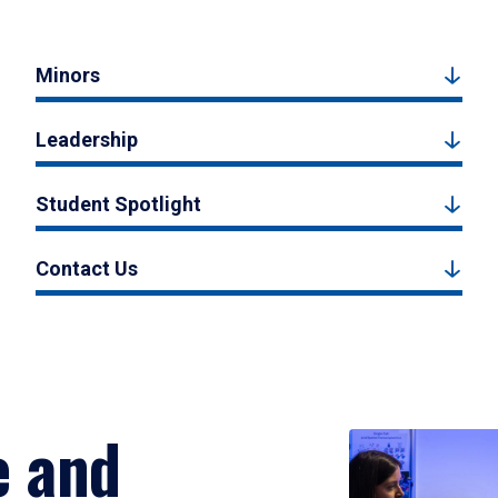
Minors
Leadership
Student Spotlight
Contact Us
e and