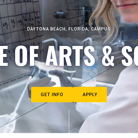
DAYTONA BEACH, FLORIDA, CAMPUS
E OF ARTS & S
GET INFO
APPLY