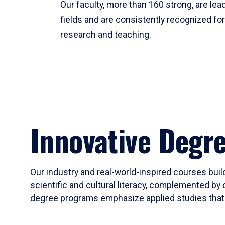
Our faculty, more than 160 strong, are lead
fields and are consistently recognized fo
research and teaching.
Innovative Degr
Our industry and real-world-inspired courses build
scientific and cultural literacy, complemented by 
degree programs emphasize applied studies that i