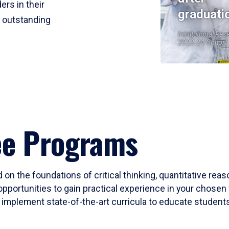
ers in their
graduati
r outstanding
Institutional Res
2023-24 Cohort
ee Programs
 on the foundations of critical thinking, quantitative rea
opportunities to gain practical experience in your chosen 
mplement state-of-the-art curricula to educate students