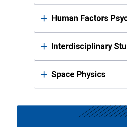
Human Factors Psy
Interdisciplinary St
Space Physics