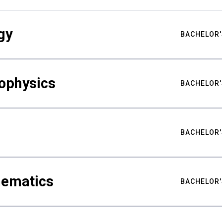
gy
BACHELOR'
ophysics
BACHELOR'
BACHELOR'
hematics
BACHELOR'