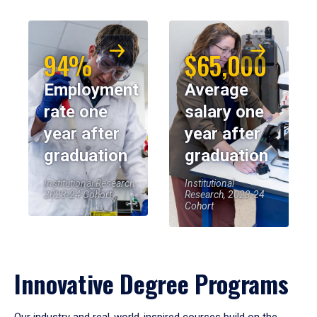
94%
$65,000
Employment
Average
rate one
salary one
year after
year after
graduation
graduation
Institutional Research,
Institutional
2023-24 Cohort
Research, 2023-24
Cohort
Innovative Degree Programs