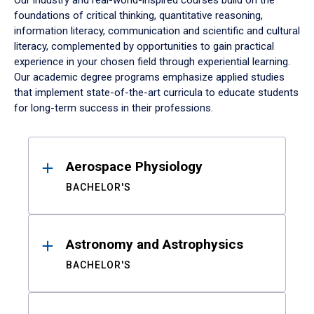
Our industry and real-world-inspired courses build on the
foundations of critical thinking, quantitative reasoning,
information literacy, communication and scientific and cultural
literacy, complemented by opportunities to gain practical
experience in your chosen field through experiential learning.
Our academic degree programs emphasize applied studies
that implement state-of-the-art curricula to educate students
for long-term success in their professions.
Results
Aerospace Physiology
BACHELOR'S
Astronomy and Astrophysics
BACHELOR'S