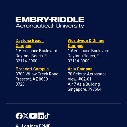
Daytona Beach
Worldwide & Online
Campus
Campus
1 Aerospace Boulevard
1 Aerospace Boulevard
Daytona Beach, FL
Daytona Beach, FL
32114-3900
32114-3900
Prescott Campus
Asia Campus
3700 Willow Creek Road
70 Seletar Aerospace
Prescott, AZ 86301-
View; #02-01
3720
Air 7 Asia Building
Singapore, 797564
Log in to ERNIE