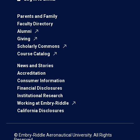
Parents and Family
Faculty Directory
Alumni
Giving
Scholarly Commons
Course Catalog
News and Stories
Accreditation
Consumer Information
Financial Disclosures
Institutional Research
Working at Embry‑Riddle
California Disclosures
© Embry‑Riddle Aeronautical University. All Rights
Reserved.