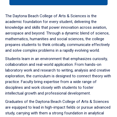
tab
or
down
The Daytona Beach College of Arts & Sciences is the
arrow
academic foundation for every student, delivering the
to
knowledge and skills that power innovation across aviation,
enter
aerospace and beyond. Through a dynamic blend of science,
a
mathematics, humanities and social sciences, the college
tabpanel.
prepares students to think critically, communicate effectively
and solve complex problems in a rapidly evolving world.
Students learn in an environment that emphasizes curiosity,
collaboration and real-world application. From hands-on
laboratory work and research to writing, analysis and creative
exploration, the curriculum is designed to connect theory with
practice. Faculty bring expertise from a wide range of
disciplines and work closely with students to foster
intellectual growth and professional development.
Graduates of the Daytona Beach College of Arts & Sciences
are equipped to lead in high-impact fields or pursue advanced
study, carrying with them a strong foundation in analytical