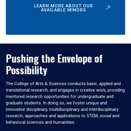
LEARN MORE ABOUT OUR
AVAILABLE MINORS
Pushing the Envelope of
Possibility
The College of Arts & Sciences conducts basic, applied and
translational research, and engages in creative work, providing
mentored research opportunities for undergraduate and
graduate students. In doing so, we foster unique and
innovative disciplinary, multidisciplinary and interdisciplinary
research, approaches and applications to STEM, social and
behavioral sciences and humanities.