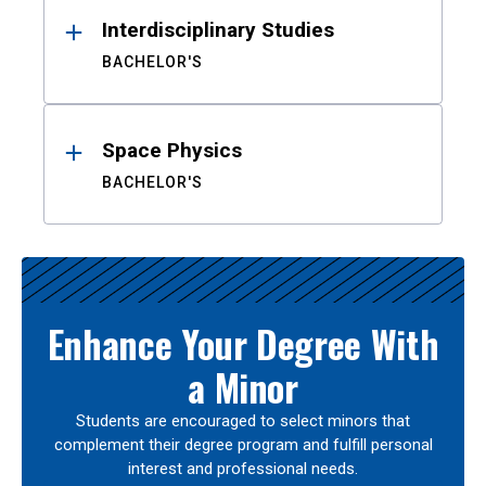
Interdisciplinary Studies
BACHELOR'S
Space Physics
BACHELOR'S
Enhance Your Degree With
a Minor
Students are encouraged to select minors that
complement their degree program and fulfill personal
interest and professional needs.