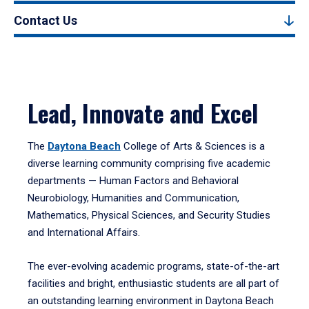
Contact Us
Lead, Innovate and Excel
The
Daytona Beach
College of Arts & Sciences is a
diverse learning community comprising five academic
departments — Human Factors and Behavioral
Neurobiology, Humanities and Communication,
Mathematics, Physical Sciences, and Security Studies
and International Affairs.
The ever-evolving academic programs, state-of-the-art
facilities and bright, enthusiastic students are all part of
an outstanding learning environment in Daytona Beach