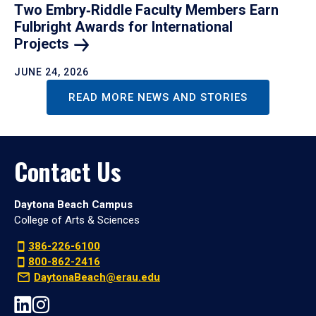
Two Embry‑Riddle Faculty Members Earn
Fulbright Awards for International
Projects
JUNE 24, 2026
READ MORE NEWS AND STORIES
Contact Us
Daytona Beach Campus
College of Arts & Sciences
386-226-6100
800-862-2416
DaytonaBeach@erau.edu