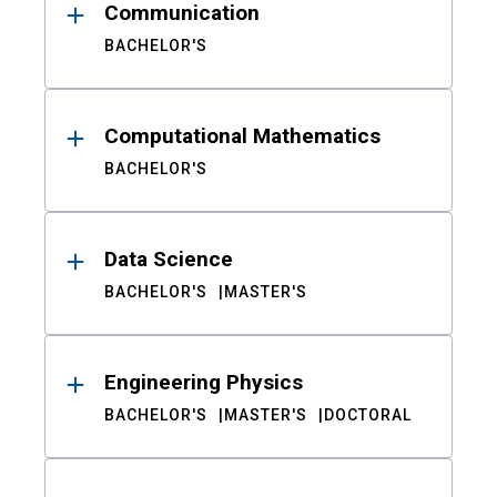
Communication
BACHELOR'S
Computational Mathematics
BACHELOR'S
Data Science
BACHELOR'S
MASTER'S
Engineering Physics
BACHELOR'S
MASTER'S
DOCTORAL