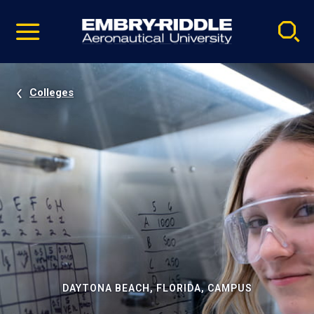
Pause
Skip
video
Navigation
Colleges
DAYTONA BEACH, FLORIDA, CAMPUS