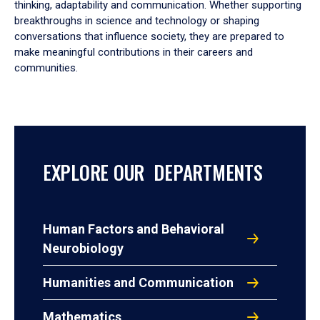
thinking, adaptability and communication. Whether supporting
breakthroughs in science and technology or shaping
conversations that influence society, they are prepared to
make meaningful contributions in their careers and
communities.
EXPLORE OUR DEPARTMENTS
Human Factors and Behavioral
Neurobiology
Humanities and Communication
Mathematics