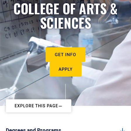
COLLEGE OF ARTS &
SCIENCES
GET INFO
APPLY
EXPLORE THIS PAGE
Degrees and Programs