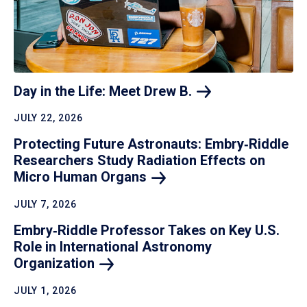
Day in the Life: Meet Drew
B.
JULY 22, 2026
Protecting Future Astronauts: Embry‑Riddle
Researchers Study Radiation Effects on
Micro Human
Organs
JULY 7, 2026
Embry‑Riddle Professor Takes on Key U.S.
Role in International Astronomy
Organization
JULY 1, 2026