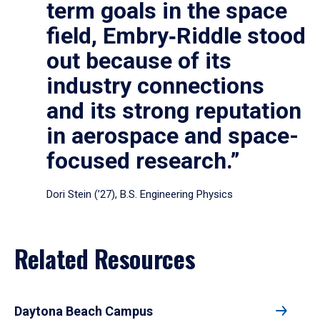
term goals in the space
field, Embry‑Riddle stood
out because of its
industry connections
and its strong reputation
in aerospace and space-
focused research.”
Dori Stein (’27), B.S. Engineering Physics
Related Resources
Daytona Beach Campus