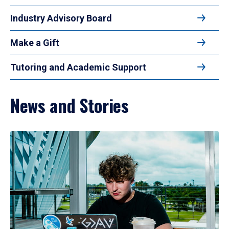
Industry Advisory Board
Make a Gift
Tutoring and Academic Support
News and Stories