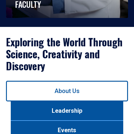
FACULTY
Exploring the World Through
Science, Creativity and
Discovery
Use
About Us
left/right
arrows
to
Leadership
navigate
between
tabs.
Events
Use