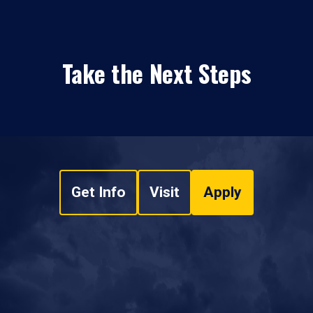
Take the Next Steps
Get Info
Visit
Apply