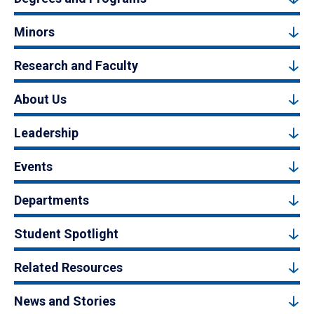
Minors
Research and Faculty
About Us
Leadership
Events
Departments
Student Spotlight
Related Resources
News and Stories