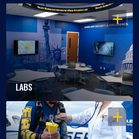
OPEN
LABS
OPEN