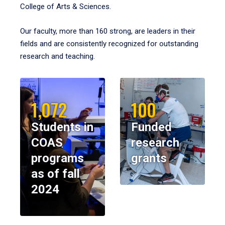
College of Arts & Sciences.
Our faculty, more than 160 strong, are leaders in their
fields and are consistently recognized for outstanding
research and teaching.
1,072
100
Students in
Funded
COAS
research
programs
grants
as of fall
2024