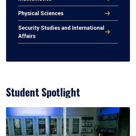
Physical Sciences
Security Studies and International
Affairs
Student Spotlight