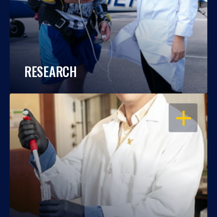
RESEARCH
OPEN