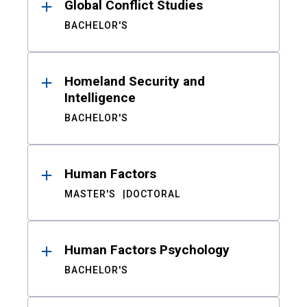
Global Conflict Studies
BACHELOR'S
Homeland Security and
Intelligence
BACHELOR'S
Human Factors
MASTER'S
DOCTORAL
Human Factors Psychology
BACHELOR'S