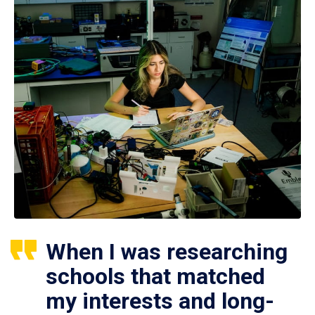
When I was researching
schools that matched
my interests and long-