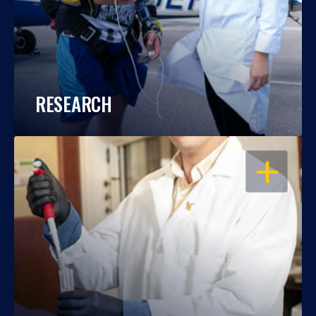
RESEARCH
OPEN