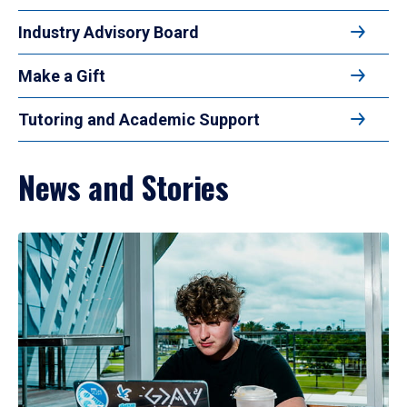
Industry Advisory Board
Make a Gift
Tutoring and Academic Support
News and Stories