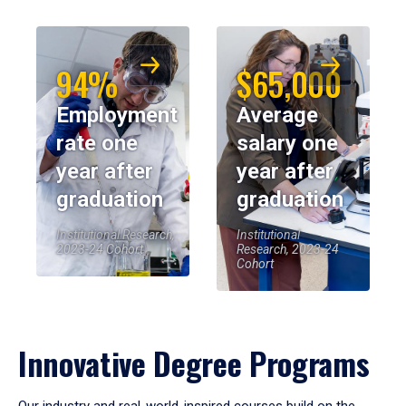
94%
$65,000
Employment
Average
rate one
salary one
year after
year after
graduation
graduation
Institutional Research,
Institutional
2023-24 Cohort
Research, 2023-24
Cohort
Innovative Degree Programs