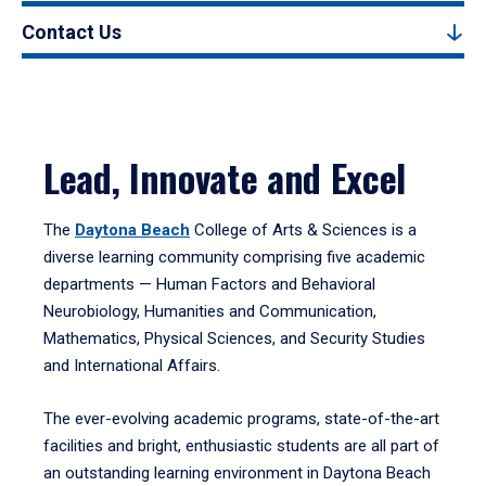
Contact Us
Lead, Innovate and Excel
The
Daytona Beach
College of Arts & Sciences is a
diverse learning community comprising five academic
departments — Human Factors and Behavioral
Neurobiology, Humanities and Communication,
Mathematics, Physical Sciences, and Security Studies
and International Affairs.
The ever-evolving academic programs, state-of-the-art
facilities and bright, enthusiastic students are all part of
an outstanding learning environment in Daytona Beach