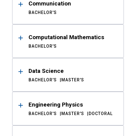
Communication
BACHELOR'S
Computational Mathematics
BACHELOR'S
Data Science
BACHELOR'S
MASTER'S
Engineering Physics
BACHELOR'S
MASTER'S
DOCTORAL