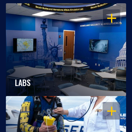
OPEN
LABS
OPEN