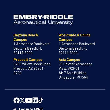
Daytona Beach
Worldwide & Online
Campus
Campus
1 Aerospace Boulevard
1 Aerospace Boulevard
Daytona Beach, FL
Daytona Beach, FL
32114-3900
32114-3900
Prescott Campus
Asia Campus
3700 Willow Creek Road
70 Seletar Aerospace
Prescott, AZ 86301-
View; #02-01
3720
Air 7 Asia Building
Singapore, 797564
Log in to ERNIE