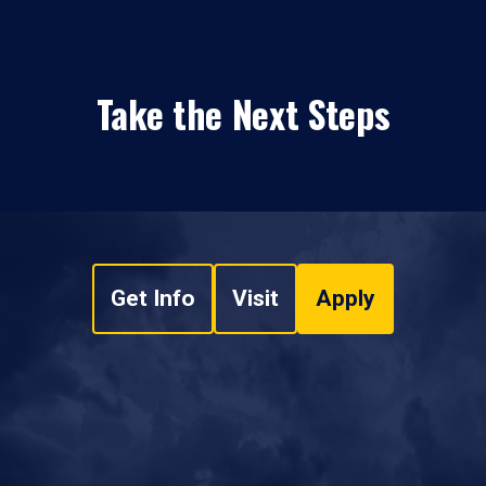
Take the Next Steps
Get Info
Visit
Apply