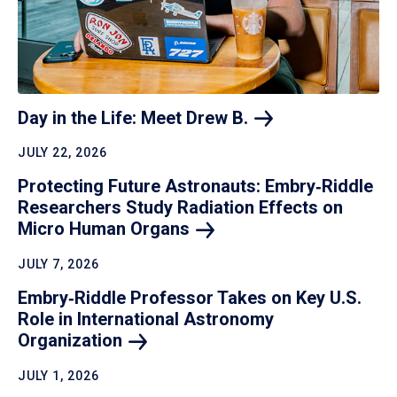
Day in the Life: Meet Drew
B.
JULY 22, 2026
Protecting Future Astronauts: Embry‑Riddle
Researchers Study Radiation Effects on
Micro Human
Organs
JULY 7, 2026
Embry‑Riddle Professor Takes on Key U.S.
Role in International Astronomy
Organization
JULY 1, 2026