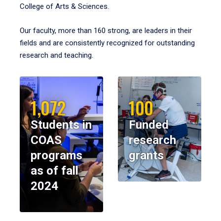
College of Arts & Sciences.
Our faculty, more than 160 strong, are leaders in their
fields and are consistently recognized for outstanding
research and teaching.
1,072
100
Students in
Funded
COAS
research
programs
grants
as of fall
2024