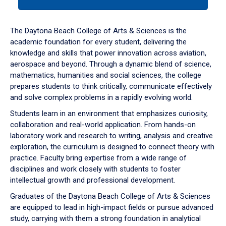
tab
or
down
The Daytona Beach College of Arts & Sciences is the
arrow
academic foundation for every student, delivering the
to
knowledge and skills that power innovation across aviation,
enter
aerospace and beyond. Through a dynamic blend of science,
a
mathematics, humanities and social sciences, the college
tabpanel.
prepares students to think critically, communicate effectively
and solve complex problems in a rapidly evolving world.
Students learn in an environment that emphasizes curiosity,
collaboration and real-world application. From hands-on
laboratory work and research to writing, analysis and creative
exploration, the curriculum is designed to connect theory with
practice. Faculty bring expertise from a wide range of
disciplines and work closely with students to foster
intellectual growth and professional development.
Graduates of the Daytona Beach College of Arts & Sciences
are equipped to lead in high-impact fields or pursue advanced
study, carrying with them a strong foundation in analytical