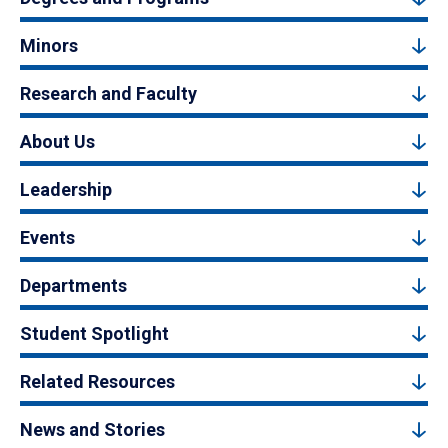
Minors
Research and Faculty
About Us
Leadership
Events
Departments
Student Spotlight
Related Resources
News and Stories