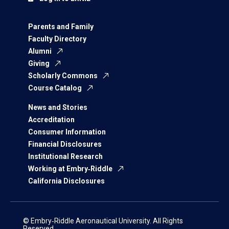
Parents and Family
Faculty Directory
Alumni
Giving
Scholarly Commons
Course Catalog
News and Stories
Accreditation
Consumer Information
Financial Disclosures
Institutional Research
Working at Embry‑Riddle
California Disclosures
© Embry‑Riddle Aeronautical University. All Rights
Reserved.