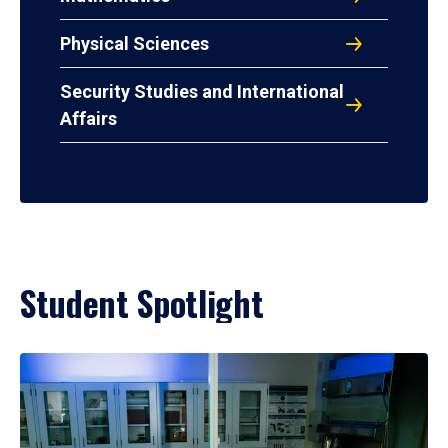
Physical Sciences
Security Studies and International
Affairs
Student Spotlight