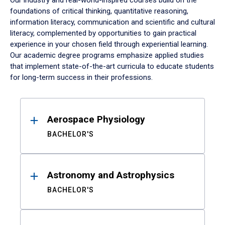
Our industry and real-world-inspired courses build on the
foundations of critical thinking, quantitative reasoning,
information literacy, communication and scientific and cultural
literacy, complemented by opportunities to gain practical
experience in your chosen field through experiential learning.
Our academic degree programs emphasize applied studies
that implement state-of-the-art curricula to educate students
for long-term success in their professions.
Results
Aerospace Physiology
BACHELOR'S
Astronomy and Astrophysics
BACHELOR'S