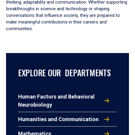
thinking, adaptability and communication. Whether supporting
breakthroughs in science and technology or shaping
conversations that influence society, they are prepared to
make meaningful contributions in their careers and
communities.
EXPLORE OUR DEPARTMENTS
Human Factors and Behavioral
Neurobiology
Humanities and Communication
Mathematics