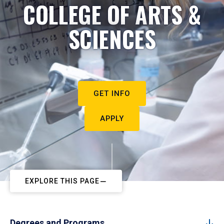
COLLEGE OF ARTS &
SCIENCES
GET INFO
APPLY
EXPLORE THIS PAGE
Degrees and Programs