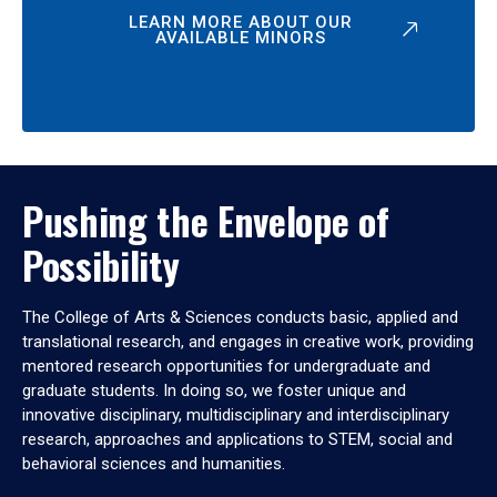
LEARN MORE ABOUT OUR
AVAILABLE MINORS
Pushing the Envelope of
Possibility
The College of Arts & Sciences conducts basic, applied and
translational research, and engages in creative work, providing
mentored research opportunities for undergraduate and
graduate students. In doing so, we foster unique and
innovative disciplinary, multidisciplinary and interdisciplinary
research, approaches and applications to STEM, social and
behavioral sciences and humanities.