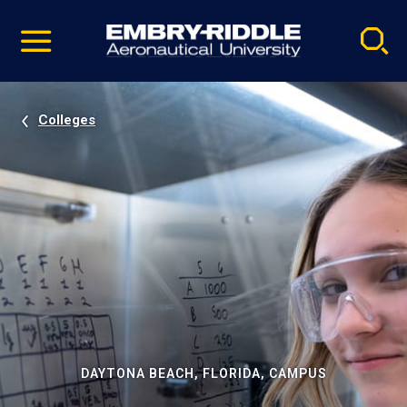
Pause
Skip
video
Navigation
Colleges
DAYTONA BEACH, FLORIDA, CAMPUS