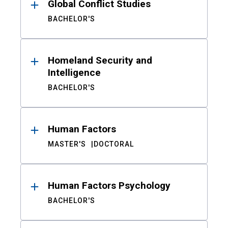
Global Conflict Studies
BACHELOR'S
Homeland Security and
Intelligence
BACHELOR'S
Human Factors
MASTER'S
DOCTORAL
Human Factors Psychology
BACHELOR'S