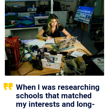
When I was researching
schools that matched
my interests and long-