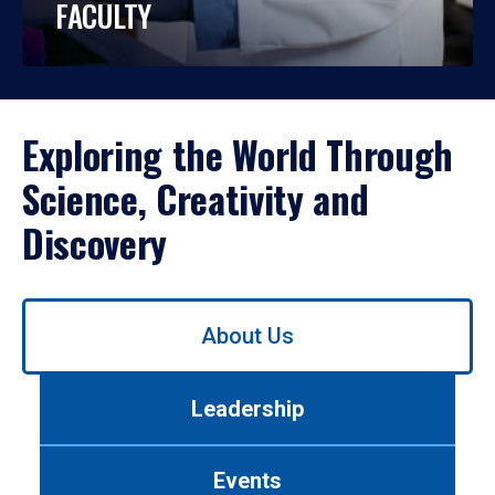
FACULTY
Exploring the World Through
Science, Creativity and
Discovery
Use
About Us
left/right
arrows
to
Leadership
navigate
between
tabs.
Events
Use