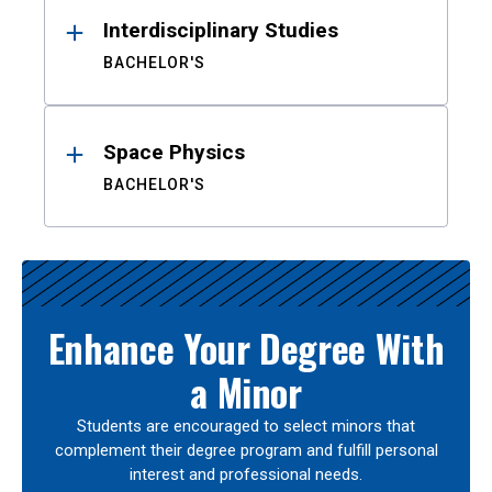
Interdisciplinary Studies
BACHELOR'S
Space Physics
BACHELOR'S
Enhance Your Degree With
a Minor
Students are encouraged to select minors that
complement their degree program and fulfill personal
interest and professional needs.