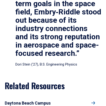
term goals in the space
field, Embry‑Riddle stood
out because of its
industry connections
and its strong reputation
in aerospace and space-
focused research.”
Dori Stein (’27), B.S. Engineering Physics
Related Resources
Daytona Beach Campus