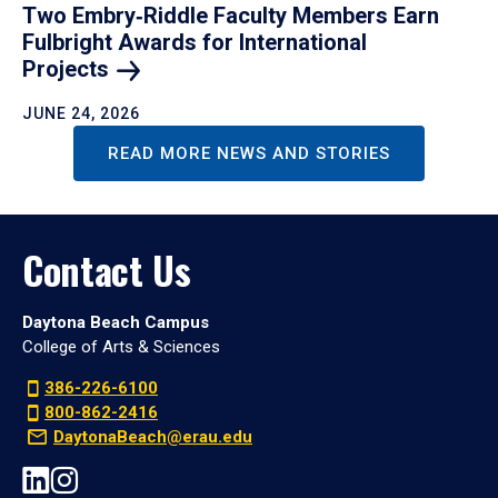
Two Embry‑Riddle Faculty Members Earn
Fulbright Awards for International
Projects
JUNE 24, 2026
READ MORE NEWS AND STORIES
Contact Us
Daytona Beach Campus
College of Arts & Sciences
386-226-6100
800-862-2416
DaytonaBeach@erau.edu