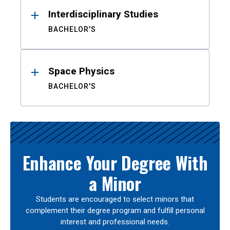
Interdisciplinary Studies
BACHELOR'S
Space Physics
BACHELOR'S
Enhance Your Degree With
a Minor
Students are encouraged to select minors that
complement their degree program and fulfill personal
interest and professional needs.