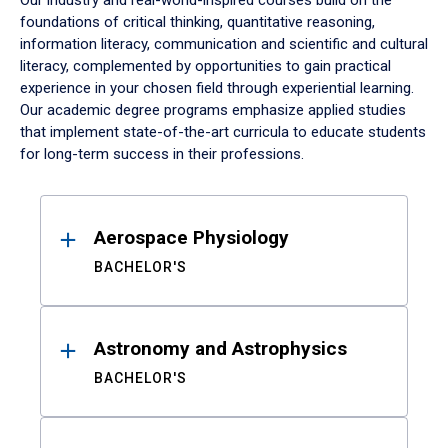
Our industry and real-world-inspired courses build on the
foundations of critical thinking, quantitative reasoning,
information literacy, communication and scientific and cultural
literacy, complemented by opportunities to gain practical
experience in your chosen field through experiential learning.
Our academic degree programs emphasize applied studies
that implement state-of-the-art curricula to educate students
for long-term success in their professions.
Results
Aerospace Physiology
BACHELOR'S
Astronomy and Astrophysics
BACHELOR'S