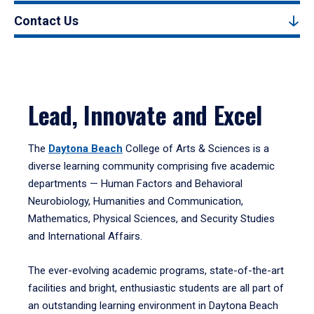
Contact Us
Lead, Innovate and Excel
The
Daytona Beach
College of Arts & Sciences is a
diverse learning community comprising five academic
departments — Human Factors and Behavioral
Neurobiology, Humanities and Communication,
Mathematics, Physical Sciences, and Security Studies
and International Affairs.
The ever-evolving academic programs, state-of-the-art
facilities and bright, enthusiastic students are all part of
an outstanding learning environment in Daytona Beach