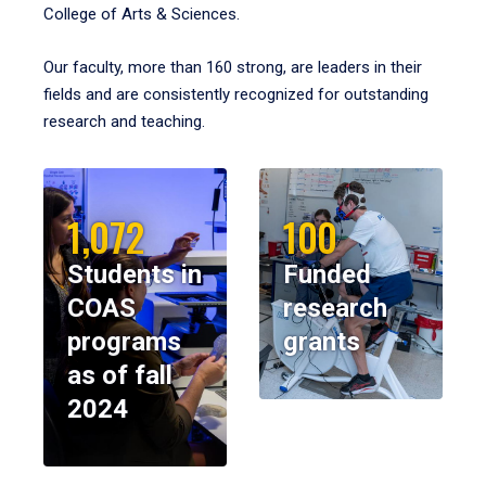
College of Arts & Sciences.
Our faculty, more than 160 strong, are leaders in their
fields and are consistently recognized for outstanding
research and teaching.
1,072
100
Students in
Funded
COAS
research
programs
grants
as of fall
2024