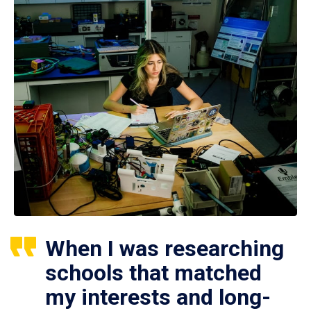
When I was researching
schools that matched
my interests and long-