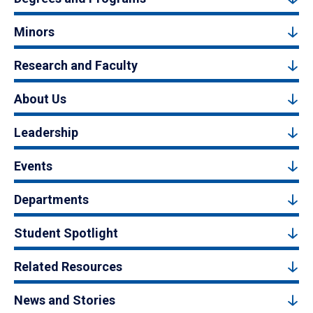
Minors
Research and Faculty
About Us
Leadership
Events
Departments
Student Spotlight
Related Resources
News and Stories