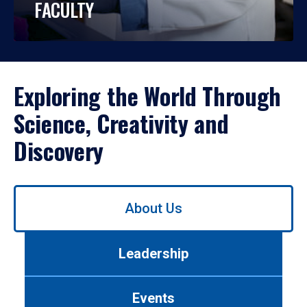
FACULTY
Exploring the World Through
Science, Creativity and
Discovery
Use
About Us
left/right
arrows
to
Leadership
navigate
between
tabs.
Events
Use