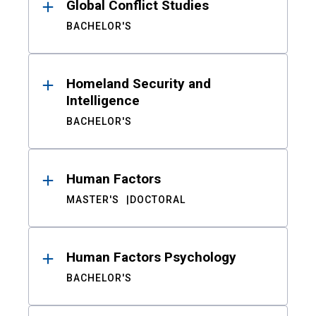
Global Conflict Studies
BACHELOR'S
Homeland Security and
Intelligence
BACHELOR'S
Human Factors
MASTER'S
DOCTORAL
Human Factors Psychology
BACHELOR'S