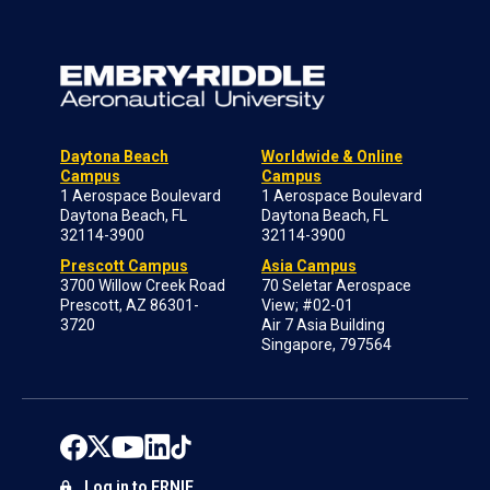
Daytona Beach
Worldwide & Online
Campus
Campus
1 Aerospace Boulevard
1 Aerospace Boulevard
Daytona Beach, FL
Daytona Beach, FL
32114-3900
32114-3900
Prescott Campus
Asia Campus
3700 Willow Creek Road
70 Seletar Aerospace
Prescott, AZ 86301-
View; #02-01
3720
Air 7 Asia Building
Singapore, 797564
Log in to ERNIE