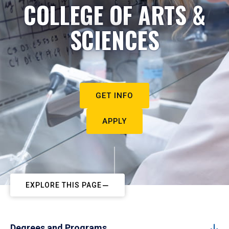
COLLEGE OF ARTS &
SCIENCES
GET INFO
APPLY
EXPLORE THIS PAGE
Degrees and Programs