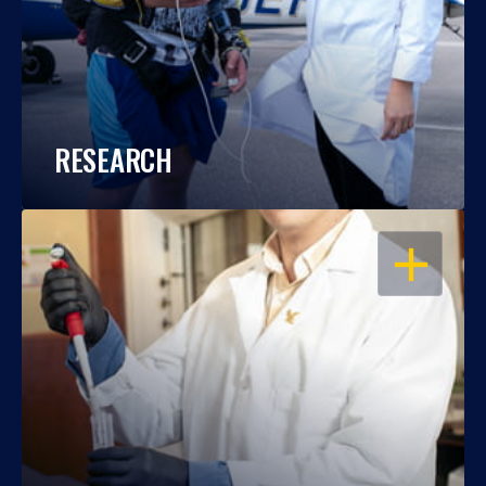
RESEARCH
OPEN