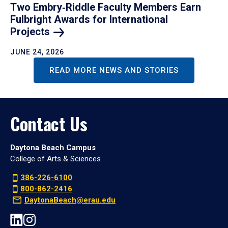
Two Embry‑Riddle Faculty Members Earn
Fulbright Awards for International
Projects
JUNE 24, 2026
READ MORE NEWS AND STORIES
Contact Us
Daytona Beach Campus
College of Arts & Sciences
386-226-6100
800-862-2416
DaytonaBeach@erau.edu