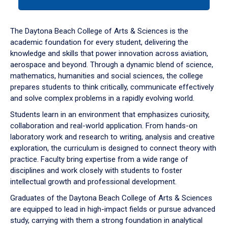
tab
or
down
The Daytona Beach College of Arts & Sciences is the
arrow
academic foundation for every student, delivering the
to
knowledge and skills that power innovation across aviation,
enter
aerospace and beyond. Through a dynamic blend of science,
a
mathematics, humanities and social sciences, the college
tabpanel.
prepares students to think critically, communicate effectively
and solve complex problems in a rapidly evolving world.
Students learn in an environment that emphasizes curiosity,
collaboration and real-world application. From hands-on
laboratory work and research to writing, analysis and creative
exploration, the curriculum is designed to connect theory with
practice. Faculty bring expertise from a wide range of
disciplines and work closely with students to foster
intellectual growth and professional development.
Graduates of the Daytona Beach College of Arts & Sciences
are equipped to lead in high-impact fields or pursue advanced
study, carrying with them a strong foundation in analytical