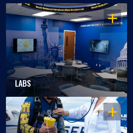
OPEN
LABS
OPEN