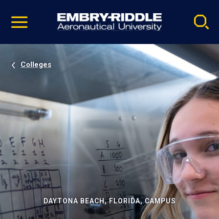
Pause
Skip
video
Navigation
Colleges
DAYTONA BEACH, FLORIDA, CAMPUS