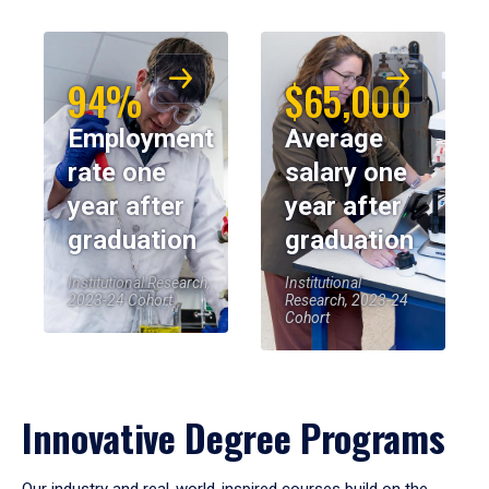
94%
$65,000
Employment
Average
rate one
salary one
year after
year after
graduation
graduation
Institutional Research,
Institutional
2023-24 Cohort
Research, 2023-24
Cohort
Innovative Degree Programs