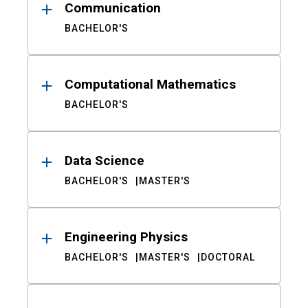
Communication
BACHELOR'S
Computational Mathematics
BACHELOR'S
Data Science
BACHELOR'S
MASTER'S
Engineering Physics
BACHELOR'S
MASTER'S
DOCTORAL