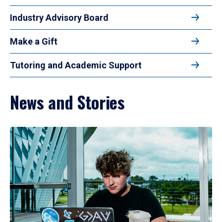
Industry Advisory Board
Make a Gift
Tutoring and Academic Support
News and Stories