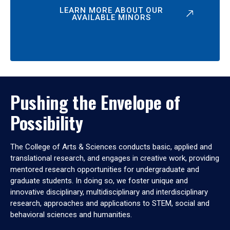
LEARN MORE ABOUT OUR
AVAILABLE MINORS
Pushing the Envelope of
Possibility
The College of Arts & Sciences conducts basic, applied and
translational research, and engages in creative work, providing
mentored research opportunities for undergraduate and
graduate students. In doing so, we foster unique and
innovative disciplinary, multidisciplinary and interdisciplinary
research, approaches and applications to STEM, social and
behavioral sciences and humanities.