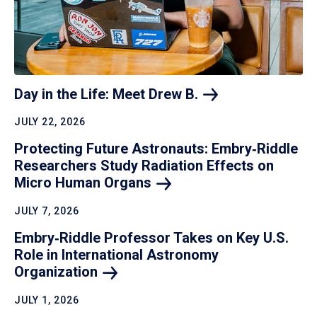
Day in the Life: Meet Drew
B.
JULY 22, 2026
Protecting Future Astronauts: Embry‑Riddle
Researchers Study Radiation Effects on
Micro Human
Organs
JULY 7, 2026
Embry‑Riddle Professor Takes on Key U.S.
Role in International Astronomy
Organization
JULY 1, 2026