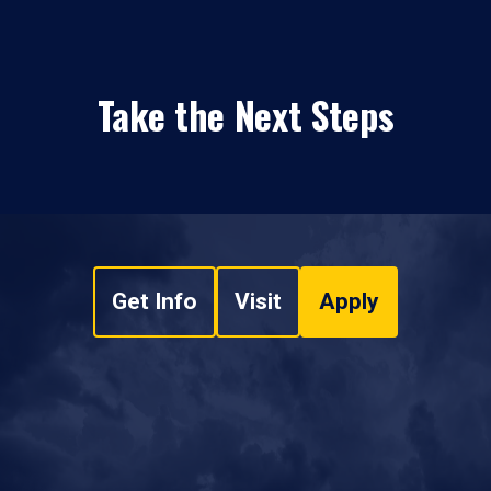
Take the Next Steps
Get Info
Visit
Apply