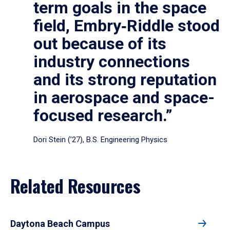
term goals in the space
field, Embry‑Riddle stood
out because of its
industry connections
and its strong reputation
in aerospace and space-
focused research.”
Dori Stein (’27), B.S. Engineering Physics
Related Resources
Daytona Beach Campus