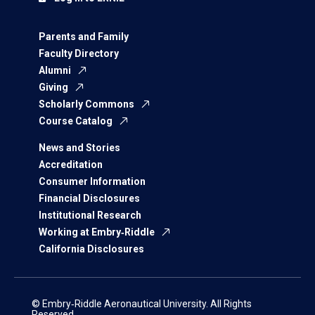
Parents and Family
Faculty Directory
Alumni
Giving
Scholarly Commons
Course Catalog
News and Stories
Accreditation
Consumer Information
Financial Disclosures
Institutional Research
Working at Embry‑Riddle
California Disclosures
© Embry‑Riddle Aeronautical University. All Rights
Reserved.