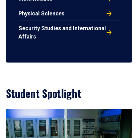
Physical Sciences
Security Studies and International
Affairs
Student Spotlight