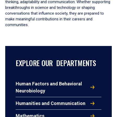
thinking, adaptability and communication. Whether supporting
breakthroughs in science and technology or shaping
conversations that influence society, they are prepared to
make meaningful contributions in their careers and
communities.
EXPLORE OUR DEPARTMENTS
Human Factors and Behavioral
Neurobiology
Humanities and Communication
Mathematics