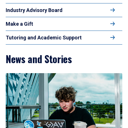
Industry Advisory Board
Make a Gift
Tutoring and Academic Support
News and Stories