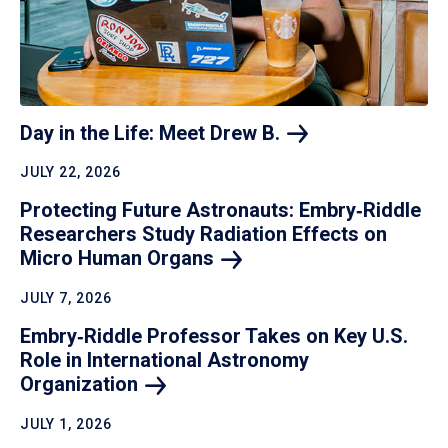
Day in the Life: Meet Drew
B.
JULY 22, 2026
Protecting Future Astronauts: Embry‑Riddle
Researchers Study Radiation Effects on
Micro Human
Organs
JULY 7, 2026
Embry‑Riddle Professor Takes on Key U.S.
Role in International Astronomy
Organization
JULY 1, 2026