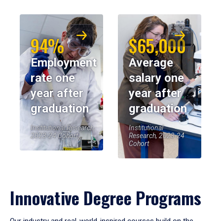
94%
$65,000
Employment
Average
rate one
salary one
year after
year after
graduation
graduation
Institutional Research,
Institutional
2023-24 Cohort
Research, 2023-24
Cohort
Innovative Degree Programs