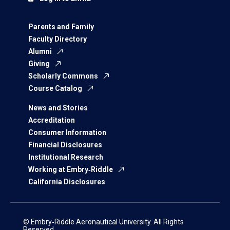
Parents and Family
Faculty Directory
Alumni
Giving
Scholarly Commons
Course Catalog
News and Stories
Accreditation
Consumer Information
Financial Disclosures
Institutional Research
Working at Embry‑Riddle
California Disclosures
© Embry‑Riddle Aeronautical University. All Rights
Reserved.