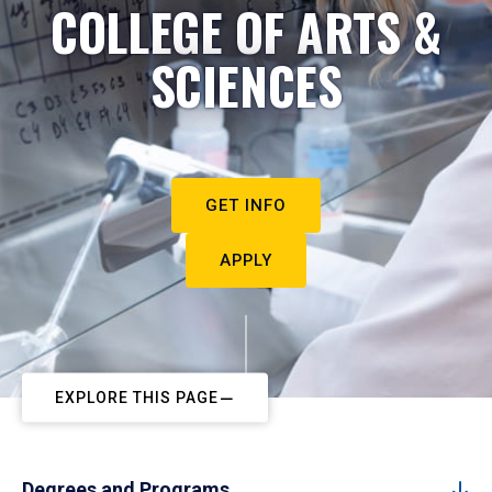
COLLEGE OF ARTS &
SCIENCES
GET INFO
APPLY
EXPLORE THIS PAGE
Degrees and Programs