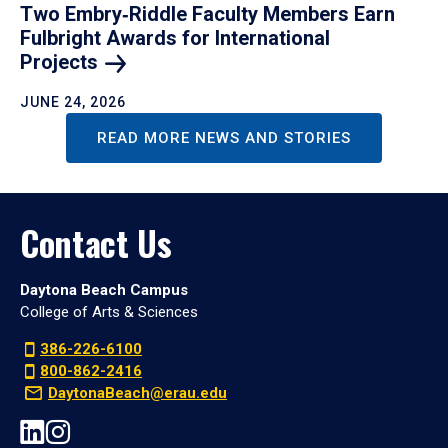
Two Embry‑Riddle Faculty Members Earn
Fulbright Awards for International
Projects
JUNE 24, 2026
READ MORE NEWS AND STORIES
Contact Us
Daytona Beach Campus
College of Arts & Sciences
386-226-6100
800-862-2416
DaytonaBeach@erau.edu