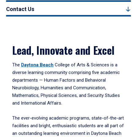
Contact Us
Lead, Innovate and Excel
The
Daytona Beach
College of Arts & Sciences is a
diverse learning community comprising five academic
departments — Human Factors and Behavioral
Neurobiology, Humanities and Communication,
Mathematics, Physical Sciences, and Security Studies
and International Affairs.
The ever-evolving academic programs, state-of-the-art
facilities and bright, enthusiastic students are all part of
an outstanding learning environment in Daytona Beach