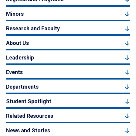
Minors
Research and Faculty
About Us
Leadership
Events
Departments
Student Spotlight
Related Resources
News and Stories