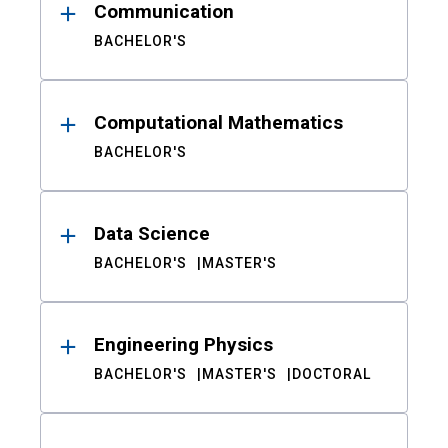
Communication
BACHELOR'S
Computational Mathematics
BACHELOR'S
Data Science
BACHELOR'S
MASTER'S
Engineering Physics
BACHELOR'S
MASTER'S
DOCTORAL