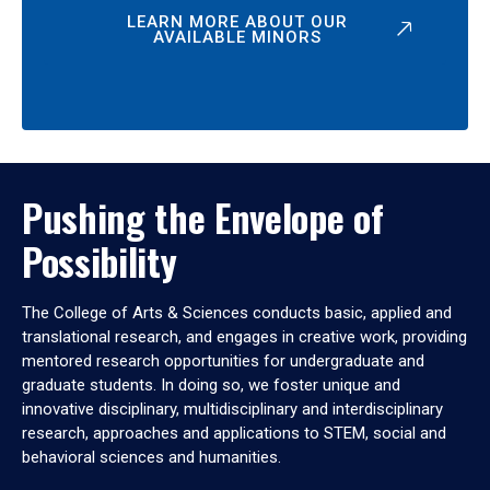
LEARN MORE ABOUT OUR
AVAILABLE MINORS
Pushing the Envelope of
Possibility
The College of Arts & Sciences conducts basic, applied and
translational research, and engages in creative work, providing
mentored research opportunities for undergraduate and
graduate students. In doing so, we foster unique and
innovative disciplinary, multidisciplinary and interdisciplinary
research, approaches and applications to STEM, social and
behavioral sciences and humanities.