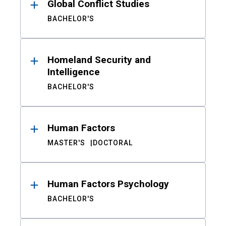
Global Conflict Studies
BACHELOR'S
Homeland Security and
Intelligence
BACHELOR'S
Human Factors
MASTER'S
DOCTORAL
Human Factors Psychology
BACHELOR'S