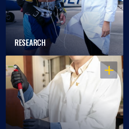
RESEARCH
OPEN