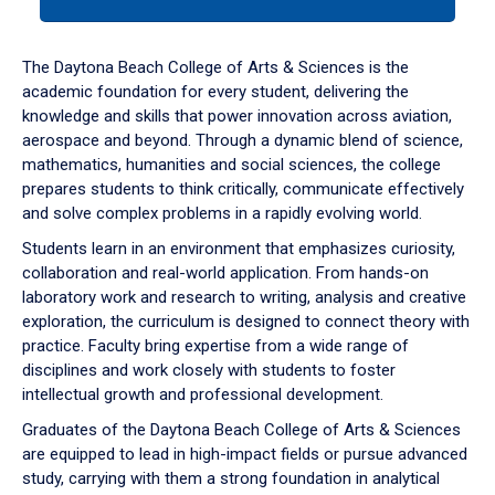
tab
or
down
The Daytona Beach College of Arts & Sciences is the
arrow
academic foundation for every student, delivering the
to
knowledge and skills that power innovation across aviation,
enter
aerospace and beyond. Through a dynamic blend of science,
a
mathematics, humanities and social sciences, the college
tabpanel.
prepares students to think critically, communicate effectively
and solve complex problems in a rapidly evolving world.
Students learn in an environment that emphasizes curiosity,
collaboration and real-world application. From hands-on
laboratory work and research to writing, analysis and creative
exploration, the curriculum is designed to connect theory with
practice. Faculty bring expertise from a wide range of
disciplines and work closely with students to foster
intellectual growth and professional development.
Graduates of the Daytona Beach College of Arts & Sciences
are equipped to lead in high-impact fields or pursue advanced
study, carrying with them a strong foundation in analytical