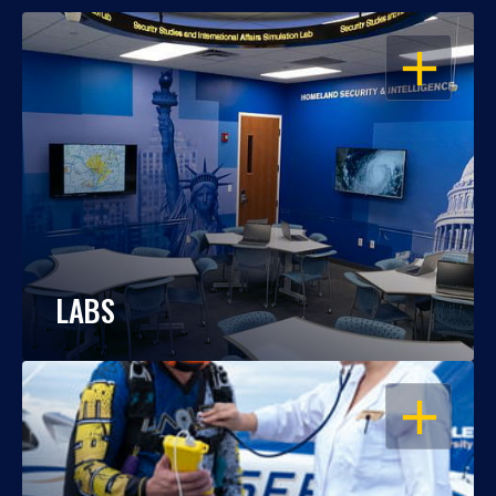
OPEN
LABS
OPEN