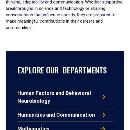
thinking, adaptability and communication. Whether supporting
breakthroughs in science and technology or shaping
conversations that influence society, they are prepared to
make meaningful contributions in their careers and
communities.
EXPLORE OUR DEPARTMENTS
Human Factors and Behavioral
Neurobiology
Humanities and Communication
Mathematics