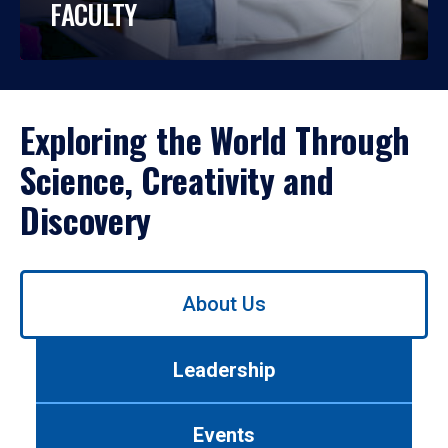
FACULTY
Exploring the World Through
Science, Creativity and
Discovery
Use
About Us
left/right
arrows
to
Leadership
navigate
between
tabs.
Events
Use