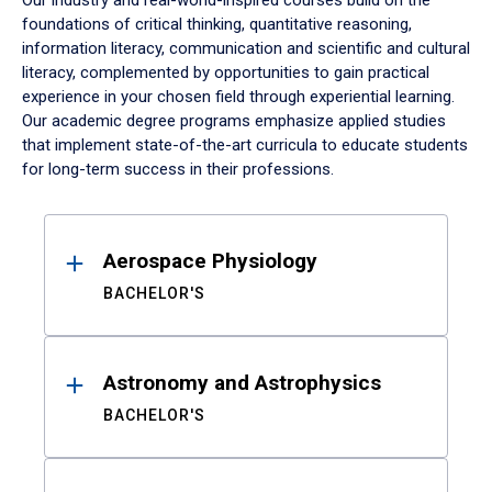
Our industry and real-world-inspired courses build on the
foundations of critical thinking, quantitative reasoning,
information literacy, communication and scientific and cultural
literacy, complemented by opportunities to gain practical
experience in your chosen field through experiential learning.
Our academic degree programs emphasize applied studies
that implement state-of-the-art curricula to educate students
for long-term success in their professions.
Results
Aerospace Physiology
BACHELOR'S
Astronomy and Astrophysics
BACHELOR'S