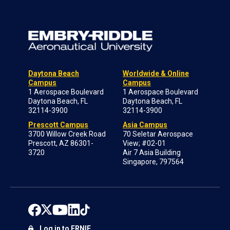
Daytona Beach
Worldwide & Online
Campus
Campus
1 Aerospace Boulevard
1 Aerospace Boulevard
Daytona Beach, FL
Daytona Beach, FL
32114-3900
32114-3900
Prescott Campus
Asia Campus
3700 Willow Creek Road
70 Seletar Aerospace
Prescott, AZ 86301-
View; #02-01
3720
Air 7 Asia Building
Singapore, 797564
Log in to ERNIE