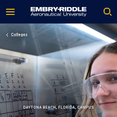
Pause
Skip
video
Navigation
Colleges
DAYTONA BEACH, FLORIDA, CAMPUS