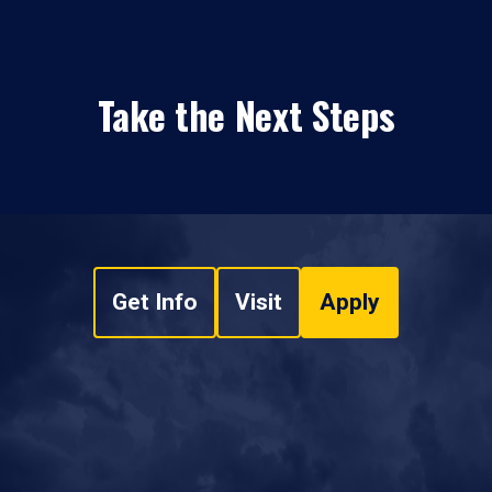
Take the Next Steps
Get Info
Visit
Apply