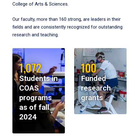
College of Arts & Sciences.
Our faculty, more than 160 strong, are leaders in their
fields and are consistently recognized for outstanding
research and teaching.
1,072
100
Students in
Funded
COAS
research
programs
grants
as of fall
2024