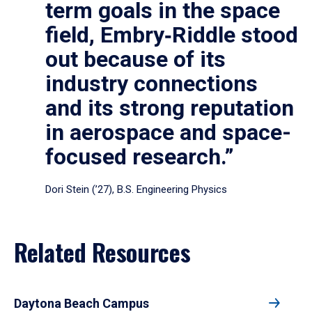
term goals in the space
field, Embry‑Riddle stood
out because of its
industry connections
and its strong reputation
in aerospace and space-
focused research.”
Dori Stein (’27), B.S. Engineering Physics
Related Resources
Daytona Beach Campus