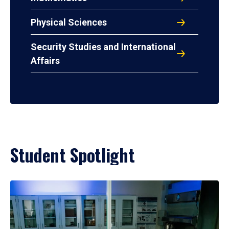
Physical Sciences
Security Studies and International
Affairs
Student Spotlight