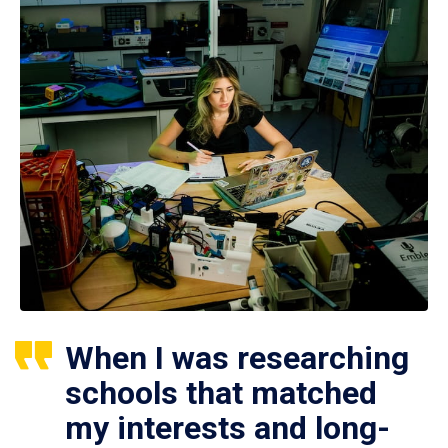
When I was researching
schools that matched
my interests and long-