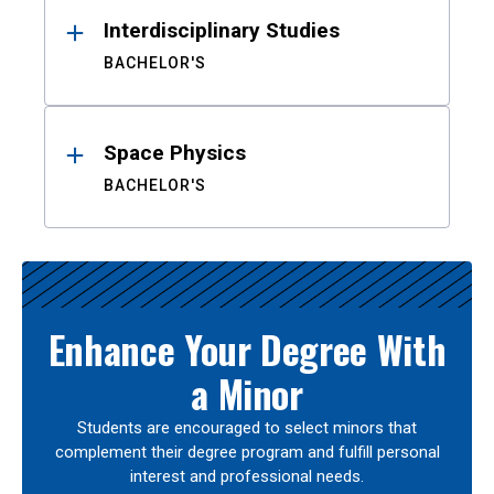
Interdisciplinary Studies
BACHELOR'S
Space Physics
BACHELOR'S
Enhance Your Degree With
a Minor
Students are encouraged to select minors that
complement their degree program and fulfill personal
interest and professional needs.