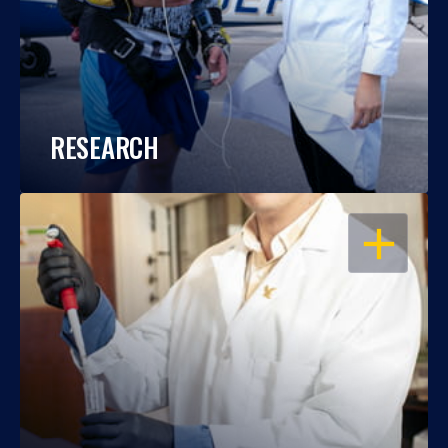
RESEARCH
OPEN