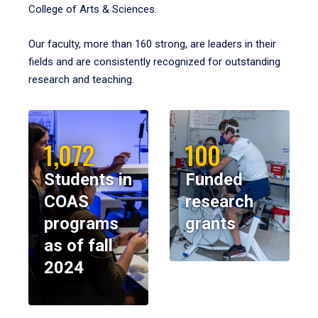
College of Arts & Sciences.
Our faculty, more than 160 strong, are leaders in their
fields and are consistently recognized for outstanding
research and teaching.
1,072
100
Students in
Funded
COAS
research
programs
grants
as of fall
2024