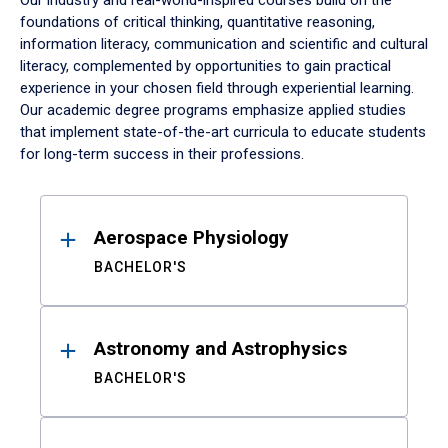
Our industry and real-world-inspired courses build on the
foundations of critical thinking, quantitative reasoning,
information literacy, communication and scientific and cultural
literacy, complemented by opportunities to gain practical
experience in your chosen field through experiential learning.
Our academic degree programs emphasize applied studies
that implement state-of-the-art curricula to educate students
for long-term success in their professions.
Results
Aerospace Physiology
BACHELOR'S
Astronomy and Astrophysics
BACHELOR'S