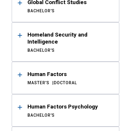
Global Conflict Studies
BACHELOR'S
Homeland Security and
Intelligence
BACHELOR'S
Human Factors
MASTER'S
DOCTORAL
Human Factors Psychology
BACHELOR'S