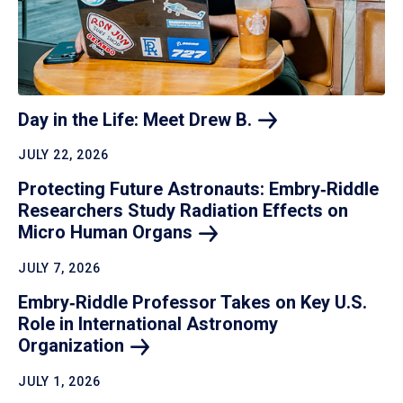
Day in the Life: Meet Drew
B.
JULY 22, 2026
Protecting Future Astronauts: Embry‑Riddle
Researchers Study Radiation Effects on
Micro Human
Organs
JULY 7, 2026
Embry‑Riddle Professor Takes on Key U.S.
Role in International Astronomy
Organization
JULY 1, 2026