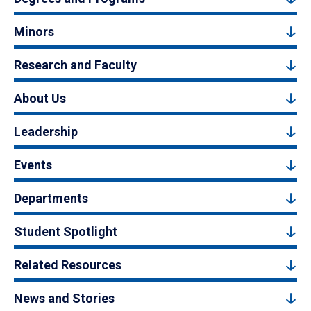
Minors
Research and Faculty
About Us
Leadership
Events
Departments
Student Spotlight
Related Resources
News and Stories