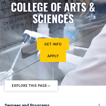
COLLEGE OF ARTS &
SCIENCES
GET INFO
APPLY
EXPLORE THIS PAGE
Degrees and Programs