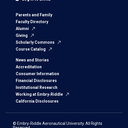
Parents and Family
Faculty Directory
Alumni
Giving
Scholarly Commons
Course Catalog
News and Stories
Accreditation
Consumer Information
Financial Disclosures
Institutional Research
Working at Embry‑Riddle
California Disclosures
© Embry‑Riddle Aeronautical University. All Rights
Reserved.