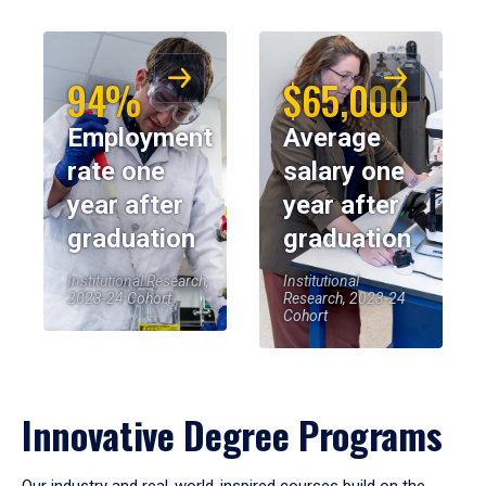
94%
$65,000
Employment
Average
rate one
salary one
year after
year after
graduation
graduation
Institutional Research,
Institutional
2023-24 Cohort
Research, 2023-24
Cohort
Innovative Degree Programs