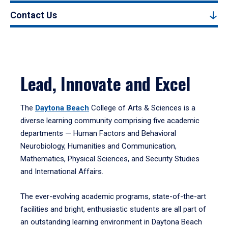
Contact Us
Lead, Innovate and Excel
The
Daytona Beach
College of Arts & Sciences is a
diverse learning community comprising five academic
departments — Human Factors and Behavioral
Neurobiology, Humanities and Communication,
Mathematics, Physical Sciences, and Security Studies
and International Affairs.
The ever-evolving academic programs, state-of-the-art
facilities and bright, enthusiastic students are all part of
an outstanding learning environment in Daytona Beach