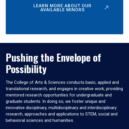
LEARN MORE ABOUT OUR
AVAILABLE MINORS
Pushing the Envelope of
Possibility
The College of Arts & Sciences conducts basic, applied and
translational research, and engages in creative work, providing
mentored research opportunities for undergraduate and
graduate students. In doing so, we foster unique and
innovative disciplinary, multidisciplinary and interdisciplinary
research, approaches and applications to STEM, social and
behavioral sciences and humanities.