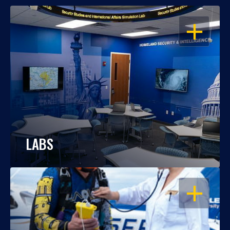
OPEN
LABS
OPEN