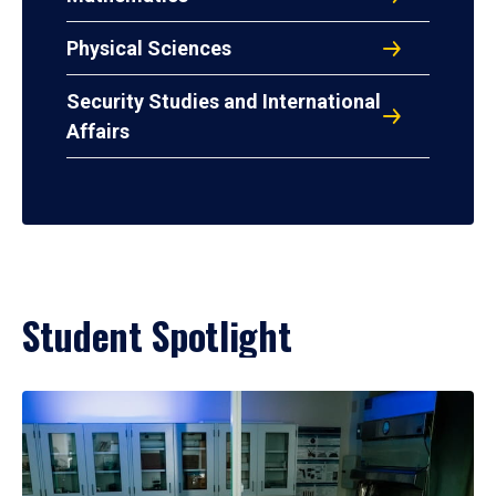
Physical Sciences
Security Studies and International
Affairs
Student Spotlight