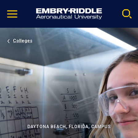
Pause
Skip
video
Navigation
Colleges
DAYTONA BEACH, FLORIDA, CAMPUS