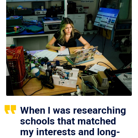
When I was researching
schools that matched
my interests and long-