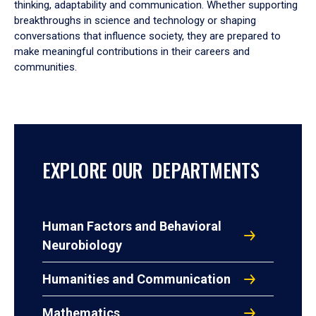
thinking, adaptability and communication. Whether supporting
breakthroughs in science and technology or shaping
conversations that influence society, they are prepared to
make meaningful contributions in their careers and
communities.
EXPLORE OUR DEPARTMENTS
Human Factors and Behavioral
Neurobiology
Humanities and Communication
Mathematics