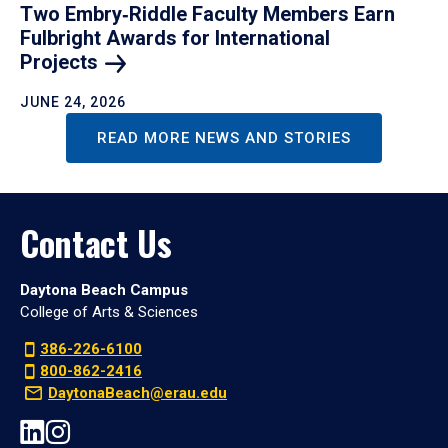
Two Embry‑Riddle Faculty Members Earn
Fulbright Awards for International
Projects
JUNE 24, 2026
READ MORE NEWS AND STORIES
Contact Us
Daytona Beach Campus
College of Arts & Sciences
386-226-6100
800-862-2416
DaytonaBeach@erau.edu