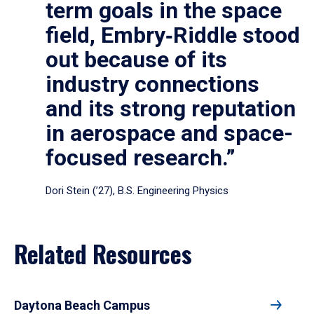
term goals in the space
field, Embry‑Riddle stood
out because of its
industry connections
and its strong reputation
in aerospace and space-
focused research.”
Dori Stein (’27), B.S. Engineering Physics
Related Resources
Daytona Beach Campus