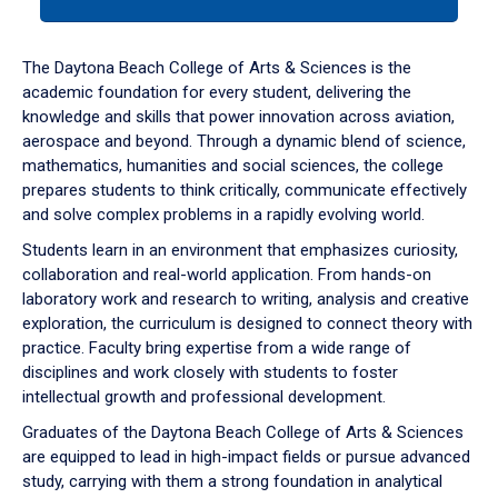
tab
or
down
The Daytona Beach College of Arts & Sciences is the
arrow
academic foundation for every student, delivering the
to
knowledge and skills that power innovation across aviation,
enter
aerospace and beyond. Through a dynamic blend of science,
a
mathematics, humanities and social sciences, the college
tabpanel.
prepares students to think critically, communicate effectively
and solve complex problems in a rapidly evolving world.
Students learn in an environment that emphasizes curiosity,
collaboration and real-world application. From hands-on
laboratory work and research to writing, analysis and creative
exploration, the curriculum is designed to connect theory with
practice. Faculty bring expertise from a wide range of
disciplines and work closely with students to foster
intellectual growth and professional development.
Graduates of the Daytona Beach College of Arts & Sciences
are equipped to lead in high-impact fields or pursue advanced
study, carrying with them a strong foundation in analytical