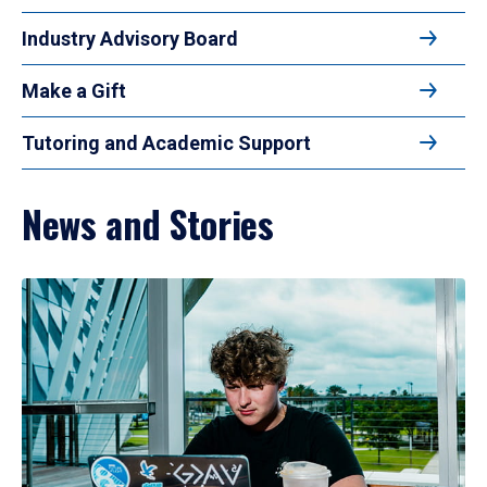
Industry Advisory Board
Make a Gift
Tutoring and Academic Support
News and Stories