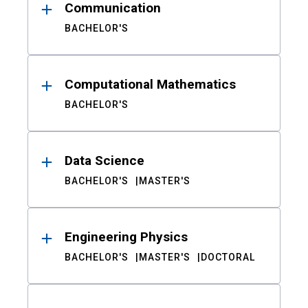
Communication
BACHELOR'S
Computational Mathematics
BACHELOR'S
Data Science
BACHELOR'S
MASTER'S
Engineering Physics
BACHELOR'S
MASTER'S
DOCTORAL