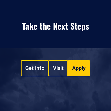
Take the Next Steps
Get Info
Visit
Apply