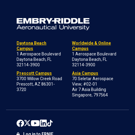
Daytona Beach
Worldwide & Online
Campus
Campus
1 Aerospace Boulevard
1 Aerospace Boulevard
Daytona Beach, FL
Daytona Beach, FL
32114-3900
32114-3900
Prescott Campus
Asia Campus
3700 Willow Creek Road
70 Seletar Aerospace
Prescott, AZ 86301-
View; #02-01
3720
Air 7 Asia Building
Singapore, 797564
Log in to ERNIE