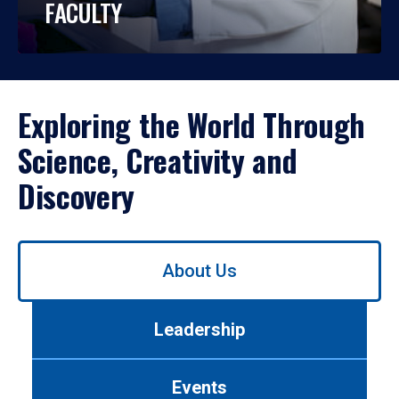
FACULTY
Exploring the World Through
Science, Creativity and
Discovery
Use
About Us
left/right
arrows
to
Leadership
navigate
between
tabs.
Events
Use