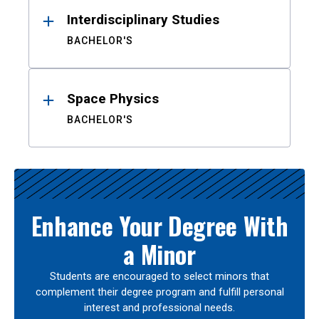
Interdisciplinary Studies
BACHELOR'S
Space Physics
BACHELOR'S
Enhance Your Degree With
a Minor
Students are encouraged to select minors that
complement their degree program and fulfill personal
interest and professional needs.