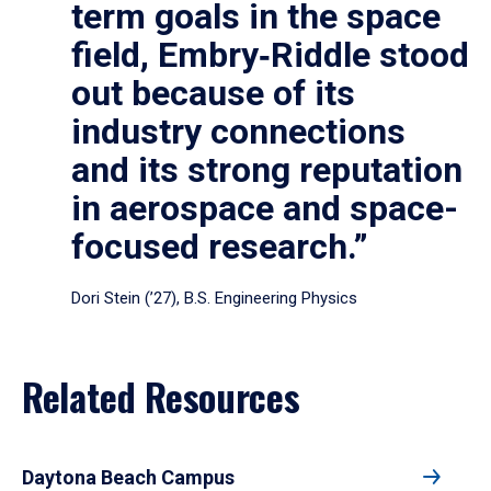
term goals in the space
field, Embry‑Riddle stood
out because of its
industry connections
and its strong reputation
in aerospace and space-
focused research.”
Dori Stein (’27), B.S. Engineering Physics
Related Resources
Daytona Beach Campus