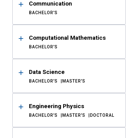
Communication
BACHELOR'S
Computational Mathematics
BACHELOR'S
Data Science
BACHELOR'S
MASTER'S
Engineering Physics
BACHELOR'S
MASTER'S
DOCTORAL