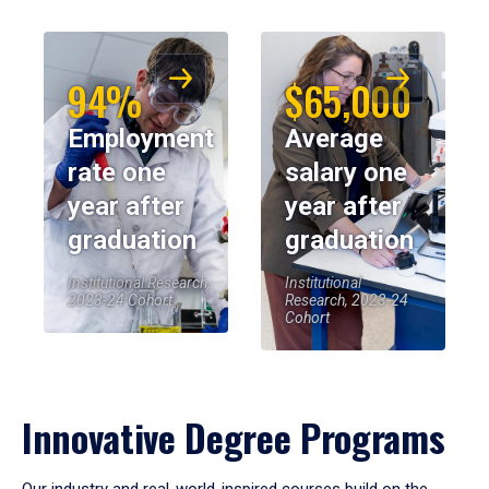
94%
$65,000
Employment
Average
rate one
salary one
year after
year after
graduation
graduation
Institutional Research,
Institutional
2023-24 Cohort
Research, 2023-24
Cohort
Innovative Degree Programs