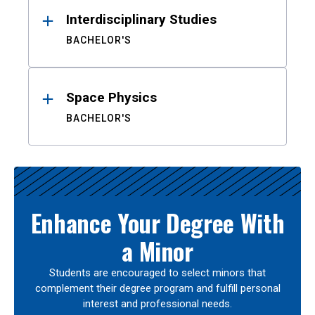
Interdisciplinary Studies
BACHELOR'S
Space Physics
BACHELOR'S
Enhance Your Degree With
a Minor
Students are encouraged to select minors that
complement their degree program and fulfill personal
interest and professional needs.