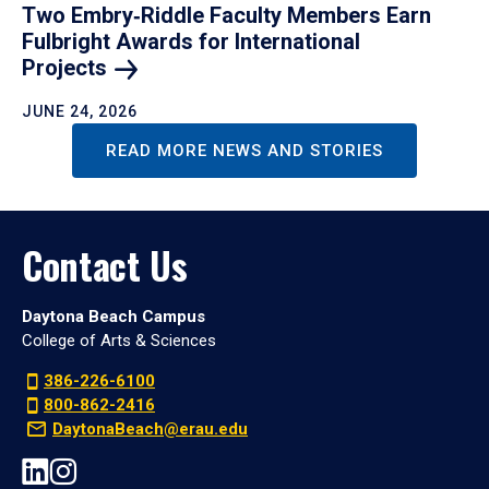
Two Embry‑Riddle Faculty Members Earn
Fulbright Awards for International
Projects
JUNE 24, 2026
READ MORE NEWS AND STORIES
Contact Us
Daytona Beach Campus
College of Arts & Sciences
386-226-6100
800-862-2416
DaytonaBeach@erau.edu