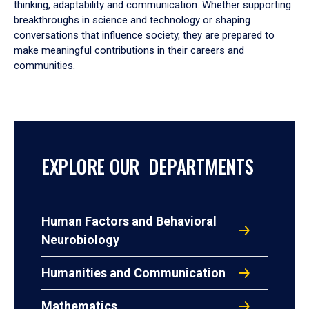
thinking, adaptability and communication. Whether supporting
breakthroughs in science and technology or shaping
conversations that influence society, they are prepared to
make meaningful contributions in their careers and
communities.
EXPLORE OUR DEPARTMENTS
Human Factors and Behavioral
Neurobiology
Humanities and Communication
Mathematics