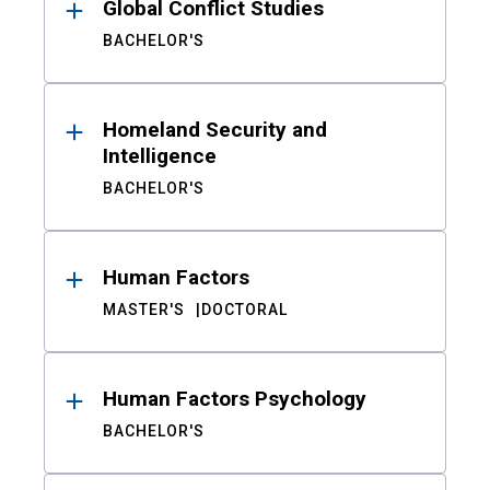
Global Conflict Studies
BACHELOR'S
Homeland Security and
Intelligence
BACHELOR'S
Human Factors
MASTER'S
DOCTORAL
Human Factors Psychology
BACHELOR'S