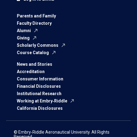
Parents and Family
Faculty Directory
Alumni
Giving
Scholarly Commons
Course Catalog
News and Stories
Accreditation
Consumer Information
Financial Disclosures
Institutional Research
Working at Embry‑Riddle
California Disclosures
© Embry‑Riddle Aeronautical University. All Rights
Reserved.