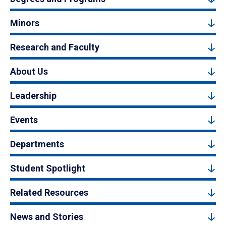
Minors
Research and Faculty
About Us
Leadership
Events
Departments
Student Spotlight
Related Resources
News and Stories