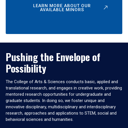
LEARN MORE ABOUT OUR
AVAILABLE MINORS
Pushing the Envelope of
Possibility
The College of Arts & Sciences conducts basic, applied and
translational research, and engages in creative work, providing
mentored research opportunities for undergraduate and
graduate students. In doing so, we foster unique and
innovative disciplinary, multidisciplinary and interdisciplinary
research, approaches and applications to STEM, social and
behavioral sciences and humanities.