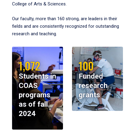
College of Arts & Sciences.
Our faculty, more than 160 strong, are leaders in their
fields and are consistently recognized for outstanding
research and teaching.
1,072
100
Students in
Funded
COAS
research
programs
grants
as of fall
2024