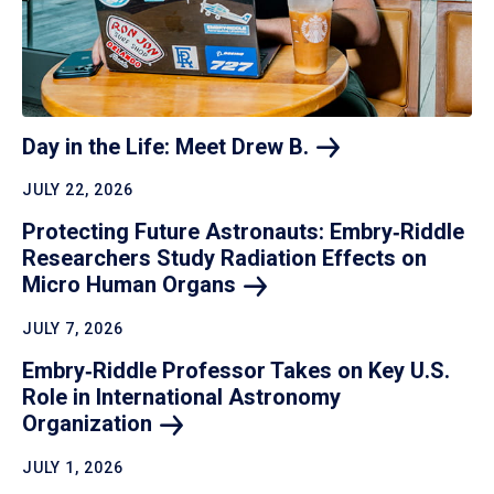
Day in the Life: Meet Drew
B.
JULY 22, 2026
Protecting Future Astronauts: Embry‑Riddle
Researchers Study Radiation Effects on
Micro Human
Organs
JULY 7, 2026
Embry‑Riddle Professor Takes on Key U.S.
Role in International Astronomy
Organization
JULY 1, 2026