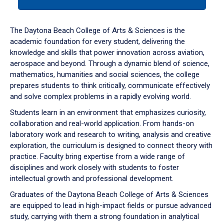
tab
or
down
The Daytona Beach College of Arts & Sciences is the
arrow
academic foundation for every student, delivering the
to
knowledge and skills that power innovation across aviation,
enter
aerospace and beyond. Through a dynamic blend of science,
a
mathematics, humanities and social sciences, the college
tabpanel.
prepares students to think critically, communicate effectively
and solve complex problems in a rapidly evolving world.
Students learn in an environment that emphasizes curiosity,
collaboration and real-world application. From hands-on
laboratory work and research to writing, analysis and creative
exploration, the curriculum is designed to connect theory with
practice. Faculty bring expertise from a wide range of
disciplines and work closely with students to foster
intellectual growth and professional development.
Graduates of the Daytona Beach College of Arts & Sciences
are equipped to lead in high-impact fields or pursue advanced
study, carrying with them a strong foundation in analytical