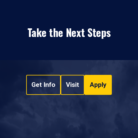
Take the Next Steps
Get Info
Visit
Apply