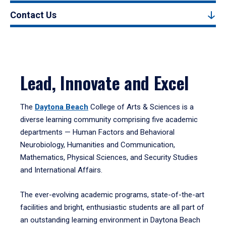
Contact Us
Lead, Innovate and Excel
The
Daytona Beach
College of Arts & Sciences is a
diverse learning community comprising five academic
departments — Human Factors and Behavioral
Neurobiology, Humanities and Communication,
Mathematics, Physical Sciences, and Security Studies
and International Affairs.
The ever-evolving academic programs, state-of-the-art
facilities and bright, enthusiastic students are all part of
an outstanding learning environment in Daytona Beach