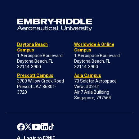
Daytona Beach
Worldwide & Online
Campus
Campus
1 Aerospace Boulevard
1 Aerospace Boulevard
Daytona Beach, FL
Daytona Beach, FL
32114-3900
32114-3900
Prescott Campus
Asia Campus
3700 Willow Creek Road
70 Seletar Aerospace
Prescott, AZ 86301-
View; #02-01
3720
Air 7 Asia Building
Singapore, 797564
Log in to ERNIE