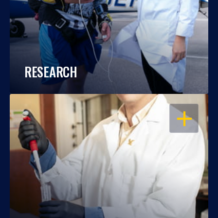
RESEARCH
OPEN