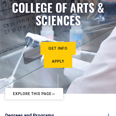
COLLEGE OF ARTS &
SCIENCES
GET INFO
APPLY
EXPLORE THIS PAGE
Degrees and Programs