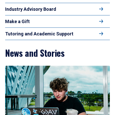
Industry Advisory Board
Make a Gift
Tutoring and Academic Support
News and Stories