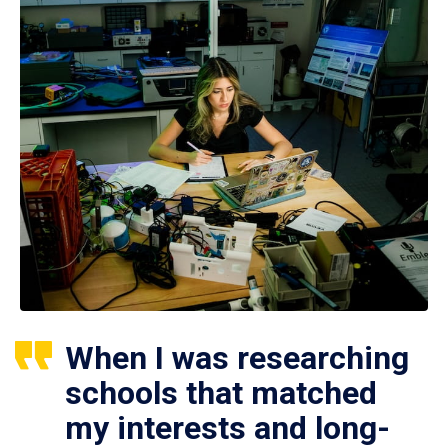
When I was researching
schools that matched
my interests and long-