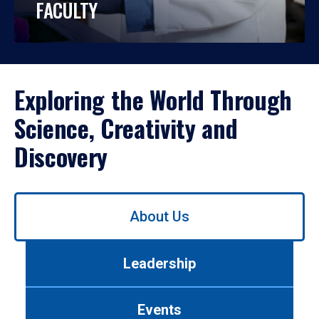
FACULTY
Exploring the World Through
Science, Creativity and
Discovery
Use
About Us
left/right
arrows
to
Leadership
navigate
between
tabs.
Events
Use