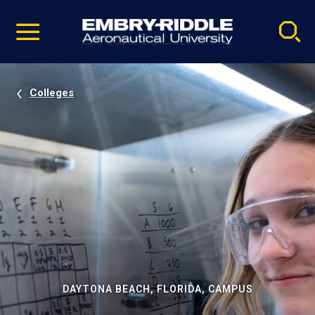
Pause
Skip
video
Navigation
Colleges
DAYTONA BEACH, FLORIDA, CAMPUS