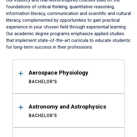
Our industry and real-world-inspired courses build on the
foundations of critical thinking, quantitative reasoning,
information literacy, communication and scientific and cultural
literacy, complemented by opportunities to gain practical
experience in your chosen field through experiential learning.
Our academic degree programs emphasize applied studies
that implement state-of-the-art curricula to educate students
for long-term success in their professions.
Results
Aerospace Physiology
BACHELOR'S
Astronomy and Astrophysics
BACHELOR'S