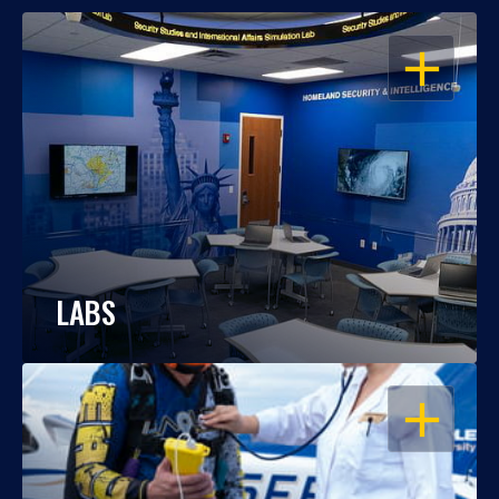
OPEN
LABS
OPEN