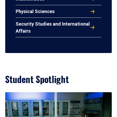
Physical Sciences
Security Studies and International
Affairs
Student Spotlight