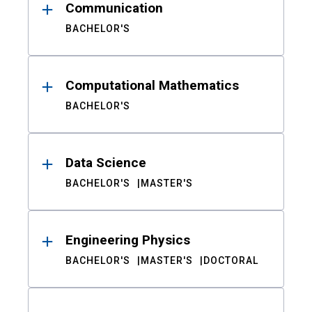
Communication
BACHELOR'S
Computational Mathematics
BACHELOR'S
Data Science
BACHELOR'S
MASTER'S
Engineering Physics
BACHELOR'S
MASTER'S
DOCTORAL