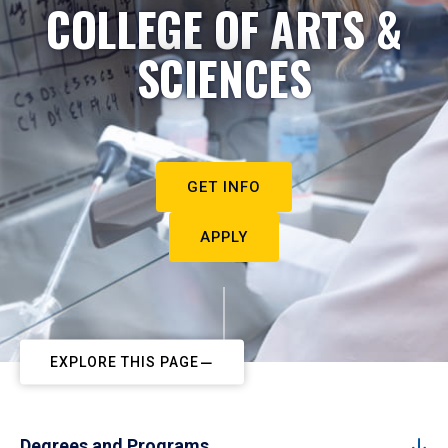
COLLEGE OF ARTS &
SCIENCES
GET INFO
APPLY
EXPLORE THIS PAGE
Degrees and Programs