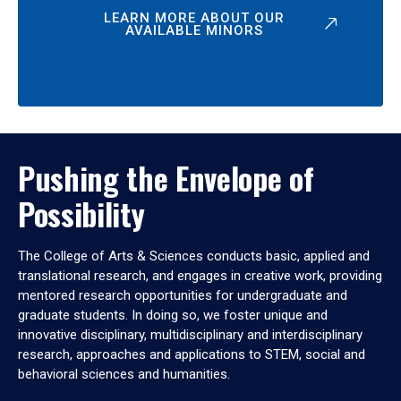
LEARN MORE ABOUT OUR
AVAILABLE MINORS
Pushing the Envelope of
Possibility
The College of Arts & Sciences conducts basic, applied and
translational research, and engages in creative work, providing
mentored research opportunities for undergraduate and
graduate students. In doing so, we foster unique and
innovative disciplinary, multidisciplinary and interdisciplinary
research, approaches and applications to STEM, social and
behavioral sciences and humanities.