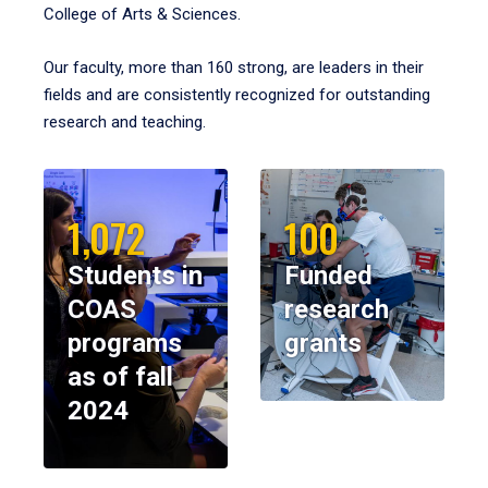
College of Arts & Sciences.
Our faculty, more than 160 strong, are leaders in their
fields and are consistently recognized for outstanding
research and teaching.
1,072
100
Students in
Funded
COAS
research
programs
grants
as of fall
2024