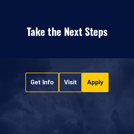
Take the Next Steps
Get Info
Visit
Apply