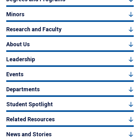
Minors
Research and Faculty
About Us
Leadership
Events
Departments
Student Spotlight
Related Resources
News and Stories