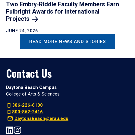
Two Embry‑Riddle Faculty Members Earn
Fulbright Awards for International
Projects
JUNE 24, 2026
READ MORE NEWS AND STORIES
Contact Us
Daytona Beach Campus
College of Arts & Sciences
386-226-6100
800-862-2416
DaytonaBeach@erau.edu