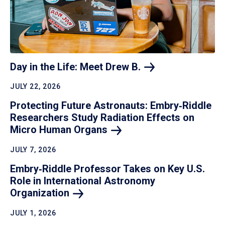
Day in the Life: Meet Drew
B.
JULY 22, 2026
Protecting Future Astronauts: Embry‑Riddle
Researchers Study Radiation Effects on
Micro Human
Organs
JULY 7, 2026
Embry‑Riddle Professor Takes on Key U.S.
Role in International Astronomy
Organization
JULY 1, 2026