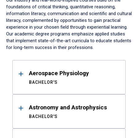
Our industry and real-world-inspired courses build on the
foundations of critical thinking, quantitative reasoning,
information literacy, communication and scientific and cultural
literacy, complemented by opportunities to gain practical
experience in your chosen field through experiential learning.
Our academic degree programs emphasize applied studies
that implement state-of-the-art curricula to educate students
for long-term success in their professions.
Results
Aerospace Physiology
BACHELOR'S
Astronomy and Astrophysics
BACHELOR'S