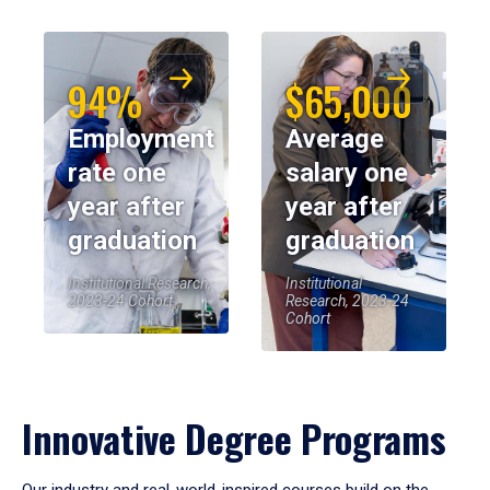
94%
$65,000
Employment
Average
rate one
salary one
year after
year after
graduation
graduation
Institutional Research,
Institutional
2023-24 Cohort
Research, 2023-24
Cohort
Innovative Degree Programs