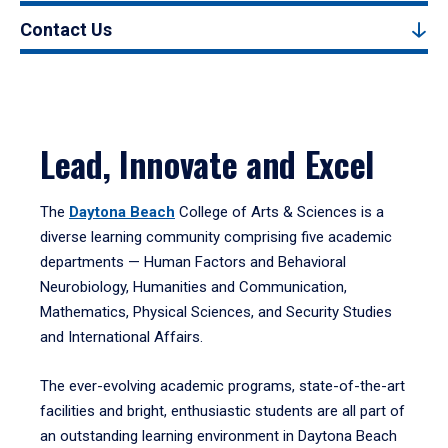
Contact Us
Lead, Innovate and Excel
The
Daytona Beach
College of Arts & Sciences is a
diverse learning community comprising five academic
departments — Human Factors and Behavioral
Neurobiology, Humanities and Communication,
Mathematics, Physical Sciences, and Security Studies
and International Affairs.
The ever-evolving academic programs, state-of-the-art
facilities and bright, enthusiastic students are all part of
an outstanding learning environment in Daytona Beach