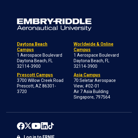
Daytona Beach
Worldwide & Online
Campus
Campus
1 Aerospace Boulevard
1 Aerospace Boulevard
Daytona Beach, FL
Daytona Beach, FL
32114-3900
32114-3900
Prescott Campus
Asia Campus
3700 Willow Creek Road
70 Seletar Aerospace
Prescott, AZ 86301-
View; #02-01
3720
Air 7 Asia Building
Singapore, 797564
Log in to ERNIE