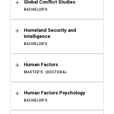
Global Conflict Studies
BACHELOR'S
Homeland Security and
Intelligence
BACHELOR'S
Human Factors
MASTER'S
DOCTORAL
Human Factors Psychology
BACHELOR'S