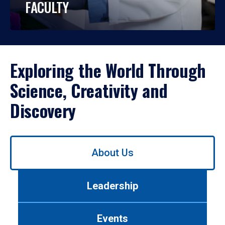
FACULTY
Exploring the World Through
Science, Creativity and
Discovery
Use
About Us
left/right
arrows
to
Leadership
navigate
between
tabs.
Events
Use