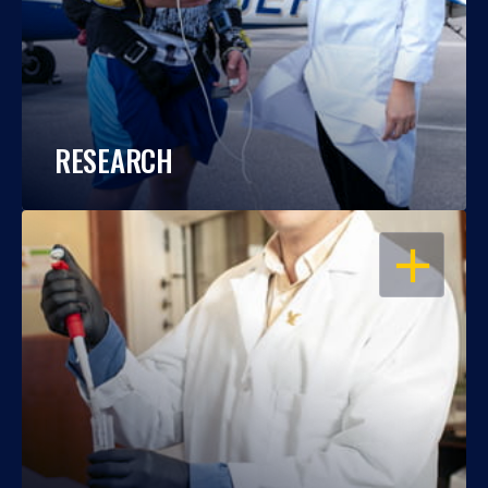
RESEARCH
OPEN