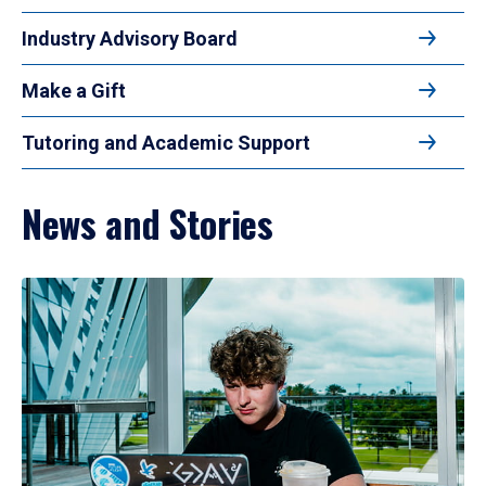
Industry Advisory Board
Make a Gift
Tutoring and Academic Support
News and Stories