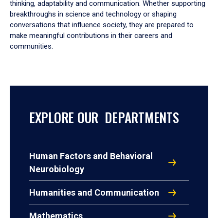
thinking, adaptability and communication. Whether supporting
breakthroughs in science and technology or shaping
conversations that influence society, they are prepared to
make meaningful contributions in their careers and
communities.
EXPLORE OUR DEPARTMENTS
Human Factors and Behavioral
Neurobiology
Humanities and Communication
Mathematics