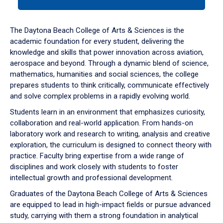
tab
or
down
The Daytona Beach College of Arts & Sciences is the
arrow
academic foundation for every student, delivering the
to
knowledge and skills that power innovation across aviation,
enter
aerospace and beyond. Through a dynamic blend of science,
a
mathematics, humanities and social sciences, the college
tabpanel.
prepares students to think critically, communicate effectively
and solve complex problems in a rapidly evolving world.
Students learn in an environment that emphasizes curiosity,
collaboration and real-world application. From hands-on
laboratory work and research to writing, analysis and creative
exploration, the curriculum is designed to connect theory with
practice. Faculty bring expertise from a wide range of
disciplines and work closely with students to foster
intellectual growth and professional development.
Graduates of the Daytona Beach College of Arts & Sciences
are equipped to lead in high-impact fields or pursue advanced
study, carrying with them a strong foundation in analytical