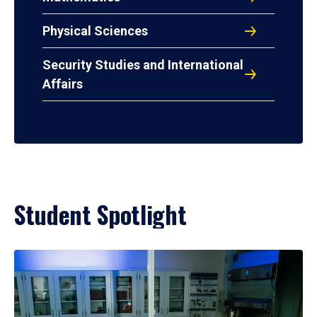
Physical Sciences
Security Studies and International
Affairs
Student Spotlight