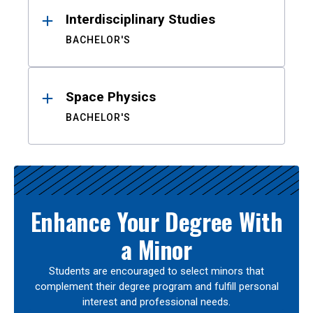
Interdisciplinary Studies
BACHELOR'S
Space Physics
BACHELOR'S
Enhance Your Degree With
a Minor
Students are encouraged to select minors that
complement their degree program and fulfill personal
interest and professional needs.