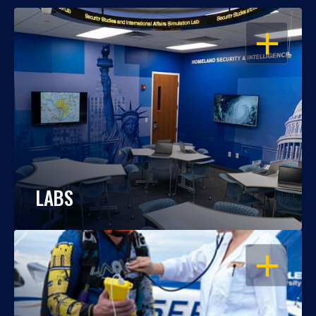
OPEN
LABS
OPEN