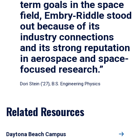
term goals in the space
field, Embry‑Riddle stood
out because of its
industry connections
and its strong reputation
in aerospace and space-
focused research.”
Dori Stein (’27), B.S. Engineering Physics
Related Resources
Daytona Beach Campus