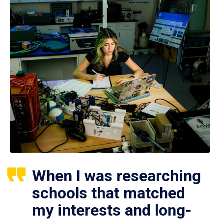
When I was researching
schools that matched
my interests and long-