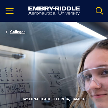
Pause
Skip
video
Navigation
Colleges
DAYTONA BEACH, FLORIDA, CAMPUS