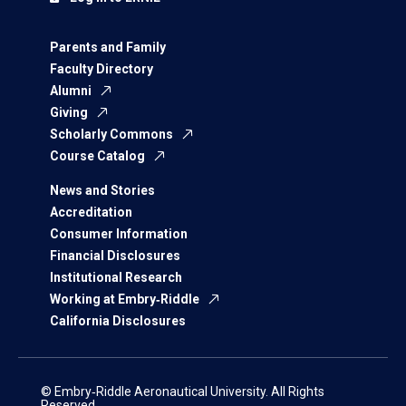
Parents and Family
Faculty Directory
Alumni
Giving
Scholarly Commons
Course Catalog
News and Stories
Accreditation
Consumer Information
Financial Disclosures
Institutional Research
Working at Embry‑Riddle
California Disclosures
© Embry‑Riddle Aeronautical University. All Rights
Reserved.