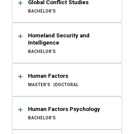
Global Conflict Studies
BACHELOR'S
Homeland Security and
Intelligence
BACHELOR'S
Human Factors
MASTER'S
DOCTORAL
Human Factors Psychology
BACHELOR'S