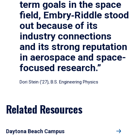
term goals in the space
field, Embry‑Riddle stood
out because of its
industry connections
and its strong reputation
in aerospace and space-
focused research.”
Dori Stein (’27), B.S. Engineering Physics
Related Resources
Daytona Beach Campus