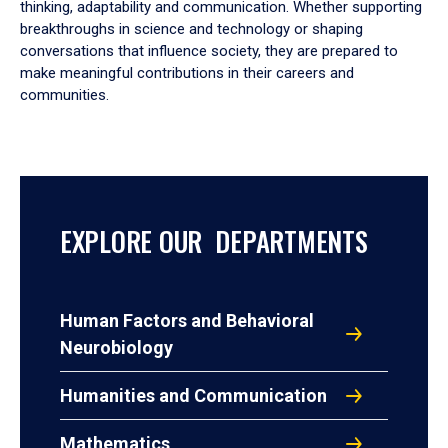
thinking, adaptability and communication. Whether supporting
breakthroughs in science and technology or shaping
conversations that influence society, they are prepared to
make meaningful contributions in their careers and
communities.
EXPLORE OUR DEPARTMENTS
Human Factors and Behavioral
Neurobiology
Humanities and Communication
Mathematics