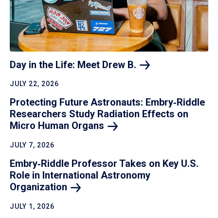
Day in the Life: Meet Drew
B.
JULY 22, 2026
Protecting Future Astronauts: Embry‑Riddle
Researchers Study Radiation Effects on
Micro Human
Organs
JULY 7, 2026
Embry‑Riddle Professor Takes on Key U.S.
Role in International Astronomy
Organization
JULY 1, 2026