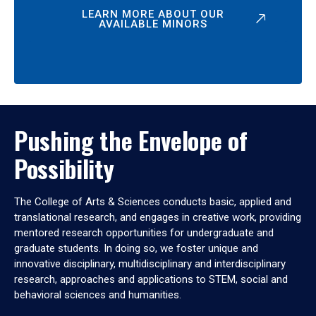
LEARN MORE ABOUT OUR
AVAILABLE MINORS
Pushing the Envelope of
Possibility
The College of Arts & Sciences conducts basic, applied and
translational research, and engages in creative work, providing
mentored research opportunities for undergraduate and
graduate students. In doing so, we foster unique and
innovative disciplinary, multidisciplinary and interdisciplinary
research, approaches and applications to STEM, social and
behavioral sciences and humanities.