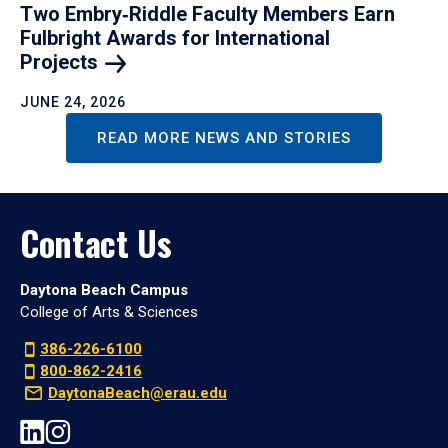
Two Embry‑Riddle Faculty Members Earn
Fulbright Awards for International
Projects
JUNE 24, 2026
READ MORE NEWS AND STORIES
Contact Us
Daytona Beach Campus
College of Arts & Sciences
386-226-6100
800-862-2416
DaytonaBeach@erau.edu