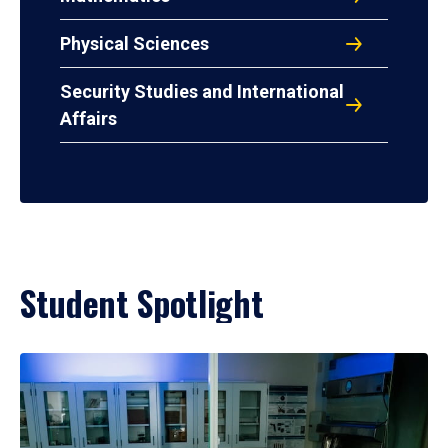
Physical Sciences
Security Studies and International
Affairs
Student Spotlight