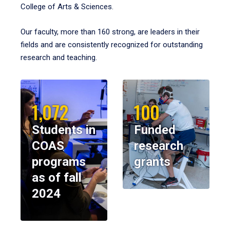
College of Arts & Sciences.
Our faculty, more than 160 strong, are leaders in their
fields and are consistently recognized for outstanding
research and teaching.
1,072
100
Students in
Funded
COAS
research
programs
grants
as of fall
2024