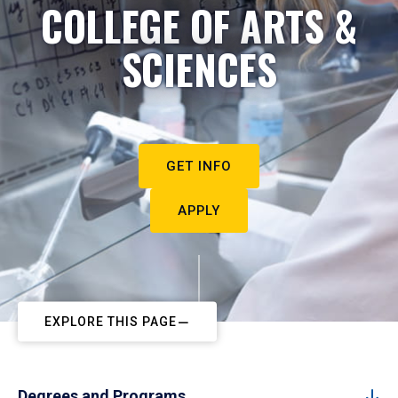
COLLEGE OF ARTS &
SCIENCES
GET INFO
APPLY
EXPLORE THIS PAGE
Degrees and Programs