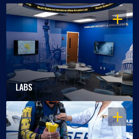
OPEN
LABS
OPEN