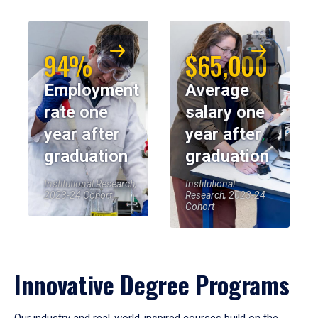
94%
$65,000
Employment
Average
rate one
salary one
year after
year after
graduation
graduation
Institutional Research,
Institutional
2023-24 Cohort
Research, 2023-24
Cohort
Innovative Degree Programs