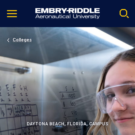
Pause
Skip
video
Navigation
Colleges
DAYTONA BEACH, FLORIDA, CAMPUS