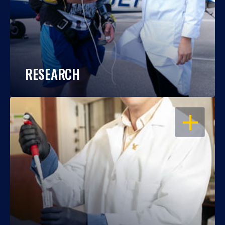
RESEARCH
OPEN