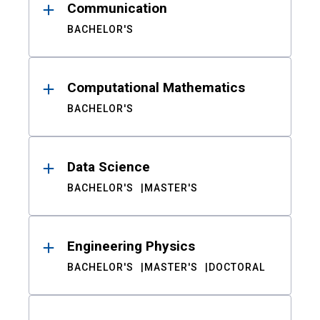
Communication
BACHELOR'S
Computational Mathematics
BACHELOR'S
Data Science
BACHELOR'S
MASTER'S
Engineering Physics
BACHELOR'S
MASTER'S
DOCTORAL