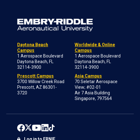
Daytona Beach
Worldwide & Online
Campus
Campus
1 Aerospace Boulevard
1 Aerospace Boulevard
Daytona Beach, FL
Daytona Beach, FL
32114-3900
32114-3900
Prescott Campus
Asia Campus
3700 Willow Creek Road
70 Seletar Aerospace
Prescott, AZ 86301-
View; #02-01
3720
Air 7 Asia Building
Singapore, 797564
Log in to ERNIE