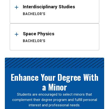
Interdisciplinary Studies
BACHELOR'S
Space Physics
BACHELOR'S
Enhance Your Degree With
a Minor
Students are encouraged to select minors that
complement their degree program and fulfill personal
interest and professional needs.