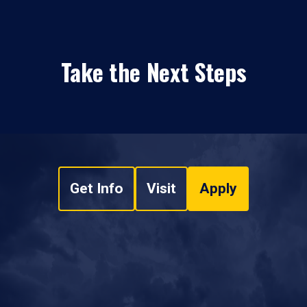
Take the Next Steps
Get Info
Visit
Apply