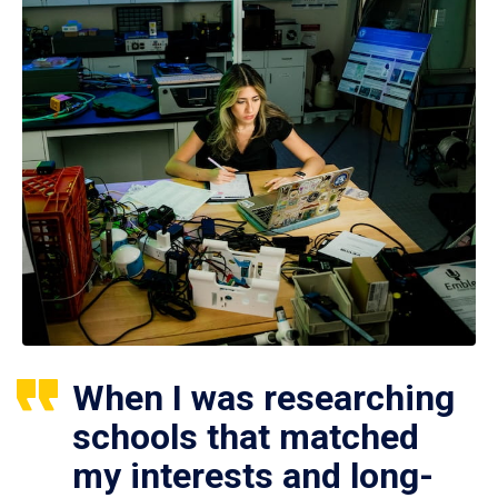
When I was researching
schools that matched
my interests and long-