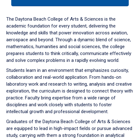
tab
or
down
The Daytona Beach College of Arts & Sciences is the
arrow
academic foundation for every student, delivering the
to
knowledge and skills that power innovation across aviation,
enter
aerospace and beyond. Through a dynamic blend of science,
a
mathematics, humanities and social sciences, the college
tabpanel.
prepares students to think critically, communicate effectively
and solve complex problems in a rapidly evolving world.
Students learn in an environment that emphasizes curiosity,
collaboration and real-world application. From hands-on
laboratory work and research to writing, analysis and creative
exploration, the curriculum is designed to connect theory with
practice. Faculty bring expertise from a wide range of
disciplines and work closely with students to foster
intellectual growth and professional development.
Graduates of the Daytona Beach College of Arts & Sciences
are equipped to lead in high-impact fields or pursue advanced
study, carrying with them a strong foundation in analytical