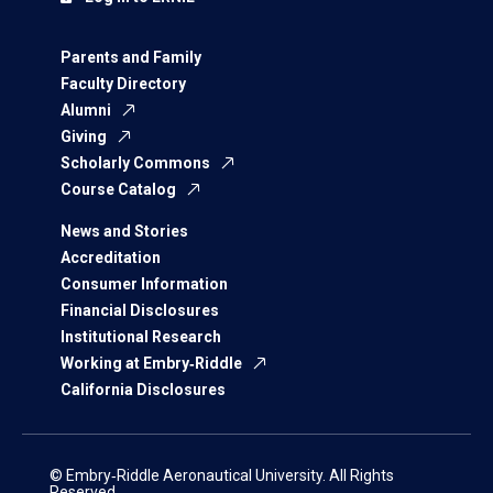
Parents and Family
Faculty Directory
Alumni
Giving
Scholarly Commons
Course Catalog
News and Stories
Accreditation
Consumer Information
Financial Disclosures
Institutional Research
Working at Embry‑Riddle
California Disclosures
© Embry‑Riddle Aeronautical University. All Rights
Reserved.