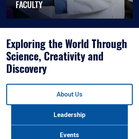
FACULTY
Exploring the World Through
Science, Creativity and
Discovery
Use
About Us
left/right
arrows
to
Leadership
navigate
between
tabs.
Events
Use