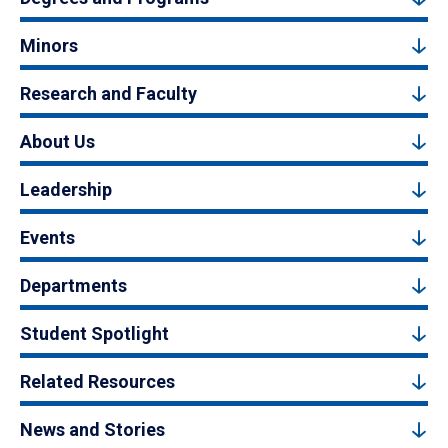
Minors
Research and Faculty
About Us
Leadership
Events
Departments
Student Spotlight
Related Resources
News and Stories