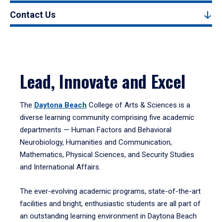
Contact Us
Lead, Innovate and Excel
The
Daytona Beach
College of Arts & Sciences is a
diverse learning community comprising five academic
departments — Human Factors and Behavioral
Neurobiology, Humanities and Communication,
Mathematics, Physical Sciences, and Security Studies
and International Affairs.
The ever-evolving academic programs, state-of-the-art
facilities and bright, enthusiastic students are all part of
an outstanding learning environment in Daytona Beach