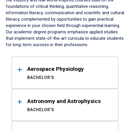
Our industry and real-world-inspired courses build on the
foundations of critical thinking, quantitative reasoning,
information literacy, communication and scientific and cultural
literacy, complemented by opportunities to gain practical
experience in your chosen field through experiential learning.
Our academic degree programs emphasize applied studies
that implement state-of-the-art curricula to educate students
for long-term success in their professions.
Results
Aerospace Physiology
BACHELOR'S
Astronomy and Astrophysics
BACHELOR'S