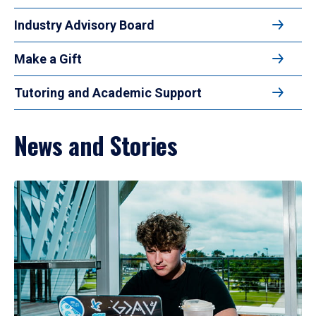
Industry Advisory Board
Make a Gift
Tutoring and Academic Support
News and Stories