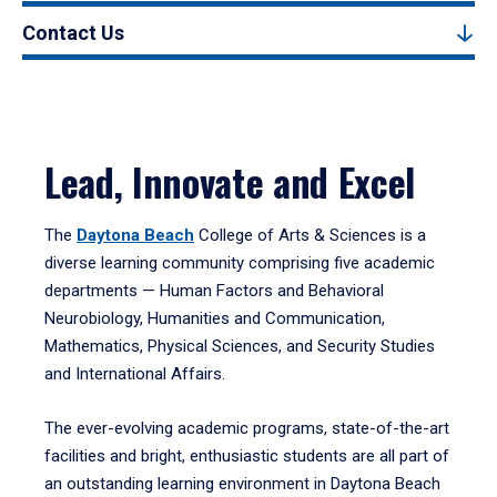
Contact Us
Lead, Innovate and Excel
The
Daytona Beach
College of Arts & Sciences is a
diverse learning community comprising five academic
departments — Human Factors and Behavioral
Neurobiology, Humanities and Communication,
Mathematics, Physical Sciences, and Security Studies
and International Affairs.
The ever-evolving academic programs, state-of-the-art
facilities and bright, enthusiastic students are all part of
an outstanding learning environment in Daytona Beach