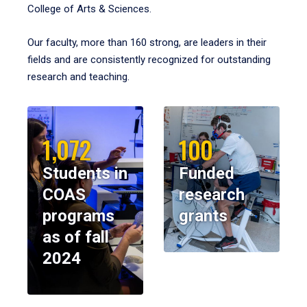
College of Arts & Sciences.
Our faculty, more than 160 strong, are leaders in their
fields and are consistently recognized for outstanding
research and teaching.
1,072
100
Students in
Funded
COAS
research
programs
grants
as of fall
2024