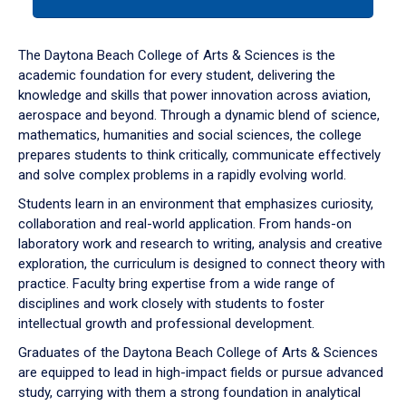
tab
or
down
The Daytona Beach College of Arts & Sciences is the
arrow
academic foundation for every student, delivering the
to
knowledge and skills that power innovation across aviation,
enter
aerospace and beyond. Through a dynamic blend of science,
a
mathematics, humanities and social sciences, the college
tabpanel.
prepares students to think critically, communicate effectively
and solve complex problems in a rapidly evolving world.
Students learn in an environment that emphasizes curiosity,
collaboration and real-world application. From hands-on
laboratory work and research to writing, analysis and creative
exploration, the curriculum is designed to connect theory with
practice. Faculty bring expertise from a wide range of
disciplines and work closely with students to foster
intellectual growth and professional development.
Graduates of the Daytona Beach College of Arts & Sciences
are equipped to lead in high-impact fields or pursue advanced
study, carrying with them a strong foundation in analytical