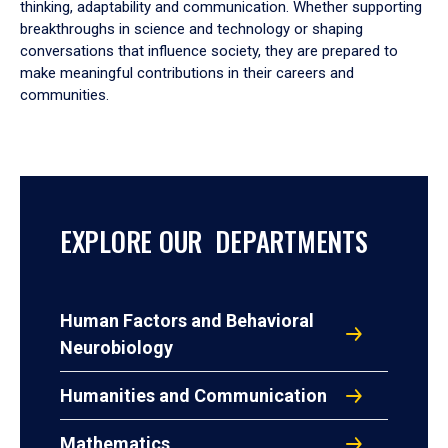
thinking, adaptability and communication. Whether supporting
breakthroughs in science and technology or shaping
conversations that influence society, they are prepared to
make meaningful contributions in their careers and
communities.
EXPLORE OUR DEPARTMENTS
Human Factors and Behavioral
Neurobiology
Humanities and Communication
Mathematics