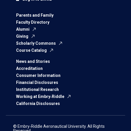
Parents and Family
Faculty Directory
Alumni
Giving
Scholarly Commons
Course Catalog
News and Stories
Accreditation
Consumer Information
Financial Disclosures
Institutional Research
Working at Embry‑Riddle
California Disclosures
© Embry‑Riddle Aeronautical University. All Rights
Reserved.