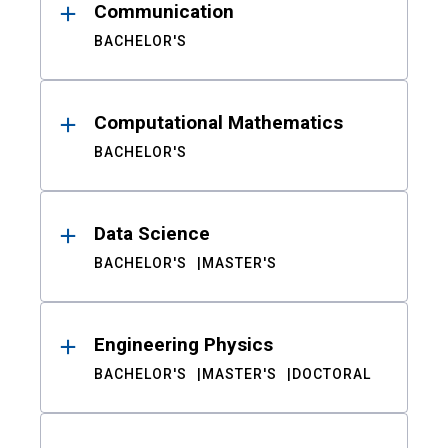
Communication
BACHELOR'S
Computational Mathematics
BACHELOR'S
Data Science
BACHELOR'S
MASTER'S
Engineering Physics
BACHELOR'S
MASTER'S
DOCTORAL