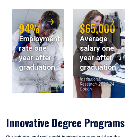
94%
$65,000
Employment
Average
rate one
salary one
year after
year after
graduation
graduation
Institutional Research,
Institutional
2023-24 Cohort
Research, 2023-24
Cohort
Innovative Degree Programs