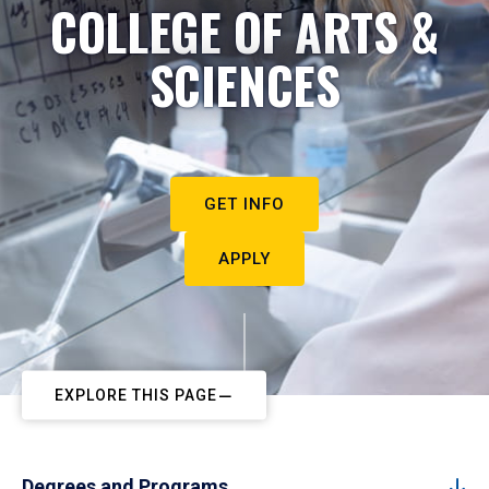
COLLEGE OF ARTS &
SCIENCES
GET INFO
APPLY
EXPLORE THIS PAGE
Degrees and Programs