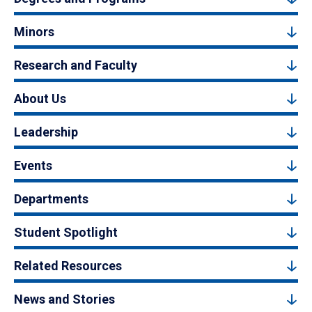
Minors
Research and Faculty
About Us
Leadership
Events
Departments
Student Spotlight
Related Resources
News and Stories