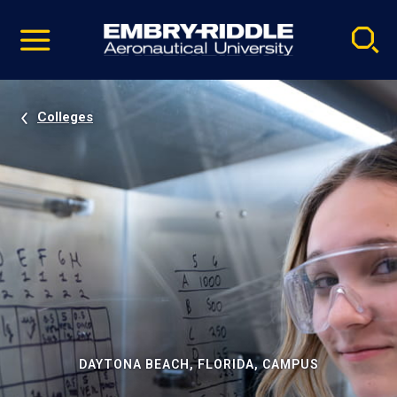
Pause
Skip
video
Navigation
Colleges
DAYTONA BEACH, FLORIDA, CAMPUS