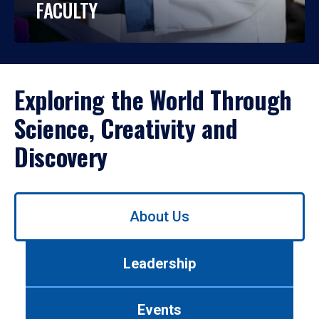
FACULTY
Exploring the World Through
Science, Creativity and
Discovery
Use
About Us
left/right
arrows
to
Leadership
navigate
between
tabs.
Events
Use