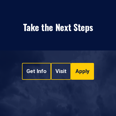
Take the Next Steps
Get Info
Visit
Apply