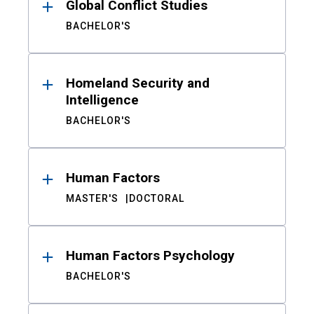
Global Conflict Studies
BACHELOR'S
Homeland Security and
Intelligence
BACHELOR'S
Human Factors
MASTER'S
DOCTORAL
Human Factors Psychology
BACHELOR'S