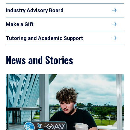
Industry Advisory Board
Make a Gift
Tutoring and Academic Support
News and Stories