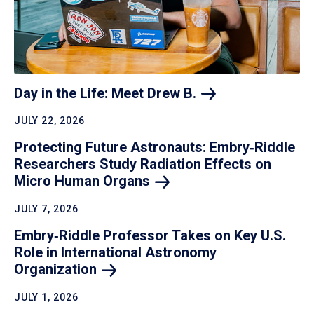
Day in the Life: Meet Drew
B.
JULY 22, 2026
Protecting Future Astronauts: Embry‑Riddle
Researchers Study Radiation Effects on
Micro Human
Organs
JULY 7, 2026
Embry‑Riddle Professor Takes on Key U.S.
Role in International Astronomy
Organization
JULY 1, 2026