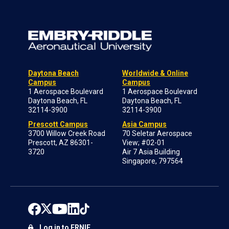
Daytona Beach
Worldwide & Online
Campus
Campus
1 Aerospace Boulevard
1 Aerospace Boulevard
Daytona Beach, FL
Daytona Beach, FL
32114-3900
32114-3900
Prescott Campus
Asia Campus
3700 Willow Creek Road
70 Seletar Aerospace
Prescott, AZ 86301-
View; #02-01
3720
Air 7 Asia Building
Singapore, 797564
Log in to ERNIE