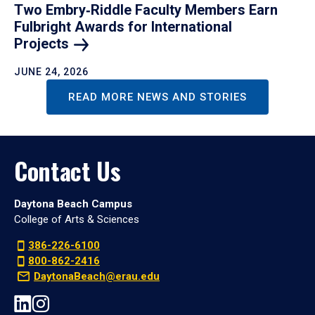
Two Embry‑Riddle Faculty Members Earn
Fulbright Awards for International
Projects
JUNE 24, 2026
READ MORE NEWS AND STORIES
Contact Us
Daytona Beach Campus
College of Arts & Sciences
386-226-6100
800-862-2416
DaytonaBeach@erau.edu