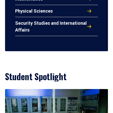
Physical Sciences
Security Studies and International
Affairs
Student Spotlight