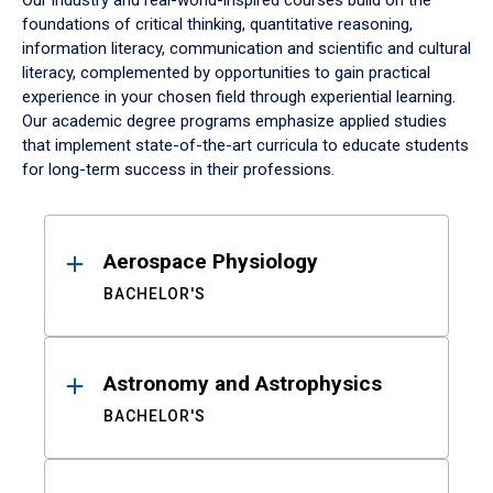
Our industry and real-world-inspired courses build on the
foundations of critical thinking, quantitative reasoning,
information literacy, communication and scientific and cultural
literacy, complemented by opportunities to gain practical
experience in your chosen field through experiential learning.
Our academic degree programs emphasize applied studies
that implement state-of-the-art curricula to educate students
for long-term success in their professions.
Results
Aerospace Physiology
BACHELOR'S
Astronomy and Astrophysics
BACHELOR'S