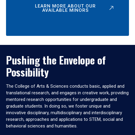
LEARN MORE ABOUT OUR
AVAILABLE MINORS
Pushing the Envelope of
Possibility
The College of Arts & Sciences conducts basic, applied and
translational research, and engages in creative work, providing
mentored research opportunities for undergraduate and
graduate students. In doing so, we foster unique and
innovative disciplinary, multidisciplinary and interdisciplinary
research, approaches and applications to STEM, social and
behavioral sciences and humanities.