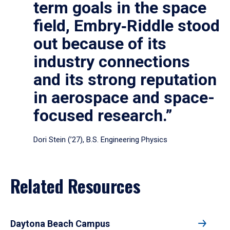
term goals in the space
field, Embry‑Riddle stood
out because of its
industry connections
and its strong reputation
in aerospace and space-
focused research.”
Dori Stein (’27), B.S. Engineering Physics
Related Resources
Daytona Beach Campus