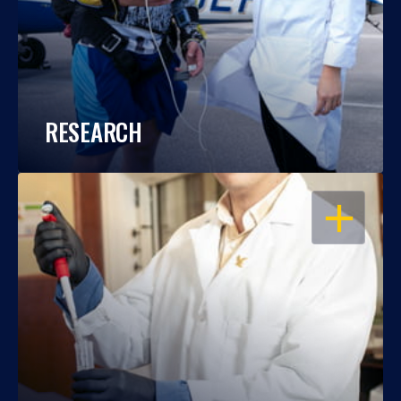
RESEARCH
OPEN