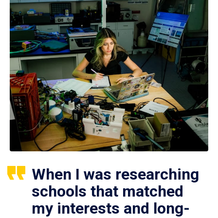
When I was researching
schools that matched
my interests and long-