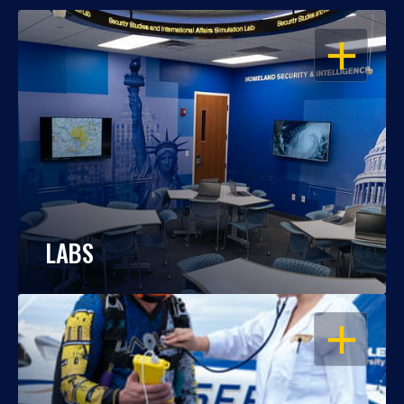
OPEN
LABS
OPEN