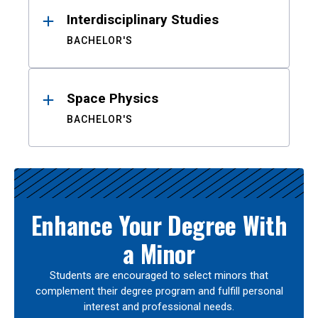
Interdisciplinary Studies
BACHELOR'S
Space Physics
BACHELOR'S
Enhance Your Degree With
a Minor
Students are encouraged to select minors that
complement their degree program and fulfill personal
interest and professional needs.