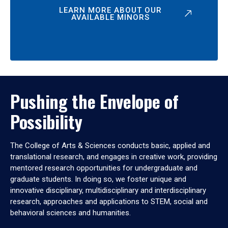
LEARN MORE ABOUT OUR
AVAILABLE MINORS
Pushing the Envelope of
Possibility
The College of Arts & Sciences conducts basic, applied and
translational research, and engages in creative work, providing
mentored research opportunities for undergraduate and
graduate students. In doing so, we foster unique and
innovative disciplinary, multidisciplinary and interdisciplinary
research, approaches and applications to STEM, social and
behavioral sciences and humanities.