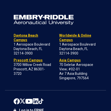
Daytona Beach
Worldwide & Online
Campus
Campus
1 Aerospace Boulevard
1 Aerospace Boulevard
Daytona Beach, FL
Daytona Beach, FL
32114-3900
32114-3900
Prescott Campus
Asia Campus
3700 Willow Creek Road
70 Seletar Aerospace
Prescott, AZ 86301-
View; #02-01
3720
Air 7 Asia Building
Singapore, 797564
Log in to ERNIE