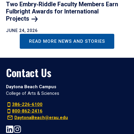
Two Embry‑Riddle Faculty Members Earn
Fulbright Awards for International
Projects
JUNE 24, 2026
READ MORE NEWS AND STORIES
Contact Us
Daytona Beach Campus
College of Arts & Sciences
386-226-6100
800-862-2416
DaytonaBeach@erau.edu