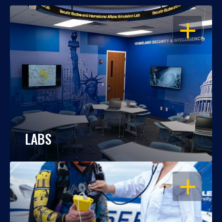
OPEN
LABS
OPEN