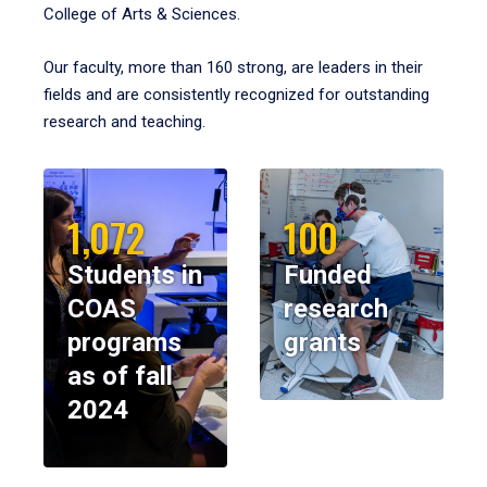
College of Arts & Sciences.
Our faculty, more than 160 strong, are leaders in their
fields and are consistently recognized for outstanding
research and teaching.
1,072
100
Students in
Funded
COAS
research
programs
grants
as of fall
2024