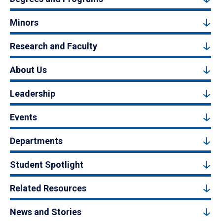
Minors
Research and Faculty
About Us
Leadership
Events
Departments
Student Spotlight
Related Resources
News and Stories