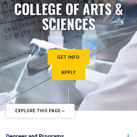
COLLEGE OF ARTS &
SCIENCES
GET INFO
APPLY
EXPLORE THIS PAGE
Degrees and Programs