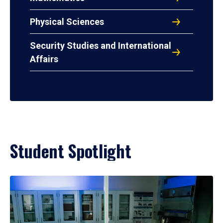
Physical Sciences
Security Studies and International
Affairs
Student Spotlight