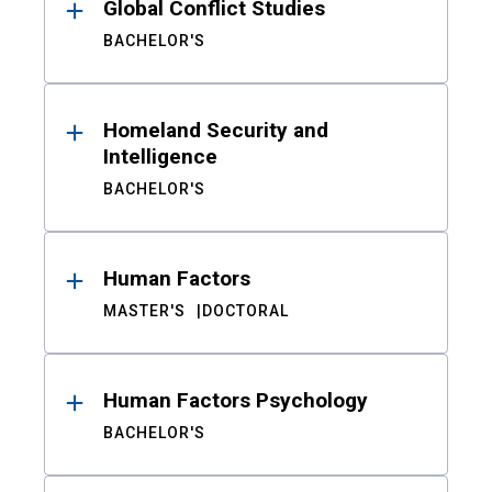
Global Conflict Studies
BACHELOR'S
Homeland Security and
Intelligence
BACHELOR'S
Human Factors
MASTER'S
DOCTORAL
Human Factors Psychology
BACHELOR'S