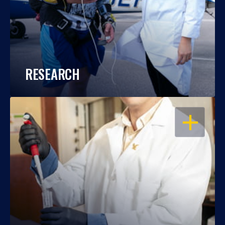
RESEARCH
OPEN