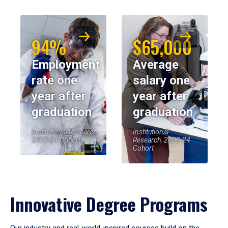
94%
$65,000
Employment
Average
rate one
salary one
year after
year after
graduation
graduation
Institutional Research,
Institutional
2023-24 Cohort
Research, 2023-24
Cohort
Innovative Degree Programs