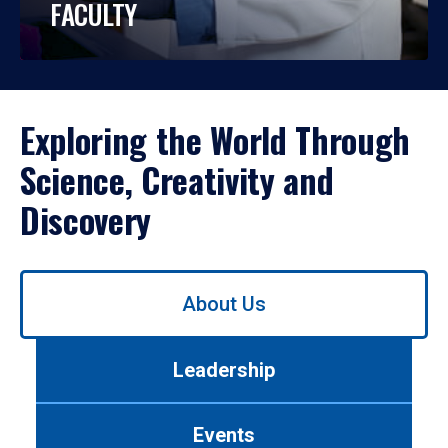
FACULTY
Exploring the World Through
Science, Creativity and
Discovery
Use
About Us
left/right
arrows
to
Leadership
navigate
between
tabs.
Events
Use