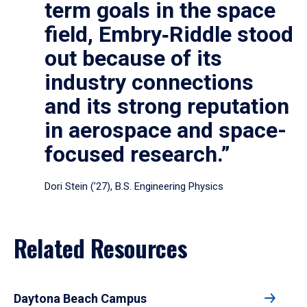
term goals in the space
field, Embry‑Riddle stood
out because of its
industry connections
and its strong reputation
in aerospace and space-
focused research.”
Dori Stein (’27), B.S. Engineering Physics
Related Resources
Daytona Beach Campus