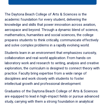
tab
or
down
The Daytona Beach College of Arts & Sciences is the
arrow
academic foundation for every student, delivering the
to
knowledge and skills that power innovation across aviation,
enter
aerospace and beyond. Through a dynamic blend of science,
a
mathematics, humanities and social sciences, the college
tabpanel.
prepares students to think critically, communicate effectively
and solve complex problems in a rapidly evolving world.
Students learn in an environment that emphasizes curiosity,
collaboration and real-world application. From hands-on
laboratory work and research to writing, analysis and creative
exploration, the curriculum is designed to connect theory with
practice. Faculty bring expertise from a wide range of
disciplines and work closely with students to foster
intellectual growth and professional development.
Graduates of the Daytona Beach College of Arts & Sciences
are equipped to lead in high-impact fields or pursue advanced
study, carrying with them a strong foundation in analytical