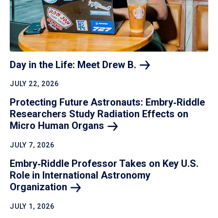
Day in the Life: Meet Drew
B.
JULY 22, 2026
Protecting Future Astronauts: Embry‑Riddle
Researchers Study Radiation Effects on
Micro Human
Organs
JULY 7, 2026
Embry‑Riddle Professor Takes on Key U.S.
Role in International Astronomy
Organization
JULY 1, 2026