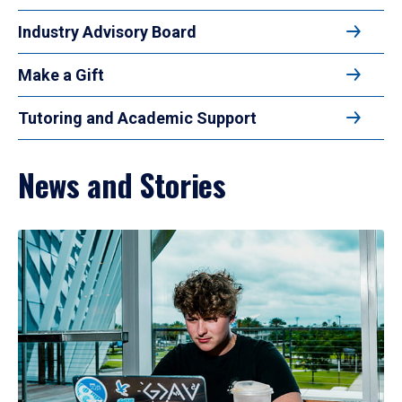
Industry Advisory Board
Make a Gift
Tutoring and Academic Support
News and Stories