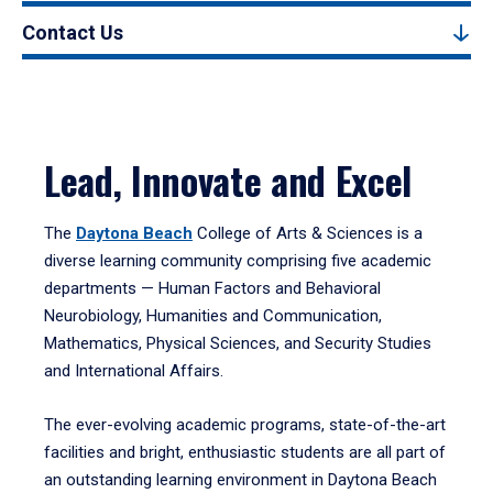
Contact Us
Lead, Innovate and Excel
The
Daytona Beach
College of Arts & Sciences is a
diverse learning community comprising five academic
departments — Human Factors and Behavioral
Neurobiology, Humanities and Communication,
Mathematics, Physical Sciences, and Security Studies
and International Affairs.
The ever-evolving academic programs, state-of-the-art
facilities and bright, enthusiastic students are all part of
an outstanding learning environment in Daytona Beach