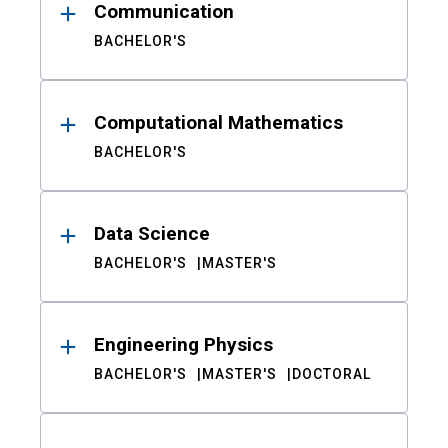
Communication
BACHELOR'S
Computational Mathematics
BACHELOR'S
Data Science
BACHELOR'S
MASTER'S
Engineering Physics
BACHELOR'S
MASTER'S
DOCTORAL