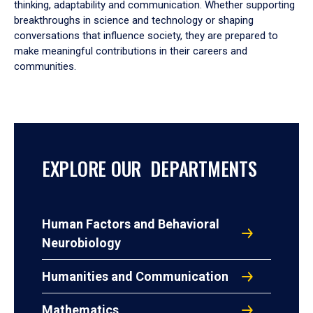
thinking, adaptability and communication. Whether supporting
breakthroughs in science and technology or shaping
conversations that influence society, they are prepared to
make meaningful contributions in their careers and
communities.
EXPLORE OUR DEPARTMENTS
Human Factors and Behavioral
Neurobiology
Humanities and Communication
Mathematics