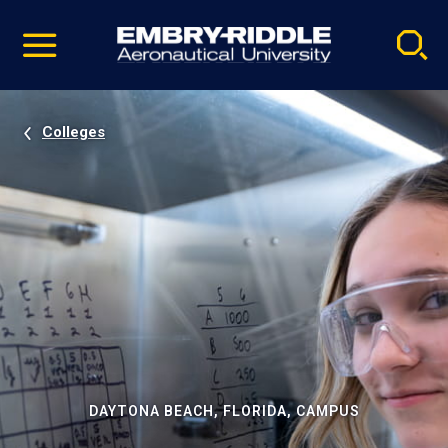
Pause
Skip
video
Navigation
Colleges
DAYTONA BEACH, FLORIDA, CAMPUS