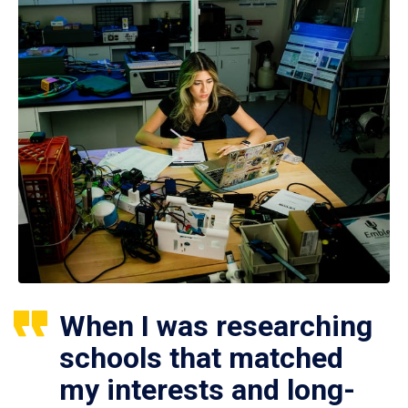
When I was researching
schools that matched
my interests and long-