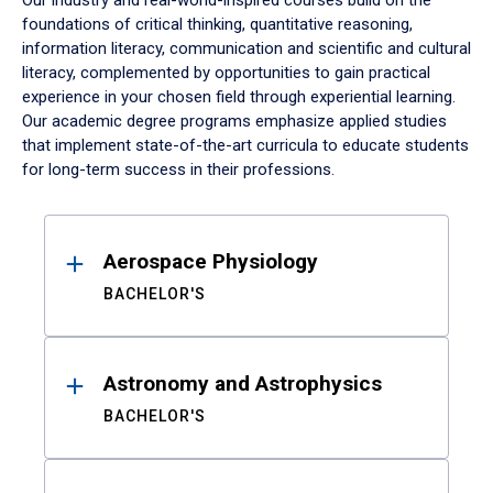
Our industry and real-world-inspired courses build on the
foundations of critical thinking, quantitative reasoning,
information literacy, communication and scientific and cultural
literacy, complemented by opportunities to gain practical
experience in your chosen field through experiential learning.
Our academic degree programs emphasize applied studies
that implement state-of-the-art curricula to educate students
for long-term success in their professions.
Results
Aerospace Physiology
BACHELOR'S
Astronomy and Astrophysics
BACHELOR'S