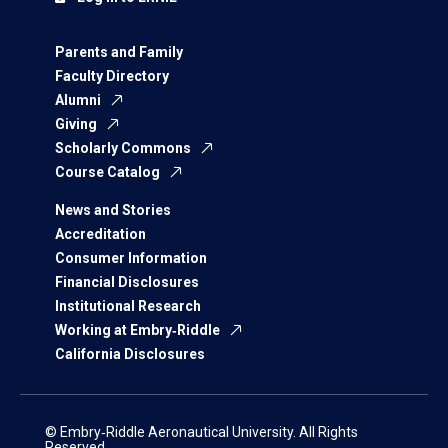
Parents and Family
Faculty Directory
Alumni
Giving
Scholarly Commons
Course Catalog
News and Stories
Accreditation
Consumer Information
Financial Disclosures
Institutional Research
Working at Embry‑Riddle
California Disclosures
© Embry‑Riddle Aeronautical University. All Rights
Reserved.