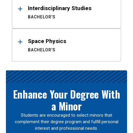
Interdisciplinary Studies
BACHELOR'S
Space Physics
BACHELOR'S
Enhance Your Degree With
a Minor
Students are encouraged to select minors that
complement their degree program and fulfill personal
interest and professional needs.