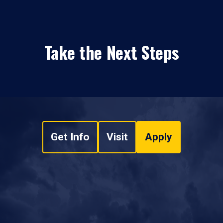
Take the Next Steps
Get Info
Visit
Apply