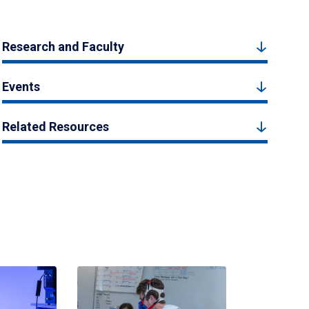
Research and Faculty
Events
Related Resources