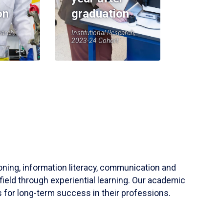
on
graduation
earch,
Institutional Research,
2023-24 Cohort
soning, information literacy, communication and
field through experiential learning. Our academic
 for long-term success in their professions.