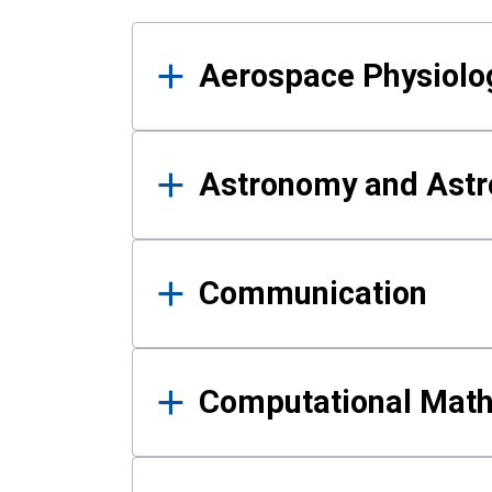
Results
Aerospace Physiolo
Astronomy and Astr
Communication
Computational Mat