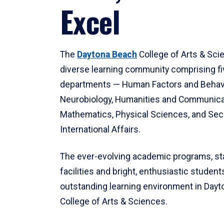
Excel
The
Daytona Beach
College of Arts & Sci
diverse learning community comprising f
departments — Human Factors and Behav
Neurobiology, Humanities and Communica
Mathematics, Physical Sciences, and Secu
International Affairs.
The ever-evolving academic programs, sta
facilities and bright, enthusiastic students
outstanding learning environment in Day
College of Arts & Sciences.