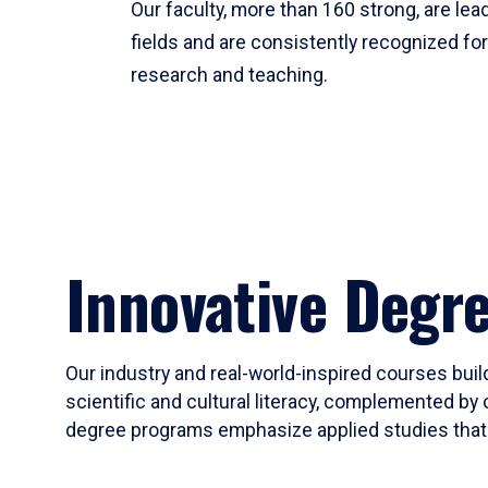
Our faculty, more than 160 strong, are lead
fields and are consistently recognized fo
research and teaching.
Innovative Degr
Our industry and real-world-inspired courses build
scientific and cultural literacy, complemented by 
degree programs emphasize applied studies that i