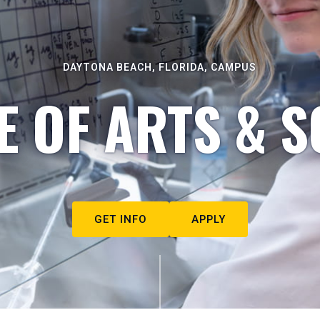
DAYTONA BEACH, FLORIDA, CAMPUS
E OF ARTS & S
GET INFO
APPLY