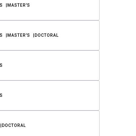
S
MASTER'S
S
MASTER'S
DOCTORAL
S
S
DOCTORAL