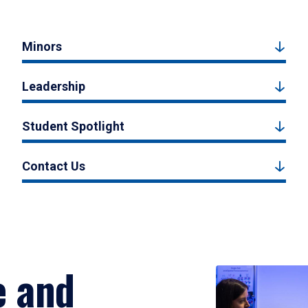
Minors
Leadership
Student Spotlight
Contact Us
e and