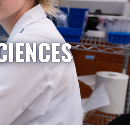
CIENCES