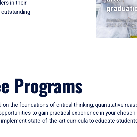
ers in their
graduati
r outstanding
Institutional Res
2023-24 Cohort
ee Programs
 on the foundations of critical thinking, quantitative rea
opportunities to gain practical experience in your chosen 
mplement state-of-the-art curricula to educate students