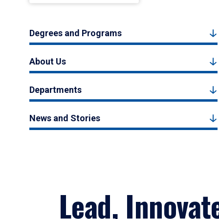
Degrees and Programs
About Us
Departments
News and Stories
Lead, Innovat