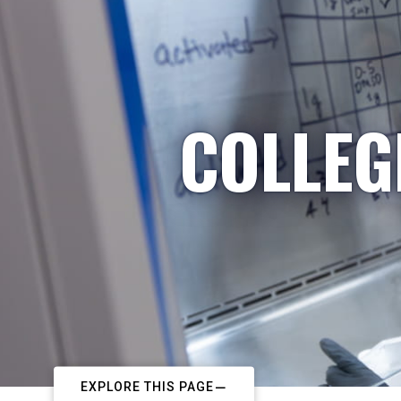
COLLEG
EXPLORE THIS PAGE