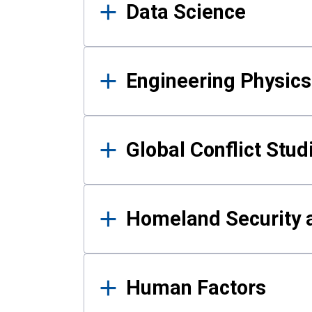
Data Science
Engineering Physics
Global Conflict Stud
Homeland Security a
Human Factors