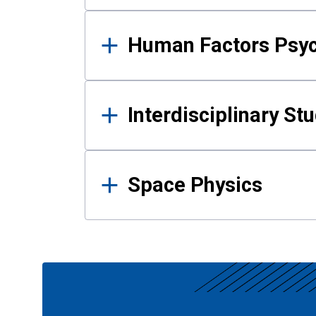
Human Factors Psy
Interdisciplinary St
Space Physics