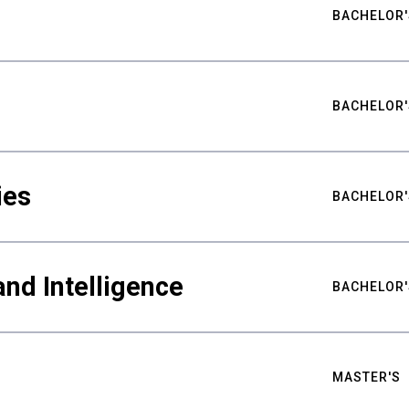
BACHELOR'
BACHELOR'
ies
BACHELOR'
nd Intelligence
BACHELOR'
MASTER'S