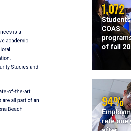
1,072
Students
COAS
ences is a
programs
ive academic
of fall 2
ioral
tion,
rity Studies and
te-of-the-art
94%
 are all part of an
tona Beach
Employm
rate one 
after