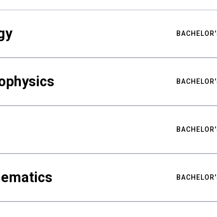
gy
BACHELOR'
ophysics
BACHELOR'
BACHELOR'
hematics
BACHELOR'