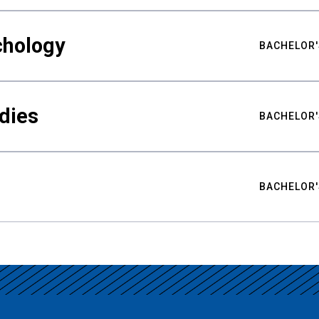
chology
BACHELOR'
udies
BACHELOR'
BACHELOR'