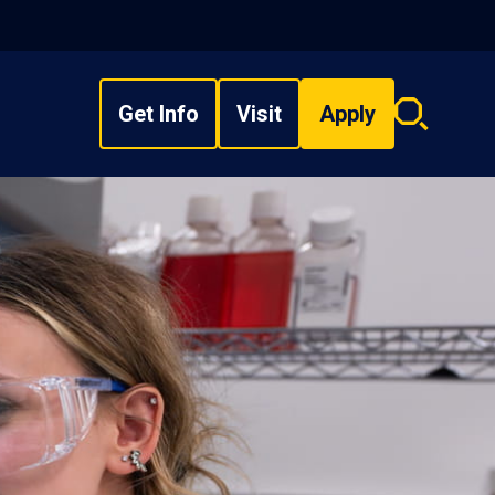
Get Info
Visit
Apply
Search
overlay