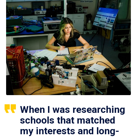
When I was researching
schools that matched
my interests and long-