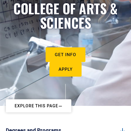
COLLEGE OF ARTS &
SCIENCES
GET INFO
APPLY
EXPLORE THIS PAGE
Degrees and Programs