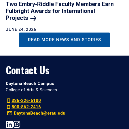
Two Embry‑Riddle Faculty Members Earn
Fulbright Awards for International
Projects
JUNE 24, 2026
READ MORE NEWS AND STORIES
Contact Us
Daytona Beach Campus
College of Arts & Sciences
386-226-6100
800-862-2416
DaytonaBeach@erau.edu