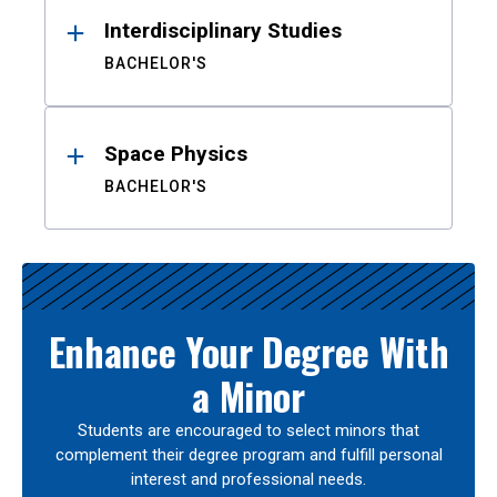
Interdisciplinary Studies
BACHELOR'S
Space Physics
BACHELOR'S
Enhance Your Degree With
a Minor
Students are encouraged to select minors that
complement their degree program and fulfill personal
interest and professional needs.