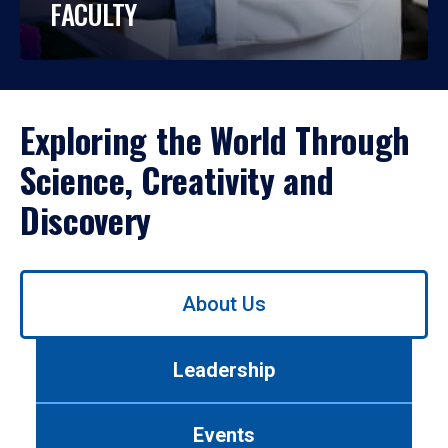
FACULTY
Exploring the World Through
Science, Creativity and
Discovery
Use
About Us
left/right
arrows
to
Leadership
navigate
between
tabs.
Events
Use