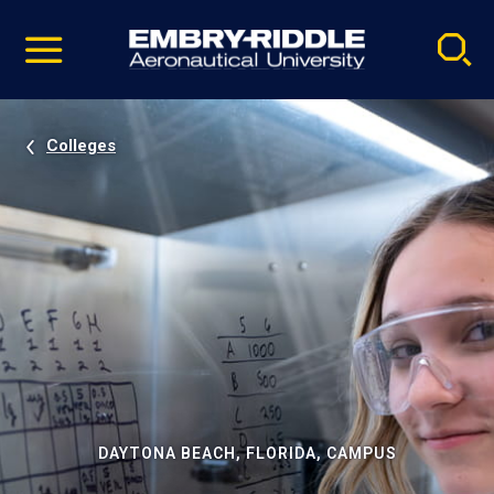
Pause
Skip
video
Navigation
Colleges
DAYTONA BEACH, FLORIDA, CAMPUS