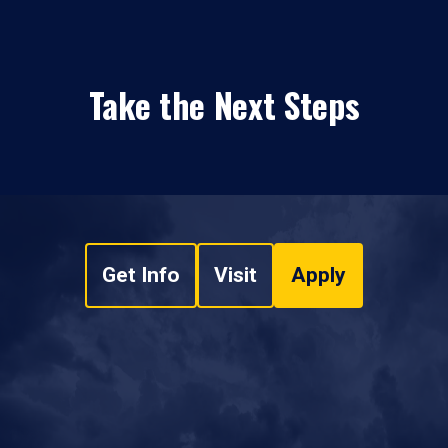
Take the Next Steps
Get Info
Visit
Apply