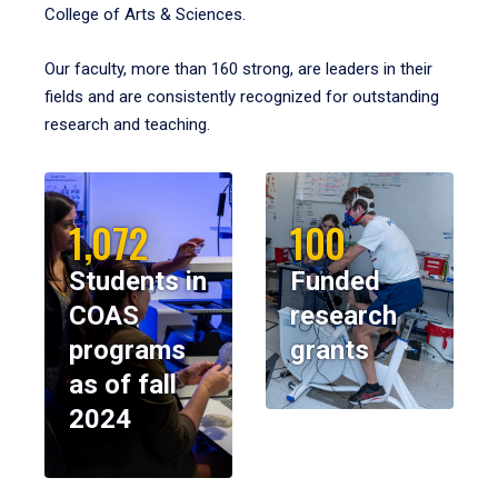
College of Arts & Sciences.
Our faculty, more than 160 strong, are leaders in their
fields and are consistently recognized for outstanding
research and teaching.
1,072
100
Students in
Funded
COAS
research
programs
grants
as of fall
2024