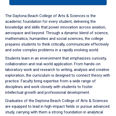
tab
or
down
The Daytona Beach College of Arts & Sciences is the
arrow
academic foundation for every student, delivering the
to
knowledge and skills that power innovation across aviation,
enter
aerospace and beyond. Through a dynamic blend of science,
a
mathematics, humanities and social sciences, the college
tabpanel.
prepares students to think critically, communicate effectively
and solve complex problems in a rapidly evolving world.
Students learn in an environment that emphasizes curiosity,
collaboration and real-world application. From hands-on
laboratory work and research to writing, analysis and creative
exploration, the curriculum is designed to connect theory with
practice. Faculty bring expertise from a wide range of
disciplines and work closely with students to foster
intellectual growth and professional development.
Graduates of the Daytona Beach College of Arts & Sciences
are equipped to lead in high-impact fields or pursue advanced
study, carrying with them a strong foundation in analytical