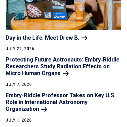
Day in the Life: Meet Drew
B.
JULY 22, 2026
Protecting Future Astronauts: Embry‑Riddle
Researchers Study Radiation Effects on
Micro Human
Organs
JULY 7, 2026
Embry‑Riddle Professor Takes on Key U.S.
Role in International Astronomy
Organization
JULY 1, 2026