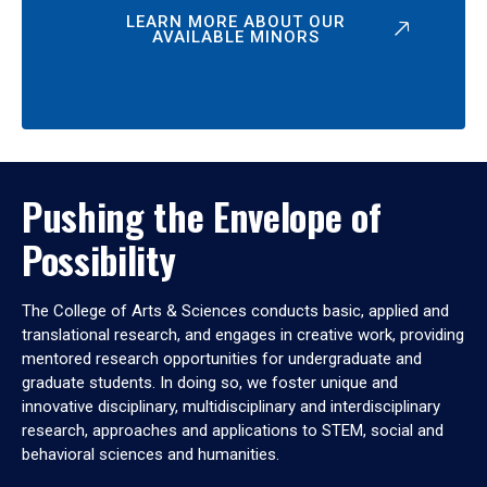
LEARN MORE ABOUT OUR
AVAILABLE MINORS
Pushing the Envelope of
Possibility
The College of Arts & Sciences conducts basic, applied and
translational research, and engages in creative work, providing
mentored research opportunities for undergraduate and
graduate students. In doing so, we foster unique and
innovative disciplinary, multidisciplinary and interdisciplinary
research, approaches and applications to STEM, social and
behavioral sciences and humanities.