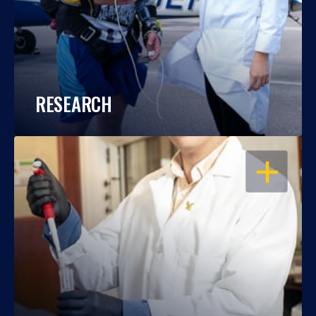
RESEARCH
OPEN