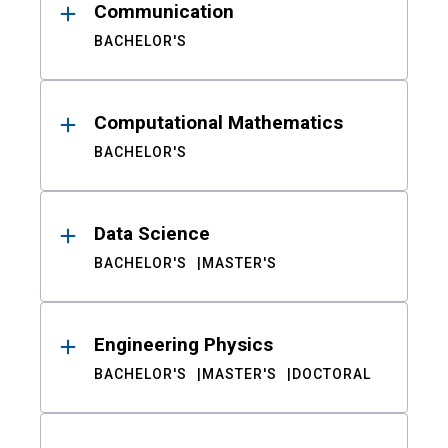
Communication
BACHELOR'S
Computational Mathematics
BACHELOR'S
Data Science
BACHELOR'S
MASTER'S
Engineering Physics
BACHELOR'S
MASTER'S
DOCTORAL