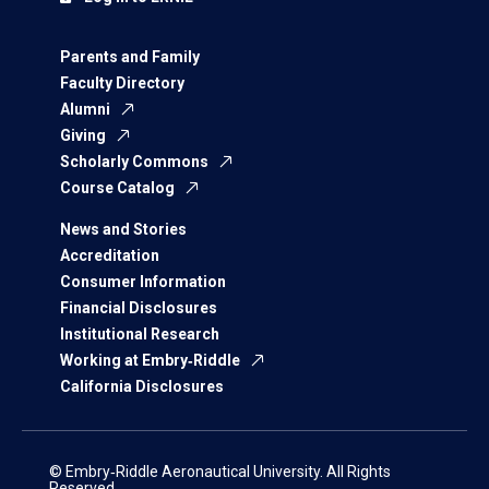
Parents and Family
Faculty Directory
Alumni
Giving
Scholarly Commons
Course Catalog
News and Stories
Accreditation
Consumer Information
Financial Disclosures
Institutional Research
Working at Embry‑Riddle
California Disclosures
© Embry‑Riddle Aeronautical University. All Rights
Reserved.