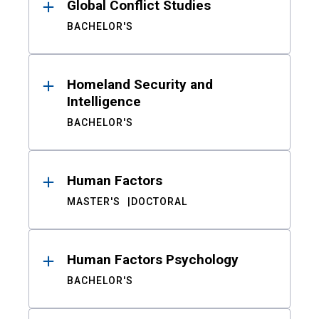
Global Conflict Studies
BACHELOR'S
Homeland Security and
Intelligence
BACHELOR'S
Human Factors
MASTER'S
DOCTORAL
Human Factors Psychology
BACHELOR'S