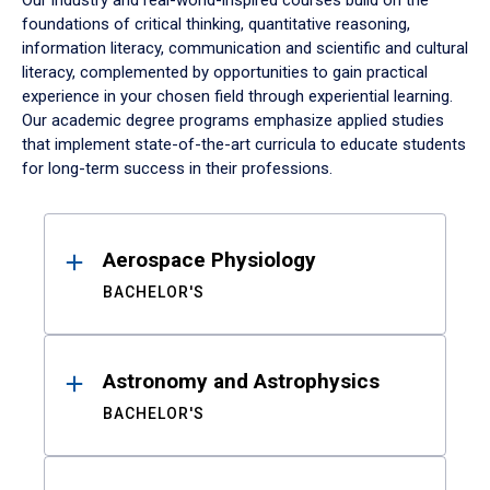
Our industry and real-world-inspired courses build on the
foundations of critical thinking, quantitative reasoning,
information literacy, communication and scientific and cultural
literacy, complemented by opportunities to gain practical
experience in your chosen field through experiential learning.
Our academic degree programs emphasize applied studies
that implement state-of-the-art curricula to educate students
for long-term success in their professions.
Results
Aerospace Physiology
BACHELOR'S
Astronomy and Astrophysics
BACHELOR'S