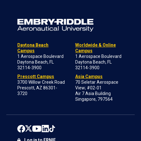
Daytona Beach
Worldwide & Online
Campus
Campus
1 Aerospace Boulevard
1 Aerospace Boulevard
Daytona Beach, FL
Daytona Beach, FL
32114-3900
32114-3900
Prescott Campus
Asia Campus
3700 Willow Creek Road
70 Seletar Aerospace
Prescott, AZ 86301-
View; #02-01
3720
Air 7 Asia Building
Singapore, 797564
Log in to ERNIE