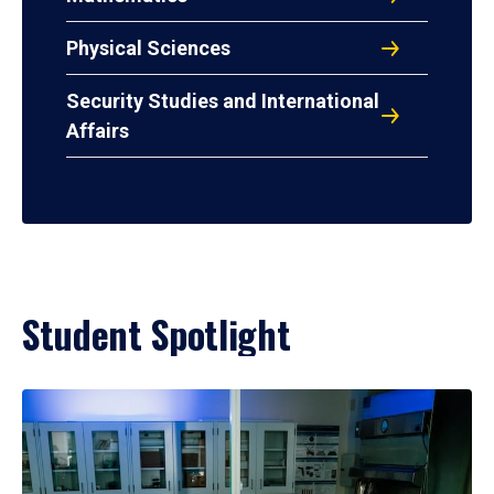
Physical Sciences
Security Studies and International
Affairs
Student Spotlight