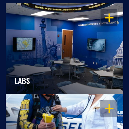
OPEN
LABS
OPEN