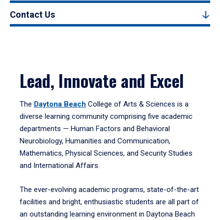
Contact Us
Lead, Innovate and Excel
The
Daytona Beach
College of Arts & Sciences is a
diverse learning community comprising five academic
departments — Human Factors and Behavioral
Neurobiology, Humanities and Communication,
Mathematics, Physical Sciences, and Security Studies
and International Affairs.
The ever-evolving academic programs, state-of-the-art
facilities and bright, enthusiastic students are all part of
an outstanding learning environment in Daytona Beach