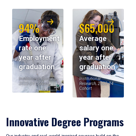
94%
$65,000
Employment
Average
rate one
salary one
year after
year after
graduation
graduation
Institutional Research,
Institutional
2023-24 Cohort
Research, 2023-24
Cohort
Innovative Degree Programs