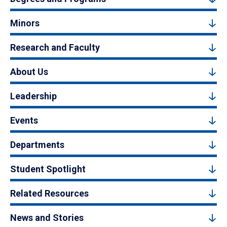
Minors
Research and Faculty
About Us
Leadership
Events
Departments
Student Spotlight
Related Resources
News and Stories