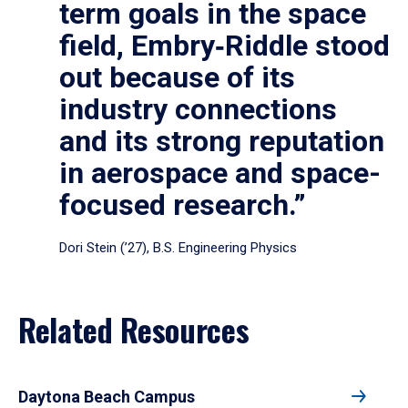
term goals in the space
field, Embry‑Riddle stood
out because of its
industry connections
and its strong reputation
in aerospace and space-
focused research.”
Dori Stein (’27), B.S. Engineering Physics
Related Resources
Daytona Beach Campus