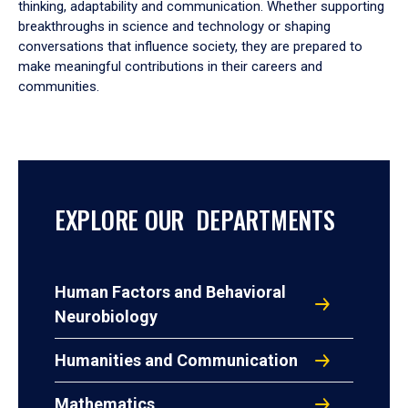
thinking, adaptability and communication. Whether supporting
breakthroughs in science and technology or shaping
conversations that influence society, they are prepared to
make meaningful contributions in their careers and
communities.
EXPLORE OUR DEPARTMENTS
Human Factors and Behavioral
Neurobiology
Humanities and Communication
Mathematics