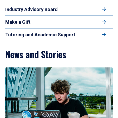
Industry Advisory Board
Make a Gift
Tutoring and Academic Support
News and Stories