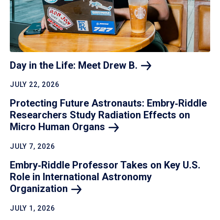
Day in the Life: Meet Drew
B.
JULY 22, 2026
Protecting Future Astronauts: Embry‑Riddle
Researchers Study Radiation Effects on
Micro Human
Organs
JULY 7, 2026
Embry‑Riddle Professor Takes on Key U.S.
Role in International Astronomy
Organization
JULY 1, 2026