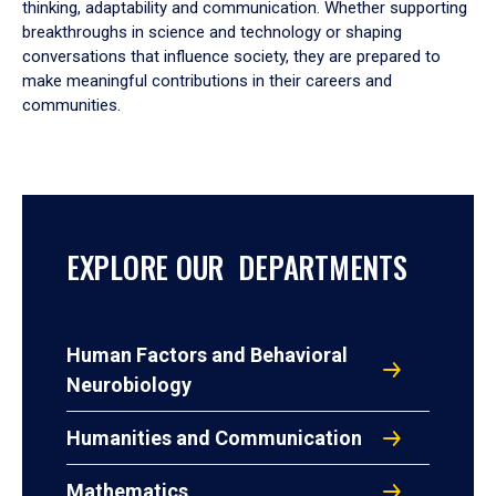
thinking, adaptability and communication. Whether supporting
breakthroughs in science and technology or shaping
conversations that influence society, they are prepared to
make meaningful contributions in their careers and
communities.
EXPLORE OUR DEPARTMENTS
Human Factors and Behavioral
Neurobiology
Humanities and Communication
Mathematics