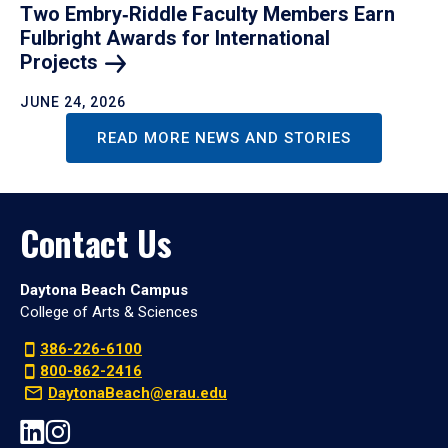
Two Embry‑Riddle Faculty Members Earn
Fulbright Awards for International
Projects
JUNE 24, 2026
READ MORE NEWS AND STORIES
Contact Us
Daytona Beach Campus
College of Arts & Sciences
386-226-6100
800-862-2416
DaytonaBeach@erau.edu