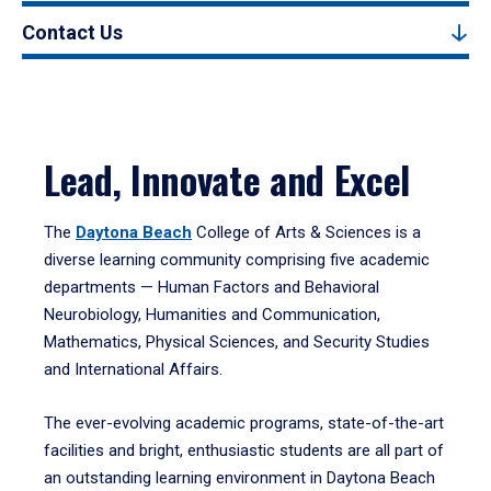
Contact Us
Lead, Innovate and Excel
The
Daytona Beach
College of Arts & Sciences is a
diverse learning community comprising five academic
departments — Human Factors and Behavioral
Neurobiology, Humanities and Communication,
Mathematics, Physical Sciences, and Security Studies
and International Affairs.
The ever-evolving academic programs, state-of-the-art
facilities and bright, enthusiastic students are all part of
an outstanding learning environment in Daytona Beach