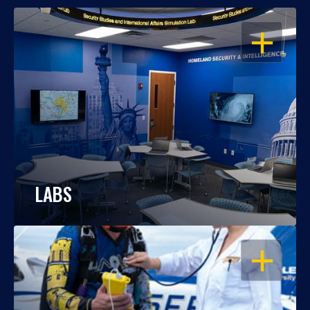
OPEN
LABS
OPEN