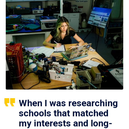
When I was researching
schools that matched
my interests and long-