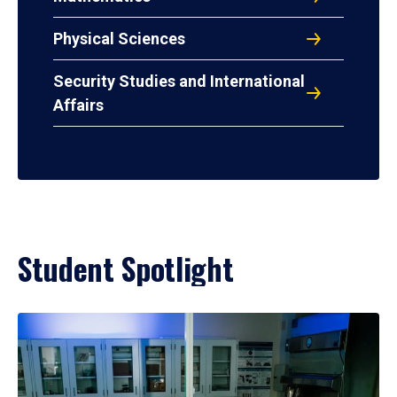
Physical Sciences
Security Studies and International
Affairs
Student Spotlight