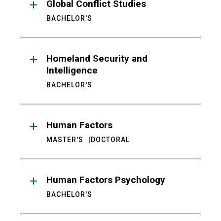
Global Conflict Studies
BACHELOR'S
Homeland Security and
Intelligence
BACHELOR'S
Human Factors
MASTER'S
DOCTORAL
Human Factors Psychology
BACHELOR'S