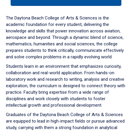
tab
or
down
The Daytona Beach College of Arts & Sciences is the
arrow
academic foundation for every student, delivering the
to
knowledge and skills that power innovation across aviation,
enter
aerospace and beyond. Through a dynamic blend of science,
a
mathematics, humanities and social sciences, the college
tabpanel.
prepares students to think critically, communicate effectively
and solve complex problems in a rapidly evolving world.
Students learn in an environment that emphasizes curiosity,
collaboration and real-world application. From hands-on
laboratory work and research to writing, analysis and creative
exploration, the curriculum is designed to connect theory with
practice. Faculty bring expertise from a wide range of
disciplines and work closely with students to foster
intellectual growth and professional development.
Graduates of the Daytona Beach College of Arts & Sciences
are equipped to lead in high-impact fields or pursue advanced
study, carrying with them a strong foundation in analytical