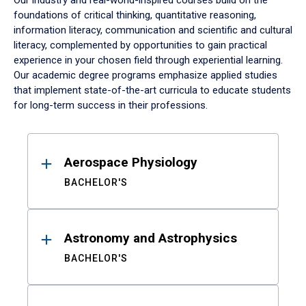
Our industry and real-world-inspired courses build on the
foundations of critical thinking, quantitative reasoning,
information literacy, communication and scientific and cultural
literacy, complemented by opportunities to gain practical
experience in your chosen field through experiential learning.
Our academic degree programs emphasize applied studies
that implement state-of-the-art curricula to educate students
for long-term success in their professions.
Results
Aerospace Physiology
BACHELOR'S
Astronomy and Astrophysics
BACHELOR'S