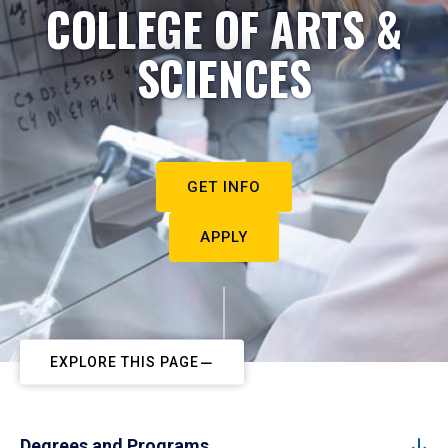
COLLEGE OF ARTS &
SCIENCES
GET INFO
APPLY
EXPLORE THIS PAGE
Degrees and Programs