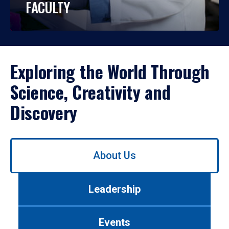
FACULTY
Exploring the World Through
Science, Creativity and
Discovery
Use
About Us
left/right
arrows
to
Leadership
navigate
between
tabs.
Events
Use