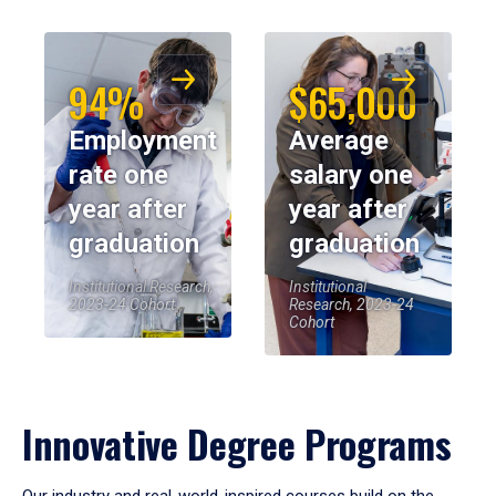
94%
$65,000
Employment
Average
rate one
salary one
year after
year after
graduation
graduation
Institutional Research,
Institutional
2023-24 Cohort
Research, 2023-24
Cohort
Innovative Degree Programs