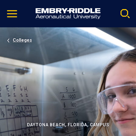
Pause
Skip
video
Navigation
Colleges
DAYTONA BEACH, FLORIDA, CAMPUS