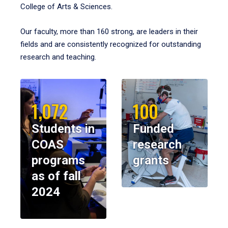
College of Arts & Sciences.
Our faculty, more than 160 strong, are leaders in their
fields and are consistently recognized for outstanding
research and teaching.
1,072
100
Students in
Funded
COAS
research
programs
grants
as of fall
2024