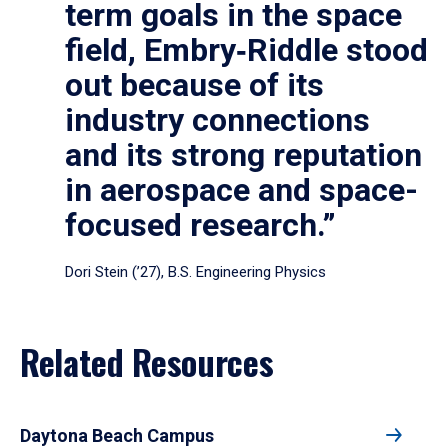
term goals in the space
field, Embry‑Riddle stood
out because of its
industry connections
and its strong reputation
in aerospace and space-
focused research.”
Dori Stein (’27), B.S. Engineering Physics
Related Resources
Daytona Beach Campus