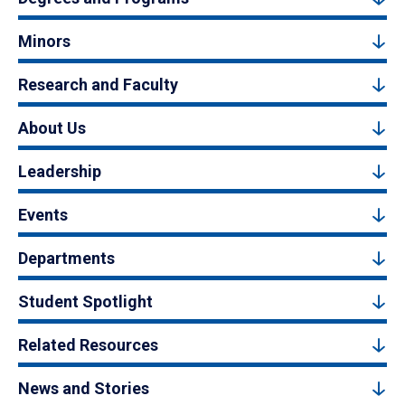
Minors
Research and Faculty
About Us
Leadership
Events
Departments
Student Spotlight
Related Resources
News and Stories