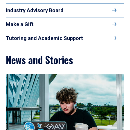
Industry Advisory Board
Make a Gift
Tutoring and Academic Support
News and Stories