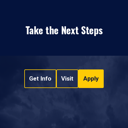
Take the Next Steps
Get Info
Visit
Apply