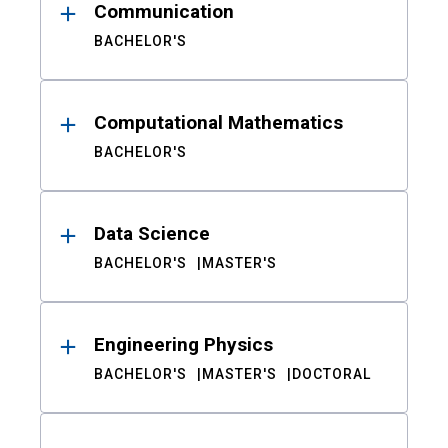
Communication
BACHELOR'S
Computational Mathematics
BACHELOR'S
Data Science
BACHELOR'S
MASTER'S
Engineering Physics
BACHELOR'S
MASTER'S
DOCTORAL