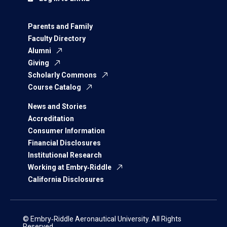
Parents and Family
Faculty Directory
Alumni
Giving
Scholarly Commons
Course Catalog
News and Stories
Accreditation
Consumer Information
Financial Disclosures
Institutional Research
Working at Embry‑Riddle
California Disclosures
© Embry‑Riddle Aeronautical University. All Rights
Reserved.