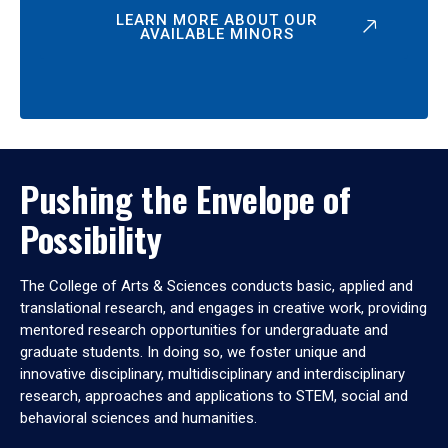
LEARN MORE ABOUT OUR
AVAILABLE MINORS
Pushing the Envelope of
Possibility
The College of Arts & Sciences conducts basic, applied and
translational research, and engages in creative work, providing
mentored research opportunities for undergraduate and
graduate students. In doing so, we foster unique and
innovative disciplinary, multidisciplinary and interdisciplinary
research, approaches and applications to STEM, social and
behavioral sciences and humanities.