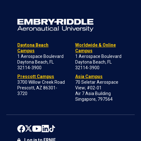
Daytona Beach
Worldwide & Online
Campus
Campus
1 Aerospace Boulevard
1 Aerospace Boulevard
Daytona Beach, FL
Daytona Beach, FL
32114-3900
32114-3900
Prescott Campus
Asia Campus
3700 Willow Creek Road
70 Seletar Aerospace
Prescott, AZ 86301-
View; #02-01
3720
Air 7 Asia Building
Singapore, 797564
Log in to ERNIE