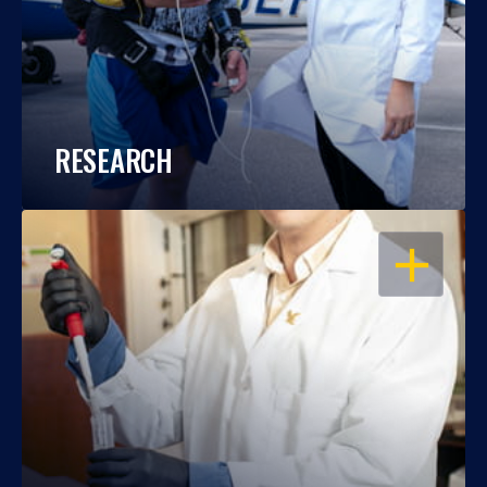
RESEARCH
OPEN