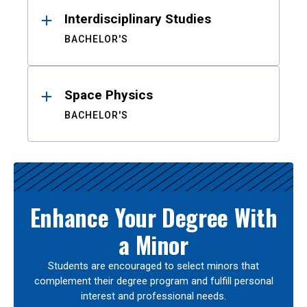
Interdisciplinary Studies
BACHELOR'S
Space Physics
BACHELOR'S
Enhance Your Degree With
a Minor
Students are encouraged to select minors that
complement their degree program and fulfill personal
interest and professional needs.