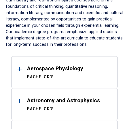
Our industry and real-world-inspired courses build on the
foundations of critical thinking, quantitative reasoning,
information literacy, communication and scientific and cultural
literacy, complemented by opportunities to gain practical
experience in your chosen field through experiential learning.
Our academic degree programs emphasize applied studies
that implement state-of-the-art curricula to educate students
for long-term success in their professions.
Results
Aerospace Physiology
BACHELOR'S
Astronomy and Astrophysics
BACHELOR'S