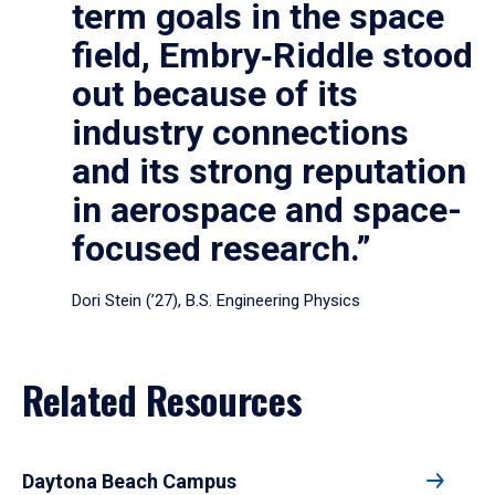
term goals in the space
field, Embry‑Riddle stood
out because of its
industry connections
and its strong reputation
in aerospace and space-
focused research.”
Dori Stein (’27), B.S. Engineering Physics
Related Resources
Daytona Beach Campus