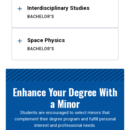
Interdisciplinary Studies
BACHELOR'S
Space Physics
BACHELOR'S
Enhance Your Degree With
a Minor
Students are encouraged to select minors that
complement their degree program and fulfill personal
interest and professional needs.