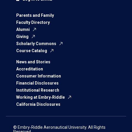
Parents and Family
Faculty Directory
Alumni
Giving
Scholarly Commons
Course Catalog
News and Stories
Accreditation
Consumer Information
Financial Disclosures
Institutional Research
Working at Embry‑Riddle
California Disclosures
© Embry‑Riddle Aeronautical University. All Rights
Reserved.