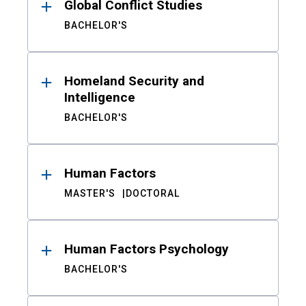
Global Conflict Studies
BACHELOR'S
Homeland Security and
Intelligence
BACHELOR'S
Human Factors
MASTER'S
DOCTORAL
Human Factors Psychology
BACHELOR'S