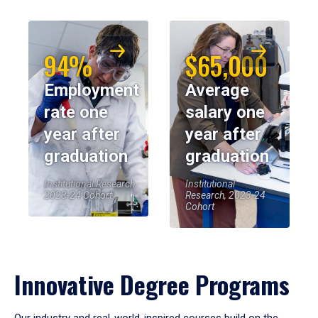
94%
$65,000
Employment
Average
rate one
salary one
year after
year after
graduation
graduation
Institutional Research,
Institutional
2023-24 Cohort
Research, 2023-24
Cohort
Innovative Degree Programs