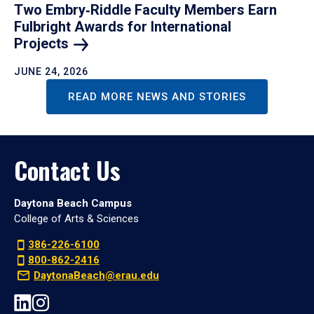
Two Embry‑Riddle Faculty Members Earn
Fulbright Awards for International
Projects
JUNE 24, 2026
READ MORE NEWS AND STORIES
Contact Us
Daytona Beach Campus
College of Arts & Sciences
386-226-6100
800-862-2416
DaytonaBeach@erau.edu