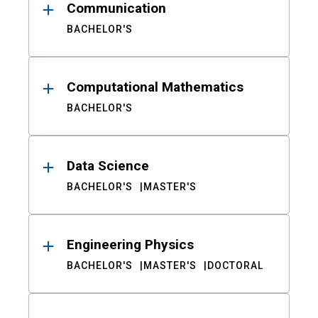
Communication
BACHELOR'S
Computational Mathematics
BACHELOR'S
Data Science
BACHELOR'S
MASTER'S
Engineering Physics
BACHELOR'S
MASTER'S
DOCTORAL