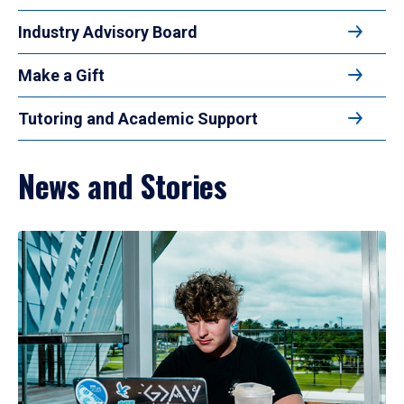
Industry Advisory Board
Make a Gift
Tutoring and Academic Support
News and Stories