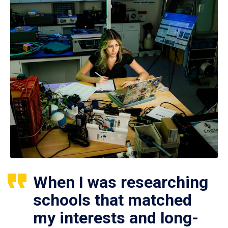
When I was researching
schools that matched
my interests and long-