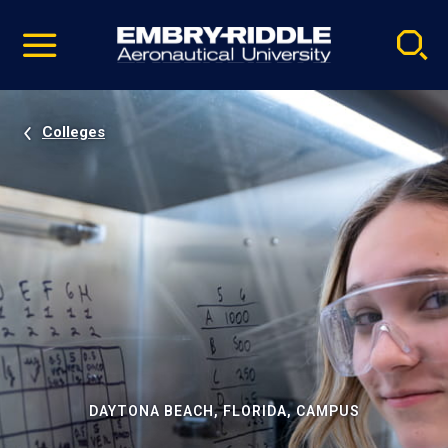
Pause
Skip
video
Navigation
Colleges
DAYTONA BEACH, FLORIDA, CAMPUS