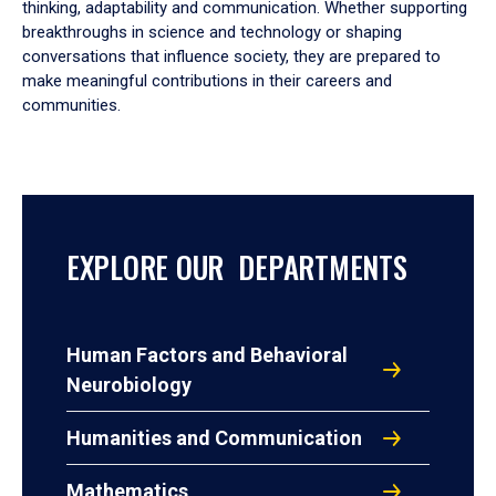
thinking, adaptability and communication. Whether supporting
breakthroughs in science and technology or shaping
conversations that influence society, they are prepared to
make meaningful contributions in their careers and
communities.
EXPLORE OUR DEPARTMENTS
Human Factors and Behavioral
Neurobiology
Humanities and Communication
Mathematics