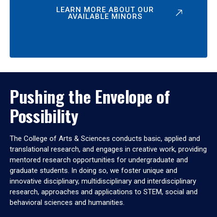
LEARN MORE ABOUT OUR
AVAILABLE MINORS
Pushing the Envelope of
Possibility
The College of Arts & Sciences conducts basic, applied and
translational research, and engages in creative work, providing
mentored research opportunities for undergraduate and
graduate students. In doing so, we foster unique and
innovative disciplinary, multidisciplinary and interdisciplinary
research, approaches and applications to STEM, social and
behavioral sciences and humanities.