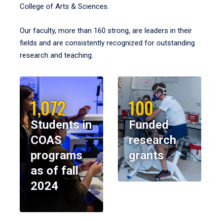
College of Arts & Sciences.
Our faculty, more than 160 strong, are leaders in their
fields and are consistently recognized for outstanding
research and teaching.
1,072
100
Students in
Funded
COAS
research
programs
grants
as of fall
2024