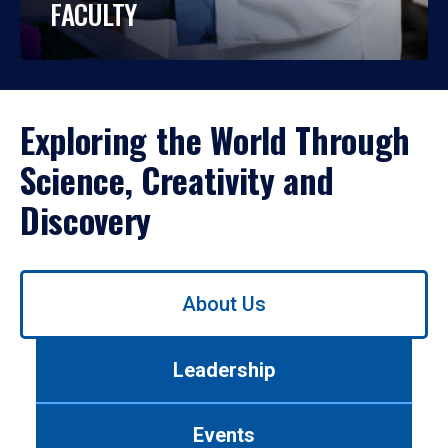
FACULTY
Exploring the World Through
Science, Creativity and
Discovery
Use
About Us
left/right
arrows
to
Leadership
navigate
between
tabs.
Events
Use