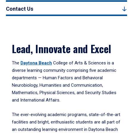
Contact Us
Lead, Innovate and Excel
The
Daytona Beach
College of Arts & Sciences is a
diverse learning community comprising five academic
departments — Human Factors and Behavioral
Neurobiology, Humanities and Communication,
Mathematics, Physical Sciences, and Security Studies
and International Affairs.
The ever-evolving academic programs, state-of-the-art
facilities and bright, enthusiastic students are all part of
an outstanding learning environment in Daytona Beach