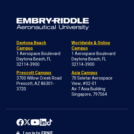
Daytona Beach
Worldwide & Online
Campus
Campus
1 Aerospace Boulevard
1 Aerospace Boulevard
Daytona Beach, FL
Daytona Beach, FL
32114-3900
32114-3900
Prescott Campus
Asia Campus
3700 Willow Creek Road
70 Seletar Aerospace
Prescott, AZ 86301-
View; #02-01
3720
Air 7 Asia Building
Singapore, 797564
Log in to ERNIE