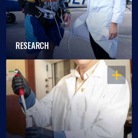
RESEARCH
OPEN