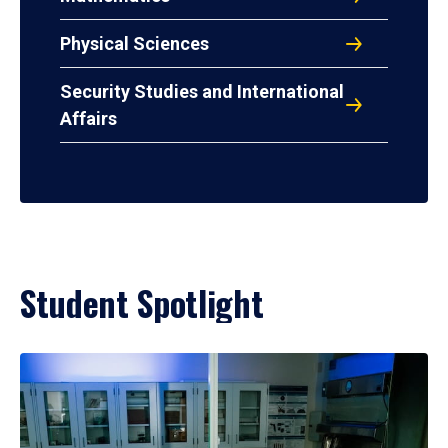
Physical Sciences
Security Studies and International
Affairs
Student Spotlight