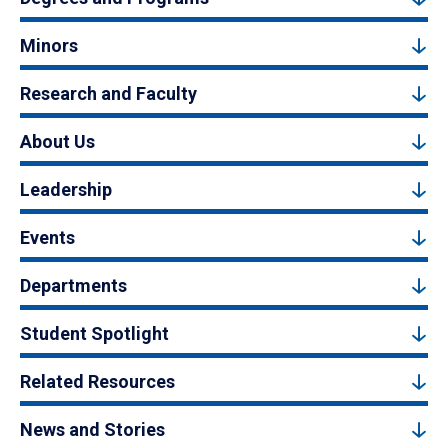
Minors
Research and Faculty
About Us
Leadership
Events
Departments
Student Spotlight
Related Resources
News and Stories