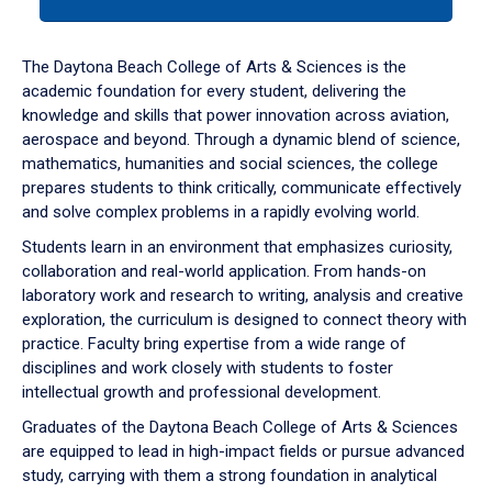
tab
or
down
The Daytona Beach College of Arts & Sciences is the
arrow
academic foundation for every student, delivering the
to
knowledge and skills that power innovation across aviation,
enter
aerospace and beyond. Through a dynamic blend of science,
a
mathematics, humanities and social sciences, the college
tabpanel.
prepares students to think critically, communicate effectively
and solve complex problems in a rapidly evolving world.
Students learn in an environment that emphasizes curiosity,
collaboration and real-world application. From hands-on
laboratory work and research to writing, analysis and creative
exploration, the curriculum is designed to connect theory with
practice. Faculty bring expertise from a wide range of
disciplines and work closely with students to foster
intellectual growth and professional development.
Graduates of the Daytona Beach College of Arts & Sciences
are equipped to lead in high-impact fields or pursue advanced
study, carrying with them a strong foundation in analytical