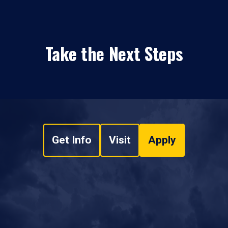
Take the Next Steps
Get Info
Visit
Apply