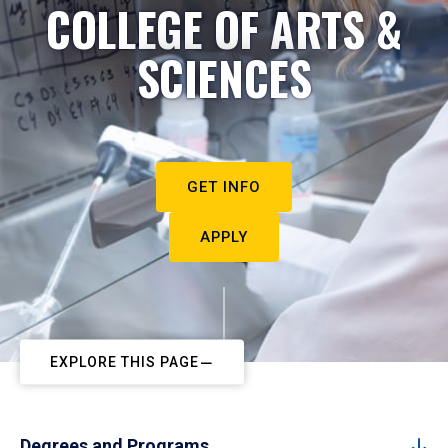
COLLEGE OF ARTS &
SCIENCES
GET INFO
APPLY
EXPLORE THIS PAGE
Degrees and Programs