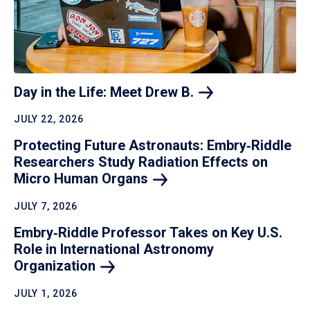
Day in the Life: Meet Drew
B.
JULY 22, 2026
Protecting Future Astronauts: Embry‑Riddle
Researchers Study Radiation Effects on
Micro Human
Organs
JULY 7, 2026
Embry‑Riddle Professor Takes on Key U.S.
Role in International Astronomy
Organization
JULY 1, 2026