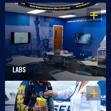
OPEN
LABS
OPEN