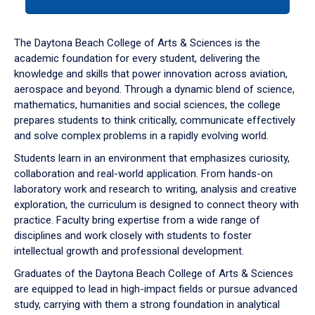
tab
or
down
The Daytona Beach College of Arts & Sciences is the
arrow
academic foundation for every student, delivering the
to
knowledge and skills that power innovation across aviation,
enter
aerospace and beyond. Through a dynamic blend of science,
a
mathematics, humanities and social sciences, the college
tabpanel.
prepares students to think critically, communicate effectively
and solve complex problems in a rapidly evolving world.
Students learn in an environment that emphasizes curiosity,
collaboration and real-world application. From hands-on
laboratory work and research to writing, analysis and creative
exploration, the curriculum is designed to connect theory with
practice. Faculty bring expertise from a wide range of
disciplines and work closely with students to foster
intellectual growth and professional development.
Graduates of the Daytona Beach College of Arts & Sciences
are equipped to lead in high-impact fields or pursue advanced
study, carrying with them a strong foundation in analytical