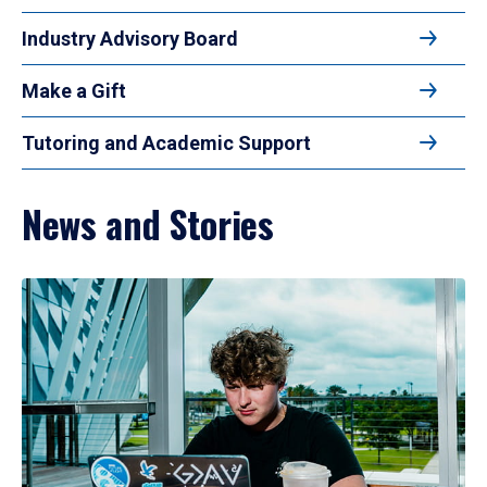
Industry Advisory Board
Make a Gift
Tutoring and Academic Support
News and Stories