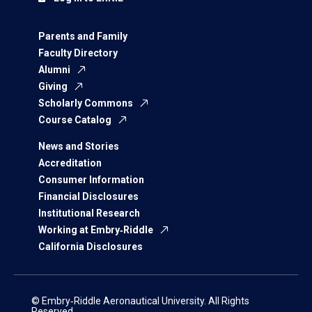
Parents and Family
Faculty Directory
Alumni
Giving
Scholarly Commons
Course Catalog
News and Stories
Accreditation
Consumer Information
Financial Disclosures
Institutional Research
Working at Embry‑Riddle
California Disclosures
© Embry‑Riddle Aeronautical University. All Rights
Reserved.