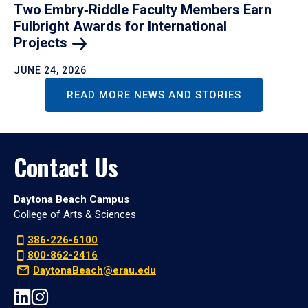
Two Embry‑Riddle Faculty Members Earn
Fulbright Awards for International
Projects
JUNE 24, 2026
READ MORE NEWS AND STORIES
Contact Us
Daytona Beach Campus
College of Arts & Sciences
386-226-6100
800-862-2416
DaytonaBeach@erau.edu