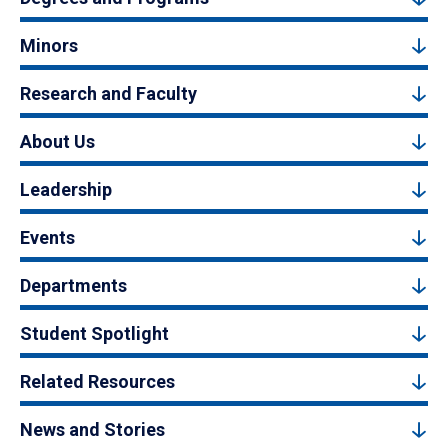
Minors
Research and Faculty
About Us
Leadership
Events
Departments
Student Spotlight
Related Resources
News and Stories