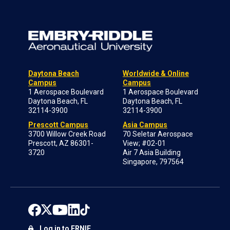
Daytona Beach
Worldwide & Online
Campus
Campus
1 Aerospace Boulevard
1 Aerospace Boulevard
Daytona Beach, FL
Daytona Beach, FL
32114-3900
32114-3900
Prescott Campus
Asia Campus
3700 Willow Creek Road
70 Seletar Aerospace
Prescott, AZ 86301-
View; #02-01
3720
Air 7 Asia Building
Singapore, 797564
Log in to ERNIE