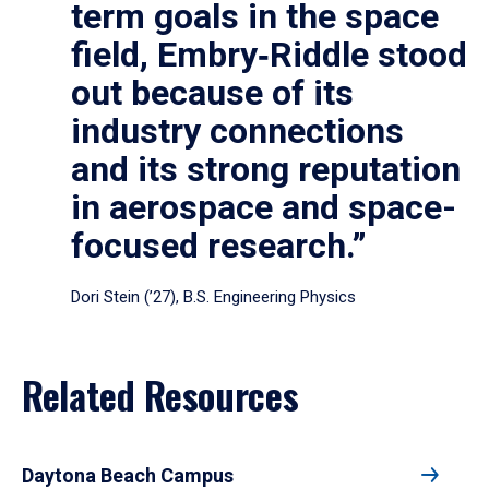
term goals in the space
field, Embry‑Riddle stood
out because of its
industry connections
and its strong reputation
in aerospace and space-
focused research.”
Dori Stein (’27), B.S. Engineering Physics
Related Resources
Daytona Beach Campus