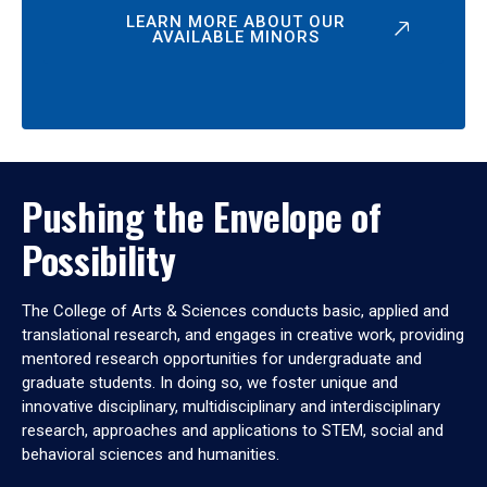
LEARN MORE ABOUT OUR
AVAILABLE MINORS
Pushing the Envelope of
Possibility
The College of Arts & Sciences conducts basic, applied and
translational research, and engages in creative work, providing
mentored research opportunities for undergraduate and
graduate students. In doing so, we foster unique and
innovative disciplinary, multidisciplinary and interdisciplinary
research, approaches and applications to STEM, social and
behavioral sciences and humanities.