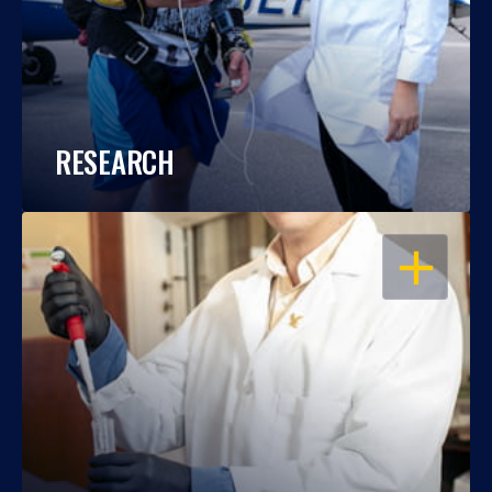
RESEARCH
OPEN