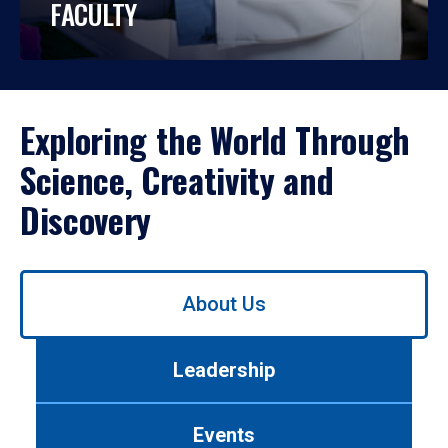
FACULTY
Exploring the World Through
Science, Creativity and
Discovery
Use
About Us
left/right
arrows
to
Leadership
navigate
between
tabs.
Events
Use