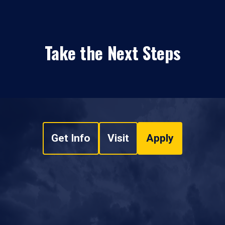
Take the Next Steps
Get Info
Visit
Apply