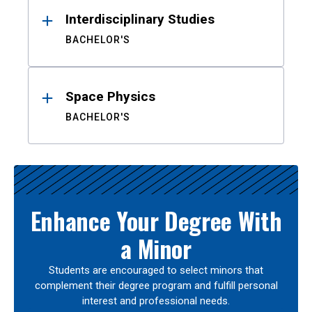
Interdisciplinary Studies
BACHELOR'S
Space Physics
BACHELOR'S
Enhance Your Degree With
a Minor
Students are encouraged to select minors that
complement their degree program and fulfill personal
interest and professional needs.