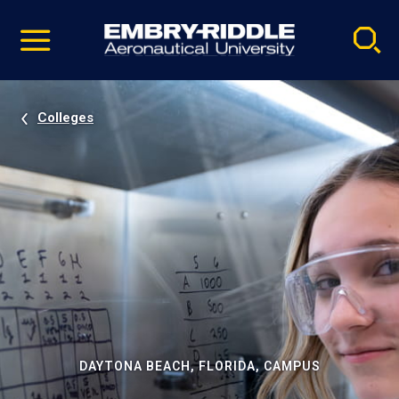
Pause
Skip
video
Navigation
Colleges
DAYTONA BEACH, FLORIDA, CAMPUS