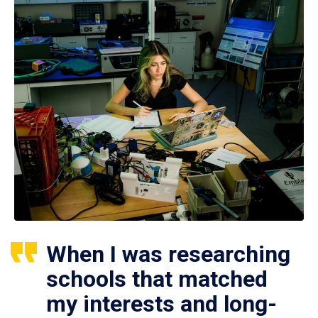
When I was researching
schools that matched
my interests and long-