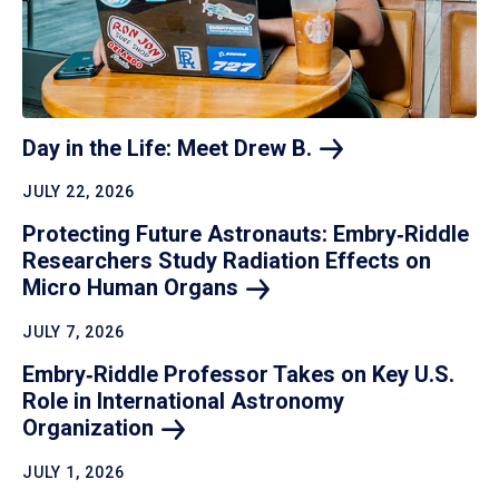
Day in the Life: Meet Drew
B.
JULY 22, 2026
Protecting Future Astronauts: Embry‑Riddle
Researchers Study Radiation Effects on
Micro Human
Organs
JULY 7, 2026
Embry‑Riddle Professor Takes on Key U.S.
Role in International Astronomy
Organization
JULY 1, 2026