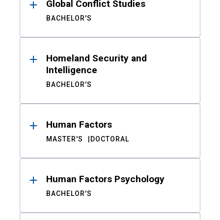
Global Conflict Studies
BACHELOR'S
Homeland Security and
Intelligence
BACHELOR'S
Human Factors
MASTER'S
DOCTORAL
Human Factors Psychology
BACHELOR'S