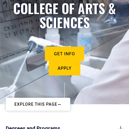
COLLEGE OF ARTS &
SCIENCES
GET INFO
APPLY
EXPLORE THIS PAGE
Degrees and Programs