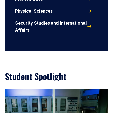
Physical Sciences
Security Studies and International
Affairs
Student Spotlight