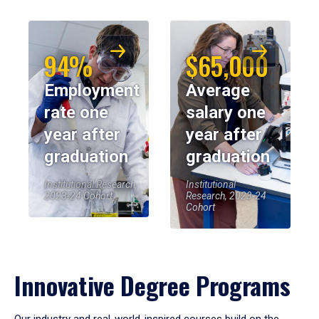
94%
$65,000
Employment
Average
rate one
salary one
year after
year after
graduation
graduation
Institutional Research,
Institutional
2023-24 Cohort
Research, 2023-24
Cohort
Innovative Degree Programs