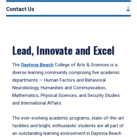
Contact Us
Lead, Innovate and Excel
The
Daytona Beach
College of Arts & Sciences is a
diverse learning community comprising five academic
departments — Human Factors and Behavioral
Neurobiology, Humanities and Communication,
Mathematics, Physical Sciences, and Security Studies
and International Affairs.
The ever-evolving academic programs, state-of-the-art
facilities and bright, enthusiastic students are all part of
an outstanding learning environment in Daytona Beach