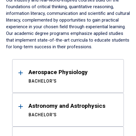
Our industry and real-world-inspired courses build on the
foundations of critical thinking, quantitative reasoning,
information literacy, communication and scientific and cultural
literacy, complemented by opportunities to gain practical
experience in your chosen field through experiential learning.
Our academic degree programs emphasize applied studies
that implement state-of-the-art curricula to educate students
for long-term success in their professions.
Results
Aerospace Physiology
BACHELOR'S
Astronomy and Astrophysics
BACHELOR'S