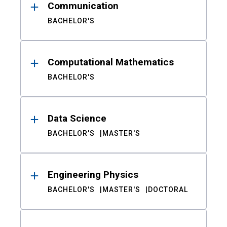
Communication
BACHELOR'S
Computational Mathematics
BACHELOR'S
Data Science
BACHELOR'S
MASTER'S
Engineering Physics
BACHELOR'S
MASTER'S
DOCTORAL