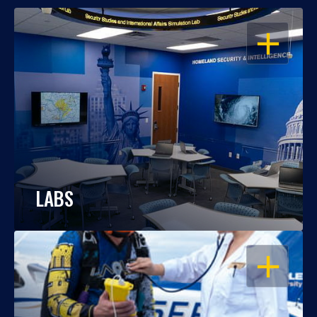
OPEN
LABS
OPEN