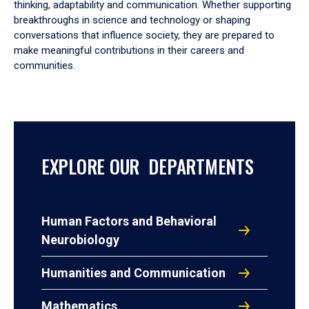
thinking, adaptability and communication. Whether supporting
breakthroughs in science and technology or shaping
conversations that influence society, they are prepared to
make meaningful contributions in their careers and
communities.
EXPLORE OUR DEPARTMENTS
Human Factors and Behavioral
Neurobiology
Humanities and Communication
Mathematics