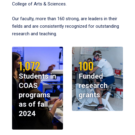
College of Arts & Sciences.
Our faculty, more than 160 strong, are leaders in their
fields and are consistently recognized for outstanding
research and teaching.
1,072
100
Students in
Funded
COAS
research
programs
grants
as of fall
2024