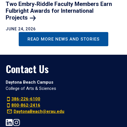
Two Embry‑Riddle Faculty Members Earn
Fulbright Awards for International
Projects
JUNE 24, 2026
READ MORE NEWS AND STORIES
Contact Us
Daytona Beach Campus
College of Arts & Sciences
386-226-6100
800-862-2416
DaytonaBeach@erau.edu