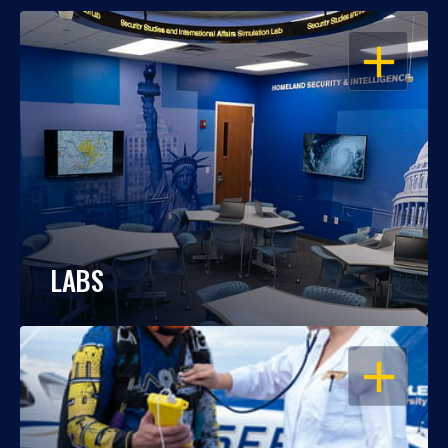
OPEN
LABS
OPEN