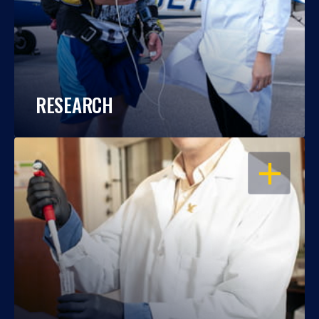
RESEARCH
OPEN