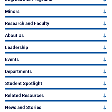
Minors
Research and Faculty
About Us
Leadership
Events
Departments
Student Spotlight
Related Resources
News and Stories