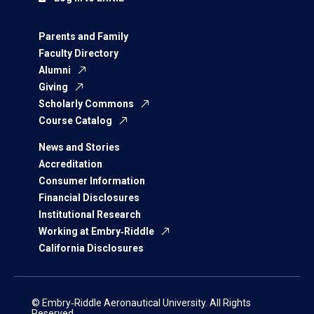
Parents and Family
Faculty Directory
Alumni
Giving
Scholarly Commons
Course Catalog
News and Stories
Accreditation
Consumer Information
Financial Disclosures
Institutional Research
Working at Embry‑Riddle
California Disclosures
© Embry‑Riddle Aeronautical University. All Rights
Reserved.