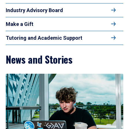
Industry Advisory Board
Make a Gift
Tutoring and Academic Support
News and Stories