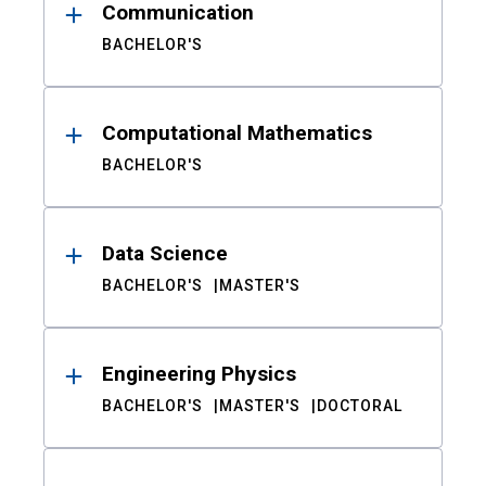
Communication
BACHELOR'S
Computational Mathematics
BACHELOR'S
Data Science
BACHELOR'S
MASTER'S
Engineering Physics
BACHELOR'S
MASTER'S
DOCTORAL