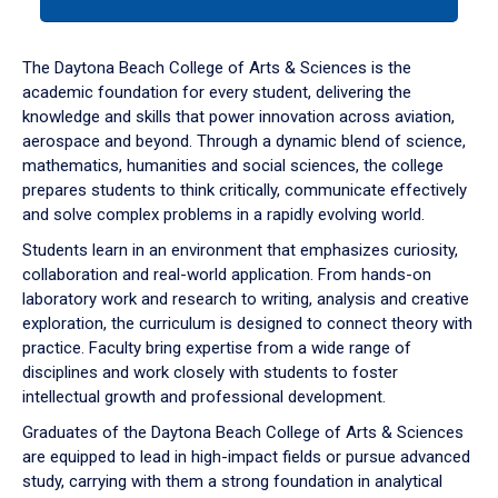
tab
or
down
The Daytona Beach College of Arts & Sciences is the
arrow
academic foundation for every student, delivering the
to
knowledge and skills that power innovation across aviation,
enter
aerospace and beyond. Through a dynamic blend of science,
a
mathematics, humanities and social sciences, the college
tabpanel.
prepares students to think critically, communicate effectively
and solve complex problems in a rapidly evolving world.
Students learn in an environment that emphasizes curiosity,
collaboration and real-world application. From hands-on
laboratory work and research to writing, analysis and creative
exploration, the curriculum is designed to connect theory with
practice. Faculty bring expertise from a wide range of
disciplines and work closely with students to foster
intellectual growth and professional development.
Graduates of the Daytona Beach College of Arts & Sciences
are equipped to lead in high-impact fields or pursue advanced
study, carrying with them a strong foundation in analytical