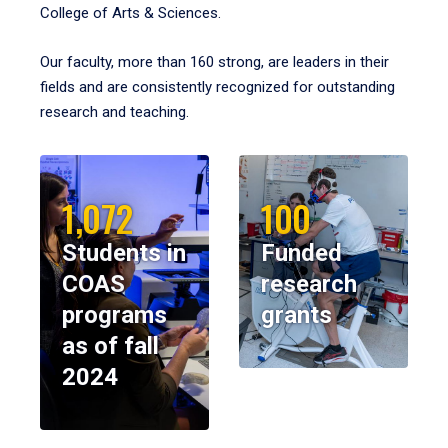
College of Arts & Sciences.
Our faculty, more than 160 strong, are leaders in their
fields and are consistently recognized for outstanding
research and teaching.
1,072
100
Students in
Funded
COAS
research
programs
grants
as of fall
2024