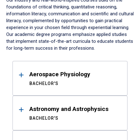
Our industry and real-world-inspired courses build on the
foundations of critical thinking, quantitative reasoning,
information literacy, communication and scientific and cultural
literacy, complemented by opportunities to gain practical
experience in your chosen field through experiential learning.
Our academic degree programs emphasize applied studies
that implement state-of-the-art curricula to educate students
for long-term success in their professions.
Results
Aerospace Physiology
BACHELOR'S
Astronomy and Astrophysics
BACHELOR'S