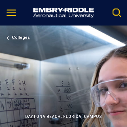
Pause
Skip
video
Navigation
Colleges
DAYTONA BEACH, FLORIDA, CAMPUS