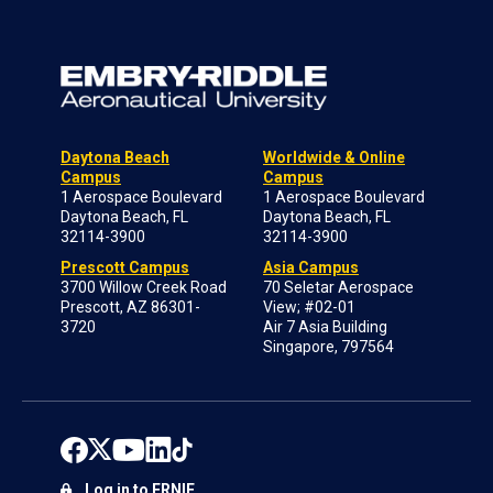
Daytona Beach
Worldwide & Online
Campus
Campus
1 Aerospace Boulevard
1 Aerospace Boulevard
Daytona Beach, FL
Daytona Beach, FL
32114-3900
32114-3900
Prescott Campus
Asia Campus
3700 Willow Creek Road
70 Seletar Aerospace
Prescott, AZ 86301-
View; #02-01
3720
Air 7 Asia Building
Singapore, 797564
Log in to ERNIE