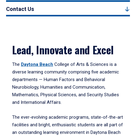
Contact Us
Lead, Innovate and Excel
The
Daytona Beach
College of Arts & Sciences is a
diverse learning community comprising five academic
departments — Human Factors and Behavioral
Neurobiology, Humanities and Communication,
Mathematics, Physical Sciences, and Security Studies
and International Affairs.
The ever-evolving academic programs, state-of-the-art
facilities and bright, enthusiastic students are all part of
an outstanding learning environment in Daytona Beach