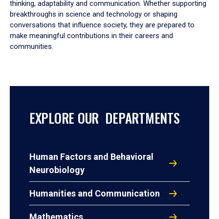
thinking, adaptability and communication. Whether supporting
breakthroughs in science and technology or shaping
conversations that influence society, they are prepared to
make meaningful contributions in their careers and
communities.
EXPLORE OUR DEPARTMENTS
Human Factors and Behavioral
Neurobiology
Humanities and Communication
Mathematics