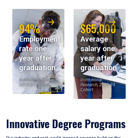
94%
$65,000
Employment
Average
rate one
salary one
year after
year after
graduation
graduation
Institutional Research,
Institutional
2023-24 Cohort
Research, 2023-24
Cohort
Innovative Degree Programs