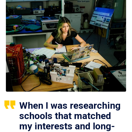
When I was researching
schools that matched
my interests and long-