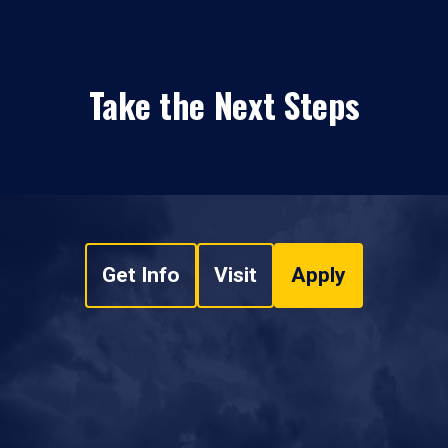
Take the Next Steps
Get Info
Visit
Apply