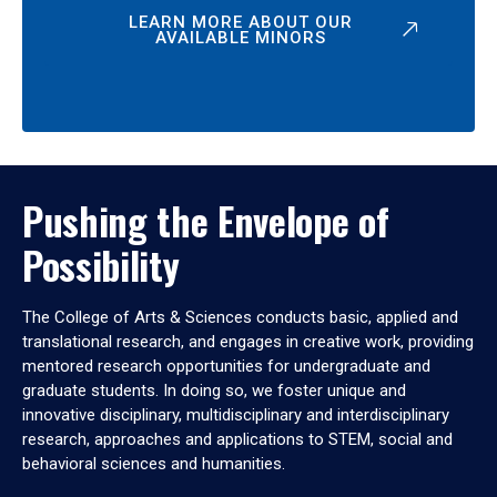
LEARN MORE ABOUT OUR
AVAILABLE MINORS
Pushing the Envelope of
Possibility
The College of Arts & Sciences conducts basic, applied and
translational research, and engages in creative work, providing
mentored research opportunities for undergraduate and
graduate students. In doing so, we foster unique and
innovative disciplinary, multidisciplinary and interdisciplinary
research, approaches and applications to STEM, social and
behavioral sciences and humanities.