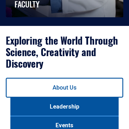
FACULTY
Exploring the World Through
Science, Creativity and
Discovery
Use
About Us
left/right
arrows
to
Leadership
navigate
between
tabs.
Events
Use