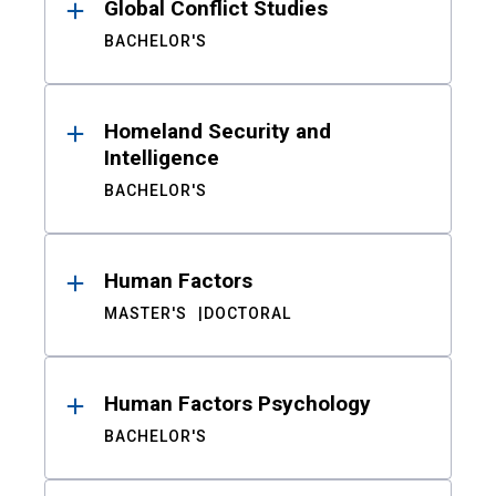
Global Conflict Studies
BACHELOR'S
Homeland Security and
Intelligence
BACHELOR'S
Human Factors
MASTER'S
DOCTORAL
Human Factors Psychology
BACHELOR'S