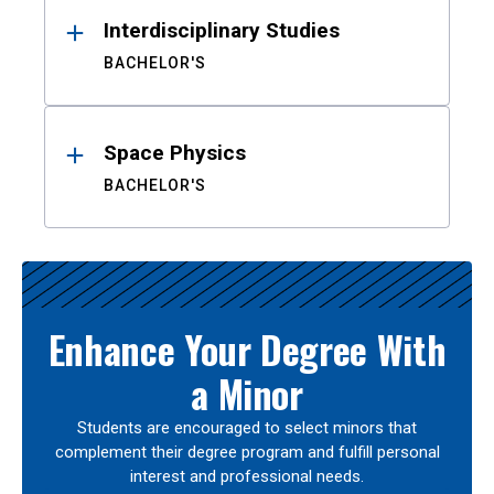
Interdisciplinary Studies
BACHELOR'S
Space Physics
BACHELOR'S
Enhance Your Degree With
a Minor
Students are encouraged to select minors that
complement their degree program and fulfill personal
interest and professional needs.