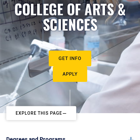
COLLEGE OF ARTS &
SCIENCES
GET INFO
APPLY
EXPLORE THIS PAGE
Degrees and Programs