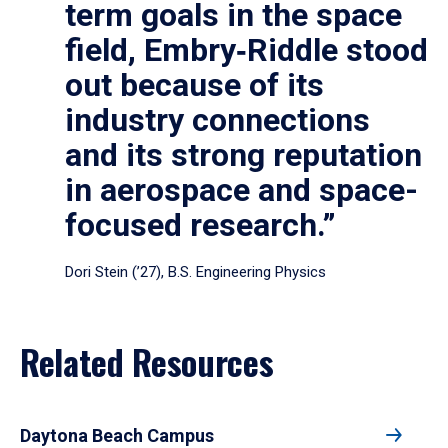
term goals in the space
field, Embry‑Riddle stood
out because of its
industry connections
and its strong reputation
in aerospace and space-
focused research.”
Dori Stein (’27), B.S. Engineering Physics
Related Resources
Daytona Beach Campus