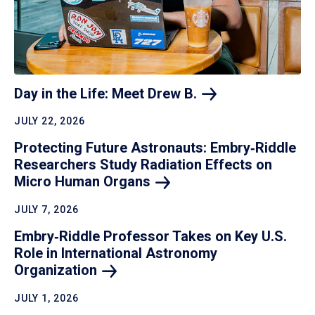
Day in the Life: Meet Drew
B.
JULY 22, 2026
Protecting Future Astronauts: Embry‑Riddle
Researchers Study Radiation Effects on
Micro Human
Organs
JULY 7, 2026
Embry‑Riddle Professor Takes on Key U.S.
Role in International Astronomy
Organization
JULY 1, 2026