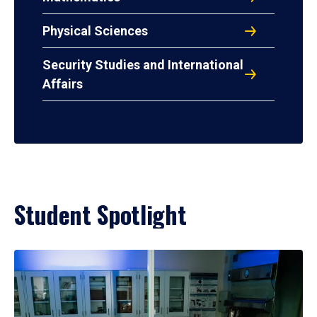
Physical Sciences
Security Studies and International
Affairs
Student Spotlight