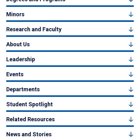
Minors
Research and Faculty
About Us
Leadership
Events
Departments
Student Spotlight
Related Resources
News and Stories