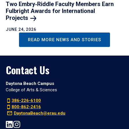
Two Embry‑Riddle Faculty Members Earn
Fulbright Awards for International
Projects
JUNE 24, 2026
READ MORE NEWS AND STORIES
Contact Us
Daytona Beach Campus
College of Arts & Sciences
386-226-6100
800-862-2416
DaytonaBeach@erau.edu