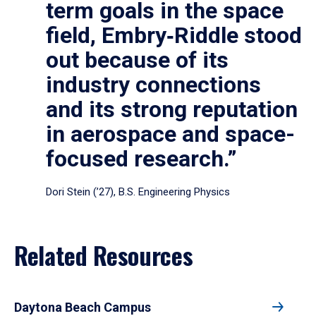
term goals in the space
field, Embry‑Riddle stood
out because of its
industry connections
and its strong reputation
in aerospace and space-
focused research.”
Dori Stein (’27), B.S. Engineering Physics
Related Resources
Daytona Beach Campus