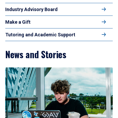
Industry Advisory Board
Make a Gift
Tutoring and Academic Support
News and Stories