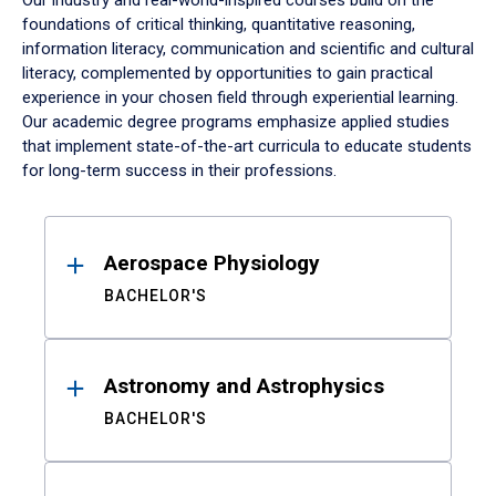
Our industry and real-world-inspired courses build on the
foundations of critical thinking, quantitative reasoning,
information literacy, communication and scientific and cultural
literacy, complemented by opportunities to gain practical
experience in your chosen field through experiential learning.
Our academic degree programs emphasize applied studies
that implement state-of-the-art curricula to educate students
for long-term success in their professions.
Results
Aerospace Physiology
BACHELOR'S
Astronomy and Astrophysics
BACHELOR'S