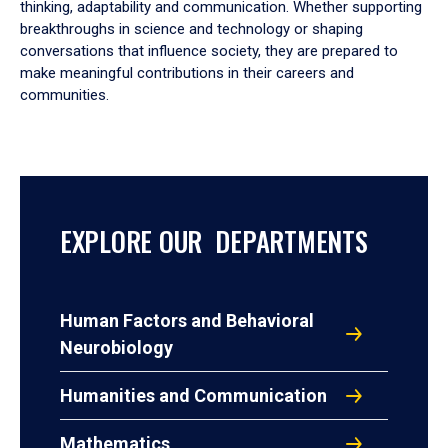
thinking, adaptability and communication. Whether supporting
breakthroughs in science and technology or shaping
conversations that influence society, they are prepared to
make meaningful contributions in their careers and
communities.
EXPLORE OUR DEPARTMENTS
Human Factors and Behavioral
Neurobiology
Humanities and Communication
Mathematics