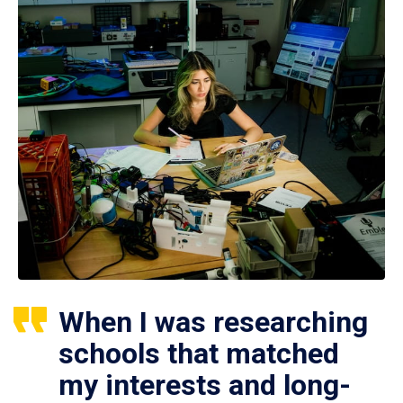
When I was researching
schools that matched
my interests and long-