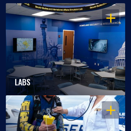
OPEN
LABS
OPEN