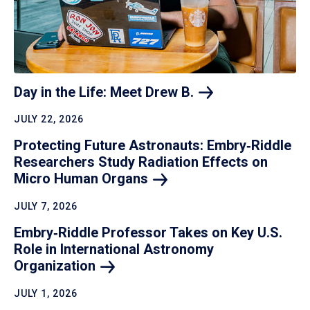
Day in the Life: Meet Drew
B.
JULY 22, 2026
Protecting Future Astronauts: Embry‑Riddle
Researchers Study Radiation Effects on
Micro Human
Organs
JULY 7, 2026
Embry‑Riddle Professor Takes on Key U.S.
Role in International Astronomy
Organization
JULY 1, 2026