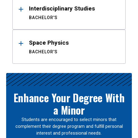
Interdisciplinary Studies
BACHELOR'S
Space Physics
BACHELOR'S
Enhance Your Degree With
a Minor
Students are encouraged to select minors that
complement their degree program and fulfill personal
interest and professional needs.