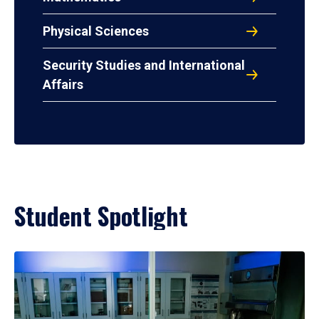
Physical Sciences
Security Studies and International
Affairs
Student Spotlight