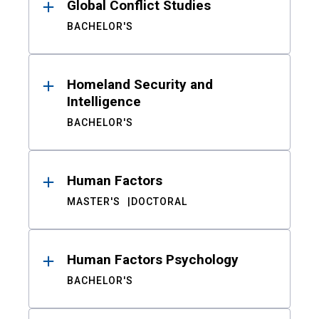
Global Conflict Studies
BACHELOR'S
Homeland Security and
Intelligence
BACHELOR'S
Human Factors
MASTER'S
DOCTORAL
Human Factors Psychology
BACHELOR'S