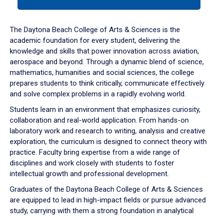
tab
or
down
The Daytona Beach College of Arts & Sciences is the
arrow
academic foundation for every student, delivering the
to
knowledge and skills that power innovation across aviation,
enter
aerospace and beyond. Through a dynamic blend of science,
a
mathematics, humanities and social sciences, the college
tabpanel.
prepares students to think critically, communicate effectively
and solve complex problems in a rapidly evolving world.
Students learn in an environment that emphasizes curiosity,
collaboration and real-world application. From hands-on
laboratory work and research to writing, analysis and creative
exploration, the curriculum is designed to connect theory with
practice. Faculty bring expertise from a wide range of
disciplines and work closely with students to foster
intellectual growth and professional development.
Graduates of the Daytona Beach College of Arts & Sciences
are equipped to lead in high-impact fields or pursue advanced
study, carrying with them a strong foundation in analytical