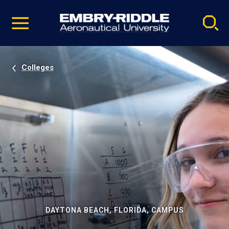
Pause
Skip
video
Navigation
Colleges
DAYTONA BEACH, FLORIDA, CAMPUS