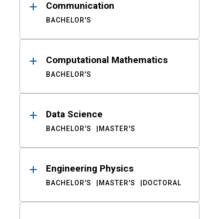
Communication
BACHELOR'S
Computational Mathematics
BACHELOR'S
Data Science
BACHELOR'S
MASTER'S
Engineering Physics
BACHELOR'S
MASTER'S
DOCTORAL