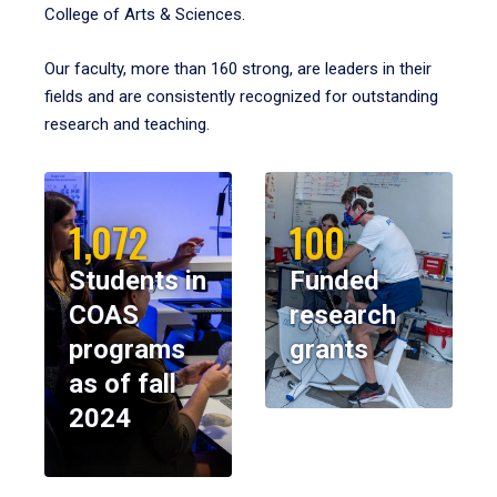
College of Arts & Sciences.
Our faculty, more than 160 strong, are leaders in their
fields and are consistently recognized for outstanding
research and teaching.
1,072
100
Students in
Funded
COAS
research
programs
grants
as of fall
2024