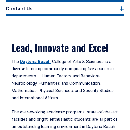
Contact Us
Lead, Innovate and Excel
The
Daytona Beach
College of Arts & Sciences is a
diverse learning community comprising five academic
departments — Human Factors and Behavioral
Neurobiology, Humanities and Communication,
Mathematics, Physical Sciences, and Security Studies
and International Affairs.
The ever-evolving academic programs, state-of-the-art
facilities and bright, enthusiastic students are all part of
an outstanding learning environment in Daytona Beach