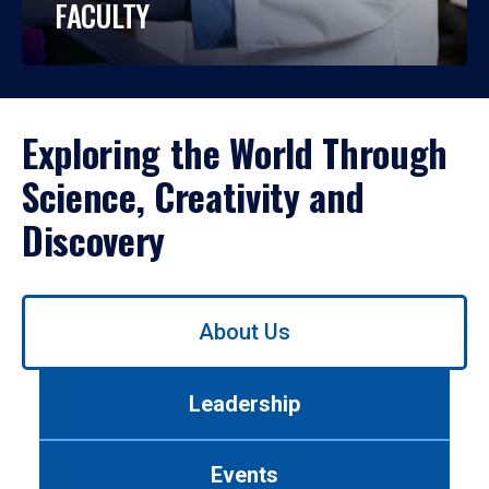
FACULTY
Exploring the World Through
Science, Creativity and
Discovery
Use
About Us
left/right
arrows
to
Leadership
navigate
between
tabs.
Events
Use