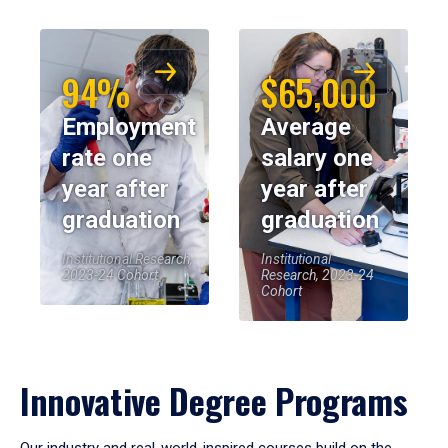
94%
$65,000
Employment
Average
rate one
salary one
year after
year after
graduation
graduation
Institutional Research,
Institutional
2023-24 Cohort
Research, 2023-24
Cohort
Innovative Degree Programs