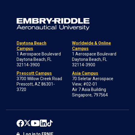
Daytona Beach
Worldwide & Online
Campus
Campus
1 Aerospace Boulevard
1 Aerospace Boulevard
Daytona Beach, FL
Daytona Beach, FL
32114-3900
32114-3900
Prescott Campus
Asia Campus
3700 Willow Creek Road
70 Seletar Aerospace
Prescott, AZ 86301-
View; #02-01
3720
Air 7 Asia Building
Singapore, 797564
Log in to ERNIE