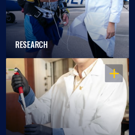
RESEARCH
OPEN