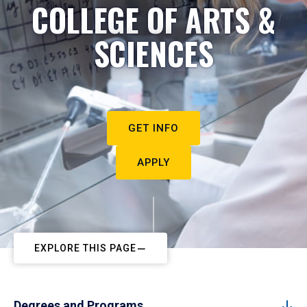
COLLEGE OF ARTS &
SCIENCES
GET INFO
APPLY
EXPLORE THIS PAGE
Degrees and Programs