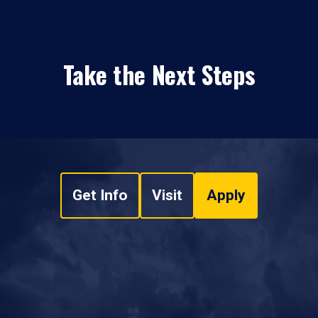
Take the Next Steps
Get Info
Visit
Apply