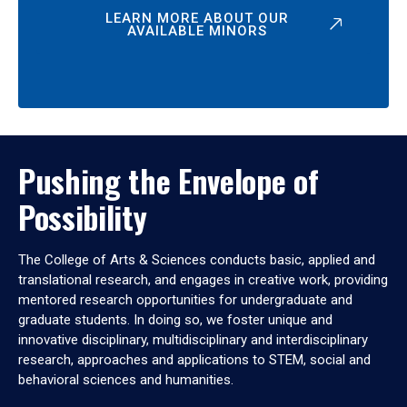
LEARN MORE ABOUT OUR
AVAILABLE MINORS
Pushing the Envelope of
Possibility
The College of Arts & Sciences conducts basic, applied and
translational research, and engages in creative work, providing
mentored research opportunities for undergraduate and
graduate students. In doing so, we foster unique and
innovative disciplinary, multidisciplinary and interdisciplinary
research, approaches and applications to STEM, social and
behavioral sciences and humanities.