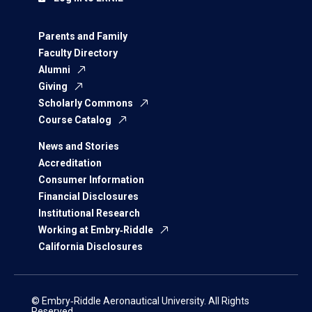
Parents and Family
Faculty Directory
Alumni
Giving
Scholarly Commons
Course Catalog
News and Stories
Accreditation
Consumer Information
Financial Disclosures
Institutional Research
Working at Embry‑Riddle
California Disclosures
© Embry‑Riddle Aeronautical University. All Rights
Reserved.