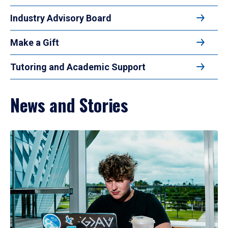
Industry Advisory Board
Make a Gift
Tutoring and Academic Support
News and Stories