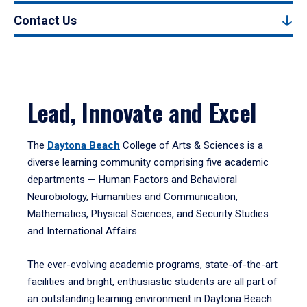
Contact Us
Lead, Innovate and Excel
The
Daytona Beach
College of Arts & Sciences is a
diverse learning community comprising five academic
departments — Human Factors and Behavioral
Neurobiology, Humanities and Communication,
Mathematics, Physical Sciences, and Security Studies
and International Affairs.
The ever-evolving academic programs, state-of-the-art
facilities and bright, enthusiastic students are all part of
an outstanding learning environment in Daytona Beach