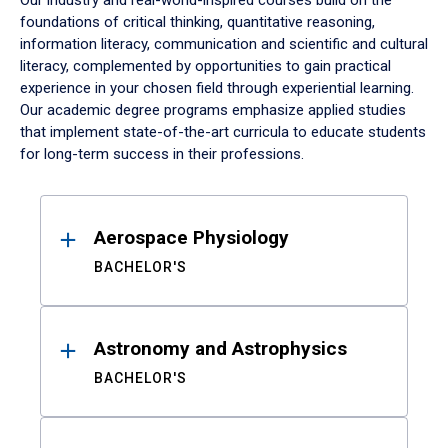
Our industry and real-world-inspired courses build on the
foundations of critical thinking, quantitative reasoning,
information literacy, communication and scientific and cultural
literacy, complemented by opportunities to gain practical
experience in your chosen field through experiential learning.
Our academic degree programs emphasize applied studies
that implement state-of-the-art curricula to educate students
for long-term success in their professions.
Results
Aerospace Physiology
BACHELOR'S
Astronomy and Astrophysics
BACHELOR'S