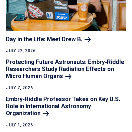
Day in the Life: Meet Drew
B.
JULY 22, 2026
Protecting Future Astronauts: Embry‑Riddle
Researchers Study Radiation Effects on
Micro Human
Organs
JULY 7, 2026
Embry‑Riddle Professor Takes on Key U.S.
Role in International Astronomy
Organization
JULY 1, 2026