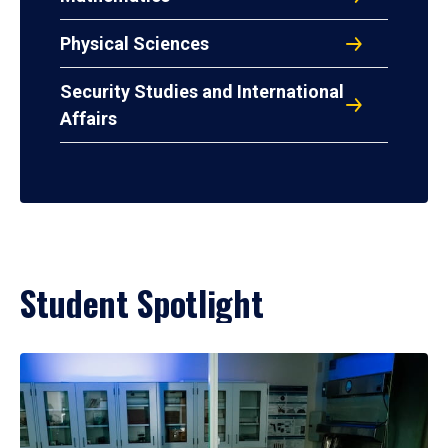
Physical Sciences
Security Studies and International
Affairs
Student Spotlight