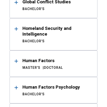
Global Conflict Studies
BACHELOR'S
Homeland Security and
Intelligence
BACHELOR'S
Human Factors
MASTER'S
DOCTORAL
Human Factors Psychology
BACHELOR'S