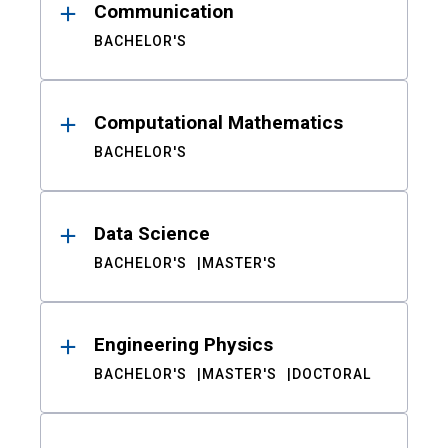
Communication
BACHELOR'S
Computational Mathematics
BACHELOR'S
Data Science
BACHELOR'S
MASTER'S
Engineering Physics
BACHELOR'S
MASTER'S
DOCTORAL