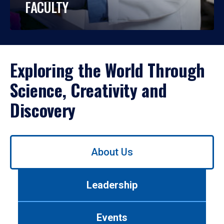
FACULTY
Exploring the World Through
Science, Creativity and
Discovery
Use
About Us
left/right
arrows
to
Leadership
navigate
between
tabs.
Events
Use