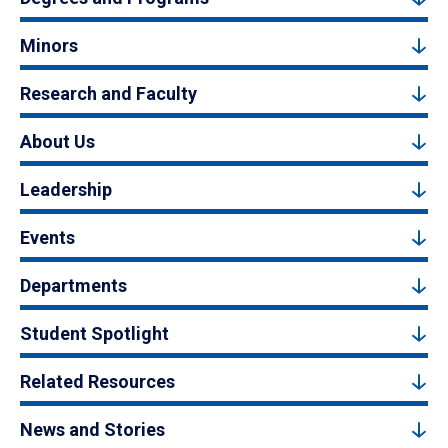
Minors
Research and Faculty
About Us
Leadership
Events
Departments
Student Spotlight
Related Resources
News and Stories