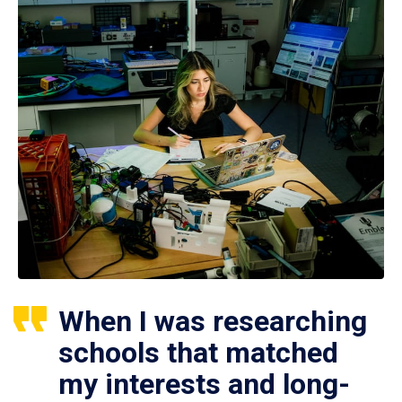
When I was researching
schools that matched
my interests and long-