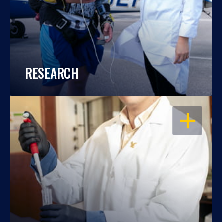
RESEARCH
OPEN