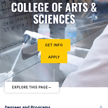
COLLEGE OF ARTS &
SCIENCES
GET INFO
APPLY
EXPLORE THIS PAGE
Degrees and Programs