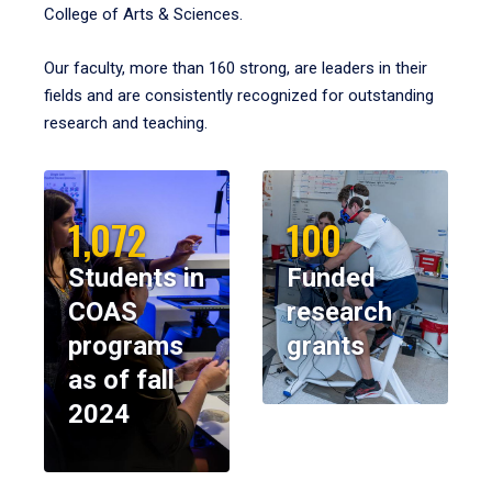
College of Arts & Sciences.
Our faculty, more than 160 strong, are leaders in their
fields and are consistently recognized for outstanding
research and teaching.
1,072
100
Students in
Funded
COAS
research
programs
grants
as of fall
2024