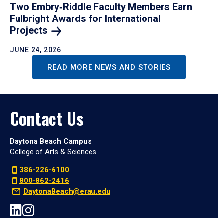
Two Embry‑Riddle Faculty Members Earn
Fulbright Awards for International
Projects
JUNE 24, 2026
READ MORE NEWS AND STORIES
Contact Us
Daytona Beach Campus
College of Arts & Sciences
386-226-6100
800-862-2416
DaytonaBeach@erau.edu