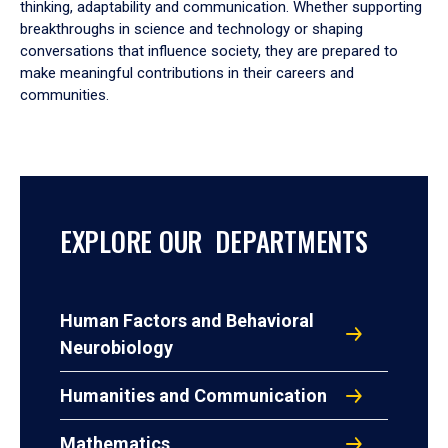
thinking, adaptability and communication. Whether supporting
breakthroughs in science and technology or shaping
conversations that influence society, they are prepared to
make meaningful contributions in their careers and
communities.
EXPLORE OUR DEPARTMENTS
Human Factors and Behavioral
Neurobiology
Humanities and Communication
Mathematics