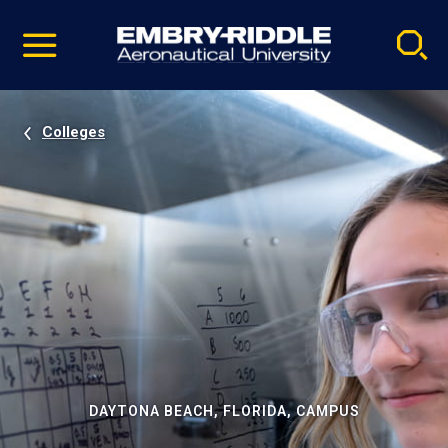
Pause
Skip
video
Navigation
Colleges
DAYTONA BEACH, FLORIDA, CAMPUS