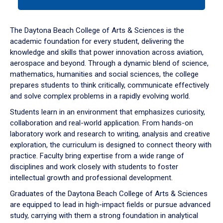
tab
or
down
The Daytona Beach College of Arts & Sciences is the
arrow
academic foundation for every student, delivering the
to
knowledge and skills that power innovation across aviation,
enter
aerospace and beyond. Through a dynamic blend of science,
a
mathematics, humanities and social sciences, the college
tabpanel.
prepares students to think critically, communicate effectively
and solve complex problems in a rapidly evolving world.
Students learn in an environment that emphasizes curiosity,
collaboration and real-world application. From hands-on
laboratory work and research to writing, analysis and creative
exploration, the curriculum is designed to connect theory with
practice. Faculty bring expertise from a wide range of
disciplines and work closely with students to foster
intellectual growth and professional development.
Graduates of the Daytona Beach College of Arts & Sciences
are equipped to lead in high-impact fields or pursue advanced
study, carrying with them a strong foundation in analytical