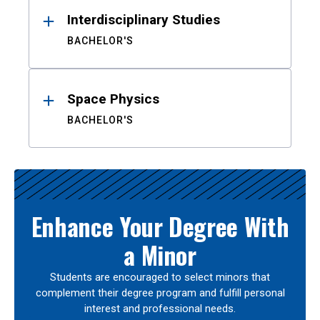
Interdisciplinary Studies
BACHELOR'S
Space Physics
BACHELOR'S
Enhance Your Degree With
a Minor
Students are encouraged to select minors that
complement their degree program and fulfill personal
interest and professional needs.