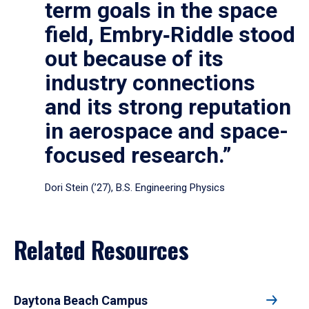
term goals in the space
field, Embry‑Riddle stood
out because of its
industry connections
and its strong reputation
in aerospace and space-
focused research.”
Dori Stein (’27), B.S. Engineering Physics
Related Resources
Daytona Beach Campus