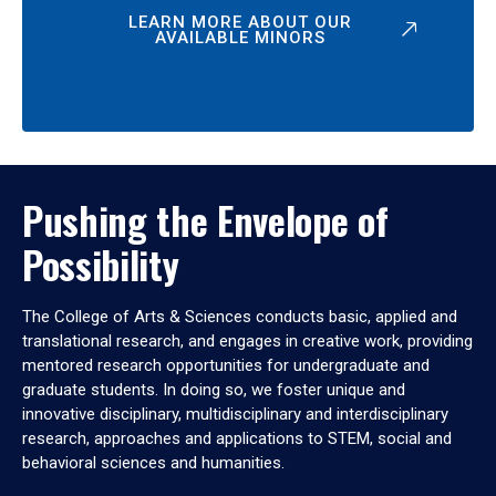
LEARN MORE ABOUT OUR
AVAILABLE MINORS
Pushing the Envelope of
Possibility
The College of Arts & Sciences conducts basic, applied and
translational research, and engages in creative work, providing
mentored research opportunities for undergraduate and
graduate students. In doing so, we foster unique and
innovative disciplinary, multidisciplinary and interdisciplinary
research, approaches and applications to STEM, social and
behavioral sciences and humanities.