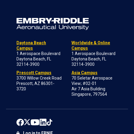
Daytona Beach
Worldwide & Online
Campus
Campus
1 Aerospace Boulevard
1 Aerospace Boulevard
Daytona Beach, FL
Daytona Beach, FL
32114-3900
32114-3900
Prescott Campus
Asia Campus
3700 Willow Creek Road
70 Seletar Aerospace
Prescott, AZ 86301-
View; #02-01
3720
Air 7 Asia Building
Singapore, 797564
Log in to ERNIE