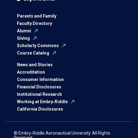
Parents and Family
Faculty Directory
Alumni
Giving
Scholarly Commons
Course Catalog
News and Stories
Accreditation
Consumer Information
Financial Disclosures
Institutional Research
Working at Embry‑Riddle
California Disclosures
© Embry‑Riddle Aeronautical University. All Rights
Reserved.