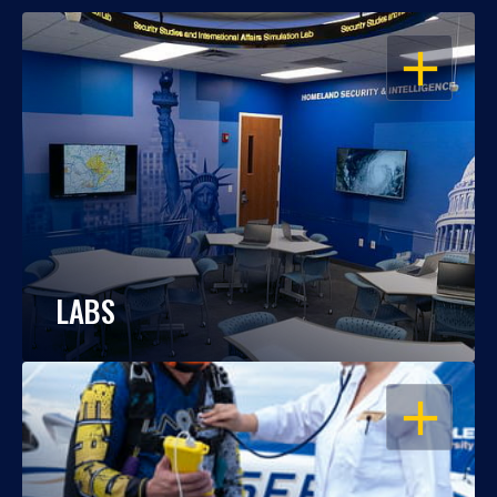
OPEN
LABS
OPEN