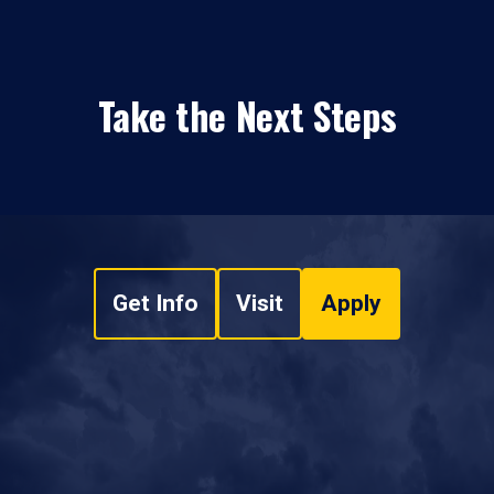
Take the Next Steps
Get Info
Visit
Apply