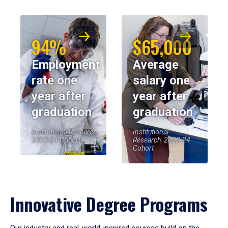
94%
$65,000
Employment
Average
rate one
salary one
year after
year after
graduation
graduation
Institutional Research,
Institutional
2023-24 Cohort
Research, 2023-24
Cohort
Innovative Degree Programs