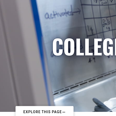
COLLEG
EXPLORE THIS PAGE