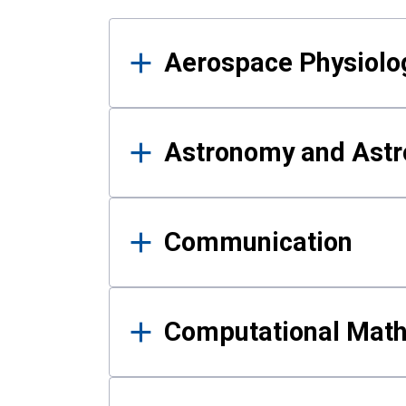
Results
Aerospace Physiolo
Astronomy and Astr
Communication
Computational Mat