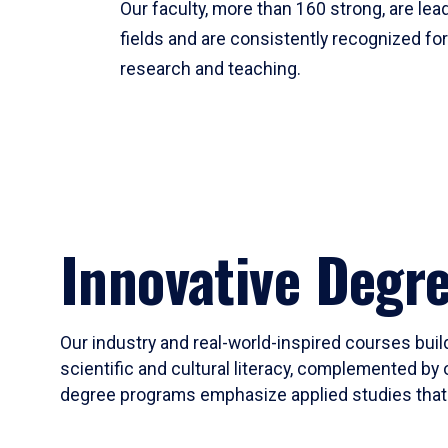
Our faculty, more than 160 strong, are lead
fields and are consistently recognized fo
research and teaching.
Innovative Degr
Our industry and real-world-inspired courses build
scientific and cultural literacy, complemented by 
degree programs emphasize applied studies that i