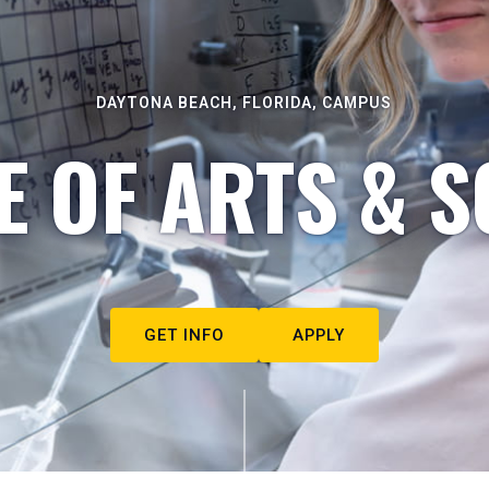
DAYTONA BEACH, FLORIDA, CAMPUS
E OF ARTS & S
GET INFO
APPLY