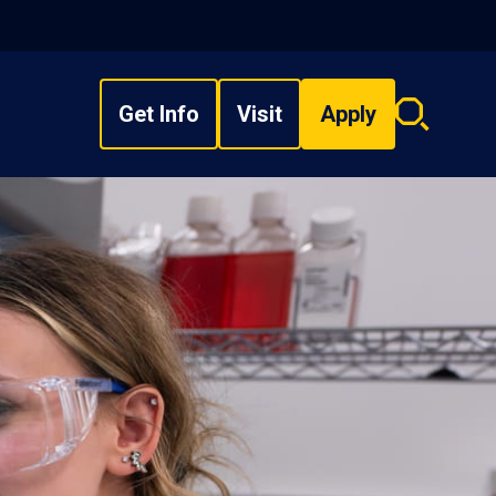
Get Info
Visit
Apply
Search
overlay