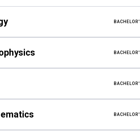
gy
BACHELOR'
ophysics
BACHELOR'
BACHELOR'
hematics
BACHELOR'