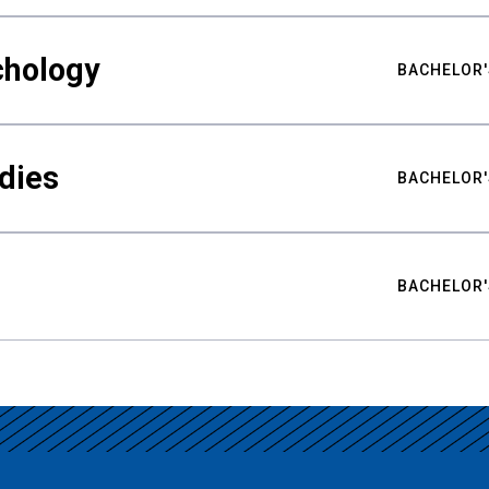
chology
BACHELOR'
udies
BACHELOR'
BACHELOR'