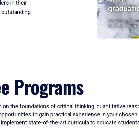
ers in their
graduati
r outstanding
Institutional Res
2023-24 Cohort
ee Programs
 on the foundations of critical thinking, quantitative rea
opportunities to gain practical experience in your chosen 
mplement state-of-the-art curricula to educate students