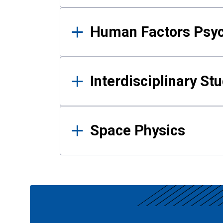
Human Factors Psy
Interdisciplinary St
Space Physics