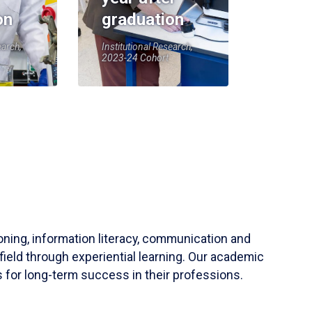
on
graduation
earch,
Institutional Research,
2023-24 Cohort
soning, information literacy, communication and
field through experiential learning. Our academic
 for long-term success in their professions.