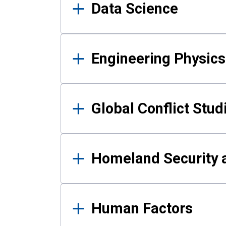
Data Science
Engineering Physics
Global Conflict Stud
Homeland Security a
Human Factors