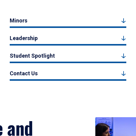
Minors
Leadership
Student Spotlight
Contact Us
e and