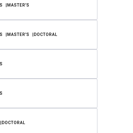
S
MASTER'S
S
MASTER'S
DOCTORAL
S
S
DOCTORAL