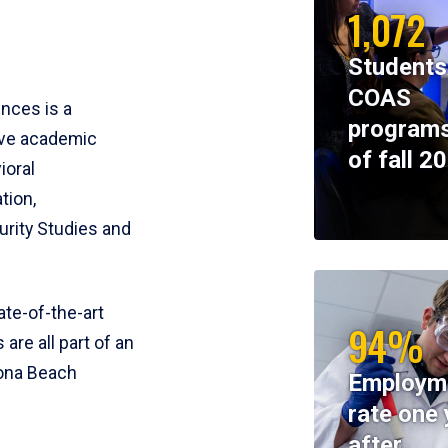
1,072
Students
COAS
ences is a
programs
ive academic
of fall 2
ioral
tion,
rity Studies and
te-of-the-art
94%
 are all part of an
tona Beach
Employm
rate one 
after