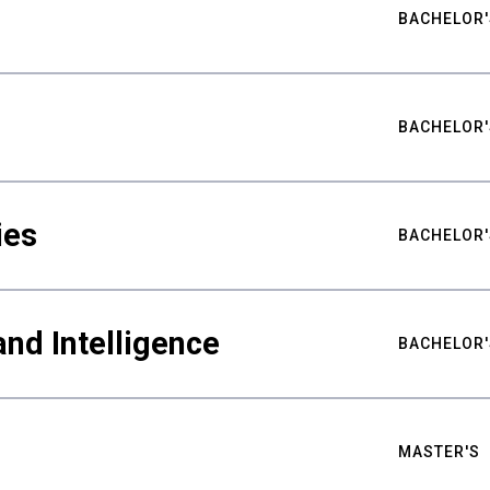
BACHELOR'
BACHELOR'
ies
BACHELOR'
nd Intelligence
BACHELOR'
MASTER'S