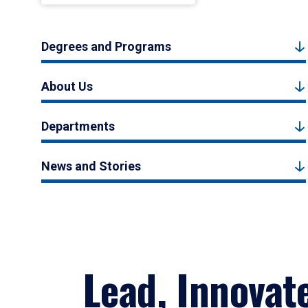
Degrees and Programs
About Us
Departments
News and Stories
Lead, Innovat