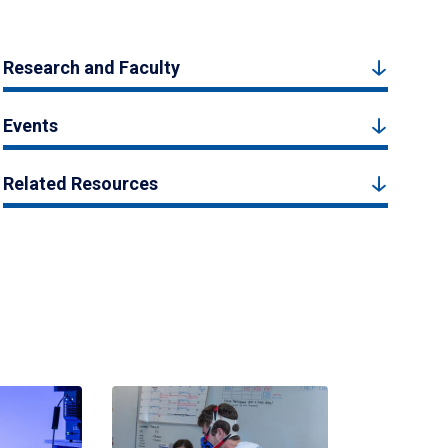
Research and Faculty
Events
Related Resources