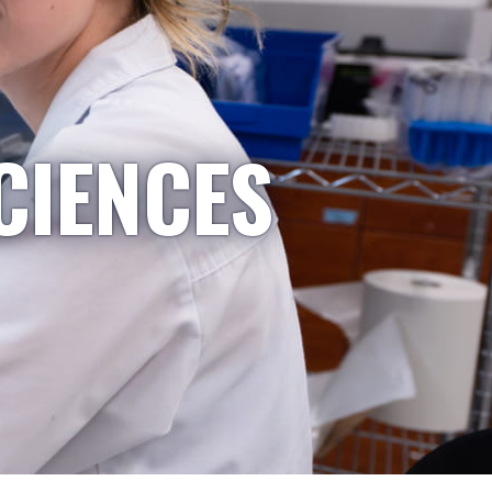
CIENCES