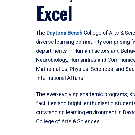
Excel
The
Daytona Beach
College of Arts & Sci
diverse learning community comprising f
departments — Human Factors and Behav
Neurobiology, Humanities and Communica
Mathematics, Physical Sciences, and Secu
International Affairs.
The ever-evolving academic programs, sta
facilities and bright, enthusiastic students
outstanding learning environment in Day
College of Arts & Sciences.